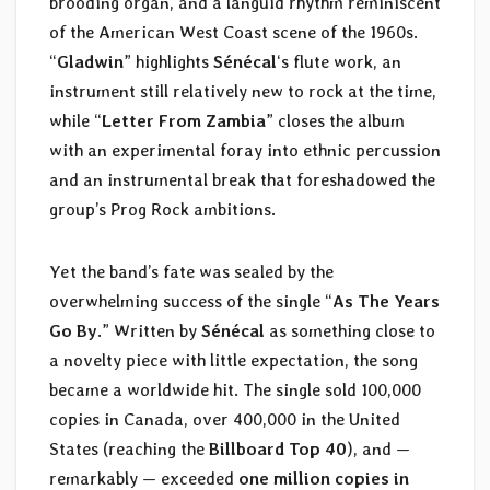
brooding organ, and a languid rhythm reminiscent
of the American West Coast scene of the 1960s.
“
Gladwin
” highlights
Sénécal
‘s flute work, an
instrument still relatively new to rock at the time,
while “
Letter From Zambia
” closes the album
with an experimental foray into ethnic percussion
and an instrumental break that foreshadowed the
group’s Prog Rock ambitions.
Yet the band’s fate was sealed by the
overwhelming success of the single “
As The Years
Go By
.” Written by
Sénécal
as something close to
a novelty piece with little expectation, the song
became a worldwide hit. The single sold 100,000
copies in Canada, over 400,000 in the United
States (reaching the
Billboard Top 40
), and —
remarkably — exceeded
one million copies in