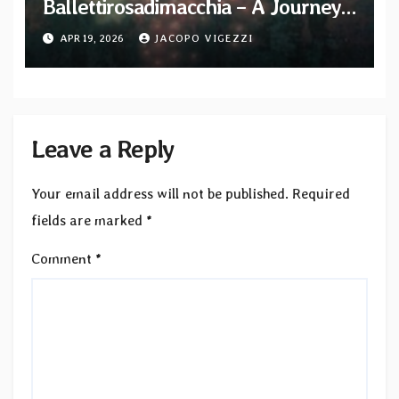
Ballettirosadimacchia – A Journey
into the Darkness of a “Forgery”
APR 19, 2026
JACOPO VIGEZZI
that Challenged Global Collecting
Leave a Reply
Your email address will not be published.
Required
fields are marked
*
Comment
*