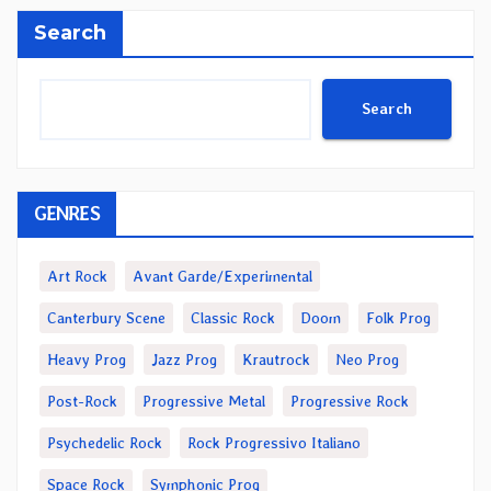
Search
Search
GENRES
Art Rock
Avant Garde/Experimental
Canterbury Scene
Classic Rock
Doom
Folk Prog
Heavy Prog
Jazz Prog
Krautrock
Neo Prog
Post-Rock
Progressive Metal
Progressive Rock
Psychedelic Rock
Rock Progressivo Italiano
Space Rock
Symphonic Prog