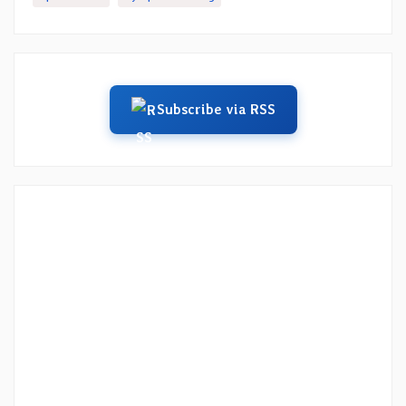
Subscribe via RSS