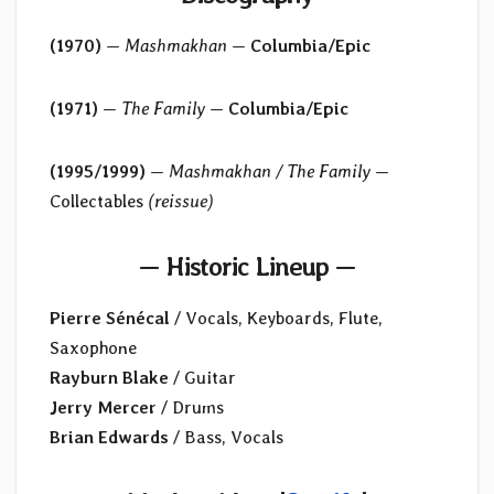
(1970)
—
Mashmakhan
—
Columbia/Epic
(1971)
—
The Family
—
Columbia/Epic
(1995/1999)
—
Mashmakhan / The Family
—
Collectables
(reissue)
— Historic Lineup —
Pierre Sénécal
/ Vocals, Keyboards, Flute,
Saxophone
Rayburn Blake
/ Guitar
Jerry Mercer
/ Drums
Brian Edwards
/ Bass, Vocals