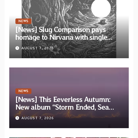
NEWS
[News] Slug Comparison pays
homage to Nirvana with single
“Tongue of the Hollow” from New
AUGUST 7, 2026
EP “Cold In Cold Out”
NEWS
[News] This Eeverless Autumn:
New album “Storm Ended, Sea
Calm…” announced for release on
AUGUST 7, 2026
Diotima Records