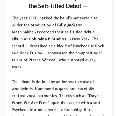
the Self-Titled Debut —
The year 1970 marked the band’s meteoric rise.
Under the production of
Billy Jackson
,
Mashmakhan recorded their self-titled debut
album at
Columbia B Studios
in New York. The
record — described as a blend of Psychedelic Rock
and Rock Fusion — showcased the compositional
talent of
Pierre Sénécal
, who authored every
track.
The album is defined by an innovative use of
woodwinds, Hammond organs, and carefully
crafted vocal harmonies. Tracks such as “
Days
When We Are Free
” open the record with a soft
Psychedelic atmosphere — distorted guitars, a