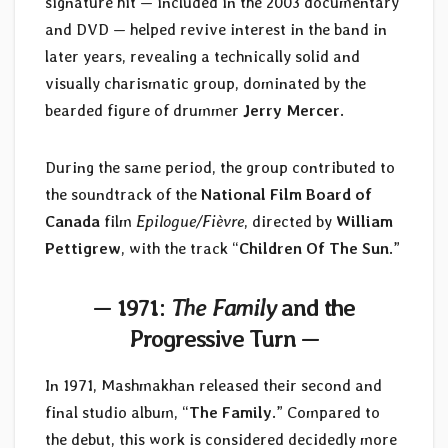
signature hit — included in the 2003 documentary
and DVD — helped revive interest in the band in
later years, revealing a technically solid and
visually charismatic group, dominated by the
bearded figure of drummer
Jerry Mercer
.
During the same period, the group contributed to
the soundtrack of the
National Film Board of
Canada
film
Epilogue/Fièvre
, directed by
William
Pettigrew
, with the track “
Children Of The Sun
.”
— 1971:
The Family
and the
Progressive Turn —
In 1971, Mashmakhan released their second and
final studio album, “
The Family
.” Compared to
the debut, this work is considered decidedly more