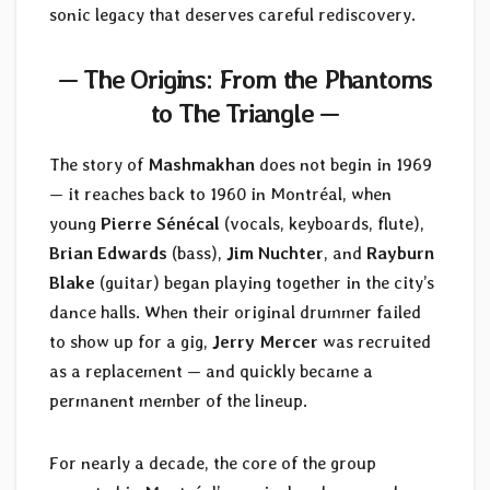
sonic legacy that deserves careful rediscovery.
— The Origins: From the Phantoms
to The Triangle —
The story of
Mashmakhan
does not begin in 1969
— it reaches back to 1960 in Montréal, when
young
Pierre Sénécal
(vocals, keyboards, flute),
Brian Edwards
(bass),
Jim Nuchter
, and
Rayburn
Blake
(guitar) began playing together in the city’s
dance halls. When their original drummer failed
to show up for a gig,
Jerry Mercer
was recruited
as a replacement — and quickly became a
permanent member of the lineup.
For nearly a decade, the core of the group