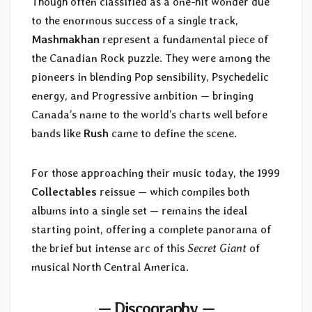
Though often classified as a one-hit wonder due
to the enormous success of a single track,
Mashmakhan
represent a fundamental piece of
the Canadian Rock puzzle. They were among the
pioneers in blending Pop sensibility, Psychedelic
energy, and Progressive ambition — bringing
Canada’s name to the world’s charts well before
bands like
Rush
came to define the scene.
For those approaching their music today, the 1999
Collectables
reissue — which compiles both
albums into a single set — remains the ideal
starting point, offering a complete panorama of
the brief but intense arc of this
Secret Giant
of
musical North Central America.
— Discography —