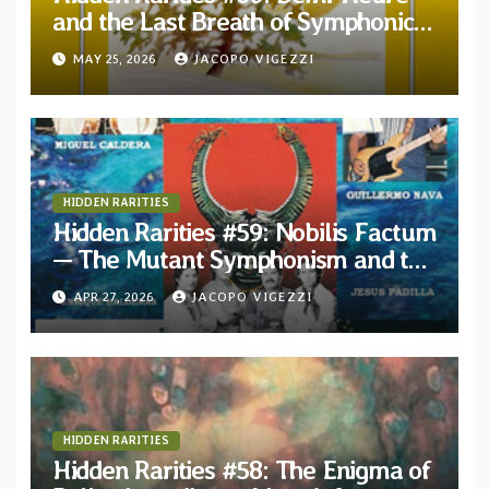
and the Last Breath of Symphonic
Folk Québécois
MAY 25, 2026
JACOPO VIGEZZI
HIDDEN RARITIES
Hidden Rarities #59: Nobilis Factum
— The Mutant Symphonism and the
Ghost of Paradise in 1980s Mexico
APR 27, 2026
JACOPO VIGEZZI
HIDDEN RARITIES
Hidden Rarities #58: The Enigma of