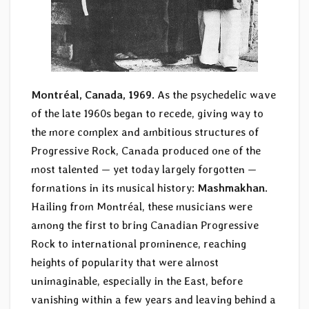
Montréal, Canada, 1969.
As the psychedelic wave
of the late 1960s began to recede, giving way to
the more complex and ambitious structures of
Progressive Rock, Canada produced one of the
most talented — yet today largely forgotten —
formations in its musical history:
Mashmakhan
.
Hailing from Montréal, these musicians were
among the first to bring Canadian Progressive
Rock to international prominence, reaching
heights of popularity that were almost
unimaginable, especially in the East, before
vanishing within a few years and leaving behind a