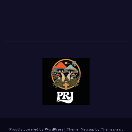
Proudly powered by WordPress
|
Theme:
Newsup
by
Themeansar
.