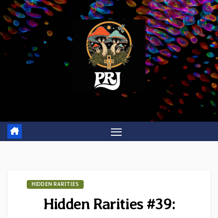
Skip
to
content
HIDDEN RARITIES
Hidden Rarities #39: