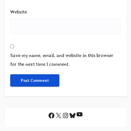
Website
Save my name, email, and website in this browser
for the next time I comment.
YouTube
Facebook
X
Instagram
Bluesky