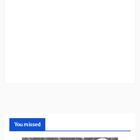
You missed