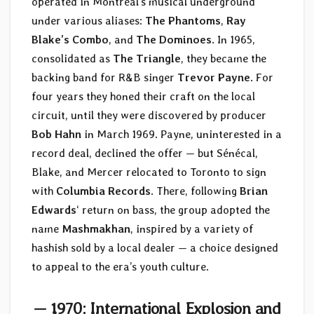
operated in Montréal’s musical underground
under various aliases:
The Phantoms
,
Ray
Blake’s Combo
, and
The Dominoes
. In 1965,
consolidated as
The Triangle
, they became the
backing band for R&B singer
Trevor Payne
. For
four years they honed their craft on the local
circuit, until they were discovered by producer
Bob Hahn
in March 1969. Payne, uninterested in a
record deal, declined the offer — but Sénécal,
Blake, and Mercer relocated to Toronto to sign
with
Columbia Records
. There, following
Brian
Edwards
‘ return on bass, the group adopted the
name
Mashmakhan
, inspired by a variety of
hashish sold by a local dealer — a choice designed
to appeal to the era’s youth culture.
— 1970: International Explosion and