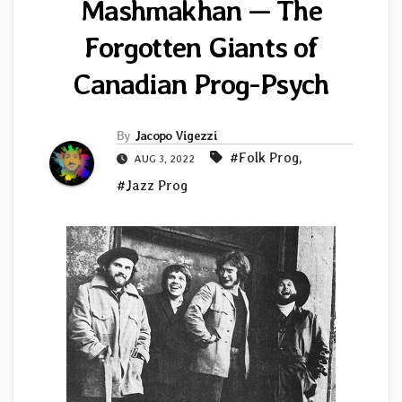
Mashmakhan — The
Forgotten Giants of
Canadian Prog-Psych
By
Jacopo Vigezzi
#Folk Prog
,
AUG 3, 2022
#Jazz Prog