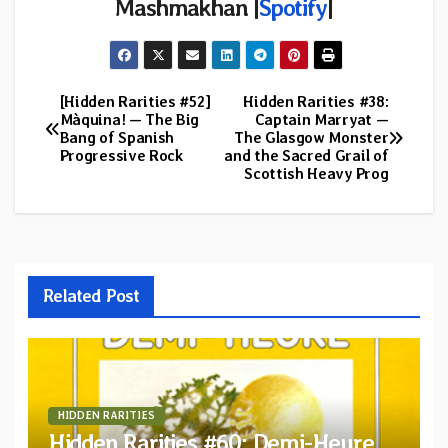
Mashmakhan |
Spotify
|
[Hidden Rarities #52]
Hidden Rarities #38:
Post
Màquina! — The Big
Captain Marryat —
Bang of Spanish
The Glasgow Monster
navigation
Progressive Rock
and the Sacred Grail of
Scottish Heavy Prog
Related Post
HIDDEN RARITIES
Hidden Rarities #60: Demi-Heure