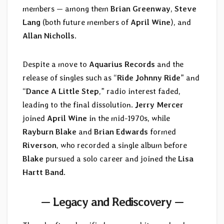
members — among them
Brian Greenway
,
Steve
Lang
(both future members of
April Wine
), and
Allan Nicholls
.
Despite a move to
Aquarius Records
and the
release of singles such as “
Ride Johnny Ride
” and
“
Dance A Little Step
,” radio interest faded,
leading to the final dissolution.
Jerry Mercer
joined
April Wine
in the mid-1970s, while
Rayburn Blake
and
Brian Edwards
formed
Riverson
, who recorded a single album before
Blake
pursued a solo career and joined the
Lisa
Hartt Band
.
— Legacy and Rediscovery —