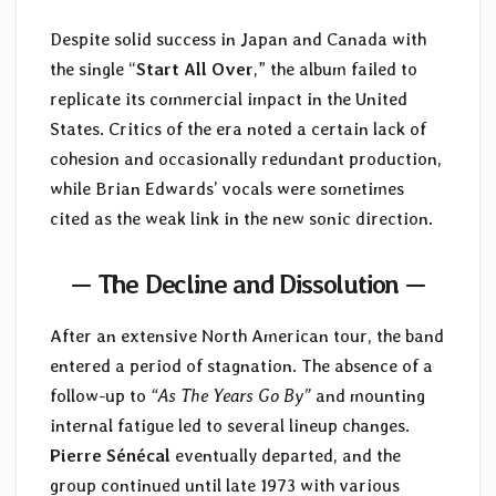
Despite solid success in Japan and Canada with
the single “
Start All Over
,” the album failed to
replicate its commercial impact in the United
States. Critics of the era noted a certain lack of
cohesion and occasionally redundant production,
while Brian Edwards’ vocals were sometimes
cited as the weak link in the new sonic direction.
— The Decline and Dissolution —
After an extensive North American tour, the band
entered a period of stagnation. The absence of a
follow-up to
“As The Years Go By”
and mounting
internal fatigue led to several lineup changes.
Pierre Sénécal
eventually departed, and the
group continued until late 1973 with various