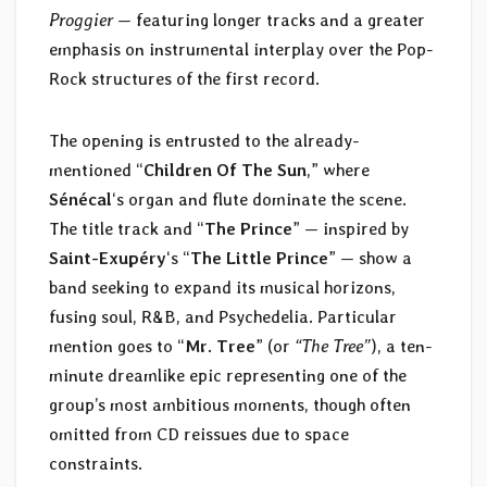
Proggier
— featuring longer tracks and a greater
emphasis on instrumental interplay over the Pop-
Rock structures of the first record.
The opening is entrusted to the already-
mentioned “
Children Of The Sun
,” where
Sénécal
‘s organ and flute dominate the scene.
The title track and “
The Prince
” — inspired by
Saint-Exupéry
‘s “
The Little Prince
” — show a
band seeking to expand its musical horizons,
fusing soul, R&B, and Psychedelia. Particular
mention goes to “
Mr. Tree
” (or
“The Tree”
), a ten-
minute dreamlike epic representing one of the
group’s most ambitious moments, though often
omitted from CD reissues due to space
constraints.