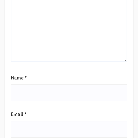
Name
*
Email
*