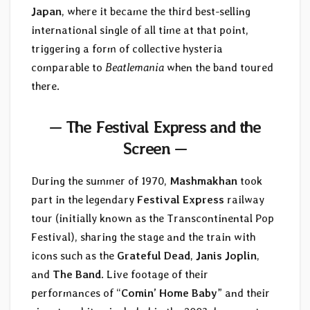
Japan
, where it became the third best-selling
international single of all time at that point,
triggering a form of collective hysteria
comparable to
Beatlemania
when the band toured
there.
— The Festival Express and the
Screen —
During the summer of 1970,
Mashmakhan
took
part in the legendary
Festival Express
railway
tour (initially known as the Transcontinental Pop
Festival), sharing the stage and the train with
icons such as the
Grateful Dead
,
Janis Joplin
,
and
The Band
. Live footage of their
performances of “
Comin’ Home Baby
” and their