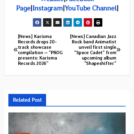
Page
|
Instagram
|
YouTube Channel
|
[News] Karisma
[News] Canadian Jazz
Post
Records drops 20-
Rock band Animatist
track showcase
unveil first single
navigation
compilation — “PROG
“Space Cadet” from
presents: Karisma
upcoming album
Records 2026”
“Shapeshifter”
Related Post