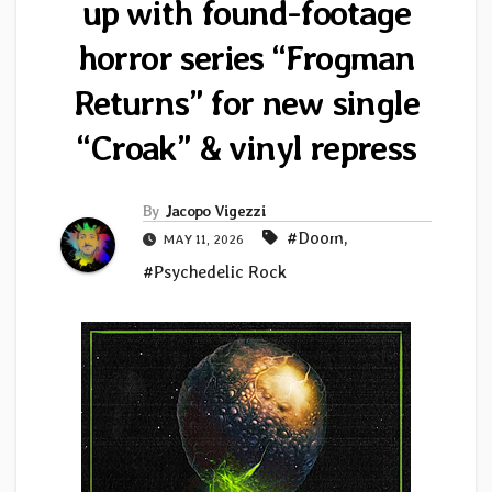
up with found-footage
horror series “Frogman
Returns” for new single
“Croak” & vinyl repress
By
Jacopo Vigezzi
#Doom
,
MAY 11, 2026
#Psychedelic Rock