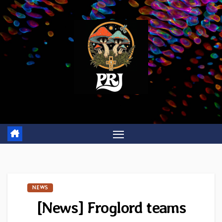
Skip
to
content
NEWS
[News] Froglord teams