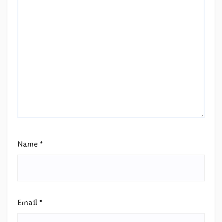
Name
*
Email
*