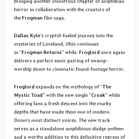
bringing another monstrous chapter of amphibian
horror in collaboration with the creators of
the
Frogman
film saga.
Dallas Kyle
’s cryptid-fueled journey into the
mysteries of Loveland, Ohio continues
in “
Frogman Returns
” while
Froglord
once again
delivers a perfect sonic pairing of swamp-
worship doom to cinematic found-footage horror.
Froglord
expands on the mythology of “
The
Mystic Toad
” with the new single “
Croak
” while
offering fans a fresh descent into the murky
depths that have made them one of modern
Doom’s most distinct voices. The new track
serves as a standalone amphibious sludge anthem
and a worthy addition to this definitive repress of