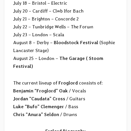
July 18 – Bristol – Electric
July 20 – Cardiff – Clwb Ifor Bach
July 21 – Brighton – Concorde 2
July 22 – Tunbridge Wells – The Forum
July 23 – London – Scala
August 8 – Derby –
Bloodstock Festival
(Sophie
Lancaster Stage)
August 25 – London –
The Garage ( Stoom
Festival)
The current lineup of
Froglord
consists of:
Benjamin “Froglord” Oak
/ Vocals
Jordan “Caudata” Cross
/ Guitars
Luke “Bufo” Clemenger
/ Bass
Chris “Anura” Seldon
/ Drums