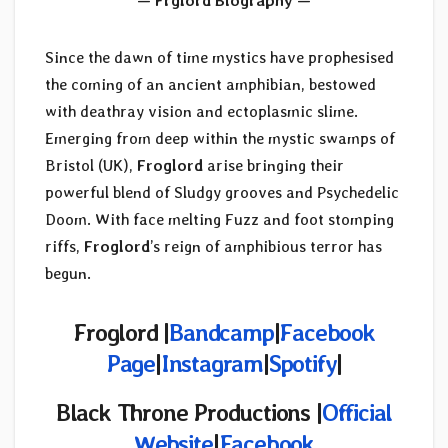
— Frglord Biography —
Since the dawn of time mystics have prophesised
the coming of an ancient amphibian, bestowed
with deathray vision and ectoplasmic slime.
Emerging from deep within the mystic swamps of
Bristol (UK),
Froglord
arise bringing their
powerful blend of Sludgy grooves and Psychedelic
Doom. With face melting Fuzz and foot stomping
riffs,
Froglord
’s reign of amphibious terror has
begun.
Froglord |
Bandcamp
|
Facebook
Page
|
Instagram
|
Spotify
|
Black Throne Productions |
Official
Website
|
Facebook