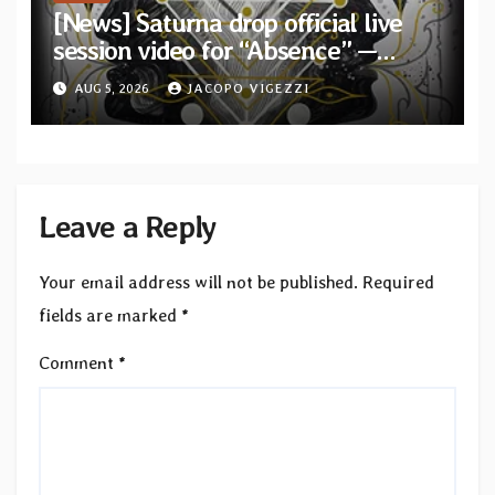
[News] Saturna drop official live
session video for “Absence” —
Second single from “Light and
AUG 5, 2026
JACOPO VIGEZZI
Shadow”
Leave a Reply
Your email address will not be published.
Required
fields are marked
*
Comment
*