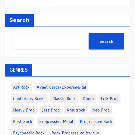
Search
Search
GENRES
Art Rock
Avant Garde/Experimental
Canterbury Scene
Classic Rock
Doom
Folk Prog
Heavy Prog
Jazz Prog
Krautrock
Neo Prog
Post-Rock
Progressive Metal
Progressive Rock
Psychedelic Rock
Rock Progressivo Italiano