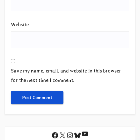
Website
Save my name, email, and website in this browser
for the next time I comment.
YouTube
Facebook
X
Instagram
Bluesky