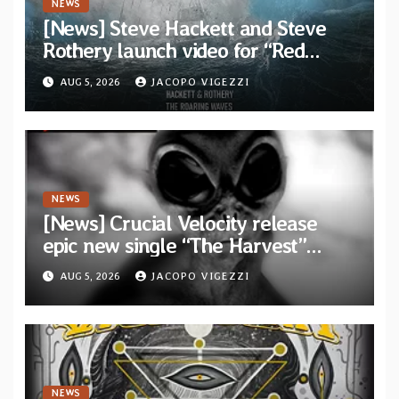
NEWS
[News] Steve Hackett and Steve
Rothery launch video for “Red
Dragon” — Second track from
AUG 5, 2026
JACOPO VIGEZZI
collaborative album “The Roaring
Waves”
NEWS
[News] Crucial Velocity release
epic new single “The Harvest”
featuring Opeth guitarist Fredrik
AUG 5, 2026
JACOPO VIGEZZI
Åkesson
NEWS