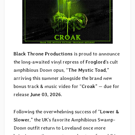
Black Throne Productions
is proud to announce
the long-awaited vinyl repress of
Froglord
’s cult
amphibious Doom opus, “
The Mystic Toad
,”
arriving this summer alongside the brand new
bonus track & music video for “
Croak
” — due for
release
June 03, 2026.
Following the overwhelming success of “
Lower &
Slower
,” the UK’s favorite Amphibious Swamp-
Doom outfit return to Loveland once more