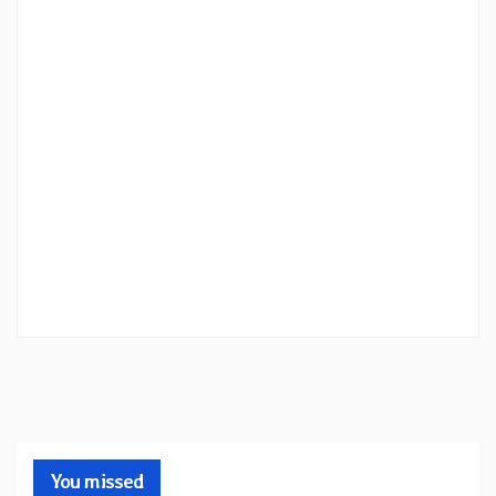
You missed