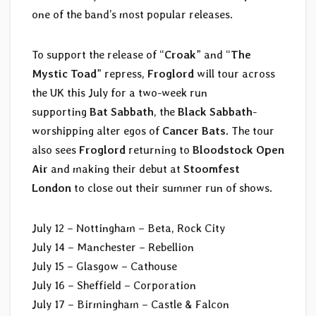
one of the band’s most popular releases.
To support the release of “
Croak
” and “
The
Mystic Toad
” repress,
Froglord
will tour across
the UK this July for a two-week run
supporting
Bat Sabbath
, the
Black Sabbath
-
worshipping alter egos of
Cancer Bats
. The tour
also sees
Froglord
returning to
Bloodstock Open
Air
and making their debut at
Stoomfest
London
to close out their summer run of shows.
July 12 – Nottingham – Beta, Rock City
July 14 – Manchester – Rebellion
July 15 – Glasgow – Cathouse
July 16 – Sheffield – Corporation
July 17 – Birmingham – Castle & Falcon