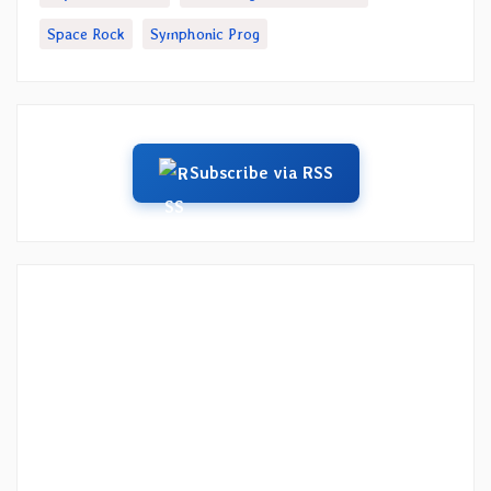
Space Rock
Symphonic Prog
Subscribe via RSS