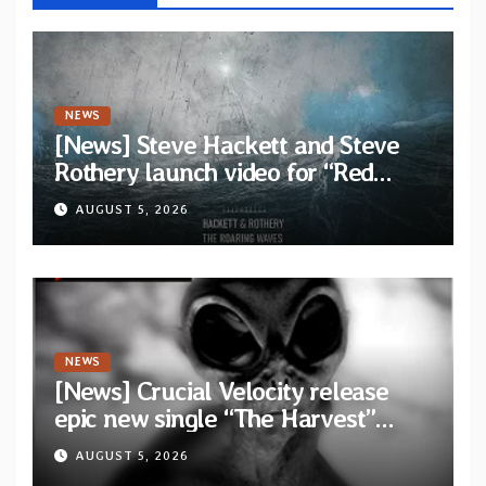
NEWS
[News] Steve Hackett and Steve
Rothery launch video for “Red
Dragon” — Second track from
AUGUST 5, 2026
collaborative album “The Roaring
Waves”
NEWS
[News] Crucial Velocity release
epic new single “The Harvest”
featuring Opeth guitarist Fredrik
AUGUST 5, 2026
Åkesson