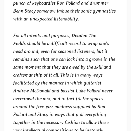
punch of keyboardist Ron Pollard and drummer
Behn Stacy somehow imbue their sonic gymnastics
with an unexpected listenability.
For all intents and purposes,
Deaden The
Fields
should be a difficult record to wrap one’s
head around, even for seasoned listeners, but it
remains such that one can lock into a groove in the
same moment that they are awed by the skill and
craftsmanship of it all. This is in many ways
facilitated by the manner in which guitarist
Andrew McDonald and bassist Luke Pollard never
overcrowd the mix, and in fact fill the spaces
around the free-jazz madness supplied by Ron
Pollard and Stacy in ways that pull everything
together in the necessary fashion to allow these
very intellectual compositions to be instantly