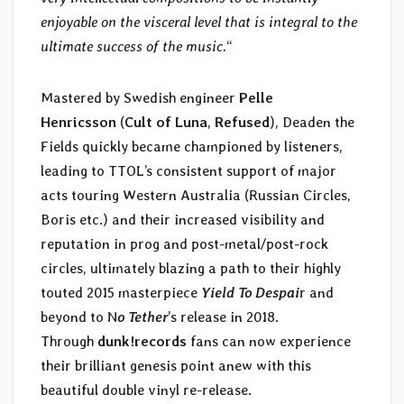
enjoyable on the visceral level that is integral to the
ultimate success of the music.
“
Mastered by Swedish engineer
Pelle
Henricsson
(
Cult of Luna
,
Refused
), Deaden the
Fields quickly became championed by listeners,
leading to TTOL’s consistent support of major
acts touring Western Australia (Russian Circles,
Boris etc.) and their increased visibility and
reputation in prog and post-metal/post-rock
circles, ultimately blazing a path to their highly
touted 2015 masterpiece
Yield To Despai
r and
beyond to N
o Tether
’s release in 2018.
Through
dunk!records
fans can now experience
their brilliant genesis point anew with this
beautiful double vinyl re-release.