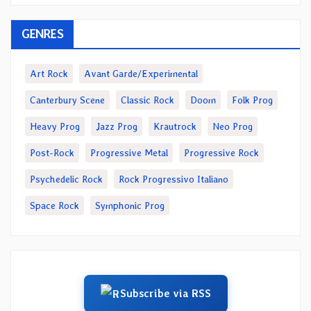
GENRES
Art Rock
Avant Garde/Experimental
Canterbury Scene
Classic Rock
Doom
Folk Prog
Heavy Prog
Jazz Prog
Krautrock
Neo Prog
Post-Rock
Progressive Metal
Progressive Rock
Psychedelic Rock
Rock Progressivo Italiano
Space Rock
Symphonic Prog
Subscribe via RSS