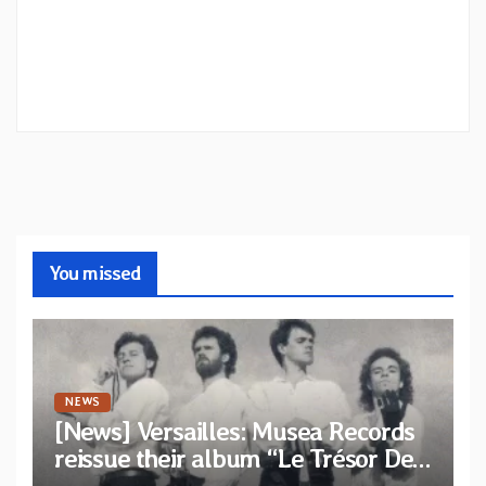
You missed
NEWS
[News] Versailles: Musea Records
reissue their album “Le Trésor De
Vallièsres” as part of their archive