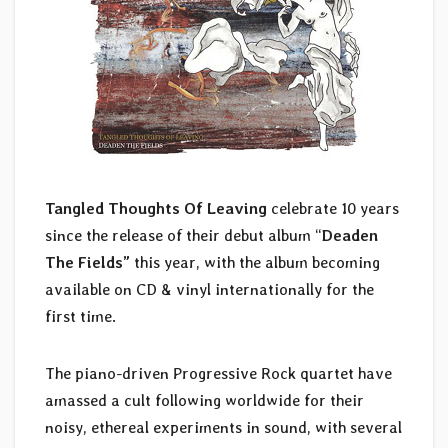
Tangled Thoughts Of Leaving
celebrate 10 years
since the release of their debut album “
Deaden
The Fields”
this year, with the album becoming
available on CD & vinyl internationally for the
first time.
The piano-driven Progressive Rock quartet have
amassed a cult following worldwide for their
noisy, ethereal experiments in sound, with several