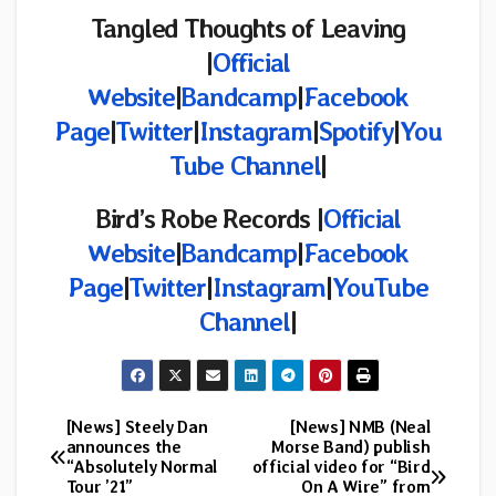
Tangled Thoughts of Leaving
|
Official
Website
|
Bandcamp
|
Facebook
Page
|
Twitter
|
Instagram
|
Spotify
|
You
Tube Channel
|
Bird’s Robe Records
|
Official
Website
|
Bandcamp
|
Facebook
Page
|
Twitter
|
Instagram
|
YouTube
Channel
|
[News] Steely Dan
[News] NMB (Neal
Post
announces the
Morse Band) publish
“Absolutely Normal
official video for “Bird
navigation
Tour ’21”
On A Wire” from