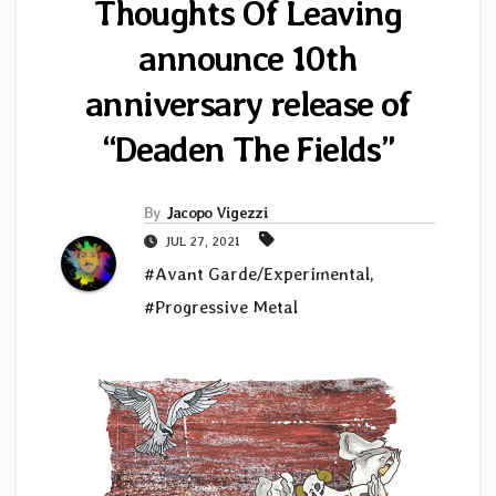
Thoughts Of Leaving
announce 10th
anniversary release of
“Deaden The Fields”
By
Jacopo Vigezzi
JUL 27, 2021
#Avant Garde/Experimental
,
#Progressive Metal