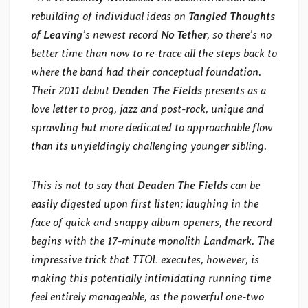
rebuilding of individual ideas on
Tangled Thoughts
of Leaving
’s newest record
No Tether
, so there’s no
better time than now to re-trace all the steps back to
where the band had their conceptual foundation.
Their 2011 debut
Deaden The Fields
presents as a
love letter to prog, jazz and post-rock, unique and
sprawling but more dedicated to approachable flow
than its unyieldingly challenging younger sibling.
This is not to say that
Deaden The Fields
can be
easily digested upon first listen; laughing in the
face of quick and snappy album openers, the record
begins with the 17-minute monolith Landmark. The
impressive trick that TTOL executes, however, is
making this potentially intimidating running time
feel entirely manageable, as the powerful one-two