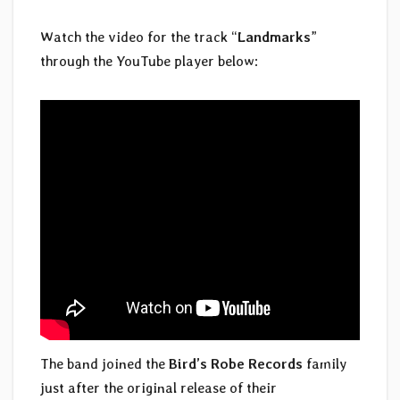
Watch the video for the track “
Landmarks
”
through the YouTube player below:
The band joined the
Bird’s Robe Records
family
just after the original release of their