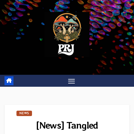
Skip
to
content
NEWS
[News] Tangled