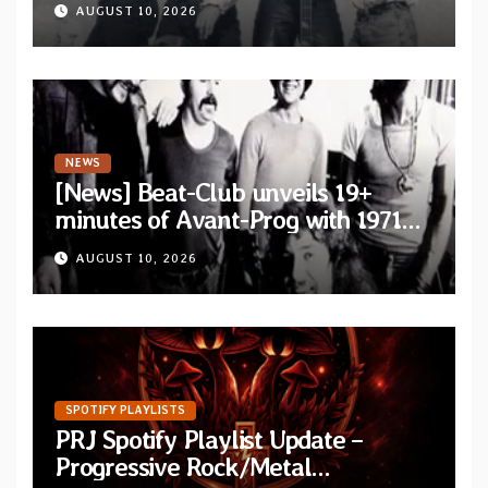
AUGUST 10, 2026
NEWS
[News] Beat-Club unveils 19+
minutes of Avant-Prog with 1971
performance video of Et Cetera’s
AUGUST 10, 2026
“Improvisation”
SPOTIFY PLAYLISTS
PRJ Spotify Playlist Update –
Progressive Rock/Metal