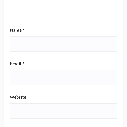
Name
*
Email
*
Website