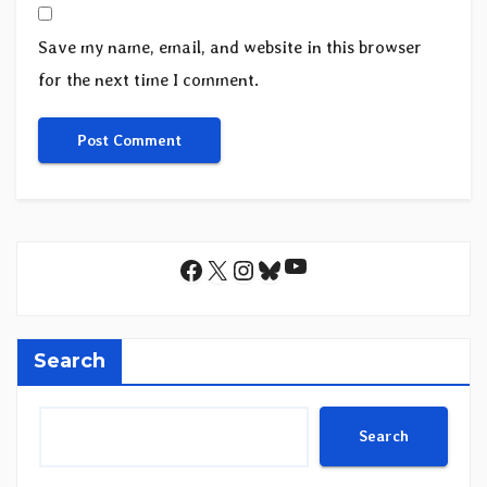
Save my name, email, and website in this browser
for the next time I comment.
YouTube
Facebook
X
Instagram
Bluesky
Search
Search