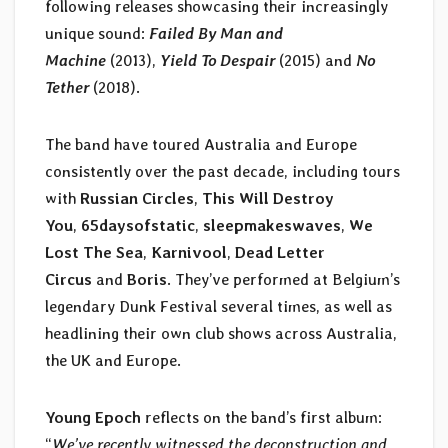
following releases showcasing their increasingly
unique sound:
Failed By Man and
Machine
(2013),
Yield To Despair
(2015) and
No
Tether
(2018).
The band have toured Australia and Europe
consistently over the past decade, including tours
with
Russian Circles
,
This Will Destroy
You
,
65daysofstatic
,
sleepmakeswaves
,
We
Lost The Sea
,
Karnivool
,
Dead Letter
Circus
and
Boris
. They’ve performed at Belgium’s
legendary Dunk Festival several times, as well as
headlining their own club shows across Australia,
the UK and Europe.
Young Epoch
reflects on the band’s first album:
“
We’ve recently witnessed the deconstruction and