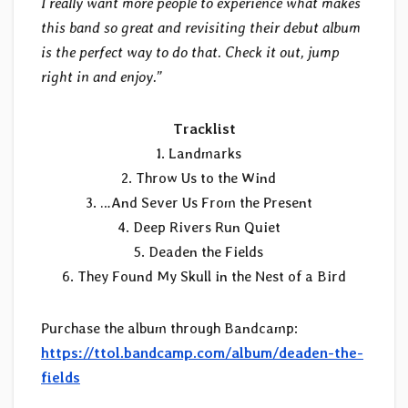
I really want more people to experience what makes
this band so great and revisiting their debut album
is the perfect way to do that. Check it out, jump
right in and enjoy.”
Tracklist
1. Landmarks
2. Throw Us to the Wind
3. …And Sever Us From the Present
4. Deep Rivers Run Quiet
5. Deaden the Fields
6. They Found My Skull in the Nest of a Bird
Purchase the album through Bandcamp:
https://ttol.bandcamp.com/album/deaden-the-
fields