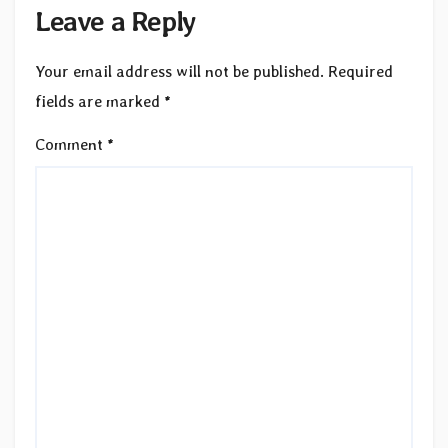
Leave a Reply
Your email address will not be published.
Required
fields are marked
*
Comment
*