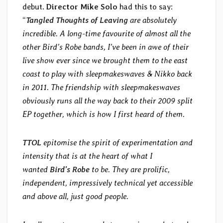
debut.
Director Mike Solo
had this to say:
“
Tangled Thoughts of Leaving
are absolutely
incredible. A long-time favourite of almost all the
other Bird’s Robe bands, I’ve been in awe of their
live show ever since we brought them to the east
coast to play with sleepmakeswaves & Nikko back
in 2011. The friendship with sleepmakeswaves
obviously runs all the way back to their 2009 split
EP together, which is how I first heard of them.
TTOL
epitomise the spirit of experimentation and
intensity that is at the heart of what I
wanted
Bird’s Robe
to be. They are prolific,
independent, impressively technical yet accessible
and above all, just good people.