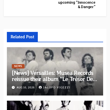
upcoming “Innocence
& Danger”
Related Post
NEWS
[News] Versailles: Musea Records
reissue their album “Le Trésor De
Vallièsres” as part of their archive
AUG 10, 2026
JACOPO VIGEZZI