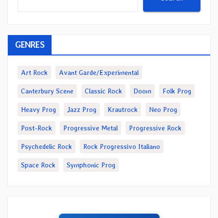
GENRES
Art Rock
Avant Garde/Experimental
Canterbury Scene
Classic Rock
Doom
Folk Prog
Heavy Prog
Jazz Prog
Krautrock
Neo Prog
Post-Rock
Progressive Metal
Progressive Rock
Psychedelic Rock
Rock Progressivo Italiano
Space Rock
Symphonic Prog