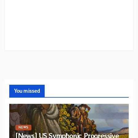
You missed
NEWS
[News] US Symphonic Progressive