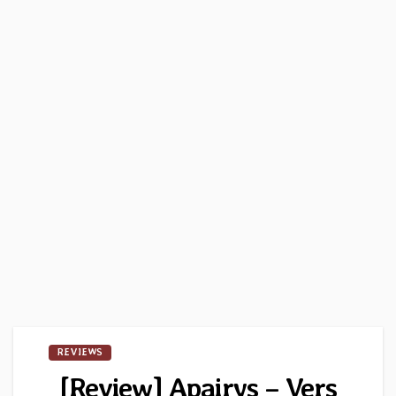
REVIEWS
[Review] Apairys – Vers