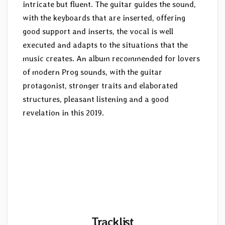
intricate but fluent. The guitar guides the sound,
with the keyboards that are inserted, offering
good support and inserts, the vocal is well
executed and adapts to the situations that the
music creates. An album recommended for lovers
of modern Prog sounds, with the guitar
protagonist, stronger traits and elaborated
structures, pleasant listening and a good
revelation in this 2019.
Tracklist