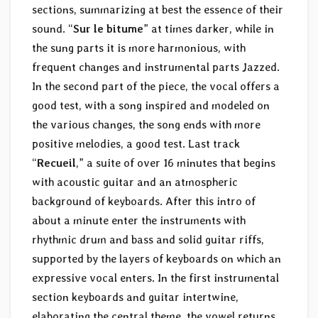
sections, summarizing at best the essence of their
sound. “
Sur le bitume
” at times darker, while in
the sung parts it is more harmonious, with
frequent changes and instrumental parts Jazzed.
In the second part of the piece, the vocal offers a
good test, with a song inspired and modeled on
the various changes, the song ends with more
positive melodies, a good test. Last track
“
Recueil
,” a suite of over 16 minutes that begins
with acoustic guitar and an atmospheric
background of keyboards. After this intro of
about a minute enter the instruments with
rhythmic drum and bass and solid guitar riffs,
supported by the layers of keyboards on which an
expressive vocal enters. In the first instrumental
section keyboards and guitar intertwine,
elaborating the central theme, the vowel returns