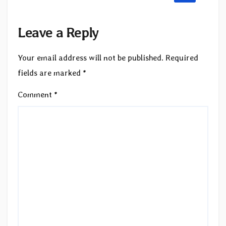
Leave a Reply
Your email address will not be published.
Required
fields are marked
*
Comment
*