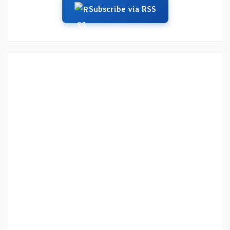
Subscribe via RSS