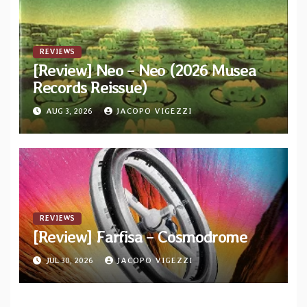
REVIEWS
[Review] Neo – Neo (2026 Musea
Records Reissue)
AUG 3, 2026
JACOPO VIGEZZI
REVIEWS
[Review] Farfisa – Cosmodrome
JUL 30, 2026
JACOPO VIGEZZI