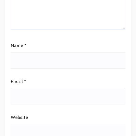
Name
*
Email
*
Website