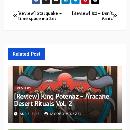
[Review] Starquake –
[Review] Izz – Don’t
Post
Time space matter
Panic
navigation
Related Post
REVIEWS
[Review] King Potenaz – Aracane
Desert Rituals Vol. 2
AUG 6, 2026
JACOPO VIGEZZI