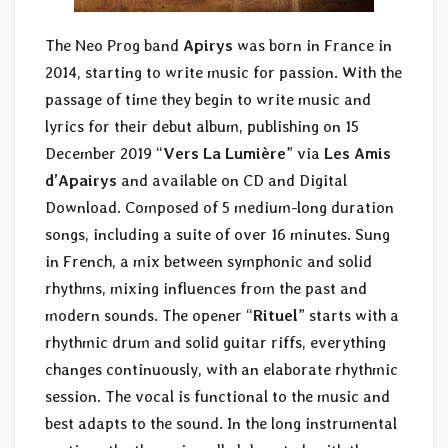
The Neo Prog band
Apirys
was born in France in
2014, starting to write music for passion. With the
passage of time they begin to write music and
lyrics for their debut album, publishing on 15
December 2019 “
Vers La Lumière
” via
Les Amis
d’Apairys
and available on CD and Digital
Download. Composed of 5 medium-long duration
songs, including a suite of over 16 minutes. Sung
in French, a mix between symphonic and solid
rhythms, mixing influences from the past and
modern sounds. The opener “
Rituel
” starts with a
rhythmic drum and solid guitar riffs, everything
changes continuously, with an elaborate rhythmic
session. The vocal is functional to the music and
best adapts to the sound. In the long instrumental