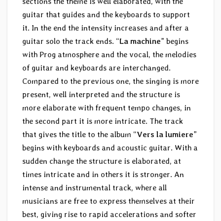
sections the theme is well elaborated, with the
guitar that guides and the keyboards to support
it. In the end the intensity increases and after a
guitar solo the track ends. “
La machine
” begins
with Prog atmosphere and the vocal, the melodies
of guitar and keyboards are interchanged.
Compared to the previous one, the singing is more
present, well interpreted and the structure is
more elaborate with frequent tempo changes, in
the second part it is more intricate. The track
that gives the title to the album “
Vers la lumiere
”
begins with keyboards and acoustic guitar. With a
sudden change the structure is elaborated, at
times intricate and in others it is stronger. An
intense and instrumental track, where all
musicians are free to express themselves at their
best, giving rise to rapid accelerations and softer