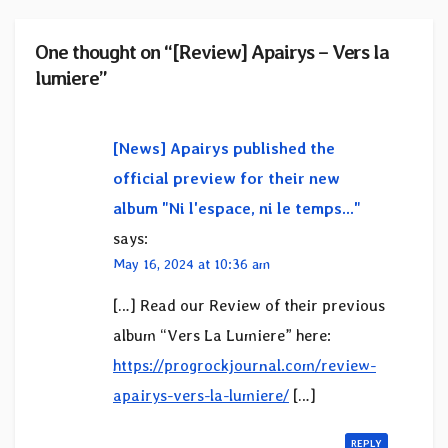
One thought on “[Review] Apairys – Vers la
lumiere”
[News] Apairys published the
official preview for their new
album "Ni l'espace, ni le temps..."
says:
May 16, 2024 at 10:36 am
[…] Read our Review of their previous
album “Vers La Lumiere” here:
https://progrockjournal.com/review-
apairys-vers-la-lumiere/
[…]
REPLY