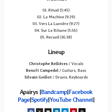
01. Rituel (5:45)
02. La Machine (9:29)
03. Vers La Lumière (9:27)
04. Sur Le Bitume (5:56)
05. Recueil (16:38)
Lineup
Christophe Bellières
/ Vocals
Benoît Campedel
/ Guitars, Bass
Silvain Goillot
/ Drums, Keyboards
Apairys |
Bandcamp
|
Facebook
Page
|
Spotify
|
YouTube Channel
|