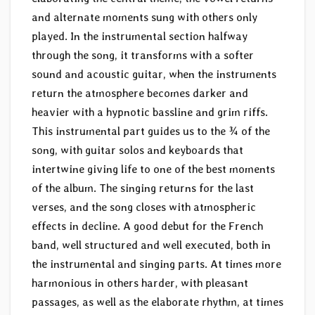
and alternate moments sung with others only
played. In the instrumental section halfway
through the song, it transforms with a softer
sound and acoustic guitar, when the instruments
return the atmosphere becomes darker and
heavier with a hypnotic bassline and grim riffs.
This instrumental part guides us to the ¾ of the
song, with guitar solos and keyboards that
intertwine giving life to one of the best moments
of the album. The singing returns for the last
verses, and the song closes with atmospheric
effects in decline. A good debut for the French
band, well structured and well executed, both in
the instrumental and singing parts. At times more
harmonious in others harder, with pleasant
passages, as well as the elaborate rhythm, at times