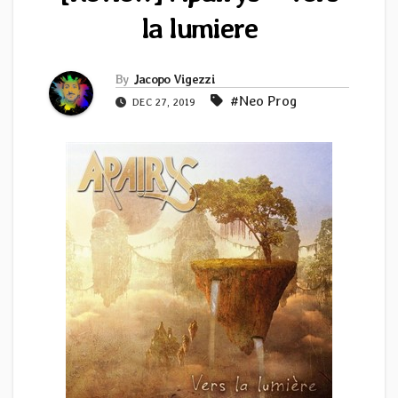
la lumiere
By
Jacopo Vigezzi
#Neo Prog
DEC 27, 2019