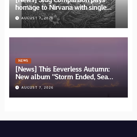
homage to Nirvana with single
“Tongue of the Hollow” from New
AUGUST 7, 2026
EP “Cold In Cold Out”
NEWS
[News] This Eeverless Autumn:
New album “Storm Ended, Sea
Calm…” announced for release on
AUGUST 7, 2026
Diotima Records