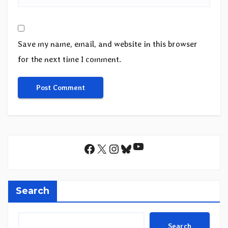
Save my name, email, and website in this browser
for the next time I comment.
YouTube
Facebook
X
Instagram
Bluesky
Search
Search