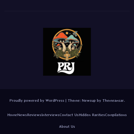
Proudly powered by WordPress
|
Theme:
Newsup
by
Themeansar
.
Home
News
Reviews
Interviews
Contact Us
Hidden Rarities
Compilations
About Us