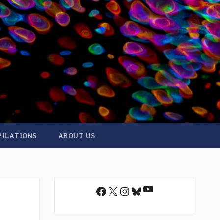
PILATIONS
ABOUT US
YouTube
Facebook
X
Instagram
Bluesky