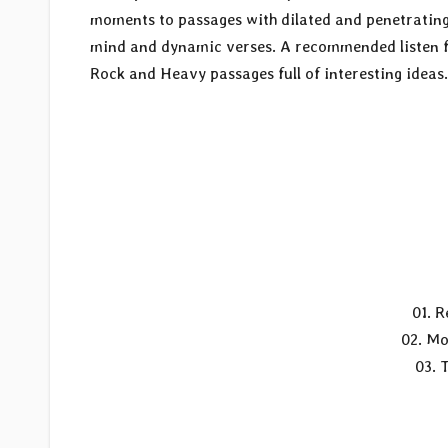
moments to passages with dilated and penetrating s
mind and dynamic verses. A recommended listen fo
Rock and Heavy passages full of interesting ideas.
01. R
02. Mo
03. 