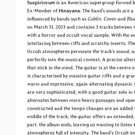
Suspiriorum
is an American supergroup formed 
Ex-Member of
Hinayana
. The band’s sounds are 
influenced by bands such as
Goblin
,
Coven
and
Blu
on March 31, 2023 and contains 3 tracks between 4
with a horror and occult vocal sample. With the en
interlacing between riffs and scratchy inserts. Th
Occult atmospheres permeate the track’s sound, as
perfectly into the musical context. A precise alte
that stick in the mind. The guitar is at the centre 
is characterised by massive guitar riffs and a gra
warm and expressive, again alternating dynamic ve
are very sophisticated, with a good guitar solo in 
alternates between more heavy passages and openin
constructed and the tempo changes are an added val
middle of the track, the guitar offers an extended
part, the album ends, leaving us wanting to listen 
atmospheres full of intensity. The band’s Occult 