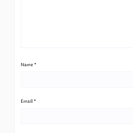
Name
*
Email
*