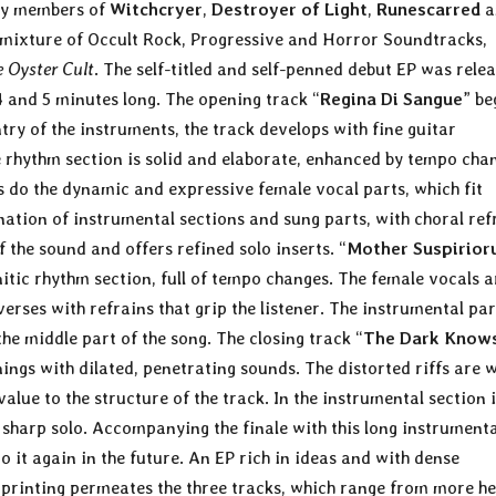
by members of
Witchcryer
,
Destroyer of Light
,
Runescarred
a
a mixture of Occult Rock, Progressive and Horror Soundtracks,
e Oyster Cult
. The self-titled and self-penned debut EP was rele
 and 5 minutes long. The opening track “
Regina Di Sangue
” be
try of the instruments, the track develops with fine guitar
e rhythm section is solid and elaborate, enhanced by tempo cha
 do the dynamic and expressive female vocal parts, which fit
rnation of instrumental sections and sung parts, with choral ref
of the sound and offers refined solo inserts. “
Mother Suspirio
nitic rhythm section, full of tempo changes. The female vocals a
rses with refrains that grip the listener. The instrumental par
the middle part of the song. The closing track “
The Dark Know
gs with dilated, penetrating sounds. The distorted riffs are w
ue to the structure of the track. In the instrumental section i
, sharp solo. Accompanying the finale with this long instrumenta
to it again in the future. An EP rich in ideas and with dense
imprinting permeates the three tracks, which range from more h