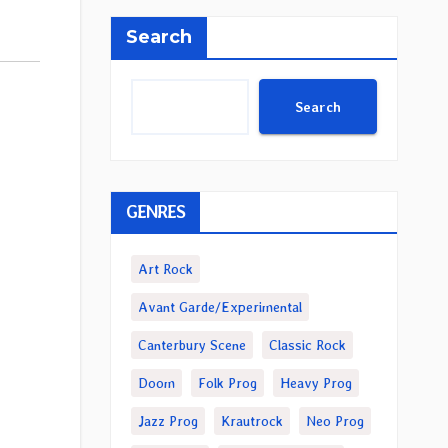
Search
Search
GENRES
Art Rock
Avant Garde/Experimental
Canterbury Scene
Classic Rock
Doom
Folk Prog
Heavy Prog
Jazz Prog
Krautrock
Neo Prog