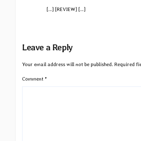
[…] [REVIEW] […]
Leave a Reply
Your email address will not be published.
Required fi
Comment
*