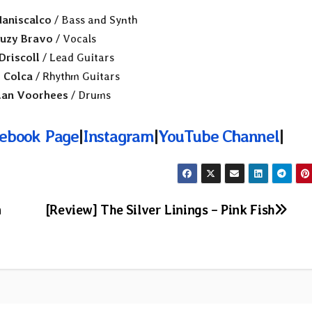
aniscalco
/ Bass and Synth
uzy Bravo
/ Vocals
Driscoll
/ Lead Guitars
 Colca
/ Rhythm Guitars
ian Voorhees
/ Drums
ebook Page
|
Instagram
|
YouTube Channel
|
n
[Review] The Silver Linings – Pink Fish