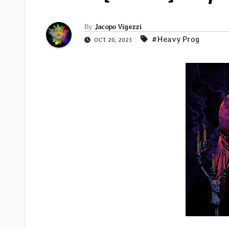
By
Jacopo Vigezzi
#Heavy Prog
OCT 20, 2023