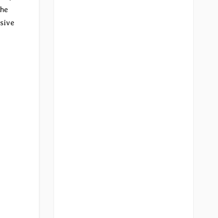
the
sive