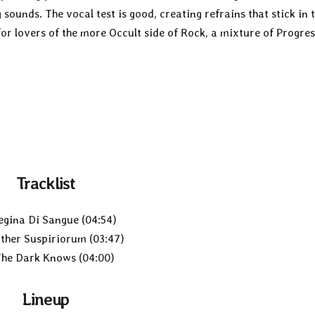
ounds. The vocal test is good, creating refrains that stick in 
r lovers of the more Occult side of Rock, a mixture of Progres
Tracklist
egina Di Sangue (04:54)
ther Suspiriorum (03:47)
The Dark Knows (04:00)
Lineup