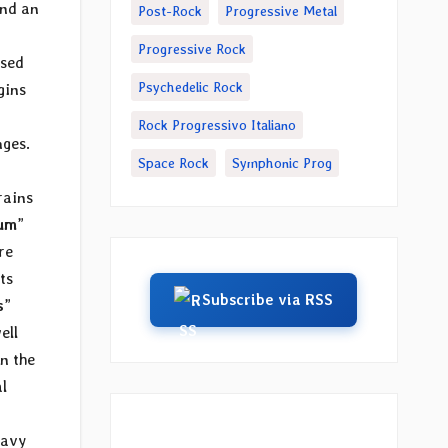
nd an
Post-Rock
Progressive Metal
Progressive Rock
ased
Psychedelic Rock
gins
Rock Progressivo Italiano
nges.
Space Rock
Symphonic Prog
rains
rum
”
re
ts
Subscribe via RSS
s
”
ell
n the
l
eavy