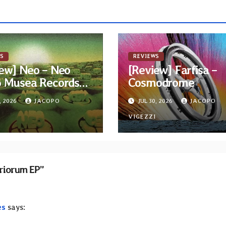
S
REVIEWS
ew] Neo – Neo
[Review] Farfisa –
6 Musea Records
Cosmodrome
ue)
, 2026
JACOPO
JUL 30, 2026
JACOPO
I
VIGEZZI
iriorum EP”
es
says: