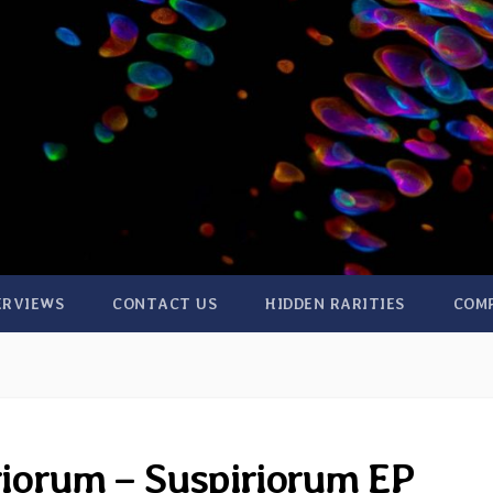
ERVIEWS
CONTACT US
HIDDEN RARITIES
COM
riorum – Suspiriorum EP