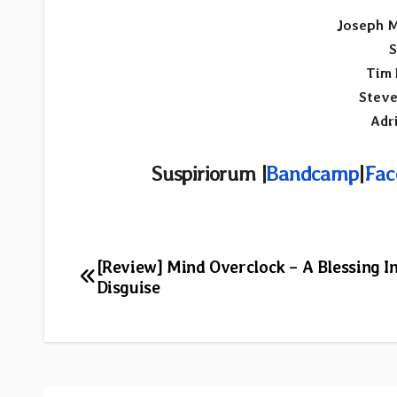
Joseph M
S
Tim 
Steve
Adr
Suspiriorum |
Bandcamp
|
Fac
Post
[Review] Mind Overclock – A Blessing I
Disguise
navigation