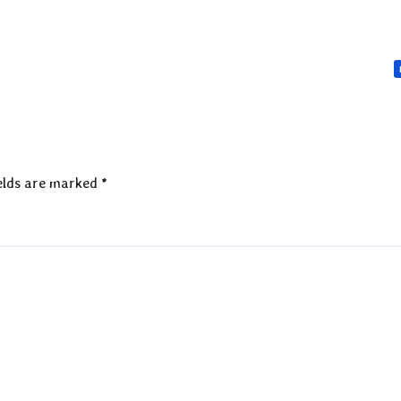
elds are marked
*