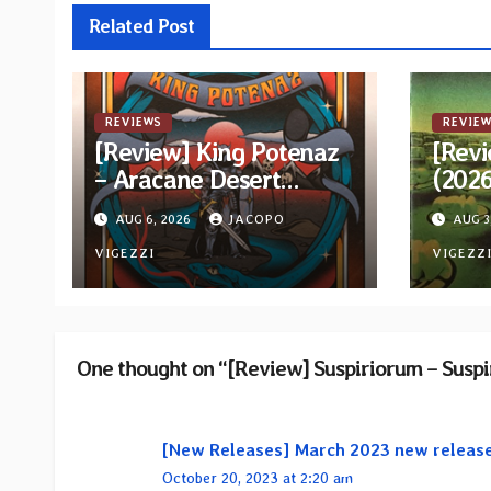
Related Post
REVIEWS
REVIEW
[Review] King Potenaz
[Revi
– Aracane Desert
(202
Rituals Vol. 2
Reiss
AUG 6, 2026
JACOPO
AUG 3
VIGEZZI
VIGEZZ
One thought on “[Review] Suspiriorum – Susp
[New Releases] March 2023 new releas
October 20, 2023 at 2:20 am