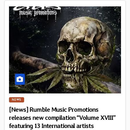
NEWS
[News] Rumble Music Promotions
releases new compilation “Volume XVIII”
featuring 13 International artists