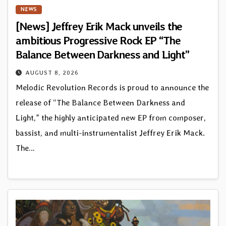
NEWS
[News] Jeffrey Erik Mack unveils the
ambitious Progressive Rock EP “The
Balance Between Darkness and Light”
AUGUST 8, 2026
Melodic Revolution Records is proud to announce the
release of “The Balance Between Darkness and
Light,” the highly anticipated new EP from composer,
bassist, and multi-instrumentalist Jeffrey Erik Mack.
The…