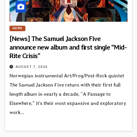
NEWS
[News] The Samuel Jackson Five
announce new album and first single “Mid-
Rite Crisis”
AUGUST 7, 2026
Norwegian instrumental Art/Prog/Post-Rock quintet
The Samuel Jackson Five return with their first full
length album in nearly a decade, “A Passage to
Elsewhere,” it’s their most expansive and exploratory
work…