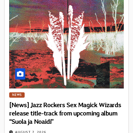
NEWS
[News] Jazz Rockers Sex Magick Wizards
release title-track from upcoming album
“Suola ja Noaidi”
AUGUST 7, 2026