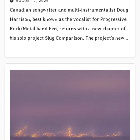
AUGUST 7, 2026
Canadian songwriter and multi‑instrumentalist Doug
Harrison, best known as the vocalist for Progressive
Rock/Metal band Fen, returns with a new chapter of
his solo project Slug Comparison. The project’s new…