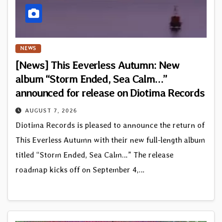
NEWS
[News] This Eeverless Autumn: New
album “Storm Ended, Sea Calm…”
announced for release on Diotima Records
AUGUST 7, 2026
Diotima Records is pleased to announce the return of
This Everless Autumn with their new full-length album
titled “Storm Ended, Sea Calm…” The release
roadmap kicks off on September 4,…