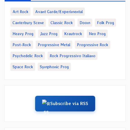
Art Rock
Avant Garde/Experimental
Canterbury Scene
Classic Rock
Doom
Folk Prog
Heavy Prog
Jazz Prog
Krautrock
Neo Prog
Post-Rock
Progressive Metal
Progressive Rock
Psychedelic Rock
Rock Progressivo Italiano
Space Rock
Symphonic Prog
Subscribe via RSS