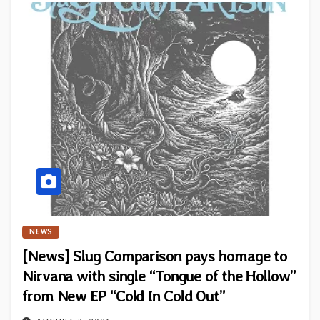
NEWS
[News] Slug Comparison pays homage to
Nirvana with single “Tongue of the Hollow”
from New EP “Cold In Cold Out”