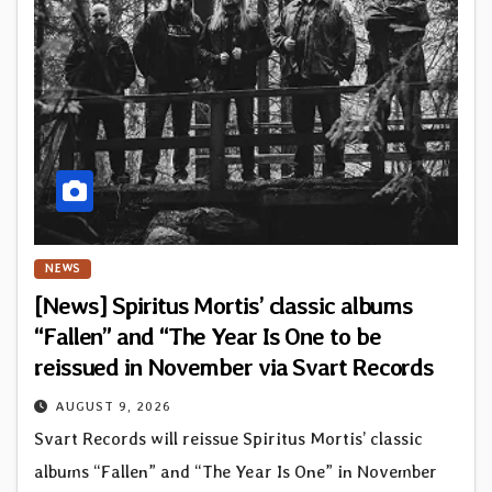
NEWS
[News] Spiritus Mortis’ classic albums
“Fallen” and “The Year Is One to be
reissued in November via Svart Records
AUGUST 9, 2026
Svart Records will reissue Spiritus Mortis’ classic
albums “Fallen” and “The Year Is One” in November