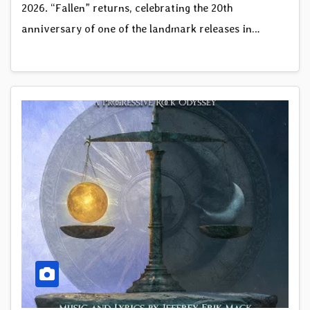
2026. “Fallen” returns, celebrating the 20th
anniversary of one of the landmark releases in…