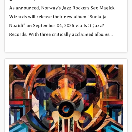
As announced, Norway’s Jazz Rockers Sex Magick
Wizards will release their new album “Suola ja
Noaidi” on September 04, 2026 via Is It Jazz?
Records. With three critically acclaimed albums…