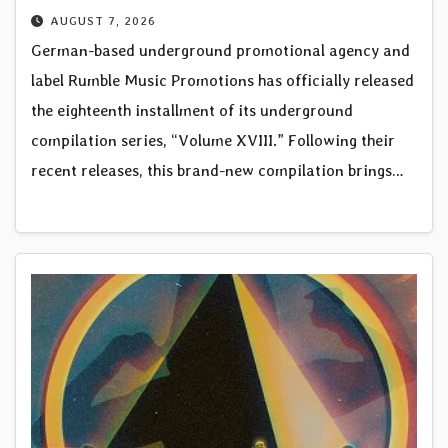
AUGUST 7, 2026
German-based underground promotional agency and
label Rumble Music Promotions has officially released
the eighteenth installment of its underground
compilation series, “Volume XVIII.” Following their
recent releases, this brand-new compilation brings…