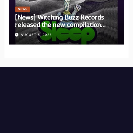
NEWS
[News] Witching Buzz Records
released the new compilation
“Cathedral of Smoke: A Tribute
AUGUST 8, 2026
to SLEEP”