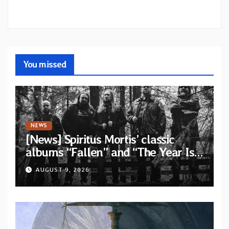
You missed
NEWS
[News] Spiritus Mortis’ classic
albums “Fallen” and “The Year Is
One to be reissued in November
AUGUST 9, 2026
via Svart Records