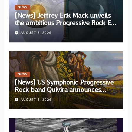
NEWS
[News] Jeffrey Erik Mack unveils
the ambitious Progressive Rock EP
“The Balance Between Darkness
AUGUST 8, 2026
and Light”
NEWS
[News] US Symphonic Progressive
Rock band Quivira announces
debut album Pre-order via Melodic
AUGUST 8, 2026
Revolution Records