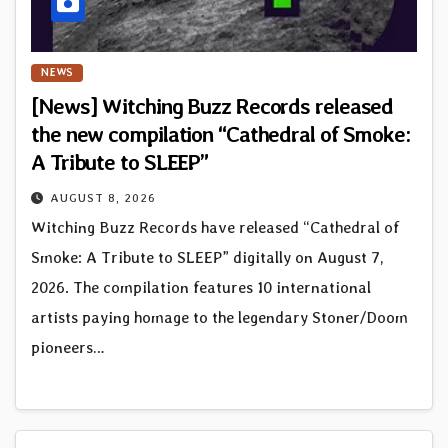
NEWS
[News] Witching Buzz Records released
the new compilation “Cathedral of Smoke:
A Tribute to SLEEP”
AUGUST 8, 2026
Witching Buzz Records have released “Cathedral of
Smoke: A Tribute to SLEEP” digitally on August 7,
2026. The compilation features 10 international
artists paying homage to the legendary Stoner/Doom
pioneers…