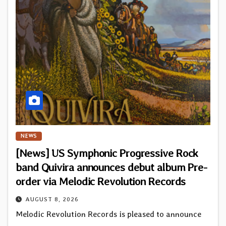
NEWS
[News] US Symphonic Progressive Rock
band Quivira announces debut album Pre-
order via Melodic Revolution Records
AUGUST 8, 2026
Melodic Revolution Records is pleased to announce