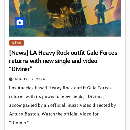
NEWS
[News] LA Heavy Rock outfit Gale Forces
returns with new single and video
“Diviner”
AUGUST 7, 2026
Los Angeles-based Heavy Rock outfit Gale Forces
returns with its powerful new single, “Diviner,”
accompanied by an official music video directed by
Arturo Baston. Watch the official video for
“Diviner”…