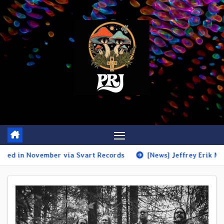
Skip
to
content
r via Svart Records
[News] Jeffrey Erik Mack unveils the am