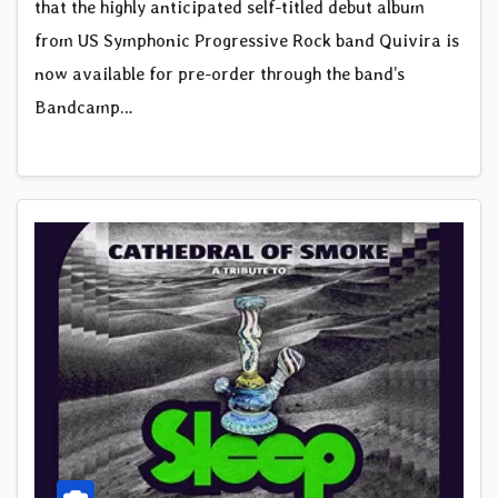
that the highly anticipated self-titled debut album
from US Symphonic Progressive Rock band Quivira is
now available for pre-order through the band’s
Bandcamp…