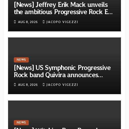
[News] Jeffrey Erik Mack unveils
the ambitious Progressive Rock EP
“The Balance Between Darkness
AUG 8, 2026
JACOPO VIGEZZI
and Light”
NEWS
[News] US Symphonic Progressive
Rock band Quivira announces
debut album Pre-order via Melodic
AUG 8, 2026
JACOPO VIGEZZI
Revolution Records
NEWS