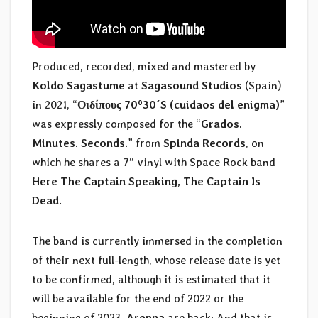
Produced, recorded, mixed and mastered by
Koldo Sagastume
at
Sagasound Studios
(Spain)
in 2021, “
Οιδίπους 70º30´S (cuidaos del enigma)
”
was expressly composed for the “
Grados.
Minutes. Seconds.
” from
Spinda Records
, on
which he shares a 7″ vinyl with Space Rock band
Here The Captain Speaking, The Captain Is
Dead
.
The band is currently immersed in the completion
of their next full-length, whose release date is yet
to be confirmed, although it is estimated that it
will be available for the end of 2022 or the
beginning of 2023.
Arenna
are back; And that is