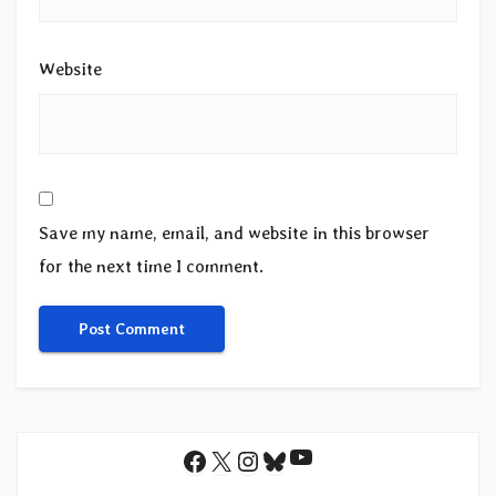
Website
Save my name, email, and website in this browser
for the next time I comment.
YouTube
Facebook
X
Instagram
Bluesky