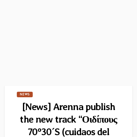
NEWS
[News] Arenna publish
the new track “Οιδίπους
70º30´S (cuidaos del