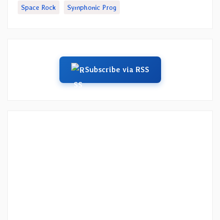
Space Rock
Symphonic Prog
Subscribe via RSS