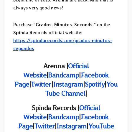
always very good news!
Purchase “
Grados. Minutes. Seconds.
” on the
Spinda Records
official website:
https://spindarecords.com/grados-minutos-
segundos
Arenna |
Official
Website
|
Bandcamp
|
Facebook
Page
|
Twitter
|
Instagram
|
Spotify
|
You
Tube Channel
|
Spinda Records |
Official
Website
|
Bandcamp
|
Facebook
Page
|
Twitter
|
Instagram
|
YouTube