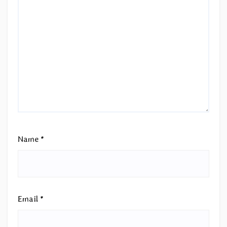
Name
*
Email
*