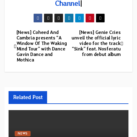
Channel
|
[News] Coheed And
[News] Genie Cries
Post
Cambria presents “A
unveil the official lyric
Window Of The Waking
video for the track
navigation
Mind Tour” with Dance
“Sink” feat. Nosferatu
Gavin Dance and
from debut album
Mothica
Related Post
NEWS