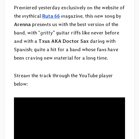
Premiered yesterday exclusively on the website of
the mythical
Ruta 66
magazine, this new song by
Arenna
presents us with the best version of the
band, with “
gritty
” guitar riffs like never before
and with a
Txus AKA Doctor Sax
daring with
Spanish; quite a hit for a band whose fans have
been craving new material for a long time.
Stream the track through the YouTube player
below: