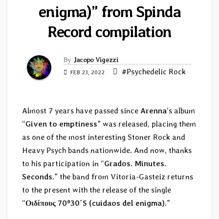
enigma)” from Spinda
Record compilation
By
Jacopo Vigezzi
#Psychedelic Rock
FEB 23, 2022
Almost 7 years have passed since
Arenna
‘s album
“
Given to emptiness
” was released, placing them
as one of the most interesting Stoner Rock and
Heavy Psych bands nationwide. And now, thanks
to his participation in “
Grados. Minutes.
Seconds.
” the band from Vitoria-Gasteiz returns
to the present with the release of the single
“
Οιδίπους 70º30´S (cuidaos del enigma)
.”