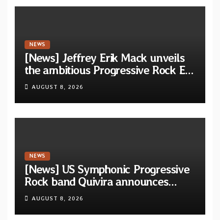
NEWS
[News] Jeffrey Erik Mack unveils
the ambitious Progressive Rock EP
“The Balance Between Darkness
AUGUST 8, 2026
and Light”
NEWS
[News] US Symphonic Progressive
Rock band Quivira announces
debut album Pre-order via Melodic
AUGUST 8, 2026
Revolution Records