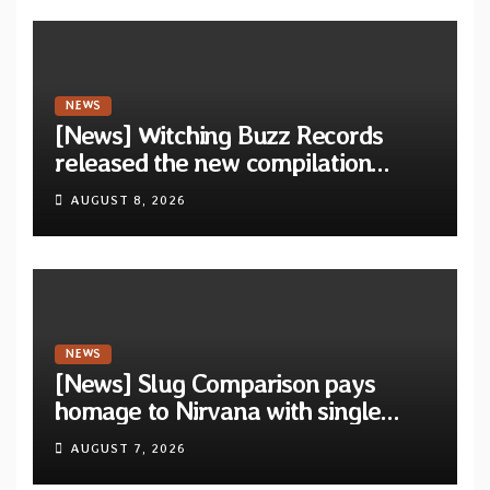
NEWS
[News] Witching Buzz Records
released the new compilation
“Cathedral of Smoke: A Tribute
AUGUST 8, 2026
to SLEEP”
NEWS
[News] Slug Comparison pays
homage to Nirvana with single
“Tongue of the Hollow” from New
AUGUST 7, 2026
EP “Cold In Cold Out”