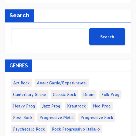
Search
Search
GENRES
Art Rock
Avant Garde/Experimental
Canterbury Scene
Classic Rock
Doom
Folk Prog
Heavy Prog
Jazz Prog
Krautrock
Neo Prog
Post-Rock
Progressive Metal
Progressive Rock
Psychedelic Rock
Rock Progressivo Italiano