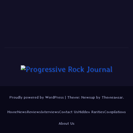
Proudly powered by WordPress
|
Theme:
Newsup
by
Themeansar
.
Home
News
Reviews
Interviews
Contact Us
Hidden Rarities
Compilations
About Us