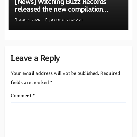
[News] Witching Buzz Records
released the new compilation
“Cathedral of Smoke: A Tribute
AUG 8, 2026
JACOPO VIGEZZI
to SLEEP”
Leave a Reply
Your email address will not be published.
Required
fields are marked
*
Comment
*