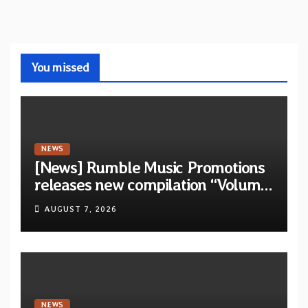
You missed
NEWS
[News] Rumble Music Promotions
releases new compilation “Volume
XVIII” featuring 13 International
AUGUST 7, 2026
artists
NEWS