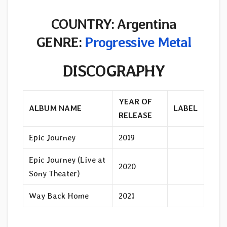
COUNTRY: Argentina
GENRE:
Progressive Metal
DISCOGRAPHY
YEAR OF
ALBUM NAME
LABEL
RELEASE
Epic Journey
2019
Epic Journey (Live at
2020
Sony Theater)
Way Back Home
2021