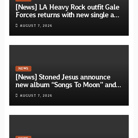
[News] LA Heavy Rock outfit Gale
Forces returns with new single and
video “Diviner”
AUGUST 7, 2026
NEWS
[News] Stoned Jesus announce
new album “Songs To Moon” and
unveil first single & official video
AUGUST 7, 2026
“Velvet”