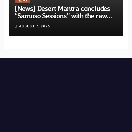
NEWS
[News] Desert Mantra concludes
“Sarnoso Sessions” with the raw
Psychedelic ritual of “Megante”
AUGUST 7, 2026