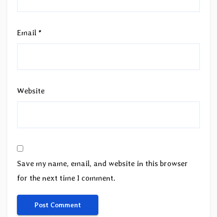
Email
*
Website
Save my name, email, and website in this browser
for the next time I comment.