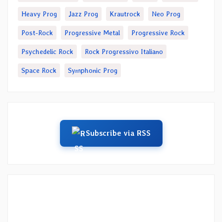
Heavy Prog
Jazz Prog
Krautrock
Neo Prog
Post-Rock
Progressive Metal
Progressive Rock
Psychedelic Rock
Rock Progressivo Italiano
Space Rock
Symphonic Prog
Subscribe via RSS