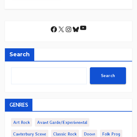
YouTube
Facebook
X
Instagram
Bluesky
Search
Search
GENRES
Art Rock
Avant Garde/Experimental
Canterbury Scene
Classic Rock
Doom
Folk Prog