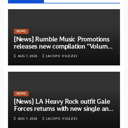
NEWS
[News] Rumble Music Promotions
releases new compilation “Volume
XVIII” featuring 13 International
AUG 7, 2026
JACOPO VIGEZZI
artists
NEWS
[News] LA Heavy Rock outfit Gale
Forces returns with new single and
video “Diviner”
AUG 7, 2026
JACOPO VIGEZZI