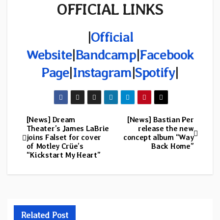
OFFICIAL LINKS
|
Official
Website
|
Bandcamp
|
Facebook
Page
|
Instagram
|
Spotify
|
[News] Dream
[News] Bastian Per
Post
Theater’s James LaBrie
release the new
joins Falset for cover
concept album “Way
navigation
of Motley Crüe’s
Back Home”
“Kickstart My Heart”
Related Post