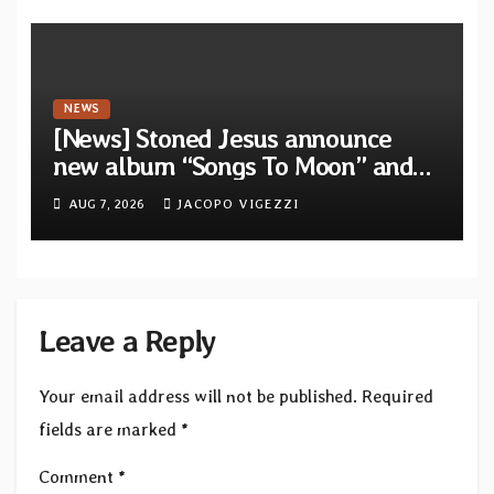
NEWS
[News] Stoned Jesus announce
new album “Songs To Moon” and
unveil first single & official video
AUG 7, 2026
JACOPO VIGEZZI
“Velvet”
Leave a Reply
Your email address will not be published.
Required
fields are marked
*
Comment
*