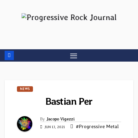
Skip
to
content
NEWS
Bastian Per
By
Jacopo Vigezzi
#Progressive Metal
JUN 13, 2021