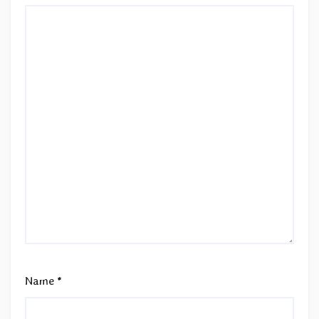
Name
*