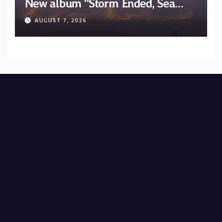
New album “Storm Ended, Sea
Calm…” announced for release on
AUGUST 7, 2026
Diotima Records