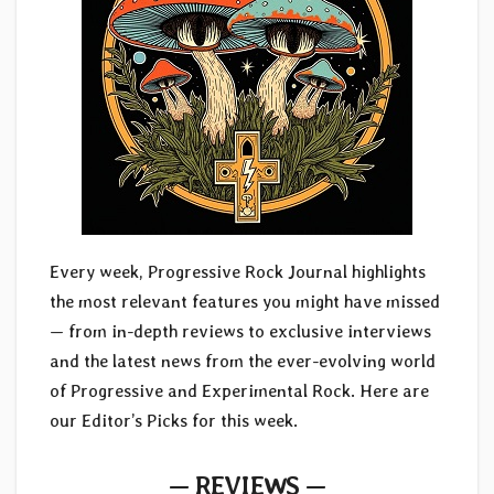
Every week, Progressive Rock Journal highlights
the most relevant features you might have missed
— from in-depth reviews to exclusive interviews
and the latest news from the ever-evolving world
of Progressive and Experimental Rock. Here are
our Editor’s Picks for this week.
— REVIEWS —