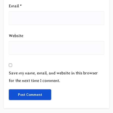
Email
*
Website
Save my name, email, and website in this browser
for the next time I comment.