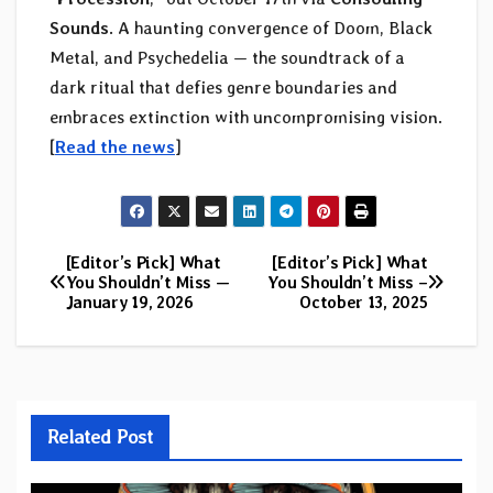
Sounds
. A haunting convergence of Doom, Black
Metal, and Psychedelia — the soundtrack of a
dark ritual that defies genre boundaries and
embraces extinction with uncompromising vision.
[
Read the news
]
[Editor’s Pick] What
[Editor’s Pick] What
Post
You Shouldn’t Miss —
You Shouldn’t Miss –
January 19, 2026
October 13, 2025
navigation
Related Post