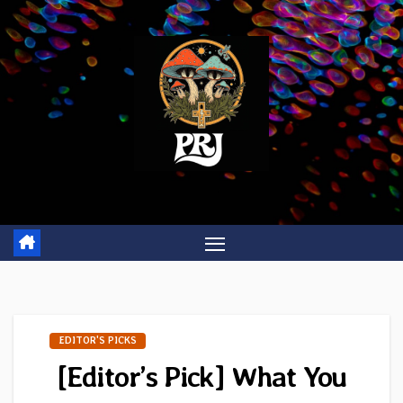
Skip
to
content
EDITOR'S PICKS
[Editor’s Pick] What You