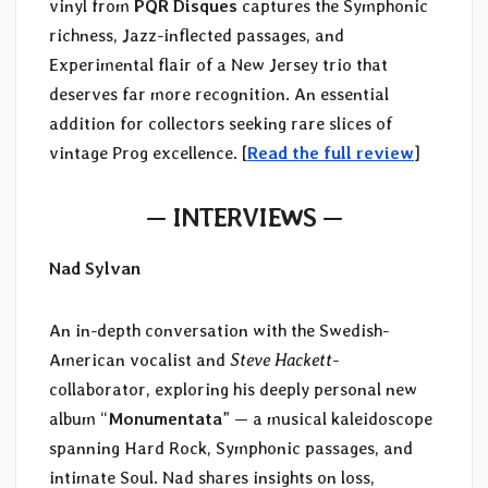
vinyl from
PQR Disques
captures the Symphonic
richness, Jazz-inflected passages, and
Experimental flair of a New Jersey trio that
deserves far more recognition. An essential
addition for collectors seeking rare slices of
vintage Prog excellence. [
Read the full review
]
— INTERVIEWS —
Nad Sylvan
An in-depth conversation with the Swedish-
American vocalist and
Steve Hackett
-
collaborator, exploring his deeply personal new
album “
Monumentata
” — a musical kaleidoscope
spanning Hard Rock, Symphonic passages, and
intimate Soul. Nad shares insights on loss,