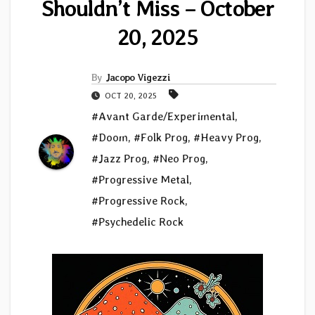
Shouldn’t Miss – October
20, 2025
By
Jacopo Vigezzi
OCT 20, 2025
#Avant Garde/Experimental
,
#Doom
,
#Folk Prog
,
#Heavy Prog
,
#Jazz Prog
,
#Neo Prog
,
#Progressive Metal
,
#Progressive Rock
,
#Psychedelic Rock