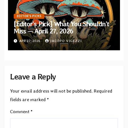
EDITOR'S PICKS
[Editor’s Pick] What You Shouldn’t
Miss — April 27, 2026
APR 27, 2026
JACOPO VIGEZZI
Leave a Reply
Your email address will not be published.
Required
fields are marked
*
Comment
*