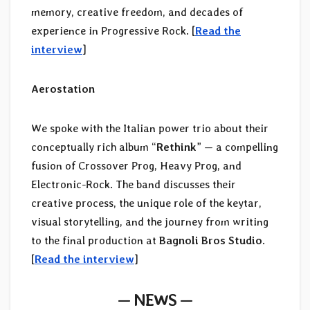
memory, creative freedom, and decades of
experience in Progressive Rock. [
Read the
interview
]
Aerostation
We spoke with the Italian power trio about their
conceptually rich album “
Rethink
” — a compelling
fusion of Crossover Prog, Heavy Prog, and
Electronic-Rock. The band discusses their
creative process, the unique role of the keytar,
visual storytelling, and the journey from writing
to the final production at
Bagnoli Bros Studio
.
[
Read the interview
]
— NEWS —