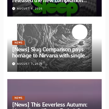
released the new compilation
“Cathedral of Smoke: A Tribute
AUGUST 8, 2026
to SLEEP”
NEWS
[News] Slug Comparison pays
homage to Nirvana with single
“Tongue of the Hollow” from New
AUGUST 7, 2026
EP “Cold In Cold Out”
NEWS
[News] This Eeverless Autumn: