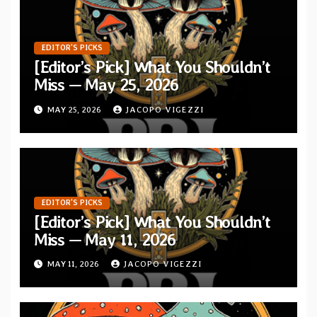
EDITOR'S PICKS
[Editor’s Pick] What You Shouldn’t
Miss — May 25, 2026
MAY 25, 2026
JACOPO VIGEZZI
EDITOR'S PICKS
[Editor’s Pick] What You Shouldn’t
Miss — May 11, 2026
MAY 11, 2026
JACOPO VIGEZZI