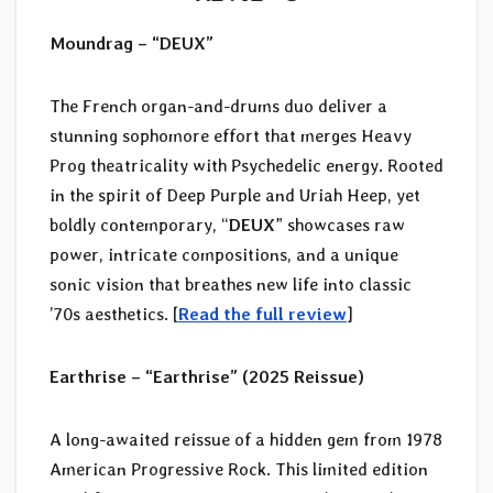
Moundrag – “DEUX”
The French organ-and-drums duo deliver a
stunning sophomore effort that merges Heavy
Prog theatricality with Psychedelic energy. Rooted
in the spirit of Deep Purple and Uriah Heep, yet
boldly contemporary, “
DEUX
” showcases raw
power, intricate compositions, and a unique
sonic vision that breathes new life into classic
’70s aesthetics. [
Read the full review
]
Earthrise – “Earthrise” (2025 Reissue)
A long-awaited reissue of a hidden gem from 1978
American Progressive Rock. This limited edition