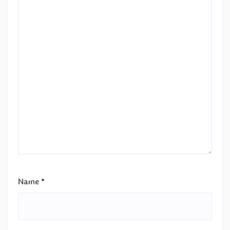
Name
*