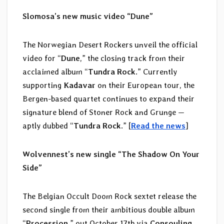
Slomosa’s new music video “Dune”
The Norwegian Desert Rockers unveil the official
video for “
Dune
,” the closing track from their
acclaimed album “
Tundra Rock
.” Currently
supporting
Kadavar
on their European tour, the
Bergen-based quartet continues to expand their
signature blend of Stoner Rock and Grunge —
aptly dubbed “
Tundra Rock
.” [
Read the news
]
Wolvennest’s new single “The Shadow On Your
Side”
The Belgian Occult Doom Rock sextet release the
second single from their ambitious double album
“
Procession
,” out October 17th via
Consouling