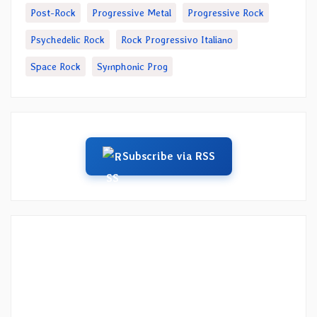
Post-Rock
Progressive Metal
Progressive Rock
Psychedelic Rock
Rock Progressivo Italiano
Space Rock
Symphonic Prog
Subscribe via RSS