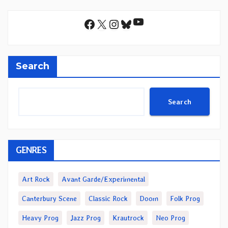
YouTube
Facebook
X
Instagram
Bluesky
Search
Search
GENRES
Art Rock
Avant Garde/Experimental
Canterbury Scene
Classic Rock
Doom
Folk Prog
Heavy Prog
Jazz Prog
Krautrock
Neo Prog