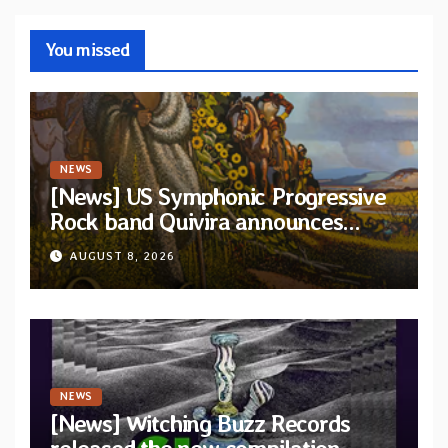
You missed
NEWS
[News] US Symphonic Progressive
Rock band Quivira announces
debut album Pre-order via Melodic
AUGUST 8, 2026
Revolution Records
NEWS
[News] Witching Buzz Records