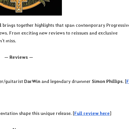
l
brings together highlights that span contemporary Progressiv
iews. From exciting new reviews to reissues and exclusive
’t miss.
— Reviews —
er/guitarist
DarWin
and legendary drummer
Simon Phillips
. [
F
ntation shape this unique release. [
Full review here
]