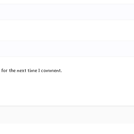
 for the next time I comment.