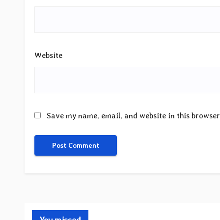
Website
Save my name, email, and website in this browser
You missed