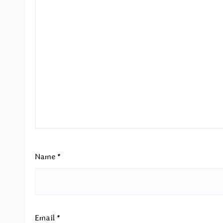
Name
*
Email
*