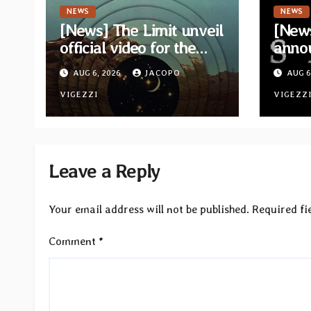
NEWS
NEWS
[News] The Limit unveil
[News
official video for the
anno
single “Sidetracked”
for n
AUG 6, 2026
JACOPO
AUG 6
from upcoming album
“A Wh
“Another Drop”
VIGEZZI
Hom
VIGEZZ
Leave a Reply
Your email address will not be published.
Required fi
Comment
*