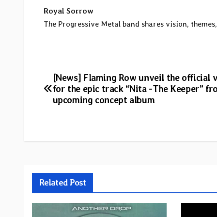
Royal Sorrow
The Progressive Metal band shares vision, themes, 
Post
[News] Flaming Row unveil the official 
for the epic track “Nita -The Keeper” fr
navigation
upcoming concept album
Related Post