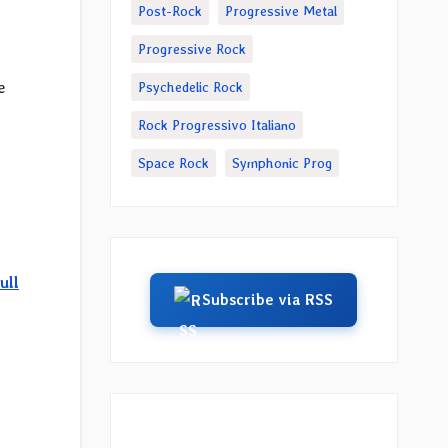
Post-Rock
Progressive Metal
Progressive Rock
e
Psychedelic Rock
Rock Progressivo Italiano
Space Rock
Symphonic Prog
ull
Subscribe via RSS