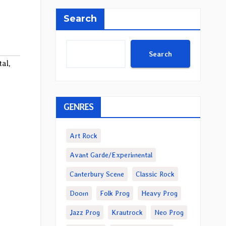
Search
Search
tal
,
GENRES
Art Rock
Avant Garde/Experimental
Canterbury Scene
Classic Rock
Doom
Folk Prog
Heavy Prog
Jazz Prog
Krautrock
Neo Prog