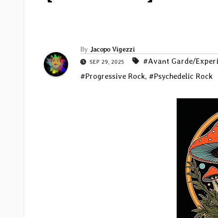
By
Jacopo Vigezzi
#Avant Garde/Exper
SEP 29, 2025
#Progressive Rock
,
#Psychedelic Rock