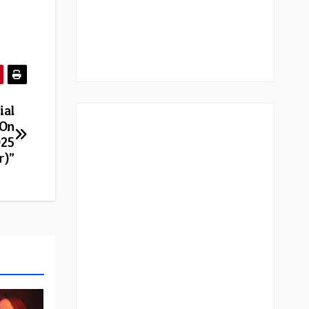
ial
 On
025
r)”