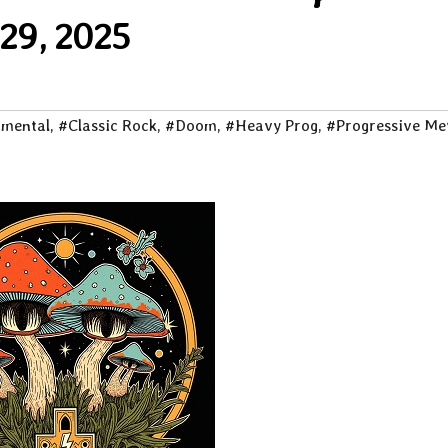
29, 2025
imental
,
#Classic Rock
,
#Doom
,
#Heavy Prog
,
#Progressive Me