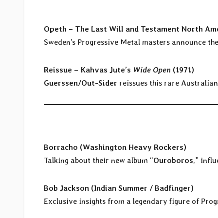
Opeth – The Last Will and Testament North Ame
Sweden’s Progressive Metal masters announce the 
Reissue – Kahvas Jute’s
Wide Open
(1971)
Guerssen/Out-Sider
reissues this rare Australia
Borracho (Washington Heavy Rockers)
Talking about their new album “
Ouroboros
,” infl
Bob Jackson (Indian Summer / Badfinger)
Exclusive insights from a legendary figure of Prog