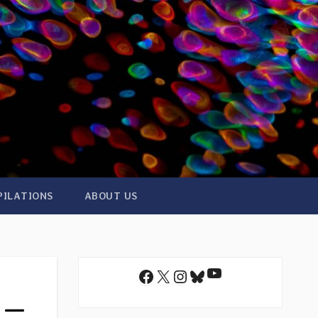
PILATIONS
ABOUT US
YouTube
Facebook
X
Instagram
Bluesky
r —