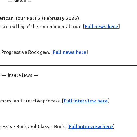
— News —
rican Tour Part 2 (February 2026)
second leg of their monumental tour. [
Full news here
]
n Progressive Rock gem. [
Full news here
]
— Interviews —
uences, and creative process. [
Full interview here
]
ressive Rock and Classic Rock. [
Full interview here
]