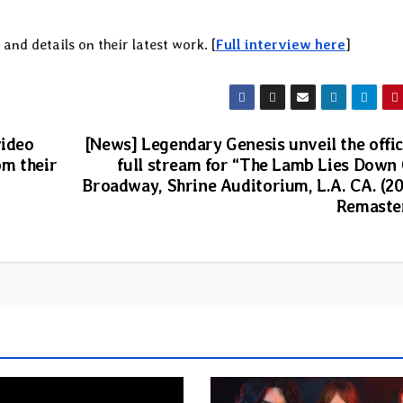
and details on their latest work. [
Full interview here
]
video
[News] Legendary Genesis unveil the offic
om their
full stream for “The Lamb Lies Down
Broadway, Shrine Auditorium, L.A. CA. (2
Remaste