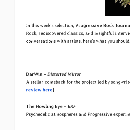
In this week’s selection,
Progressive Rock Journa
Rock, rediscovered classics, and insightful interv
conversations with artists, here’s what you shouldn
DarWin –
Distorted Mirror
A stellar comeback for the project led by songwrit
review here
]
The Howling Eye –
ERF
Psychedelic atmospheres and Progressive experime