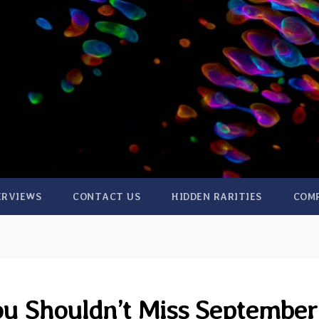
ERVIEWS
CONTACT US
HIDDEN RARITIES
COM
You Shouldn’t Miss Septembe