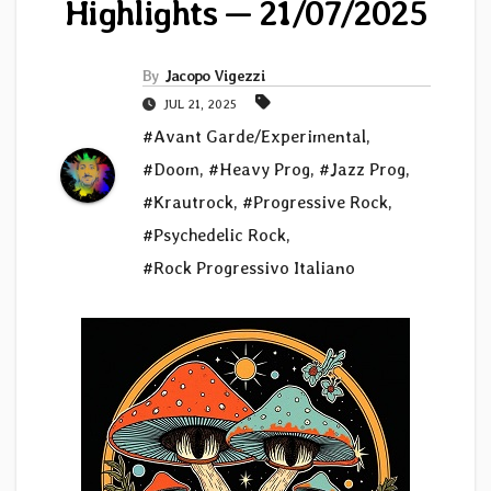
Highlights — 21/07/2025
By
Jacopo Vigezzi
JUL 21, 2025
#Avant Garde/Experimental
,
#Doom
,
#Heavy Prog
,
#Jazz Prog
,
#Krautrock
,
#Progressive Rock
,
#Psychedelic Rock
,
#Rock Progressivo Italiano