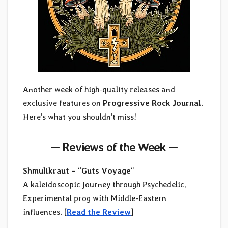
Another week of high-quality releases and
exclusive features on
Progressive Rock Journal
.
Here’s what you shouldn’t miss!
—
Reviews of the Week
—
Shmulikraut – “Guts Voyage
“
A kaleidoscopic journey through Psychedelic,
Experimental prog with Middle-Eastern
influences. [
Read the Review
]