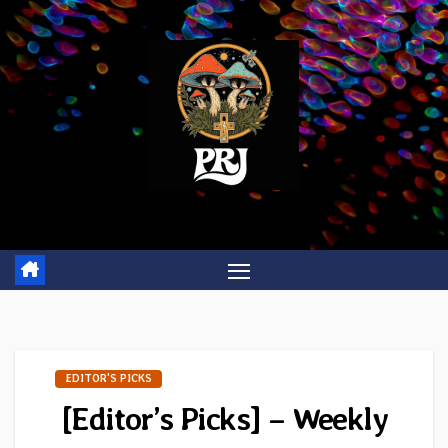
Skip
to
content
EDITOR'S PICKS
[Editor’s Picks] – Weekly