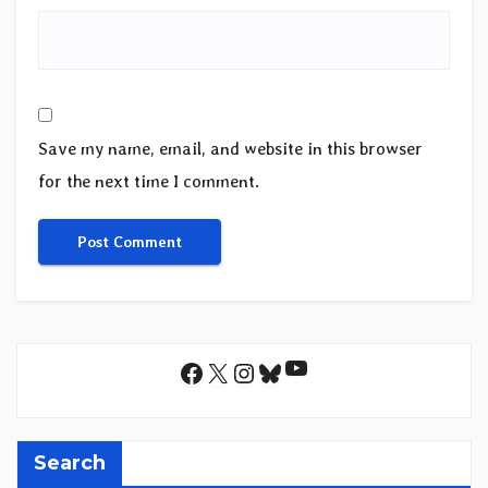
Save my name, email, and website in this browser
for the next time I comment.
YouTube
Facebook
X
Instagram
Bluesky
Search