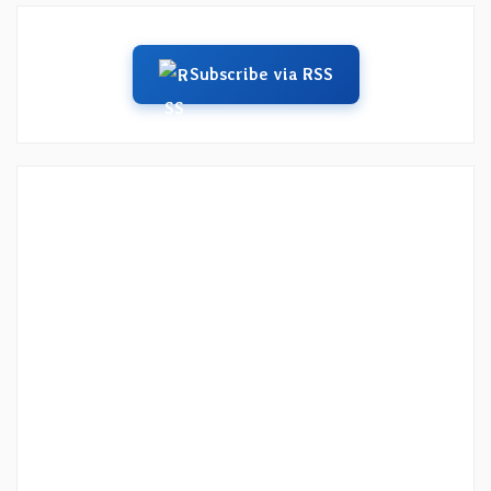
Subscribe via RSS