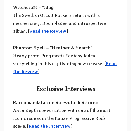
Witchcraft – “Idag
“
The Swedish Occult Rockers return with a
mesmerizing, Doom-laden and introspective
album. [
Read the Review
]
Phantom Spell – “Heather & Hearth
“
Heavy proto-Prog meets Fantasy-laden
storytelling in this captivating new release. [
Read
the Review
]
—
Exclusive Interviews
—
Raccomandata con Ricevuta di Ritorno
An in-depth conversation with one of the most
iconic names in the Italian Progressive Rock
scene. [
Read the Interview
]