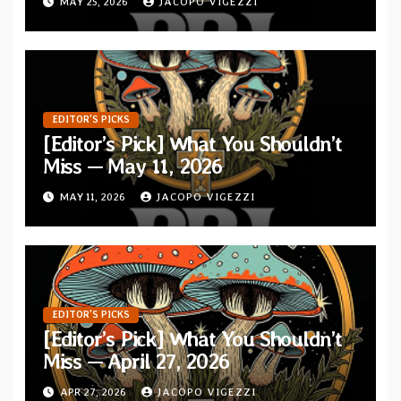
MAY 25, 2026
JACOPO VIGEZZI
EDITOR'S PICKS
[Editor’s Pick] What You Shouldn’t
Miss — May 11, 2026
MAY 11, 2026
JACOPO VIGEZZI
EDITOR'S PICKS
[Editor’s Pick] What You Shouldn’t
Miss — April 27, 2026
APR 27, 2026
JACOPO VIGEZZI