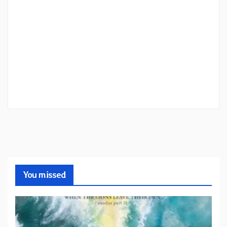
You missed