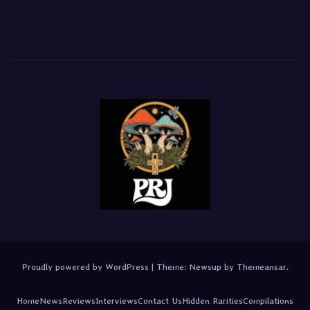
Proudly powered by WordPress
|
Theme:
Newsup
by
Themeansar
.
Home
News
Reviews
Interviews
Contact Us
Hidden Rarities
Compilations