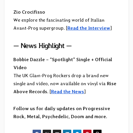
Zio Crocifisso
We explore the fascinating world of Italian
Avant-Prog supergroup. [
Read the Interview
]
—
News Highlight
—
Bobbie Dazzle – “Spotlight” Single + Official
Video
The UK Glam-Prog Rockers drop a brand new
single and video, now available on vinyl via
Rise
Above Records
. [
Read the News
]
Follow us for daily updates on Progressive
Rock, Metal, Psychedelic, Doom and more.