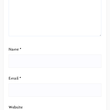
Name
*
Email
*
Website