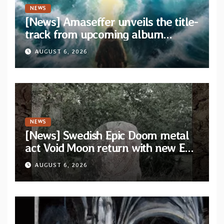
NEWS
[News] Amaseffer unveils the title-
track from upcoming album
“When The Lions Leave Their Den”
AUGUST 6, 2026
NEWS
[News] Swedish Epic Doom metal
act Void Moon return with new EP
“The Runes That Bind” — First
AUGUST 6, 2026
single out now