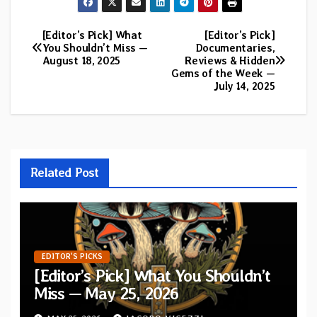
[Editor’s Pick] What
[Editor’s Pick]
Post
You Shouldn’t Miss —
Documentaries,
August 18, 2025
Reviews & Hidden
navigation
Gems of the Week —
July 14, 2025
Related Post
EDITOR'S PICKS
[Editor’s Pick] What You Shouldn’t
Miss — May 25, 2026