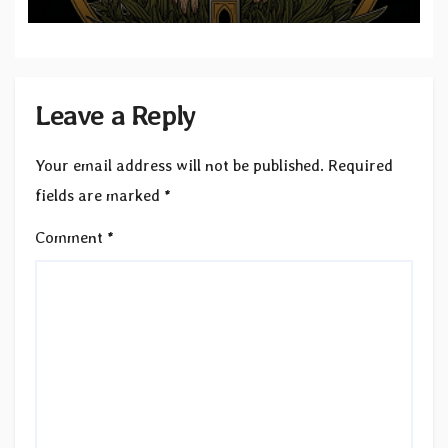
Leave a Reply
Your email address will not be published.
Required
fields are marked
*
Comment
*