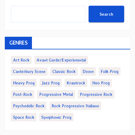
Search
GENRES
Art Rock
Avant Garde/Experimental
Canterbury Scene
Classic Rock
Doom
Folk Prog
Heavy Prog
Jazz Prog
Krautrock
Neo Prog
Post-Rock
Progressive Metal
Progressive Rock
Psychedelic Rock
Rock Progressivo Italiano
Space Rock
Symphonic Prog