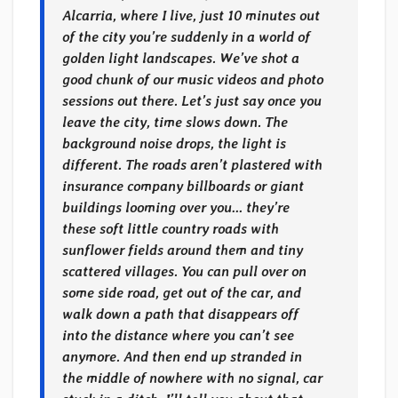
Alcarria, where I live, just 10 minutes out
of the city you’re suddenly in a world of
golden light landscapes. We’ve shot a
good chunk of our music videos and photo
sessions out there. Let’s just say once you
leave the city, time slows down. The
background noise drops, the light is
different. The roads aren’t plastered with
insurance company billboards or giant
buildings looming over you… they’re
these soft little country roads with
sunflower fields around them and tiny
scattered villages. You can pull over on
some side road, get out of the car, and
walk down a path that disappears off
into the distance where you can’t see
anymore. And then end up stranded in
the middle of nowhere with no signal, car