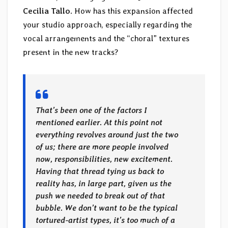
Cecilia Tallo
. How has this expansion affected
your studio approach, especially regarding the
vocal arrangements and the “choral” textures
present in the new tracks?
That’s been one of the factors I
mentioned earlier. At this point not
everything revolves around just the two
of us; there are more people involved
now, responsibilities, new excitement.
Having that thread tying us back to
reality has, in large part, given us the
push we needed to break out of that
bubble. We don’t want to be the typical
tortured-artist types, it’s too much of a