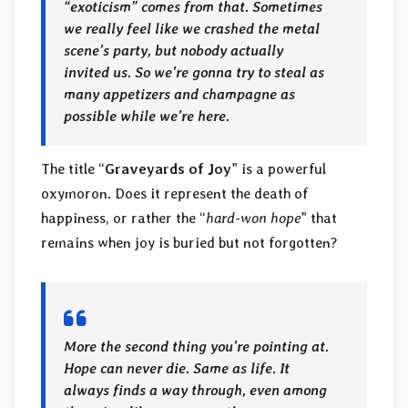
“exoticism” comes from that. Sometimes
we really feel like we crashed the metal
scene’s party, but nobody actually
invited us. So we’re gonna try to steal as
many appetizers and champagne as
possible while we’re here.
The title “
Graveyards of Joy
” is a powerful
oxymoron. Does it represent the death of
happiness, or rather the “
hard-won hope
” that
remains when joy is buried but not forgotten?
More the second thing you’re pointing at.
Hope can never die. Same as life. It
always finds a way through, even among