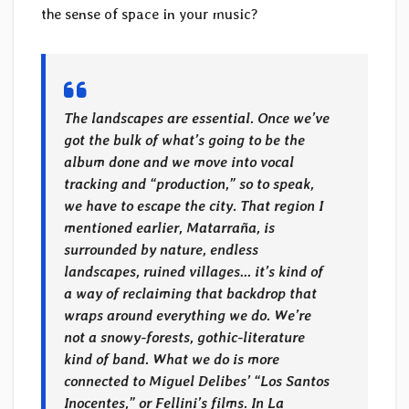
the sense of space in your music?
The landscapes are essential. Once we’ve
got the bulk of what’s going to be the
album done and we move into vocal
tracking and “production,” so to speak,
we have to escape the city. That region I
mentioned earlier, Matarraña, is
surrounded by nature, endless
landscapes, ruined villages… it’s kind of
a way of reclaiming that backdrop that
wraps around everything we do. We’re
not a snowy-forests, gothic-literature
kind of band. What we do is more
connected to Miguel Delibes’ “Los Santos
Inocentes,” or Fellini’s films. In La