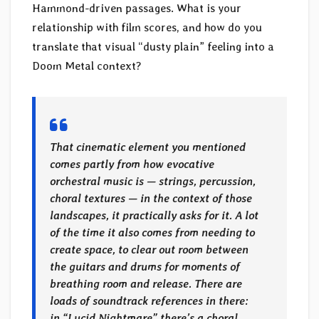
Hammond-driven passages. What is your
relationship with film scores, and how do you
translate that visual “dusty plain” feeling into a
Doom Metal context?
That cinematic element you mentioned
comes partly from how evocative
orchestral music is — strings, percussion,
choral textures — in the context of those
landscapes, it practically asks for it. A lot
of the time it also comes from needing to
create space, to clear out room between
the guitars and drums for moments of
breathing room and release. There are
loads of soundtrack references in there:
in “Lucid Nightmare” there’s a choral