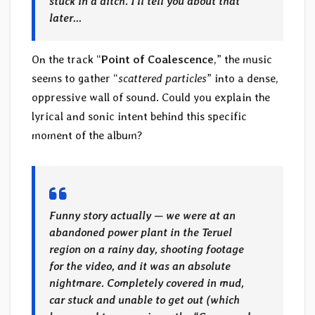
stuck in a ditch. I’ll tell you about that
later…
On the track “
Point of Coalescence
,” the music
seems to gather “
scattered particles
” into a dense,
oppressive wall of sound. Could you explain the
lyrical and sonic intent behind this specific
moment of the album?
Funny story actually — we were at an
abandoned power plant in the Teruel
region on a rainy day, shooting footage
for the video, and it was an absolute
nightmare. Completely covered in mud,
car stuck and unable to get out (which