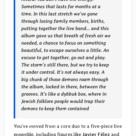
Sometimes that lasts for months at a
time. In this last stretch we’ve gone
through losing family members, births,
putting together the live band… and this
album gave us that breath of fresh air we
needed, a chance to focus on something
beautiful, to escape ourselves a little. An
excuse to get together, go out and play.
The storm’s still there, but we try to keep
it under control. It’s not always easy. A
big chunk of those demons roam through
the album, locked in there, between the
grooves. It’s like a dybbuk box, where in
Jewish folklore people would trap their
demons to keep them contained
You’ve moved from a core duo to a five-piece live
ensemble, including figures like
Javier Félez
and