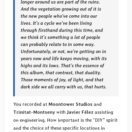
longer around us are part of the ruins.
And the vegetation growing out of it is
the new people who’ve come into our
lives. It’s a cycle we’ve been living
through firsthand during this time, and
we think it’s something a lot of people
can probably relate to in some way.
Unfortunately, or not, we’re getting on in
years now and life keeps moving, with its
highs and its lows. That’s the essence of
this album, that contrast, that duality.
Those moments of joy, of light, and that
dark side we all carry with us, that hurts.
You recorded at
Moontower Studios
and
Trinitat-Montseny
with
Javier Félez
assisting
on engineering. How important is the “DIY” spirit
and the choice of these specific locations in