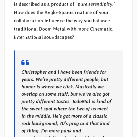
is described as a product of “
pure serendipity
.”
How does the Anglo-Spanish nature of your
collaboration influence the way you balance
traditional Doom Metal with more Cinematic,
international soundscapes?
Christopher and I have been friends for
years. We’re pretty different people, but
humor is where we click. Musically we
overlap on some stuff, but we’ve also got
pretty different tastes. TodoMal is kind of
the sweet spot where the two of us meet
in the middle. He’s got more of a classic
rock background, 70’s prog and that kind
of thing. I’m more punk and