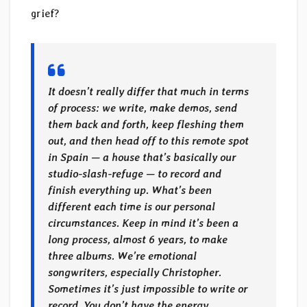
grief?
It doesn’t really differ that much in terms
of process: we write, make demos, send
them back and forth, keep fleshing them
out, and then head off to this remote spot
in Spain — a house that’s basically our
studio-slash-refuge — to record and
finish everything up. What’s been
different each time is our personal
circumstances. Keep in mind it’s been a
long process, almost 6 years, to make
three albums. We’re emotional
songwriters, especially Christopher.
Sometimes it’s just impossible to write or
record. You don’t have the energy.