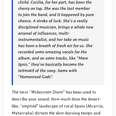
cliché. Cecilia, for her part, has been the
cherry on top. She was the last member
to join the band, and it happened by pure
chance. A stroke of luck. She’s a really
disciplined musician, brings a whole new
arsenal of influences, multi-
instrumentalist, and her take on music
has been a breath of fresh air for us. She
recorded some amazing vocals for the
album, and on some tracks, like “Mare
Ignis,” they’ve basically become the
leitmotif of the song. Same with
“Humanised Gods”.
The term “
Widescreen Doom
” has been used to
describe your sound. How much does the desert-
like, “
emptied
” landscape of rural Spain (Alcarria,
Matarraña) dictate the slow-burning tempo and