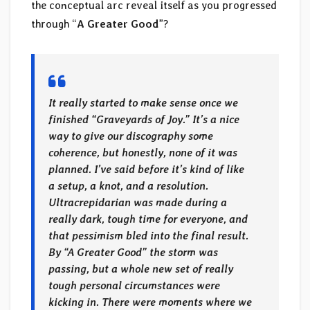
the conceptual arc reveal itself as you progressed
through “
A Greater Good
”?
It really started to make sense once we
finished “Graveyards of Joy.” It’s a nice
way to give our discography some
coherence, but honestly, none of it was
planned. I’ve said before it’s kind of like
a setup, a knot, and a resolution.
Ultracrepidarian was made during a
really dark, tough time for everyone, and
that pessimism bled into the final result.
By “A Greater Good” the storm was
passing, but a whole new set of really
tough personal circumstances were
kicking in. There were moments where we