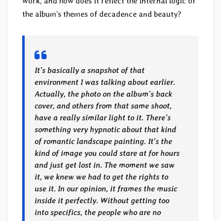
work, and how does it reflect the internal logic of
the album’s themes of decadence and beauty?
It’s basically a snapshot of that
environment I was talking about earlier.
Actually, the photo on the album’s back
cover, and others from that same shoot,
have a really similar light to it. There’s
something very hypnotic about that kind
of romantic landscape painting. It’s the
kind of image you could stare at for hours
and just get lost in. The moment we saw
it, we knew we had to get the rights to
use it. In our opinion, it frames the music
inside it perfectly. Without getting too
into specifics, the people who are no