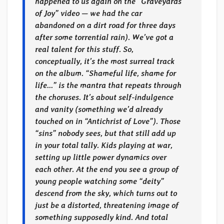
happened to us again on the “Graveyards
of Joy” video — we had the car
abandoned on a dirt road for three days
after some torrential rain). We’ve got a
real talent for this stuff. So,
conceptually, it’s the most surreal track
on the album. “Shameful life, shame for
life…” is the mantra that repeats through
the choruses. It’s about self-indulgence
and vanity (something we’d already
touched on in “Antichrist of Love”). Those
“sins” nobody sees, but that still add up
in your total tally. Kids playing at war,
setting up little power dynamics over
each other. At the end you see a group of
young people watching some “deity”
descend from the sky, which turns out to
just be a distorted, threatening image of
something supposedly kind. And total