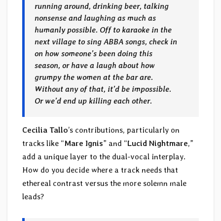
running around, drinking beer, talking
nonsense and laughing as much as
humanly possible. Off to karaoke in the
next village to sing ABBA songs, check in
on how someone’s been doing this
season, or have a laugh about how
grumpy the women at the bar are.
Without any of that, it’d be impossible.
Or we’d end up killing each other.
Cecilia Tallo
’s contributions, particularly on
tracks like “
Mare Ignis
” and “
Lucid Nightmare
,”
add a unique layer to the dual-vocal interplay.
How do you decide where a track needs that
ethereal contrast versus the more solemn male
leads?