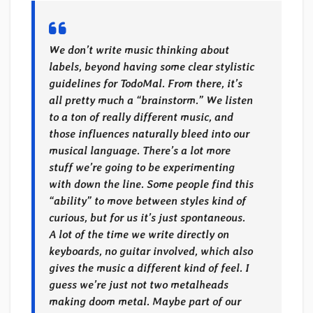
We don’t write music thinking about
labels, beyond having some clear stylistic
guidelines for TodoMal. From there, it’s
all pretty much a “brainstorm.” We listen
to a ton of really different music, and
those influences naturally bleed into our
musical language. There’s a lot more
stuff we’re going to be experimenting
with down the line. Some people find this
“ability” to move between styles kind of
curious, but for us it’s just spontaneous.
A lot of the time we write directly on
keyboards, no guitar involved, which also
gives the music a different kind of feel. I
guess we’re just not two metalheads
making doom metal. Maybe part of our