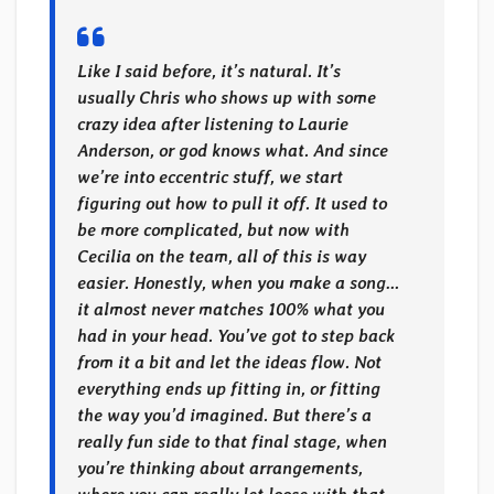
Like I said before, it’s natural. It’s
usually Chris who shows up with some
crazy idea after listening to Laurie
Anderson, or god knows what. And since
we’re into eccentric stuff, we start
figuring out how to pull it off. It used to
be more complicated, but now with
Cecilia on the team, all of this is way
easier. Honestly, when you make a song…
it almost never matches 100% what you
had in your head. You’ve got to step back
from it a bit and let the ideas flow. Not
everything ends up fitting in, or fitting
the way you’d imagined. But there’s a
really fun side to that final stage, when
you’re thinking about arrangements,