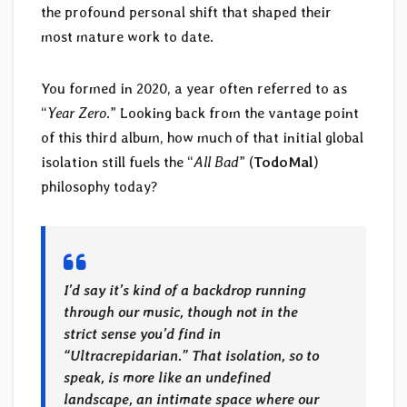
the profound personal shift that shaped their
most mature work to date.
You formed in 2020, a year often referred to as
“
Year Zero
.” Looking back from the vantage point
of this third album, how much of that initial global
isolation still fuels the “
All Bad
” (
TodoMal
)
philosophy today?
I’d say it’s kind of a backdrop running
through our music, though not in the
strict sense you’d find in
“Ultracrepidarian.” That isolation, so to
speak, is more like an undefined
landscape, an intimate space where our