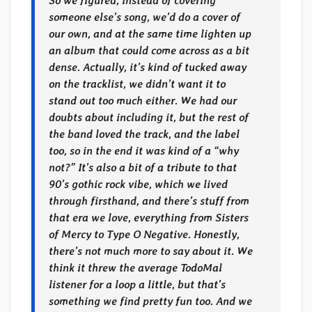
So we figured, instead of covering
someone else’s song, we’d do a cover of
our own, and at the same time lighten up
an album that could come across as a bit
dense. Actually, it’s kind of tucked away
on the tracklist, we didn’t want it to
stand out too much either. We had our
doubts about including it, but the rest of
the band loved the track, and the label
too, so in the end it was kind of a “why
not?” It’s also a bit of a tribute to that
90’s gothic rock vibe, which we lived
through firsthand, and there’s stuff from
that era we love, everything from Sisters
of Mercy to Type O Negative. Honestly,
there’s not much more to say about it. We
think it threw the average TodoMal
listener for a loop a little, but that’s
something we find pretty fun too. And we