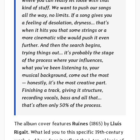
where you can really let loose with that
kind of stuff. We want to push our songs
all the way, no limits. If a song gives you
a feeling of desolation, dryness… that’s
when it hits you that some strings or a
more cinematic vibe would push it even
further. And then the search begins,
trying things out… it’s probably the stage
of the process where your influences,
what you’ve been listening to, your
musical background, come out the most
— honestly, it’s the most creative part.
Finishing a track, giving it structure,
recording vocals, bass and all that…
that’s often only 50% of the process.
The album cover features
Ruïnes
(1865) by
Lluís
Rigalt
. What led you to this specific 19th-century