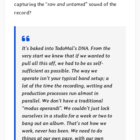
capturing the “
raw and untamed
” sound of the
record?
It’s baked into TodoMal’s DNA. From the
very start we knew that if we wanted to
pull all this off, we had to be as self-
sufficient as possible. The way we
operate isn’t your typical band setup; a
lot of the time the recording, writing and
production processes run almost in
parallel. We don’t have a traditional
“modus operandi”. We couldn’t just lock
ourselves in a studio for a week or two to
bang out an album. That’s not how we
work, never has been. We need to do
things at our own pace, with our own