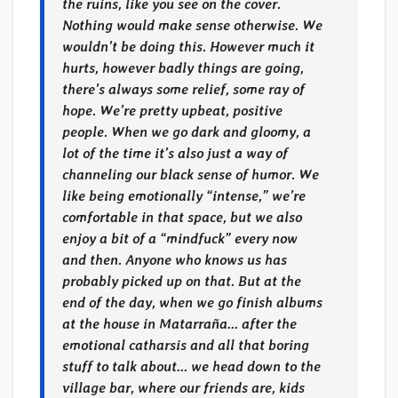
the ruins, like you see on the cover.
Nothing would make sense otherwise. We
wouldn’t be doing this. However much it
hurts, however badly things are going,
there’s always some relief, some ray of
hope. We’re pretty upbeat, positive
people. When we go dark and gloomy, a
lot of the time it’s also just a way of
channeling our black sense of humor. We
like being emotionally “intense,” we’re
comfortable in that space, but we also
enjoy a bit of a “mindfuck” every now
and then. Anyone who knows us has
probably picked up on that. But at the
end of the day, when we go finish albums
at the house in Matarraña… after the
emotional catharsis and all that boring
stuff to talk about… we head down to the
village bar, where our friends are, kids