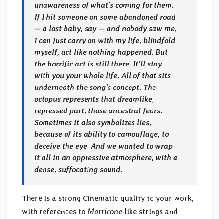
unawareness of what’s coming for them.
If I hit someone on some abandoned road
— a lost baby, say — and nobody saw me,
I can just carry on with my life, blindfold
myself, act like nothing happened. But
the horrific act is still there. It’ll stay
with you your whole life. All of that sits
underneath the song’s concept. The
octopus represents that dreamlike,
repressed part, those ancestral fears.
Sometimes it also symbolizes lies,
because of its ability to camouflage, to
deceive the eye. And we wanted to wrap
it all in an oppressive atmosphere, with a
dense, suffocating sound.
There is a strong Cinematic quality to your work,
with references to
Morricone
-like strings and