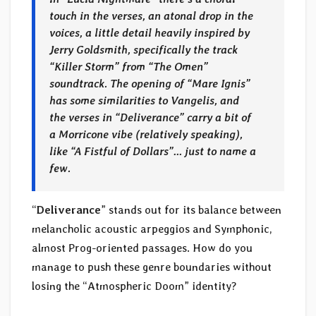
touch in the verses, an atonal drop in the
voices, a little detail heavily inspired by
Jerry Goldsmith, specifically the track
“Killer Storm” from “The Omen”
soundtrack. The opening of “Mare Ignis”
has some similarities to Vangelis, and
the verses in “Deliverance” carry a bit of
a Morricone vibe (relatively speaking),
like “A Fistful of Dollars”… just to name a
few.
“
Deliverance
” stands out for its balance between
melancholic acoustic arpeggios and Symphonic,
almost Prog-oriented passages. How do you
manage to push these genre boundaries without
losing the “Atmospheric Doom” identity?