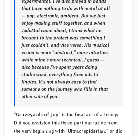
experimental. I’ve also played in bands
that have nothing to do with metal at all
— pop, electronic, ambient. But we just
enjoy making stuff together, and when
TodoMal came about, I think what he
brought to the project was something I
just couldn’t, and vice versa. His musical
vision is more “abstract,” more intuitive,
while mine’s more technical, I guess —
also because I’ve spent years doing
studio work, everything from ads to
jingles. It’s not always easy to find
someone on the journey who fills in that
other side of you.
“
Graveyards of Joy
” is the final act of a trilogy.
Did you envision this three-part narrative from
the very beginning with “Ultracrepidarian,” or did