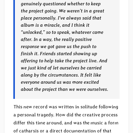
genuinely questioned whether to keep
the project going. We weren’t in a great
place personally. I’ve always said that
album is a miracle, and I think it
“unlocked,” so to speak, whatever came
after. In a way, the really positive
response we got gave us the push to
finish it. Friends started showing up
offering to help take the project live. And
we just kind of let ourselves be carried
along by the circumstances. It felt like
everyone around us was more excited
about the project than we were ourselves.
This new record was written in solitude following
a personal tragedy. How did the creative process
differ this time around, and was the music a form
of catharsis or a direct documentation of that