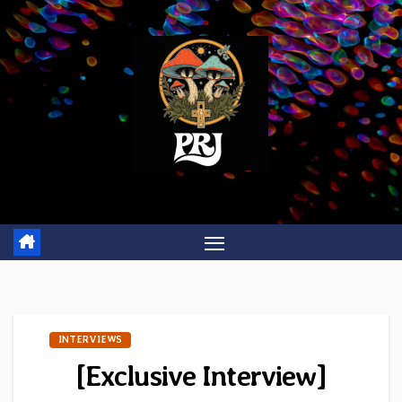
Skip
to
content
INTERVIEWS
[Exclusive Interview]