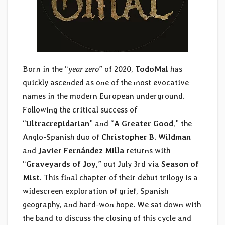
Born in the “
year zero
” of 2020,
TodoMal
has
quickly ascended as one of the most evocative
names in the modern European underground.
Following the critical success of
“
Ultracrepidarian
” and “
A Greater Good
,” the
Anglo-Spanish duo of
Christopher B. Wildman
and
Javier Fernández
Milla
returns with
“
Graveyards of Joy
,” out July 3rd via
Season of
Mist
. This final chapter of their debut trilogy is a
widescreen exploration of grief, Spanish
geography, and hard-won hope. We sat down with
the band to discuss the closing of this cycle and