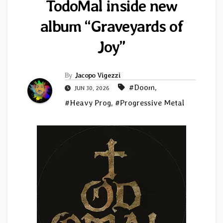
TodoMal inside new
album “Graveyards of
Joy”
By
Jacopo Vigezzi
#Doom
,
JUN 30, 2026
#Heavy Prog
,
#Progressive Metal