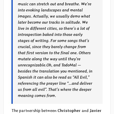
music can stretch out and breathe. We’re
into evoking landscapes and mental
images. Actually, we usually demo what
later become our tracks in solitude. We
live in different cities, so there’s a lot of
introspection baked into those early
stages of writing. For some songs that’s
crucial, since they barely change from
that first version to the final one. Others
mutate along the way until they’re
unrecognizable.
Oh, and TodoMal —
besides the translation you mentioned, in
Spanish it can also be read as “All Evil,”
referencing the prayer line “…and deliver
us from all evil”. That’s where the deeper
meaning comes from.
The partnership between
Christopher
and
Javier