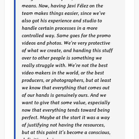
means. Now, having Javi Félez on the
team makes things easier, since we’ve
also got his experience and studio to
handle certain processes in a more
controlled way. Same goes for the promo
videos and photos. We’re very protective
of what we create, and handing this stuff
over to other people is something we
really struggle with. We’re not the best
video makers in the world, or the best
producers, or photographers, but at least
we know that everything that comes out
of our hands is genuinely ours. And we
want to give that some value, especially
now that everything tends toward being
perfect. Maybe at the start it was a way
of justifying not having the resources,
but at this point it’s become a conscious,