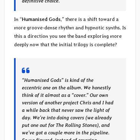
definitive choice.
In “
Humanised Gods
,” there is a shift toward a
more groove-dense rhythm and hypnotic synths. Is
this a direction you see the band exploring more
deeply now that the initial trilogy is complete?
“Humanised Gods” is kind of the
eccentric one on the album. We honestly
think of it almost as a “cover.” Our own
version of another project Chris and I had
a while back that never saw the light of
day. We’re into doing covers (we already
put one out for The Rolling Stones), and
we’ve got a couple more in the pipeline.