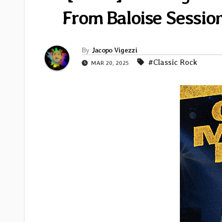
From Baloise Sessio
By
Jacopo Vigezzi
#Classic Rock
MAR 20, 2025