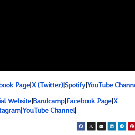
book Page
|
X (Twitter)
|
Spotify
|
YouTube Chann
ial Website
|
Bandcamp
|
Facebook Page
|
X
stagram
|
YouTube Channel
|