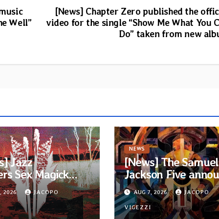
 music
[News] Chapter Zero published the offic
he Well”
video for the single “Show Me What You 
Do” taken from new al
NEWS
s] Jazz
[News] The Samuel
ers Sex Magick
Jackson Five anno
ds release title-
new album and firs
, 2026
JACOPO
AUG 7, 2026
JACOPO
k from upcoming
single “Mid-Rite Cris
 “Suola ja Noaidi”
I
VIGEZZI