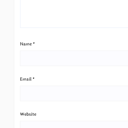
Name
*
Email
*
Website