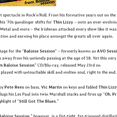
st spectacle in Rock‘n’Roll. From his formative years out on the
 his ’70s gunslinger shifts for
Thin Lizzy
– onto an ever-evolvin
, Metal and more – the Irishman attacked every show like it was
tation and earning his place amongst the greats all over again.
age for the “
Baloise Session
” – formerly known as
AVO Sess
 away from his untimely passing at the age of 58. Yet this very
m Baloise Session
” CD/Blu-ray, released May 23rd on
 played with untouchable skill and molten soul, right to the end.
 by
Pete Rees
on bass,
Vic Martin
on keys and fabled
Thin Lizz
ugs his Les Paul into twin Marshall stacks and fires up “
Oh, Pr
hlight of “
Still Got The Blues
.”
Baloise Session
,” however, is a fist-tight, fat-trimmed distillat