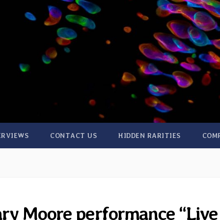
ERVIEWS
CONTACT US
HIDDEN RARITIES
COM
ary Moore performance “Live