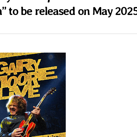
n” to be released on May 202