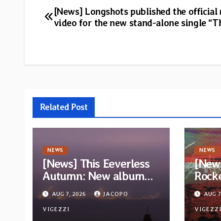
Post
[News] Longshots published the official
video for the new stand-alone single “T
navigation
Related Post
NEWS
NEWS
[News] This Eeverless
[New
Autumn: New album
Rock
“Storm Ended, Sea
Wizar
AUG 7, 2026
JACOPO
AUG 7
Calm…” announced for
trac
release on Diotima
VIGEZZI
album
VIGEZZ