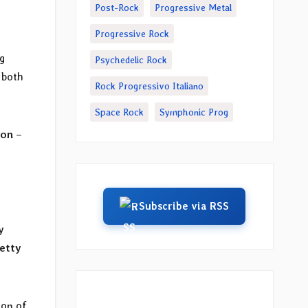
Post-Rock
Progressive Metal
Progressive Rock
g
Psychedelic Rock
 both
Rock Progressivo Italiano
Space Rock
Symphonic Prog
ion
–
Subscribe via RSS
y
etty
ion of