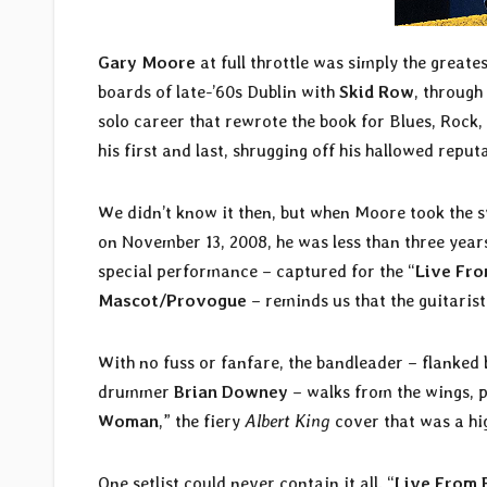
Gary Moore
at full throttle was simply the greate
boards of late-’60s Dublin with
Skid Row
, through
solo career that rewrote the book for Blues, Rock
his first and last, shrugging off his hallowed repu
We didn’t know it then, but when Moore took the st
on November 13, 2008, he was less than three years
special performance – captured for the “
Live Fro
Mascot/Provogue
– reminds us that the guitarist
With no fuss or fanfare, the bandleader – flanked
drummer
Brian Downey
– walks from the wings, pl
Woman
,” the fiery
Albert King
cover that was a hig
One setlist could never contain it all. “
Live From 