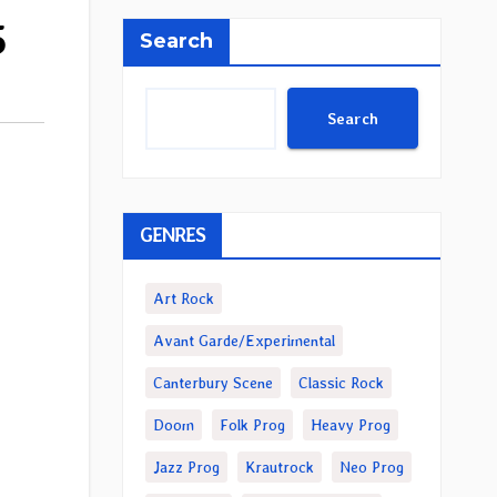
5
Search
Search
GENRES
Art Rock
Avant Garde/Experimental
Canterbury Scene
Classic Rock
Doom
Folk Prog
Heavy Prog
Jazz Prog
Krautrock
Neo Prog