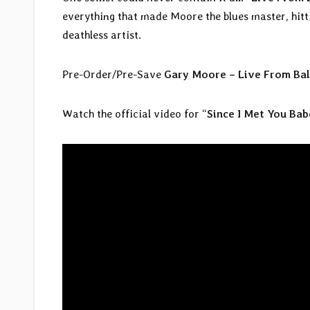
everything that made Moore the blues master, hittin
deathless artist.
Pre-Order/Pre-Save
Gary Moore – Live From Bal
Watch the official video for “
Since I Met You Bab