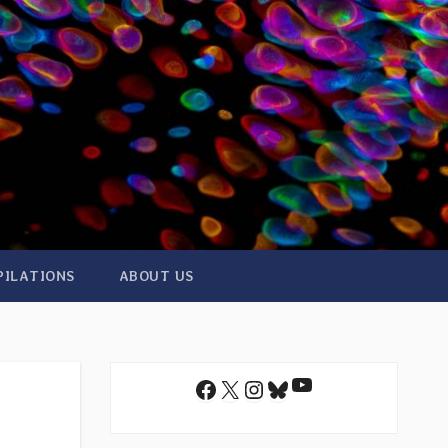
PILATIONS
ABOUT US
YouTube
Facebook
X
Instagram
Bluesky