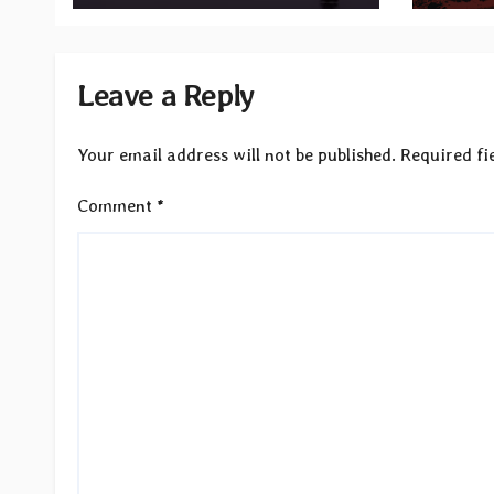
Records
Leave a Reply
Your email address will not be published.
Required fi
Comment
*