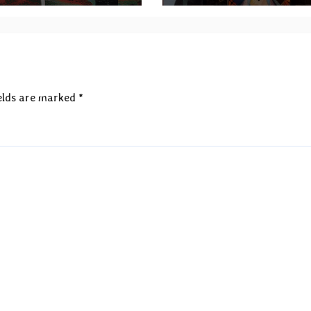
elds are marked
*