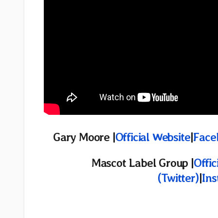
Gary Moore |
Official Website
|
Face
Mascot Label Group |
Offic
(Twitter)
|
In