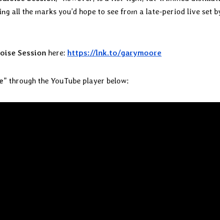
g all the marks you’d hope to see from a late-period live set by
oise Session
here:
https://lnk.to/garymoore
e
” through the YouTube player below: