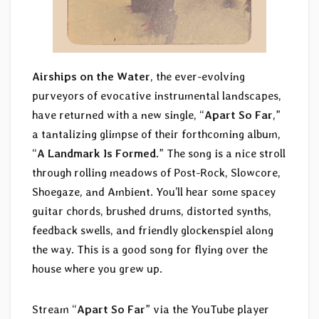
Airships on the Water
, the ever-evolving
purveyors of evocative instrumental landscapes,
have returned with a new single, “
Apart So Far
,”
a tantalizing glimpse of their forthcoming album,
“
A Landmark Is Formed
.” The song is a nice stroll
through rolling meadows of Post-Rock, Slowcore,
Shoegaze, and Ambient. You’ll hear some spacey
guitar chords, brushed drums, distorted synths,
feedback swells, and friendly glockenspiel along
the way. This is a good song for flying over the
house where you grew up.
Stream “
Apart So Far
” via the YouTube player