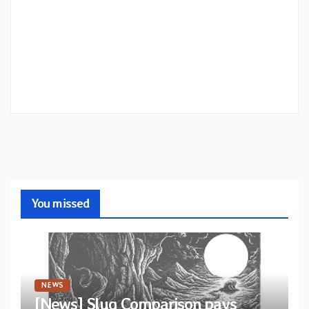
You missed
NEWS
[News] Slug Comparison pays