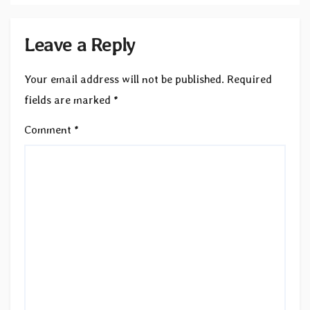
Leave a Reply
Your email address will not be published.
Required
fields are marked
*
Comment
*