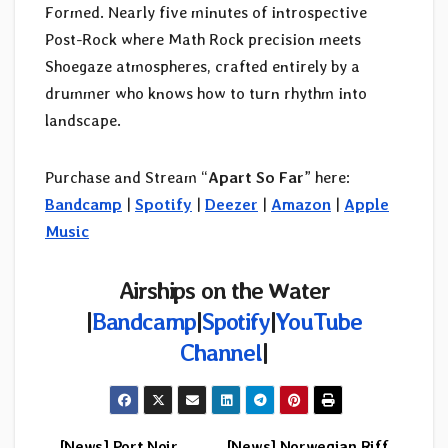
Formed. Nearly five minutes of introspective
Post-Rock where Math Rock precision meets
Shoegaze atmospheres, crafted entirely by a
drummer who knows how to turn rhythm into
landscape.
Purchase and Stream “
Apart So Far
” here:
Bandcamp
|
Spotify
|
Deezer
|
Amazon
|
Apple
Music
Airships on the Water
|
Bandcamp
|
Spotify
|
YouTube
Channel
|
[News] Port Noir
[News] Norwegian Riff