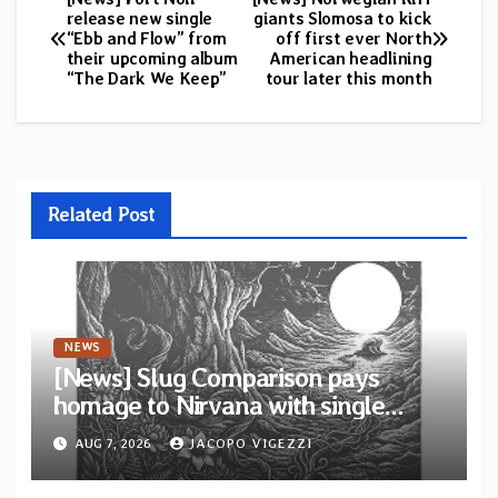
Post
release new single
giants Slomosa to kick
“Ebb and Flow” from
off first ever North
navigation
their upcoming album
American headlining
“The Dark We Keep”
tour later this month
Related Post
NEWS
[News] Slug Comparison pays
homage to Nirvana with single
“Tongue of the Hollow” from New
AUG 7, 2026
JACOPO VIGEZZI
EP “Cold In Cold Out”