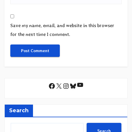
Save my name, email, and website in this browser
for the next time I comment.
YouTube
Facebook
X
Instagram
Bluesky
Search
Search