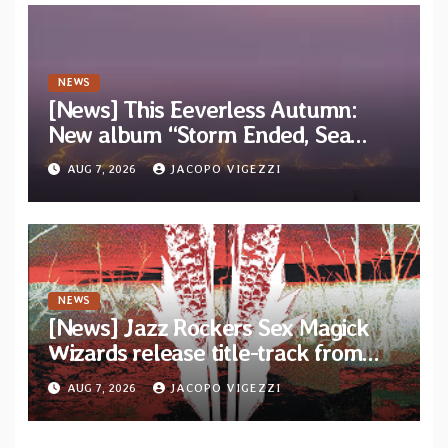
NEWS
[News] This Eeverless Autumn:
New album “Storm Ended, Sea
Calm…” announced for release on
AUG 7, 2026
JACOPO VIGEZZI
Diotima Records
NEWS
[News] Jazz Rockers Sex Magick
Wizards release title-track from
upcoming album “Suola ja Noaidi”
AUG 7, 2026
JACOPO VIGEZZI