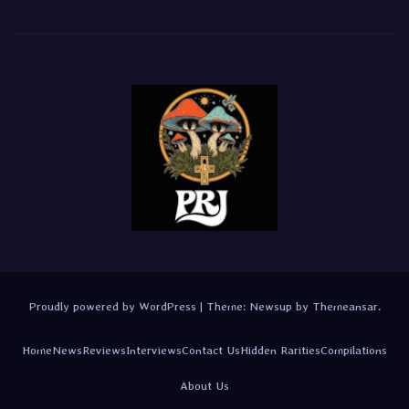
Proudly powered by WordPress
|
Theme:
Newsup
by
Themeansar
.
Home
News
Reviews
Interviews
Contact Us
Hidden Rarities
Compilations
About Us