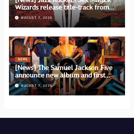
Wizards release title-track from
upcoming album “Suola ja Noaidi”
AUGUST 7, 2026
NEWS
[News] The Samuel Jackson Five
announce new album and first
single “Mid-Rite Crisis”
AUGUST 7, 2026