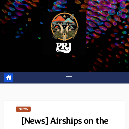
Skip
to
content
NEWS
[News] Airships on the