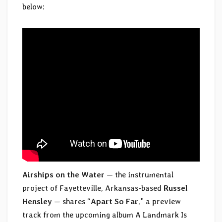
below:
Airships on the Water
— the instrumental
project of Fayetteville, Arkansas-based
Russel
Hensley
— shares “
Apart So Far
,” a preview
track from the upcoming album A Landmark Is