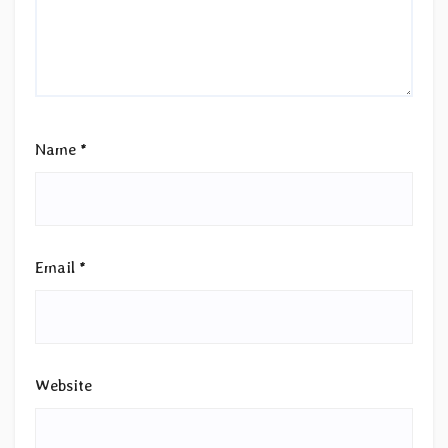
Name
*
Email
*
Website