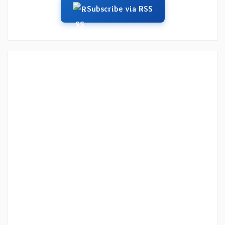
Subscribe via RSS