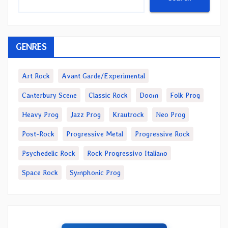
GENRES
Art Rock
Avant Garde/Experimental
Canterbury Scene
Classic Rock
Doom
Folk Prog
Heavy Prog
Jazz Prog
Krautrock
Neo Prog
Post-Rock
Progressive Metal
Progressive Rock
Psychedelic Rock
Rock Progressivo Italiano
Space Rock
Symphonic Prog