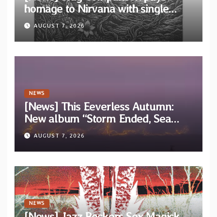
homage to Nirvana with single
“Tongue of the Hollow” from New
AUGUST 7, 2026
EP “Cold In Cold Out”
NEWS
[News] This Eeverless Autumn:
New album “Storm Ended, Sea
Calm…” announced for release on
AUGUST 7, 2026
Diotima Records
NEWS
[News] Jazz Rockers Sex Magick