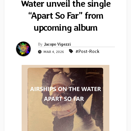
Water unveil the single
“Apart So Far” from
upcoming album
By
Jacopo Vigezzi
#Post-Rock
MAR 4, 2026