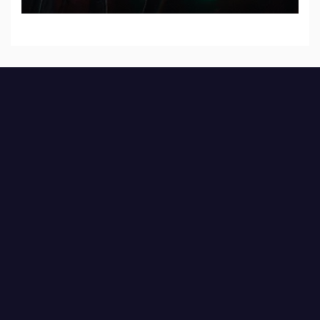
Records — Tour dates announced