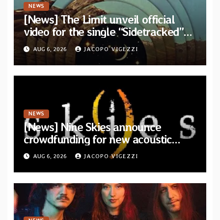
NEWS
[News] The Limit unveil official
video for the single “Sidetracked”
from upcoming album “Another
AUG 6, 2026
JACOPO VIGEZZI
Drop”
NEWS
[News] Nine Skies announce
crowdfunding for new acoustic
album “A Whisper Called Home”
AUG 6, 2026
JACOPO VIGEZZI