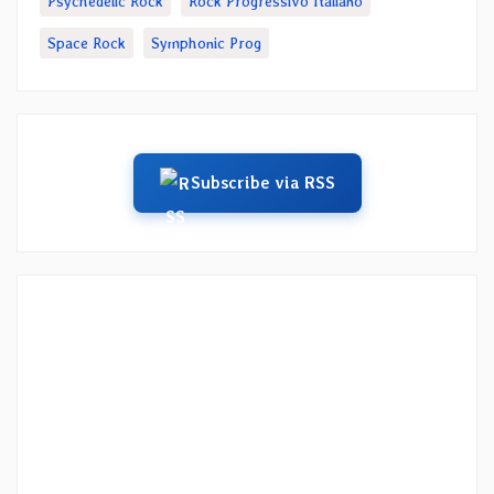
Psychedelic Rock
Rock Progressivo Italiano
Space Rock
Symphonic Prog
Subscribe via RSS