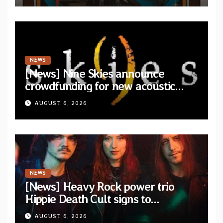
NEWS
[News] Nine Skies announce
crowdfunding for new acoustic
album “A Whisper Called Home”
AUGUST 6, 2026
NEWS
[News] Heavy Rock power trio
Hippie Death Cult signs to
Blacklight Media/Metal Blade
AUGUST 6, 2026