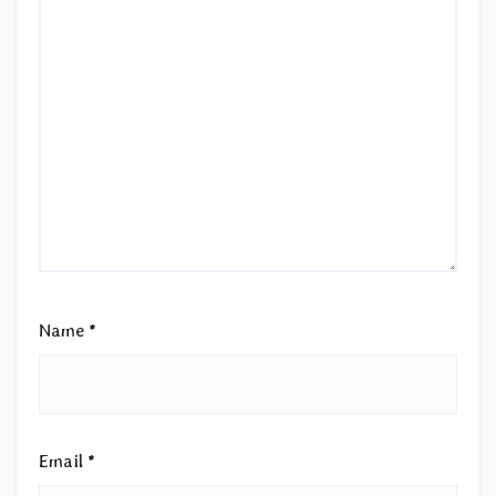
Name
*
Email
*