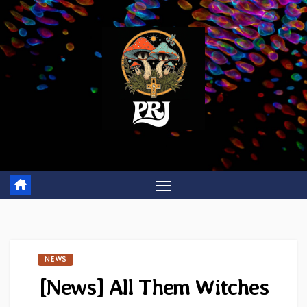
Skip
to
content
NEWS
[News] All Them Witches