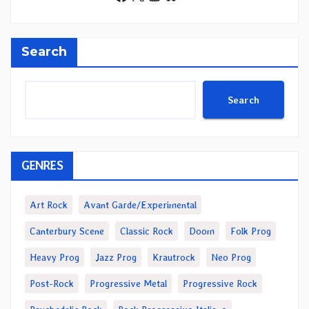
Search
Search
GENRES
Art Rock
Avant Garde/Experimental
Canterbury Scene
Classic Rock
Doom
Folk Prog
Heavy Prog
Jazz Prog
Krautrock
Neo Prog
Post-Rock
Progressive Metal
Progressive Rock