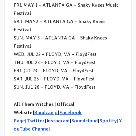
FRI. MAY 1 – ATLANTA GA – Shaky Knees Music
Festival
SAT. MAY2 – ATLANTA GA – Shaky Knees
Festival
SUN. MAY 3 – ATLANTA GA – Shaky Knees
Festival
WED. JUL 22 – FLOYD, VA – FloydFest
THU. JUL 23 – FLOYD, VA – FloydFest
FRI. JUL 24 – FLOYD, VA – FloydFest
SAT. JUL 25 – FLOYD, VA – FloydFest
SUN. JUL 26 – FLOYD, VA – FloydFest
All Them Witches |Official
Website|
Bandcamp
|
Facebook
Page
|
Twitter
|
Instagram
|
Soundcloud
|
Spotify
|
Y
ouTube Channel
|