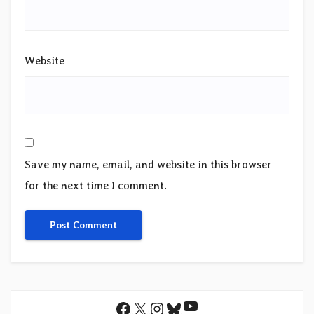
Website
Save my name, email, and website in this browser
for the next time I comment.
YouTube
Facebook
X
Instagram
Bluesky