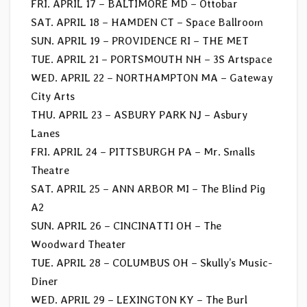
FRI. APRIL 17 – BALTIMORE MD – Ottobar
SAT. APRIL 18 – HAMDEN CT – Space Ballroom
SUN. APRIL 19 – PROVIDENCE RI – THE MET
TUE. APRIL 21 – PORTSMOUTH NH – 3S Artspace
WED. APRIL 22 – NORTHAMPTON MA – Gateway
City Arts
THU. APRIL 23 – ASBURY PARK NJ – Asbury
Lanes
FRI. APRIL 24 – PITTSBURGH PA – Mr. Smalls
Theatre
SAT. APRIL 25 – ANN ARBOR MI – The Blind Pig
A2
SUN. APRIL 26 – CINCINATTI OH – The
Woodward Theater
TUE. APRIL 28 – COLUMBUS OH – Skully’s Music-
Diner
WED. APRIL 29 – LEXINGTON KY – The Burl