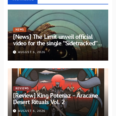
NEWS
[News] The Limit unveil official
video for the single “Sidetracked”
from upcoming album “Another
AUGUST 6, 2026
Drop”
REVIEWS
[Review] King Potenaz – Aracane
Desert Rituals Vol. 2
AUGUST 6, 2026