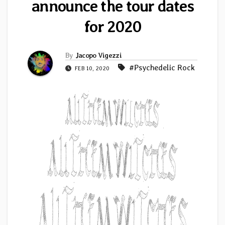
announce the tour dates
for 2020
By
Jacopo Vigezzi
#Psychedelic Rock
FEB 10, 2020