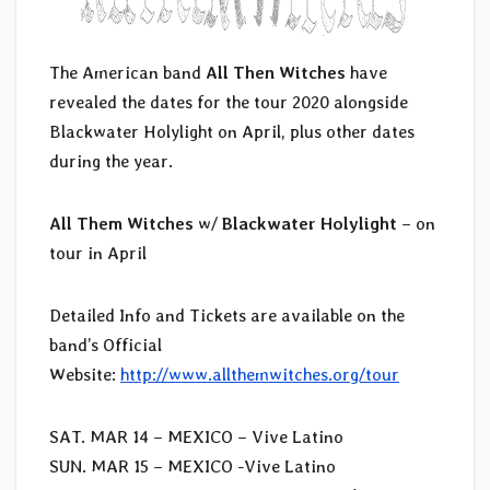
The American band
All Then Witches
have
revealed the dates for the tour 2020 alongside
Blackwater Holylight on April, plus other dates
during the year.
All Them Witches
w/
Blackwater Holylight
– on
tour in April
Detailed Info and Tickets are available on the
band’s Official
Website:
http://www.allthemwitches.org/tour
SAT. MAR 14 – MEXICO –
Vive Latino
SUN. MAR 15 – MEXICO -Vive Latino