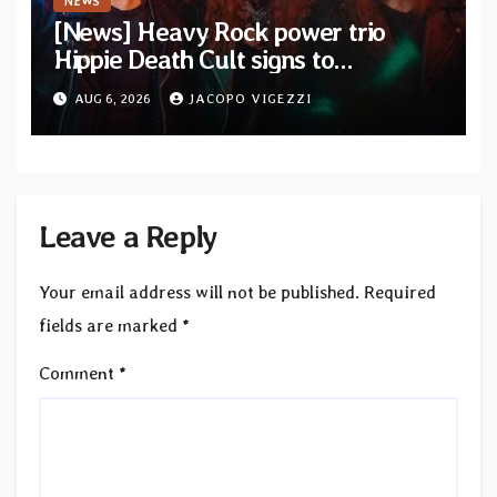
NEWS
[News] Heavy Rock power trio
Hippie Death Cult signs to
Blacklight Media/Metal Blade
AUG 6, 2026
JACOPO VIGEZZI
Records — Tour dates announced
Leave a Reply
Your email address will not be published.
Required
fields are marked
*
Comment
*