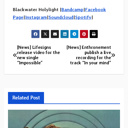
Blackwater Holylight |
Bandcamp
|
Facebook
Page
|
Instagram
|
Soundcloud
|
Spotify
|
[News] Lifesigns
[News] Enthronement
Post
release video for the
publish a live
new single
recording for the
navigation
“Impossible”
track “In your mind”
Related Post