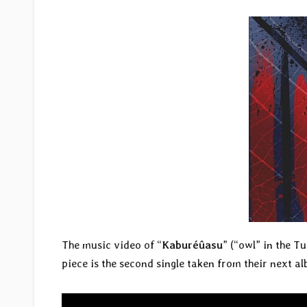
The music video of “
Kaburéûasu
” (“owl” in the T
piece is the second single taken from their next al