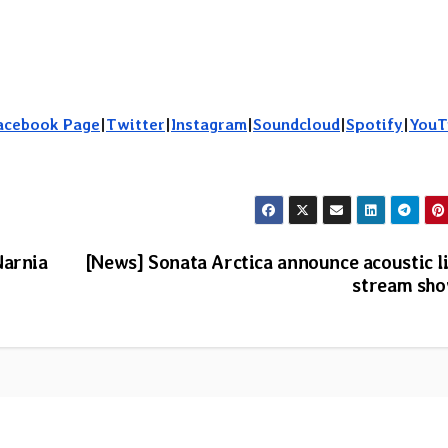
acebook Page
|
Twitter
|
Instagram
|
Soundcloud
|
Spotify
|
YouT
Narnia
[News] Sonata Arctica announce acoustic l
stream sh