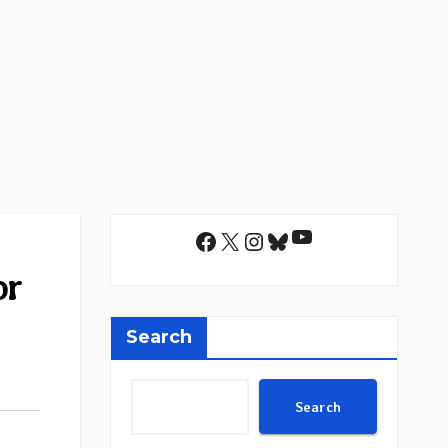
YouTube
Facebook
X
Instagram
Bluesky
or
Search
Search