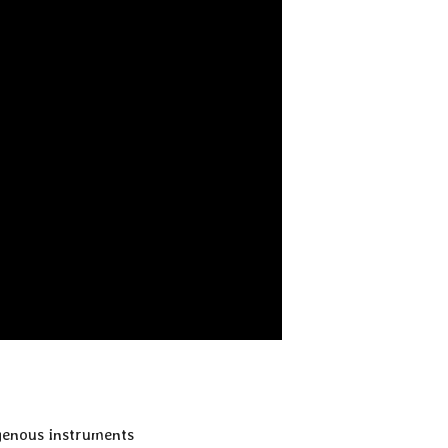
igenous instruments