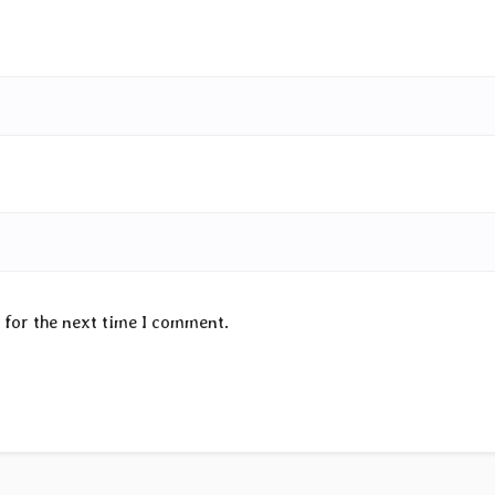
 for the next time I comment.