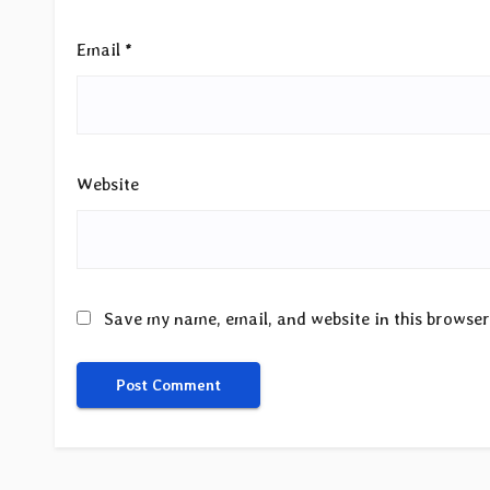
Email
*
Website
Save my name, email, and website in this browser