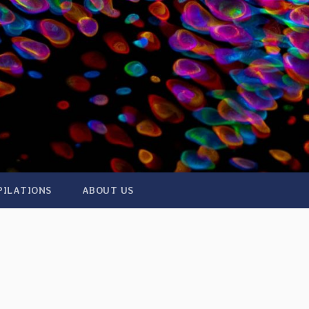
PILATIONS
ABOUT US