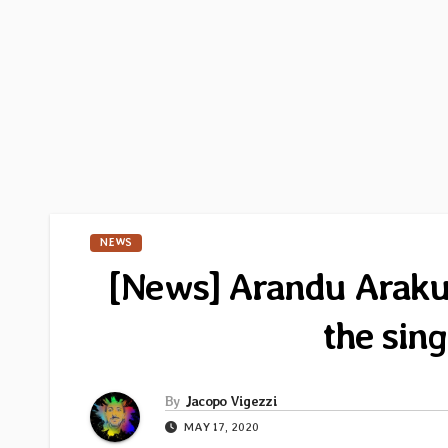
NEWS
[News] Arandu Arakua
the sin
By
Jacopo Vigezzi
MAY 17, 2020