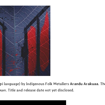
upi language) by Indigenous Folk Metallers
Arandu Arakuaa
. Th
bum. Title and release date not yet disclosed.