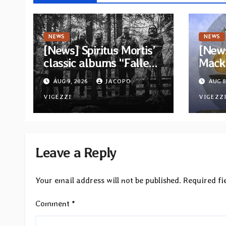
NEWS
NEWS
[News] Spiritus Mortis’
[News
classic albums “Fallen”
Mack 
and “The Year Is One to
ambit
AUG 9, 2026
JACOPO
AUG 8
be reissued in
Rock
November via Svart
VIGEZZI
Betw
VIGEZZ
Records
Light
Leave a Reply
Your email address will not be published.
Required fi
Comment
*