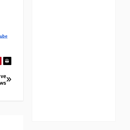
ube
ive
ows