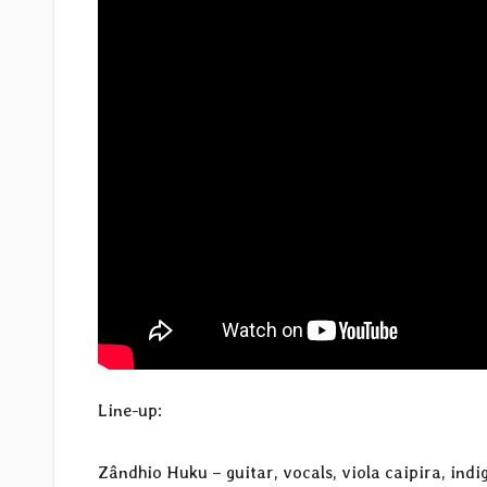
Line-up:
Zândhio Huku – guitar, vocals, viola caipira, ind