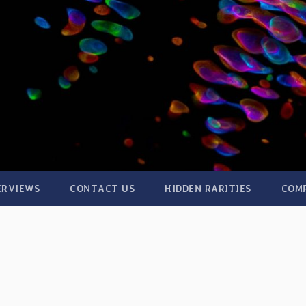
ERVIEWS
CONTACT US
HIDDEN RARITIES
COM