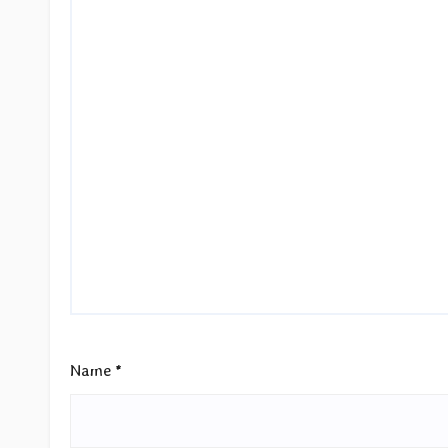
Name
*