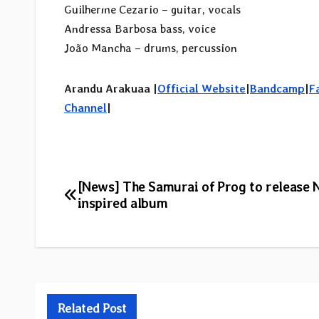
Guilherme Cezario – guitar, vocals
Andressa Barbosa bass, voice
João Mancha – drums, percussion
Arandu Arakuaa |
Official Website
|
Bandcamp
|
F
Channel
|
Post
[News] The Samurai of Prog to release 
inspired album
navigation
Related Post