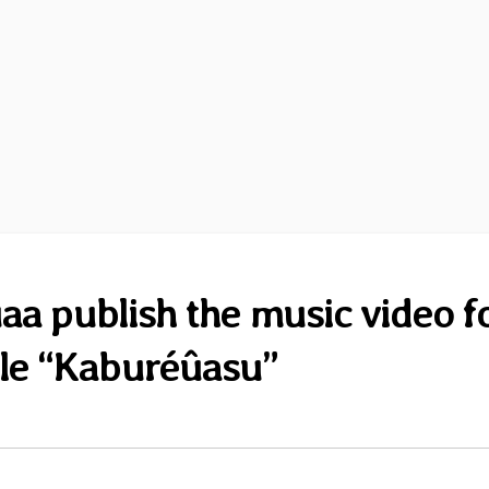
a publish the music video f
gle “Kaburéûasu”