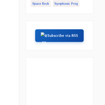
Space Rock
Symphonic Prog
Subscribe via RSS