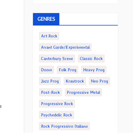
GENRES
Art Rock
Avant Garde/Experimental
Canterbury Scene
Classic Rock
Doom
Folk Prog
Heavy Prog
Jazz Prog
Krautrock
Neo Prog
Post-Rock
Progressive Metal
Progressive Rock
e
Psychedelic Rock
Rock Progressivo Italiano