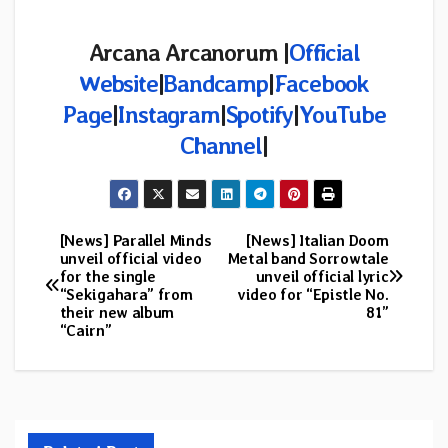
Arcana Arcanorum |
Official
Website
|
Bandcamp
|
Facebook
Page
|
Instagram
|
Spotify
|
YouTube
Channel
|
[News] Parallel Minds
[News] Italian Doom
Post
unveil official video
Metal band Sorrowtale
for the single
unveil official lyric
navigation
“Sekigahara” from
video for “Epistle No.
their new album
81”
“Cairn”