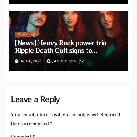
NEWS
[News] Heavy Rock power trio
Hippie Death Cult signs to
Blacklight Media/Metal Blade
AUG 6, 2026
JACOPO VIGEZZI
Records — Tour dates announced
Leave a Reply
Your email address will not be published.
Required
fields are marked
*
Comment
*