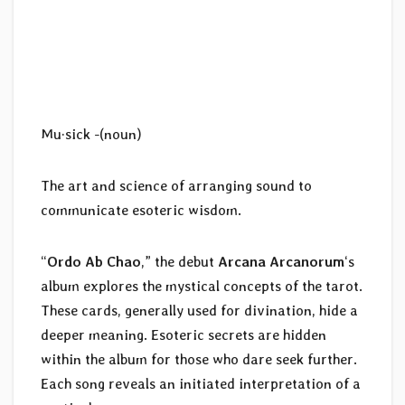
Mu·sick -(noun)
The art and science of arranging sound to
communicate esoteric wisdom.
“
Ordo Ab Chao
,” the debut
Arcana Arcanorum
‘s
album explores the mystical concepts of the tarot.
These cards, generally used for divination, hide a
deeper meaning. Esoteric secrets are hidden
within the album for those who dare seek further.
Each song reveals an initiated interpretation of a