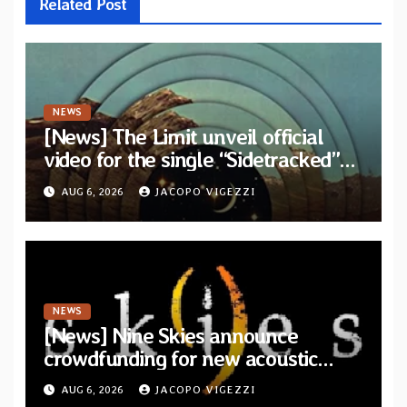
Related Post
NEWS
[News] The Limit unveil official
video for the single “Sidetracked”
from upcoming album “Another
AUG 6, 2026
JACOPO VIGEZZI
Drop”
NEWS
[News] Nine Skies announce
crowdfunding for new acoustic
album “A Whisper Called Home”
AUG 6, 2026
JACOPO VIGEZZI