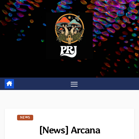
Skip
to
content
NEWS
[News] Arcana