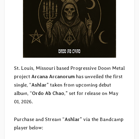
St. Louis, Missouri based Progressive Doom Metal
project
Arcana Arcanorum
has unveiled the first
single, “
Ashlar
” taken from upcoming debut
album, “
Ordo Ab Chao
,” set for release on May
01, 2026.
Purchase and Stream “
Ashlar
” via the Bandcamp
player below: