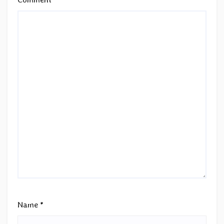
Name
*