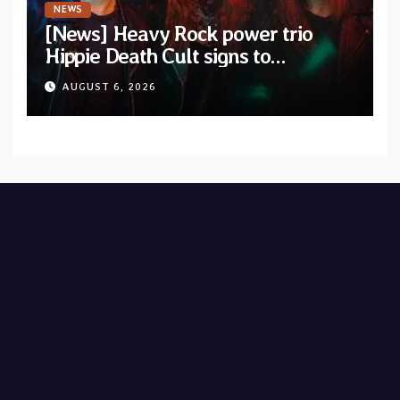
NEWS
[News] Heavy Rock power trio
Hippie Death Cult signs to
Blacklight Media/Metal Blade
AUGUST 6, 2026
Records — Tour dates announced