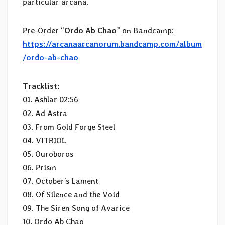
particular arcana.
Pre-Order “
Ordo Ab Chao
” on Bandcamp:
https://arcanaarcanorum.bandcamp.com/album
/ordo-ab-chao
Tracklist:
01. Ashlar 02:56
02. Ad Astra
03. From Gold Forge Steel
04. VITRIOL
05. Ouroboros
06. Prism
07. October’s Lament
08. Of Silence and the Void
09. The Siren Song of Avarice
10. Ordo Ab Chao