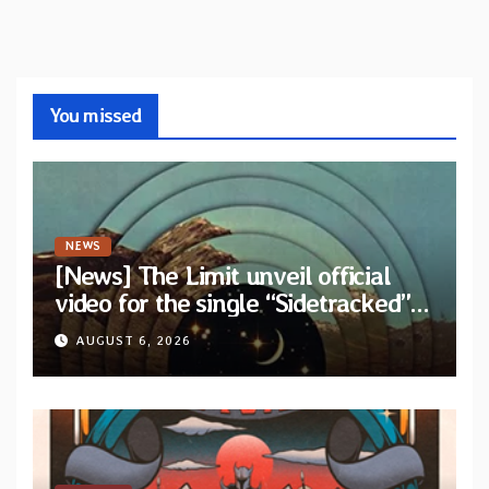
You missed
NEWS
[News] The Limit unveil official
video for the single “Sidetracked”
from upcoming album “Another
AUGUST 6, 2026
Drop”