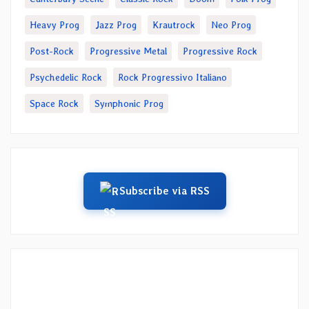
Heavy Prog
Jazz Prog
Krautrock
Neo Prog
Post-Rock
Progressive Metal
Progressive Rock
Psychedelic Rock
Rock Progressivo Italiano
Space Rock
Symphonic Prog
Subscribe via RSS