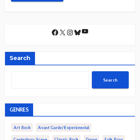
YouTube
Facebook
X
Instagram
Bluesky
Search
Search
GENRES
Art Rock
Avant Garde/Experimental
Canterbury Scene
Classic Rock
Doom
Folk Prog