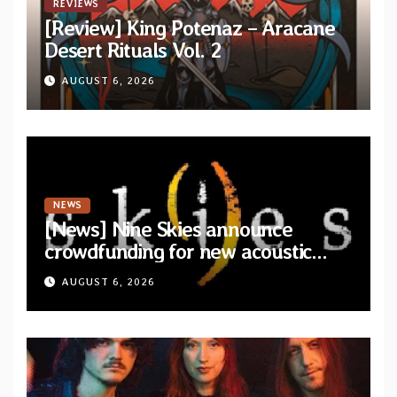
REVIEWS
[Review] King Potenaz – Aracane
Desert Rituals Vol. 2
AUGUST 6, 2026
NEWS
[News] Nine Skies announce
crowdfunding for new acoustic
album “A Whisper Called Home”
AUGUST 6, 2026