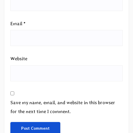
Email
*
Website
Save my name, email, and website in this browser
for the next time I comment.