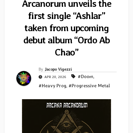
Arcanorum unveils the
first single “Ashlar”
taken from upcoming
debut album “Ordo Ab
Chao”
By
Jacopo Vigezzi
#Doom
,
APR 20, 2026
#Heavy Prog
,
#Progressive Metal