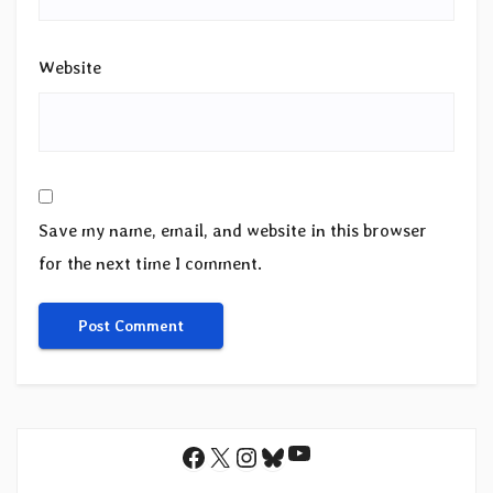
Website
Save my name, email, and website in this browser
for the next time I comment.
YouTube
Facebook
X
Instagram
Bluesky