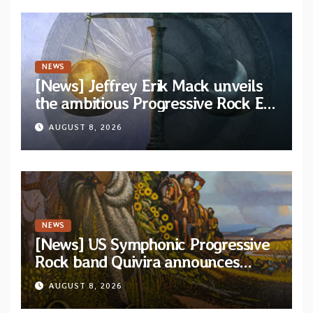
NEWS
[News] Jeffrey Erik Mack unveils
the ambitious Progressive Rock EP
“The Balance Between Darkness
AUGUST 8, 2026
and Light”
NEWS
[News] US Symphonic Progressive
Rock band Quivira announces
debut album Pre-order via Melodic
AUGUST 8, 2026
Revolution Records