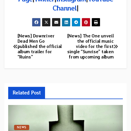
Channel
|
[News] Downriver
[News] The One unveil
Post
Dead Men Go
the official music
published the official
video for the first
navigation
album trailer for
single “Sunrise” taken
“Ruins”
from upcoming album
Related Post
NEWS