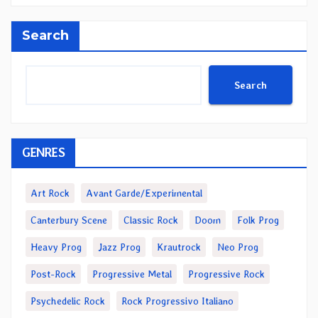
Search
Search
GENRES
Art Rock
Avant Garde/Experimental
Canterbury Scene
Classic Rock
Doom
Folk Prog
Heavy Prog
Jazz Prog
Krautrock
Neo Prog
Post-Rock
Progressive Metal
Progressive Rock
Psychedelic Rock
Rock Progressivo Italiano