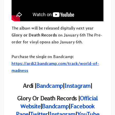
The album will be released digitally next year
Glory or Death Records
on January 6th The Pre-
order for vinyl opens also January 6th.
Purchase the single on Bandcamp:
https://ardi2.bandcamp.com/track/world-of-
madness
Ardi |
Bandcamp
|
Instagram
|
Glory Or Death Records |
Official
Website
|
Bandcamp
|
Facebook
Page
|
Twitter
|
Instagram
|
YouTube