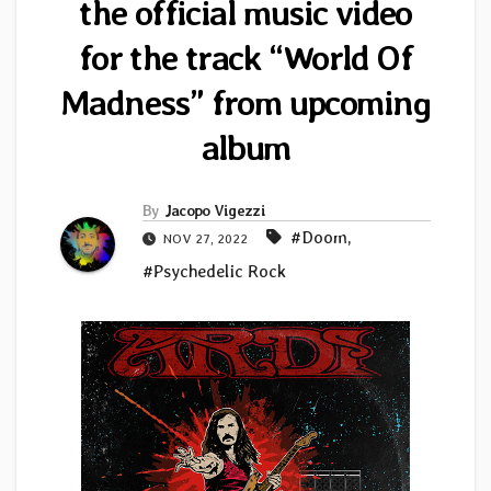
the official music video
for the track “World Of
Madness” from upcoming
album
By
Jacopo Vigezzi
#Doom
,
NOV 27, 2022
#Psychedelic Rock