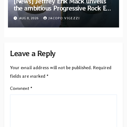
[News] Jeffrey Erik Mack unveils
the ambitious Progressive Rock EP
“The Balance Between Darkness
AUG 8, 2026
JACOPO VIGEZZI
and Light”
Leave a Reply
Your email address will not be published.
Required
fields are marked
*
Comment
*