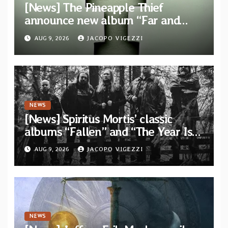
[News] The Pineapple Thief
announce new album “Far and
Wide” and unveil the single “New
AUG 9, 2026
JACOPO VIGEZZI
World Order”
NEWS
[News] Spiritus Mortis’ classic
albums “Fallen” and “The Year Is
One to be reissued in November via
AUG 9, 2026
JACOPO VIGEZZI
Svart Records
NEWS