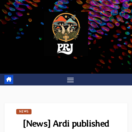
Skip
to
content
NEWS
[News] Ardi published