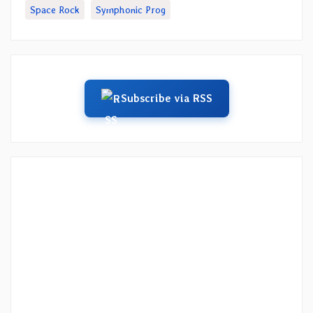
Space Rock
Symphonic Prog
Subscribe via RSS