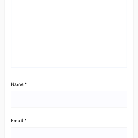
Name
*
Email
*