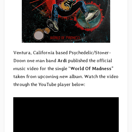
Ventura, California based Psychedelic/Stoner-
Doom one man band
Ardi
published the official
music video for the single “
World Of Madness
”
taken from upcoming new album. Watch the video
through the YouTube player below: