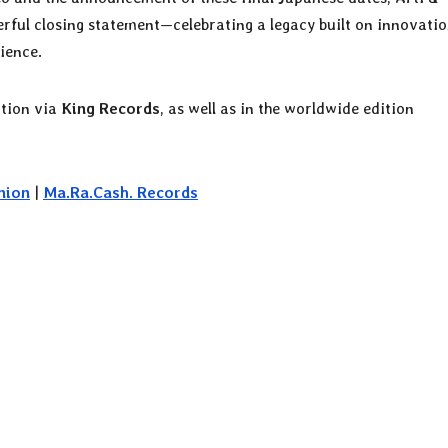
erful closing statement—celebrating a legacy built on innovatio
ience.
ition via
King Records
, as well as in the worldwide edition
nion
|
Ma.Ra.Cash. Records