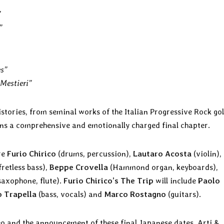
”
”
es”
 Mestieri”
histories, from seminal works of the Italian Progressive Rock go
ans a comprehensive and emotionally charged final chapter.
re
Furio Chirico
(drums, percussion),
Lautaro Acosta
(violin),
fretless bass),
Beppe Crovella
(Hammond organ, keyboards),
saxophone, flute).
Furio Chirico’s The Trip
will include
Paolo
o Trapella
(bass, vocals) and
Marco Rostagno
(guitars).
eo and the announcement of these final Japanese dates, Arti &