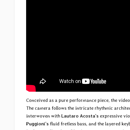
Conceived as a pure performance piece, the video 
The camera follows the intricate rhythmic archit
interwoven with
Lautaro Acosta’s
expressive viol
Puggioni’s
fluid fretless bass, and the layered ke