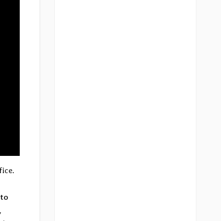
fice.
to
,