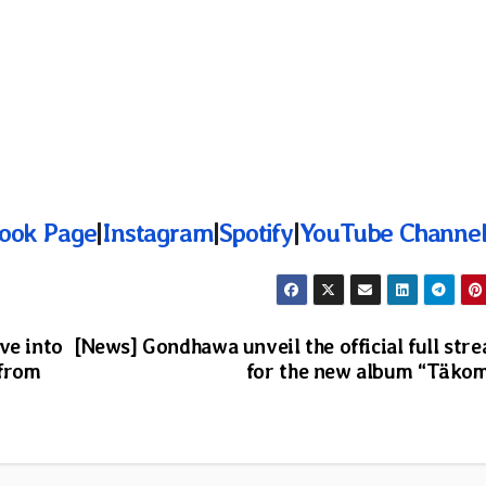
ook Page
|
Instagram
|
Spotify
|
YouTube Channe
ve into
[News] Gondhawa unveil the official full str
 from
for the new album “Täko