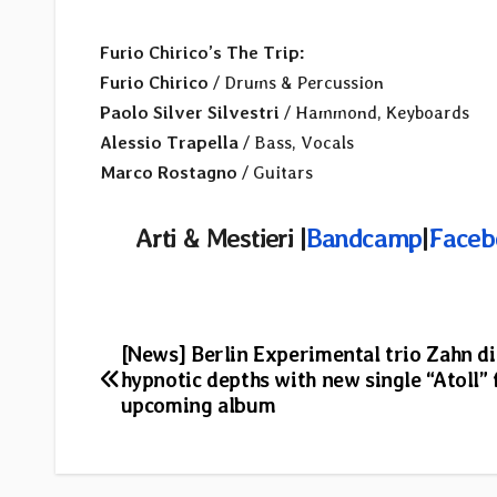
Furio Chirico’s The Trip:
Furio Chirico
/ Drums & Percussion
Paolo Silver Silvestri
/ Hammond, Keyboards
Alessio Trapella
/ Bass, Vocals
Marco Rostagno
/ Guitars
Arti & Mestieri |
Bandcamp
|
Faceb
Post
[News] Berlin Experimental trio Zahn di
hypnotic depths with new single “Atoll”
navigation
upcoming album