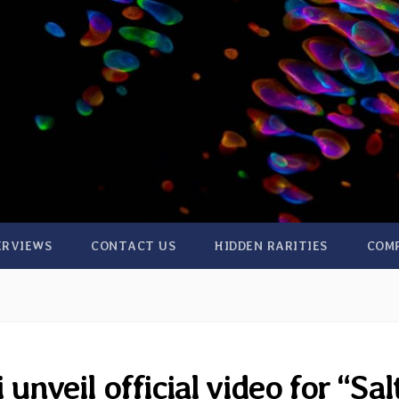
ERVIEWS
CONTACT US
HIDDEN RARITIES
COM
unveil official video for “Sal