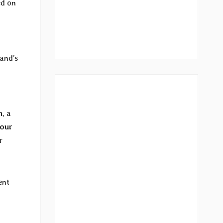
ed on
and’s
n
, a
tour
r
ent