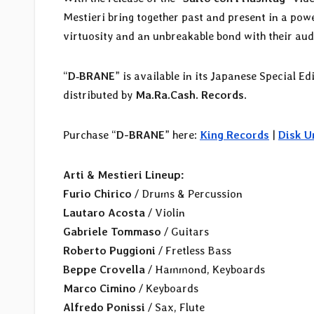
Mestieri bring together past and present in a pow
virtuosity and an unbreakable bond with their aud
“
D‑BRANE
” is available in its Japanese Special Ed
distributed by
Ma.Ra.Cash. Records
.
Purchase “
D-BRANE
” here:
King Records
|
Disk U
Arti & Mestieri Lineup:
Furio Chirico
/ Drums & Percussion
Lautaro Acosta
/ Violin
Gabriele Tommaso
/ Guitars
Roberto Puggioni
/ Fretless Bass
Beppe Crovella
/ Hammond, Keyboards
Marco Cimino
/ Keyboards
Alfredo Ponissi
/ Sax, Flute