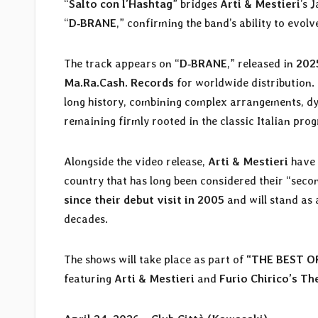
“
Salto con l’Hashtag
” bridges
Arti & Mestieri
’s 
“
D‑BRANE
,” confirming the band’s ability to evolve
The track appears on “
D‑BRANE
,” released in
202
Ma.Ra.Cash. Records
for worldwide distribution.
long history, combining complex arrangements, d
remaining firmly rooted in the classic Italian prog
Alongside the video release,
Arti & Mestieri
have 
country that has long been considered their “sec
since their debut visit in 2005
and will stand as 
decades.
The shows will take place as part of
“THE BEST OF
featuring
Arti & Mestieri
and
Furio Chirico’s Th