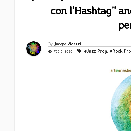
con l’Hashtag” an
pe
By
Jacopo Vigezzi
#Jazz Prog
,
#Rock Pro
FEB 6, 2026