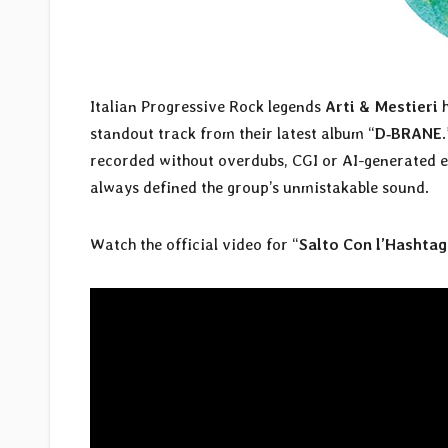
Italian Progressive Rock legends
Arti & Mestieri
h
standout track from their latest album “
D‑BRANE
recorded without overdubs, CGI or AI-generated el
always defined the group’s unmistakable sound.
Watch the official video for “
Salto Con l’Hashtag