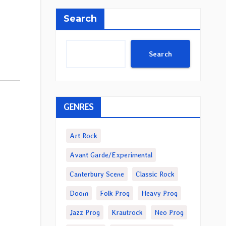
Search
Search
GENRES
Art Rock
Avant Garde/Experimental
Canterbury Scene
Classic Rock
Doom
Folk Prog
Heavy Prog
Jazz Prog
Krautrock
Neo Prog