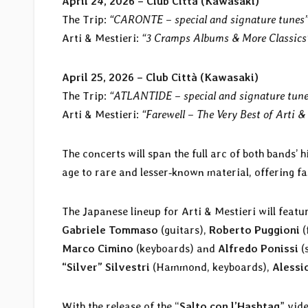
April 24, 2026 – Club Città (Kawasaki)
The Trip:
“CARONTE – special and signature tunes
Arti & Mestieri:
“3 Cramps Albums & More Classics
April 25, 2026 – Club Città (Kawasaki)
The Trip:
“ATLANTIDE – special and signature tun
Arti & Mestieri:
“Farewell – The Very Best of Arti &
The concerts will span the full arc of both bands’ 
age to rare and lesser‑known material, offering f
The Japanese lineup for Arti & Mestieri will featu
Gabriele Tommaso
(guitars),
Roberto Puggioni
(
Marco Cimino
(keyboards) and
Alfredo Ponissi
(
“Silver” Silvestri
(Hammond, keyboards),
Alessi
With the release of the “
Salto con l’Hashtag
” vid