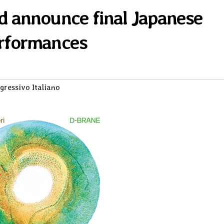
d announce final Japanese
rformances
gressivo Italiano