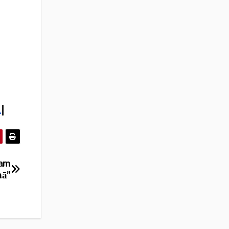
l
|
eam
mā”