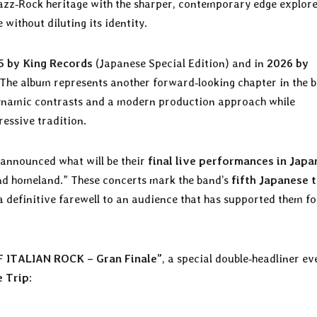
Jazz‑Rock heritage with the sharper, contemporary edge explor
 without diluting its identity.
5 by King Records
(Japanese Special Edition) and in
2026 by
 The album represents another forward‑looking chapter in the b
ynamic contrasts and a modern production approach while
ressive tradition.
announced what will be their
final live performances in Japa
ond homeland.” These concerts mark the band’s
fifth Japanese 
a definitive farewell to an audience that has supported them fo
 ITALIAN ROCK – Gran Finale”
, a special double‑headliner ev
e Trip
: