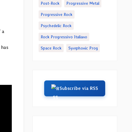
Post-Rock
Progressive Metal
Progressive Rock
Psychedelic Rock
” a
Rock Progressivo Italiano
 has
Space Rock
Symphonic Prog
Subscribe via RSS