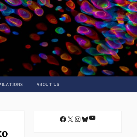
PILATIONS
ABOUT US
YouTube
Facebook
X
Instagram
Bluesky
to