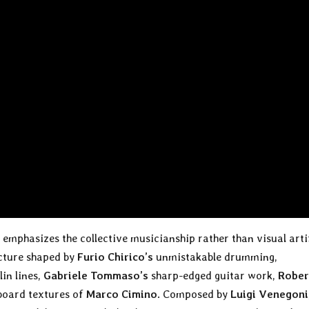
emphasizes the collective musicianship rather than visual arti
ecture shaped by
Furio Chirico’s
unmistakable drumming,
in lines,
Gabriele Tommaso’s
sharp-edged guitar work,
Rober
yboard textures of
Marco Cimino
. Composed by
Luigi Venegoni