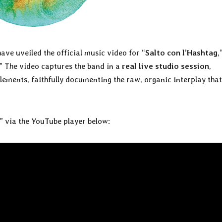
ave uveiled the official music video for “
Salto con l’Hashtag
,
.” The video captures the band in a
real live studio session
,
ements, faithfully documenting the raw, organic interplay that
” via the YouTube player below: