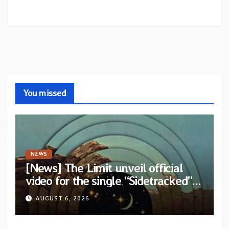
You missed
NEWS
[News] The Limit unveil official
video for the single “Sidetracked”
from upcoming album “Another
AUGUST 6, 2026
Drop”