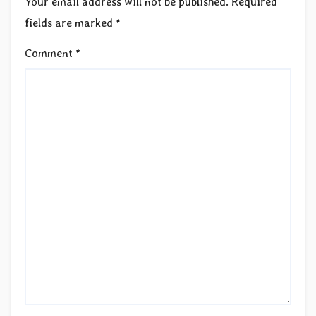
Your email address will not be published.
Required
fields are marked
*
Comment
*