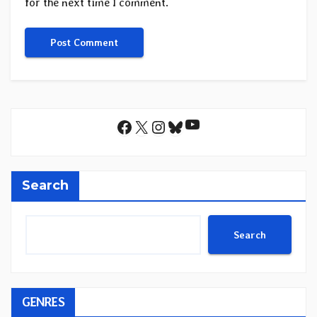
for the next time I comment.
YouTube
Facebook
X
Instagram
Bluesky
Search
Search
GENRES