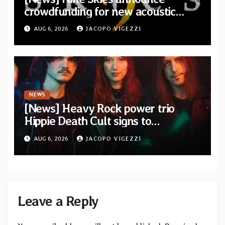
crowdfunding for new acoustic
album “A Whisper Called Home”
AUG 6, 2026
JACOPO VIGEZZI
NEWS
[News] Heavy Rock power trio
Hippie Death Cult signs to
Blacklight Media/Metal Blade
AUG 6, 2026
JACOPO VIGEZZI
Records — Tour dates announced
Leave a Reply