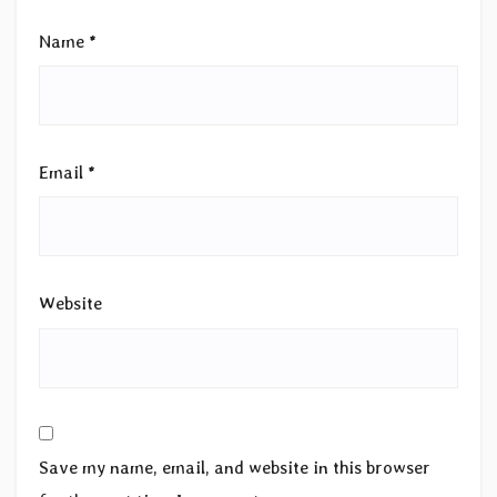
Name
*
Email
*
Website
Save my name, email, and website in this browser