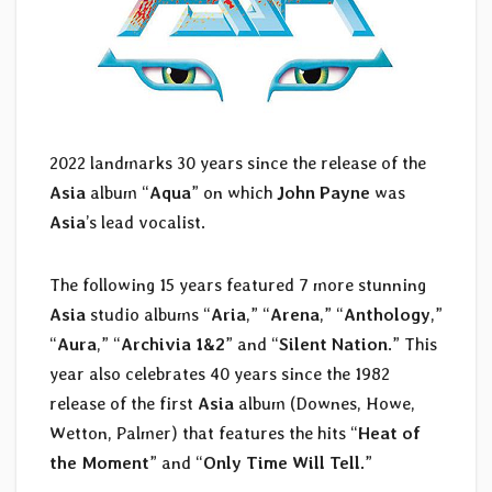
2022 landmarks 30 years since the release of the
Asia
album “
Aqua
” on which
John Payne
was
Asia
’s lead vocalist.
The following 15 years featured 7 more stunning
Asia
studio albums “
Aria
,” “
Arena
,” “
Anthology
,”
“
Aura
,” “
Archivia 1&2
” and “
Silent Nation
.” This
year also celebrates 40 years since the 1982
release of the first
Asia
album (Downes, Howe,
Wetton, Palmer) that features the hits “
Heat of
the Moment
” and “
Only Time Will Tell.
”