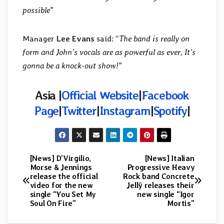
possible
”
Manager
Lee Evans
said: “
The band is really on
form and John’s vocals are as powerful as ever, It’s
gonna be a knock-out show!
”
Asia
|
Official Website
|
Facebook
Page
|
Twitter
|
Instagram
|
Spotify
|
[News] D’Virgilio,
[News] Italian
Post
Morse & Jennings
Progressive Heavy
release the official
Rock band Concrete
navigation
video for the new
Jellÿ releases their
single “You Set My
new single “Igor
Soul On Fire”
Mortis”