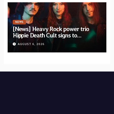
NEWS
[News] Heavy Rock power trio
Hippie Death Cult signs to
Blacklight Media/Metal Blade
AUGUST 6, 2026
Records — Tour dates announced