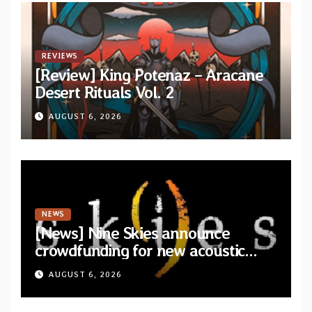
REVIEWS
[Review] King Potenaz – Aracane
Desert Rituals Vol. 2
AUGUST 6, 2026
NEWS
[News] Nine Skies announce
crowdfunding for new acoustic
album “A Whisper Called Home”
AUGUST 6, 2026