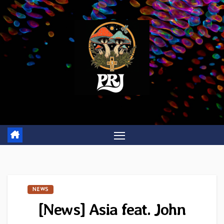
Skip
to
content
NEWS
[News] Asia feat. John