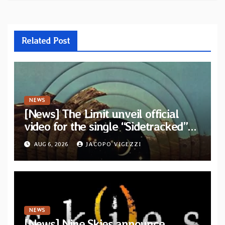
Related Post
NEWS
[News] The Limit unveil official
video for the single “Sidetracked”
from upcoming album “Another
AUG 6, 2026
JACOPO VIGEZZI
Drop”
NEWS
[News] Nine Skies announce