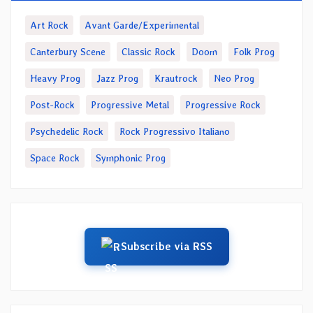
Art Rock
Avant Garde/Experimental
Canterbury Scene
Classic Rock
Doom
Folk Prog
Heavy Prog
Jazz Prog
Krautrock
Neo Prog
Post-Rock
Progressive Metal
Progressive Rock
Psychedelic Rock
Rock Progressivo Italiano
Space Rock
Symphonic Prog
Subscribe via RSS