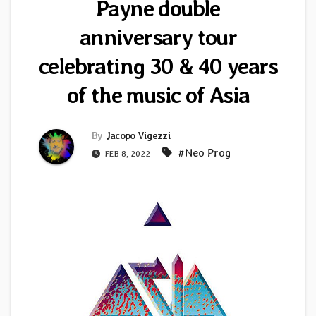
Payne double
anniversary tour
celebrating 30 & 40 years
of the music of Asia
By
Jacopo Vigezzi
#Neo Prog
FEB 8, 2022