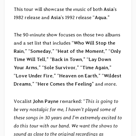
This tour will showcase the music of both
Asia
’s
1982 release and
Asia
’s 1992 release “
Aqua
.”
The 90-minute show focuses on those two albums
and a set list that includes “
Who Will Stop the
Rain
,” “
Someday
,” “
Heat of the Moment
,” “
Only
Time Will Tell
,” “
Back in Town
,” “
Lay Down
Your Arms
,” “
Sole Survivor
,” “
Time Again
,”
“
Love Under Fire
,” “
Heaven on Earth
,” “
Wildest
Dreams
,” “
Here Comes the Feeling
” and more.
Vocalist
John Payne
remarked: “
This is going to
be very nostalgic for me, I haven’t played some of
these songs in 30 years and I’m extremely excited to
do this tour with our band. We want the shows to
sound as close to the original recordings as