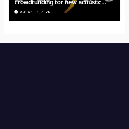
crowdfunding for new acoustic
album “A Whisper Called Home”
AUGUST 6, 2026