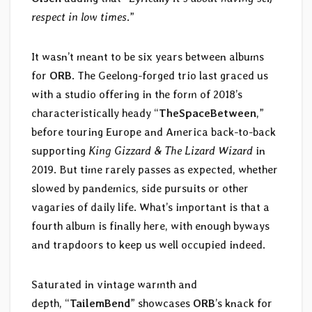
respect in low times
.”
It wasn’t meant to be six years between albums
for
ORB
. The Geelong-forged trio last graced us
with a studio offering in the form of 2018’s
characteristically heady “
TheSpaceBetween
,”
before touring Europe and America back-to-back
supporting
King Gizzard & The Lizard Wizard
in
2019. But time rarely passes as expected, whether
slowed by pandemics, side pursuits or other
vagaries of daily life. What’s important is that a
fourth album is finally here, with enough byways
and trapdoors to keep us well occupied indeed.
Saturated in vintage warmth and
depth, “
TailemBend
” showcases
ORB
’s knack for