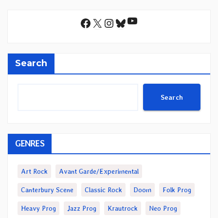
YouTube
Facebook
X
Instagram
Bluesky
Search
Search
GENRES
Art Rock
Avant Garde/Experimental
Canterbury Scene
Classic Rock
Doom
Folk Prog
Heavy Prog
Jazz Prog
Krautrock
Neo Prog