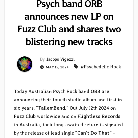
Psych band ORB
announces new LP on
Fuzz Club and shares two
blistering new tracks
By
Jacopo Vigezzi
#Psychedelic Rock
MAY 15, 2024
Today Australian Psych Rock band
ORB
are
announcing their fourth studio album and first in
six years, “
TailemBend
.” Out July 12th 2024 on
Fuzz Club
worldwide and on
Flightless Records
in Australia, their long-awaited return is signaled
by the release of lead single “
Can’t
Do
That
”
–