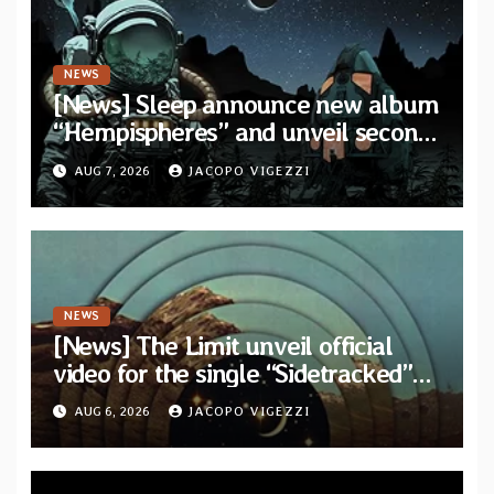
NEWS
[News] Sleep announce new album
“Hempispheres” and unveil second
single “The Morrisist”
AUG 7, 2026
JACOPO VIGEZZI
NEWS
[News] The Limit unveil official
video for the single “Sidetracked”
from upcoming album “Another
AUG 6, 2026
JACOPO VIGEZZI
Drop”