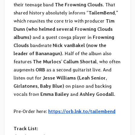
their teenage band
The Frowning Clouds
. That
shared history absolutely informs “
TailemBend
,”
which reunites the core trio with producer
Tim
Dunn (who helmed several Frowning Clouds
albums)
and a guest conga player in
Frowning
Clouds
bandmate
Nick vanBakel (now the
leader of Bananagun)
. Half of the album also
features
The Murlocs
’
Callum Shortal
, who often
augments
ORB
as a second guitarist live. And
listen out for
Jesse Williams (Leah Senior,
Girlatones, Baby Blue)
on piano and backing
vocals from
Emma Bailey
and
Ashley Goodall
.
Pre-Order here:
https://orb.lnk.to/tailembend
Track List: