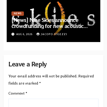
NEWS
[News] Nine Skies announce
crowdfunding for new acoustic
album “A Whisper Called Home”
AUG 6, 2026
JACOPO VIGEZZI
Leave a Reply
Your email address will not be published.
Required
fields are marked
*
Comment
*