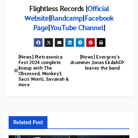
Flightless Records
|
Official
Website
|
Bandcamp
|
Facebook
Page
|
YouTube Channel
|
[News] Pietrasonica
[News] Evergrey’s
Post
Fest 2024 complete
drummer Jonas Ekdahl
lineup with The
leaves the band
navigation
Obsessed, Monkey3,
Sacri Monti, Savanah &
more
Related Post