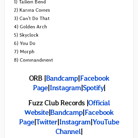
1) Tailem Bend
2) Karma Comes
3) Can’t Do That
4) Golden Arch
5) Skyclock
6) You Do
7) Morph
8) Commandment
ORB |
Bandcamp
|
Facebook
Page
|
Instagram
|
Spotify
|
Fuzz Club Records |
Official
Website
|
Bandcamp
|
Facebook
Page
|
Twitter
|
Instagram
|
YouTube
Channel
|