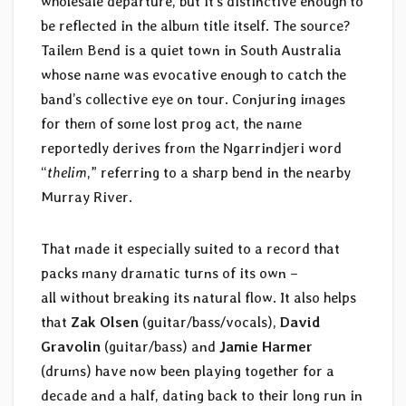
wholesale departure, but it’s distinctive enough to
be reflected in the album title itself. The source?
Tailem Bend is a quiet town in South Australia
whose name was evocative enough to catch the
band’s collective eye on tour. Conjuring images
for them of some lost prog act, the name
reportedly derives from the Ngarrindjeri word
“
thelim
,” referring to a sharp bend in the nearby
Murray River.
That made it especially suited to a record that
packs many dramatic turns of its own –
all without breaking its natural flow. It also helps
that
Zak Olsen
(guitar/bass/vocals),
David
Gravolin
(guitar/bass) and
Jamie Harmer
(drums) have now been playing together for a
decade and a half, dating back to their long run in