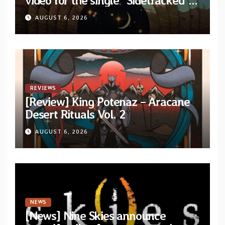
video for the single “Sidetracked”
from upcoming album “Another
AUGUST 6, 2026
Drop”
REVIEWS
[Review] King Potenaz – Aracane
Desert Rituals Vol. 2
AUGUST 6, 2026
NEWS
[News] Nine Skies announce