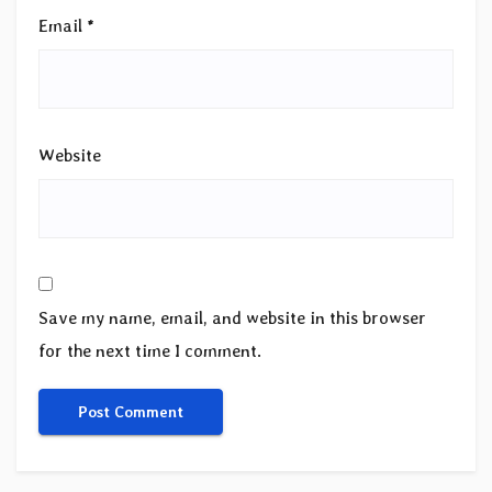
Email
*
Website
Save my name, email, and website in this browser
for the next time I comment.