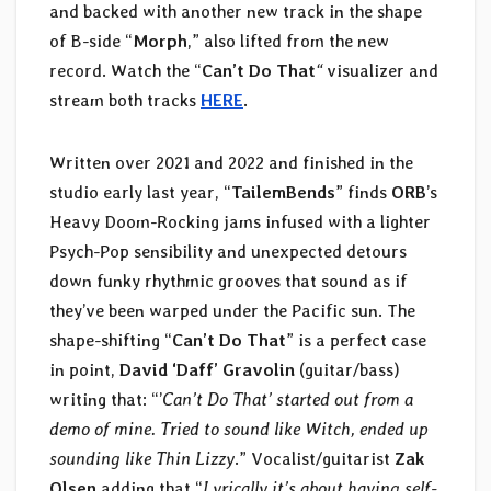
and backed with another new track in the shape
of B-side “
Morph
,” also lifted from the new
record. Watch the “
Can’t
Do
That
“
visualizer and
stream both tracks
HERE
.
Written over 2021 and 2022 and finished in the
studio early last year, “
TailemBends
” finds
ORB
’s
Heavy Doom-Rocking jams infused with a lighter
Psych-Pop sensibility and unexpected detours
down funky rhythmic grooves that sound as if
they’ve been warped under the Pacific sun. The
shape-shifting “
Can’t Do That
” is a perfect case
in point,
David ‘Daff’ Gravolin
(guitar/bass)
writing that: “’
Can’t Do That’ started out from a
demo of mine. Tried to sound like Witch, ended up
sounding like Thin Lizzy
.” Vocalist/guitarist
Zak
Olsen
adding that “
Lyrically it’s about having self-