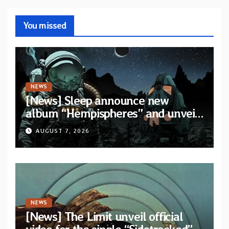
You missed
NEWS
[News] Sleep announce new
album “Hempispheres” and unveil
second single “The Morrisist”
AUGUST 7, 2026
NEWS
[News] The Limit unveil official