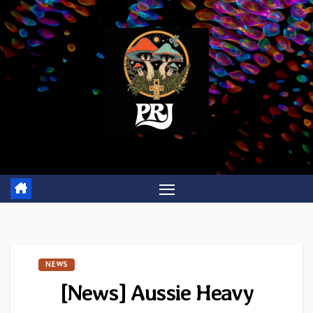
Skip
to
content
NEWS
[News] Aussie Heavy