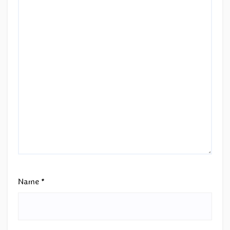
Name
*