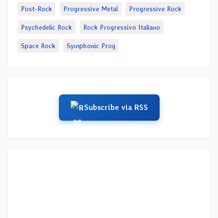
Post-Rock
Progressive Metal
Progressive Rock
Psychedelic Rock
Rock Progressivo Italiano
Space Rock
Symphonic Prog
Subscribe via RSS