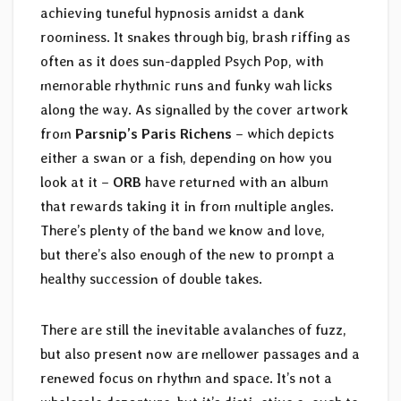
achieving tuneful hypnosis amidst a dank
roominess. It snakes through big, brash riffing as
often as it does sun-dappled Psych Pop, with
memorable rhythmic runs and funky wah licks
along the way. As signalled by the cover artwork
from
Parsnip’s Paris Richens
– which depicts
either a swan or a fish, depending on how you
look at it –
ORB
have returned with an album
that rewards taking it in from multiple angles.
There’s plenty of the band we know and love,
but there’s also enough of the new to prompt a
healthy succession of double takes.
There are still the inevitable avalanches of fuzz,
but also present now are mellower passages and a
renewed focus on rhythm and space. It’s not a