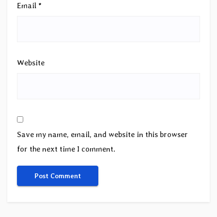
Email
*
Website
Save my name, email, and website in this browser
for the next time I comment.