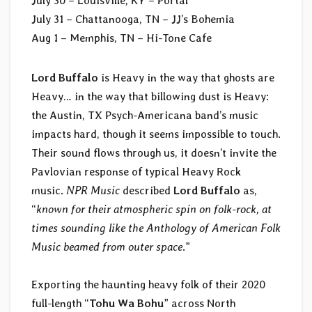
July 30 – Louisville, KY – Portal
July 31 – Chattanooga, TN – JJ’s Bohemia
Aug 1 – Memphis, TN – Hi-Tone Cafe
Lord Buffalo
is Heavy in the way that ghosts are
Heavy… in the way that billowing dust is Heavy:
the Austin, TX Psych-Americana band’s music
impacts hard, though it seems impossible to touch.
Their sound flows through us, it doesn’t invite the
Pavlovian response of typical Heavy Rock
music.
NPR Music
described
Lord Buffalo
as,
“
known for their atmospheric spin on folk-rock, at
times sounding like the Anthology of American Folk
Music beamed from outer space
.”
Exporting the haunting heavy folk of their 2020
full-length “
Tohu Wa Bohu
” across North