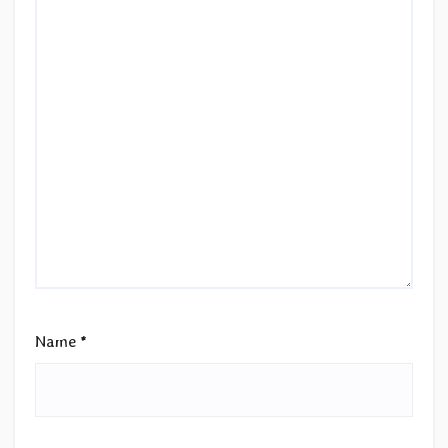
Name
*