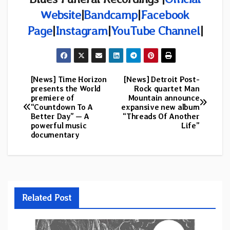
Website
|
Bandcamp
|
Facebook
Page
|
Instagram
|
YouTube Channel
|
[News] Time Horizon
[News] Detroit Post-
Post
presents the World
Rock quartet Man
premiere of
Mountain announce
navigation
“Countdown To A
expansive new album
Better Day” — A
“Threads Of Another
powerful music
Life”
documentary
Related Post