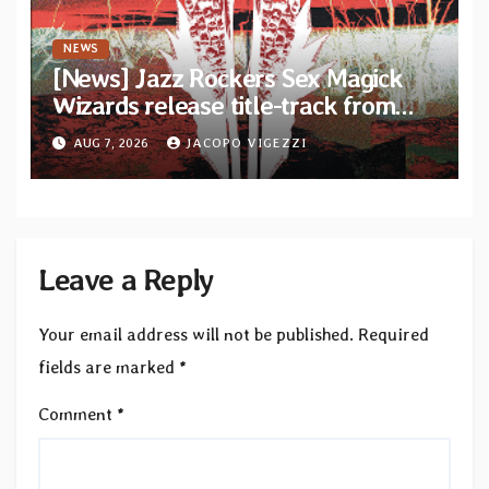
NEWS
[News] Jazz Rockers Sex Magick
Wizards release title-track from
upcoming album “Suola ja Noaidi”
AUG 7, 2026
JACOPO VIGEZZI
Leave a Reply
Your email address will not be published.
Required
fields are marked
*
Comment
*