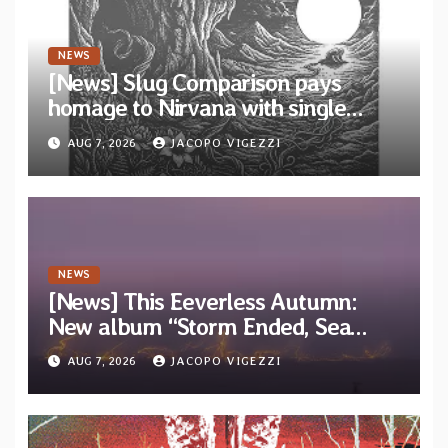
NEWS
[News] Slug Comparison pays
homage to Nirvana with single
“Tongue of the Hollow” from New
AUG 7, 2026
JACOPO VIGEZZI
EP “Cold In Cold Out”
NEWS
[News] This Eeverless Autumn:
New album “Storm Ended, Sea
Calm…” announced for release on
AUG 7, 2026
JACOPO VIGEZZI
Diotima Records