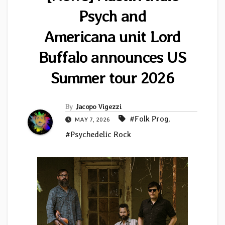
Psych and
Americana unit Lord
Buffalo announces US
Summer tour 2026
By
Jacopo Vigezzi
#Folk Prog
,
MAY 7, 2026
#Psychedelic Rock