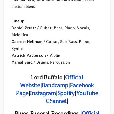
custom blend.
Lineup:
Daniel Pruitt
/ Guitar, Bass, Piano, Vocals,
Melodica
Garrett Hellman
/ Guitar, Sub-Bass, Piano,
Synths
Patrick Patterson
/ Violin
Yamal Said
/ Drums, Percussion
Lord Buffalo |
Official
Website
|
Bandcamp
|
Facebook
Page
|
Instagram
|
Spotify
|
YouTube
Channel
|
Blues Funeral Recordings |
Official