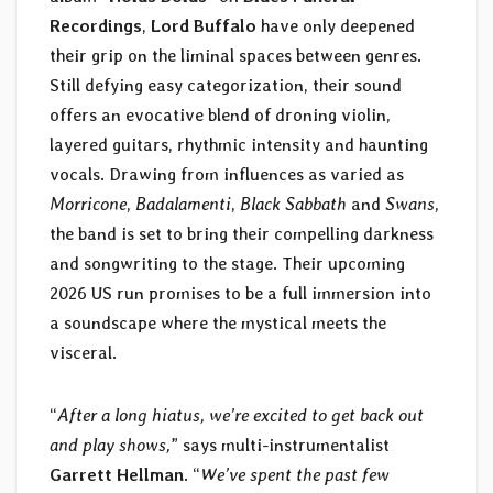
Recordings
,
Lord Buffalo
have only deepened
their grip on the liminal spaces between genres.
Still defying easy categorization, their sound
offers an evocative blend of droning violin,
layered guitars, rhythmic intensity and haunting
vocals. Drawing from influences as varied as
Morricone
,
Badalamenti
,
Black Sabbath
and
Swans
,
the band is set to bring their compelling darkness
and songwriting to the stage. Their upcoming
2026 US run promises to be a full immersion into
a soundscape where the mystical meets the
visceral.
“
After a long hiatus, we’re excited to get back out
and play shows,
” says multi-instrumentalist
Garrett Hellman
. “
We’ve spent the past few