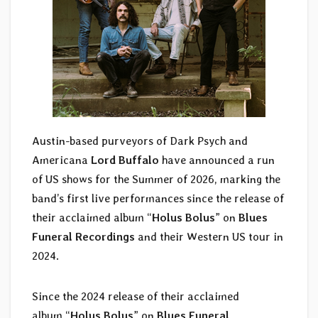
Austin-based purveyors of Dark Psych and
Americana
Lord Buffalo
have announced a run
of US shows for the Summer of 2026, marking the
band’s first live performances since the release of
their acclaimed album “
Holus Bolus
” on
Blues
Funeral Recordings
and their Western US tour in
2024.
Since the 2024 release of their acclaimed
album “
Holus Bolus
” on
Blues Funeral