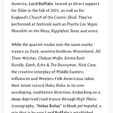
America,
Lord Buffalo
toured as direct support
for
Elder
in the fall of 2023, as well as for
England’s
Church of the Cosmic Skull
. They’ve
performed at festivals such as
Psycho Las Vegas
,
Monolith on the Mesa
,
Ripplefest Texas
and more.
While the quartet wades into the same murky
waters as Dark, emotive brethren
Wovenhand
,
All
Them Witches
,
Chelsea Wolfe
,
Emma Ruth
Rundle
,
Earth
,
Echo & The Bunnymen
,
Nick Cave
,
the creative interplay of Middle Eastern
influences and Western Folk Americana takes
their latest record
Holus Bolus
in its own
enveloping, meditative direction. Embarking on a
sleep-deprived road trance through
High Plains
iconography, “
Holus Bolus
” is bleak yet hopeful, a
mix that is by now
Lord Buffalo
‘s established