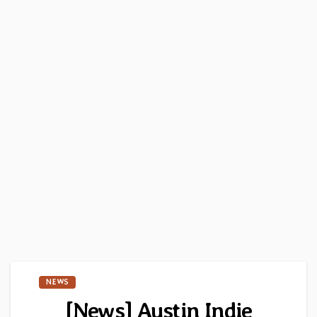
NEWS
[News] Austin Indie