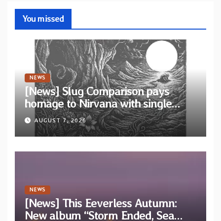
You missed
NEWS
[News] Slug Comparison pays
homage to Nirvana with single
“Tongue of the Hollow” from New
AUGUST 7, 2026
EP “Cold In Cold Out”
NEWS
[News] This Eeverless Autumn:
New album “Storm Ended, Sea