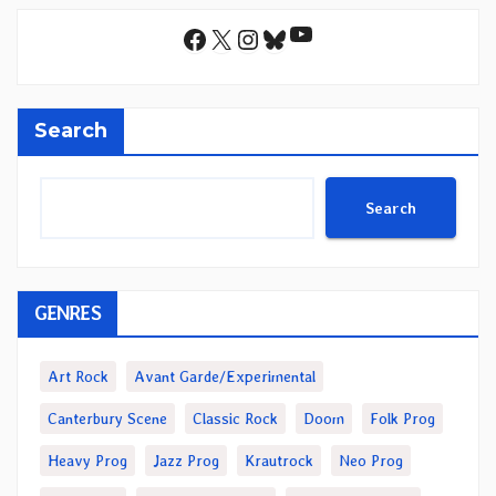
YouTube
Facebook
X
Instagram
Bluesky
Search
Search
GENRES
Art Rock
Avant Garde/Experimental
Canterbury Scene
Classic Rock
Doom
Folk Prog
Heavy Prog
Jazz Prog
Krautrock
Neo Prog