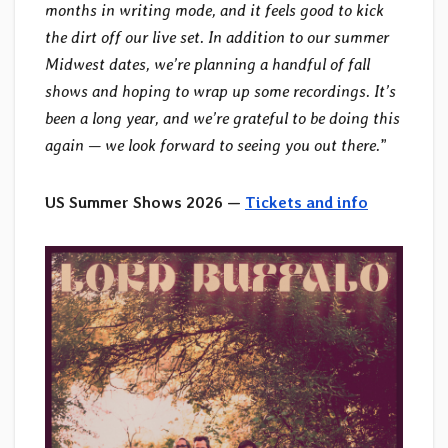
months in writing mode, and it feels good to kick
the dirt off our live set. In addition to our summer
Midwest dates, we’re planning a handful of fall
shows and hoping to wrap up some recordings. It’s
been a long year, and we’re grateful to be doing this
again — we look forward to seeing you out there.
”
US Summer Shows 2026 —
Tickets and info