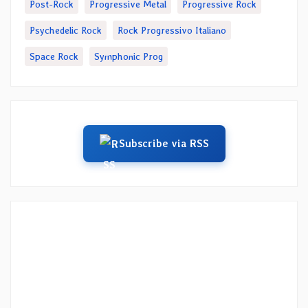
Post-Rock
Progressive Metal
Progressive Rock
Psychedelic Rock
Rock Progressivo Italiano
Space Rock
Symphonic Prog
Subscribe via RSS