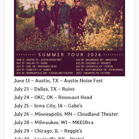
June 13 – Austin, TX – Austin Noise Fest
July 23 – Dallas, TX – Ruins
July 24 – OKC, OK – Resonant Head
July 25 – Iowa City, IA – Gabe’s
July 26 – Minneapolis, MN – Cloudland Theater
July 28 – Milwaukee, WI – MKEUltra
July 29 – Chicago, IL – Reggie’s