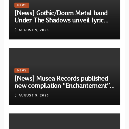
NEWS
[News] Gothic/Doom Metal band
Under The Shadows unveil lyric
video for “Persephone Rising” from
AUGUST 9, 2026
debut album “Thesmophoria”
NEWS
[News] Musea Records published
new compilation “Enchantement”
featuring 12 unreleased tracks
AUGUST 9, 2026
from French artists