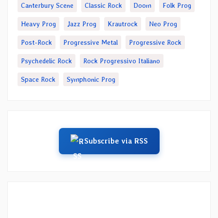
Canterbury Scene
Classic Rock
Doom
Folk Prog
Heavy Prog
Jazz Prog
Krautrock
Neo Prog
Post-Rock
Progressive Metal
Progressive Rock
Psychedelic Rock
Rock Progressivo Italiano
Space Rock
Symphonic Prog
Subscribe via RSS