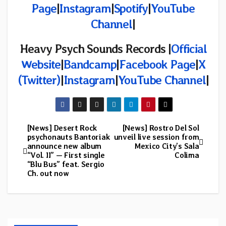
Page
|
Instagram
|
Spotify
|
YouTube
Channel
|
Heavy Psych Sounds Records |
Official
Website
|
Bandcamp
|
Facebook Page
|
X
(Twitter)
|
Instagram
|
YouTube Channel
|
[News] Desert Rock
[News] Rostro Del Sol
Post
psychonauts Bantoriak
unveil live session from
announce new album
Mexico City’s Sala
navigation
“Vol. II” — First single
Colima
“Blu Bus” feat. Sergio
Ch. out now