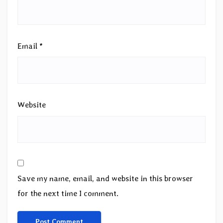
Email
*
Website
Save my name, email, and website in this browser
for the next time I comment.