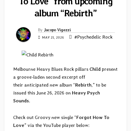
To Love” from upcoming
album “Rebirth”
By
Jacopo Vigezzi
#Psychedelic Rock
MAY 21, 2026
Melbourne Heavy Blues Rock pillars
Child
present
a groove-laden second excerpt off
their anticipated new album “
Rebirth
,” to be
issued this June 26, 2026 on
Heavy Psych
Sounds
.
Check out Groovy new single “
Forgot How To
Love
” via the YouTube player below: