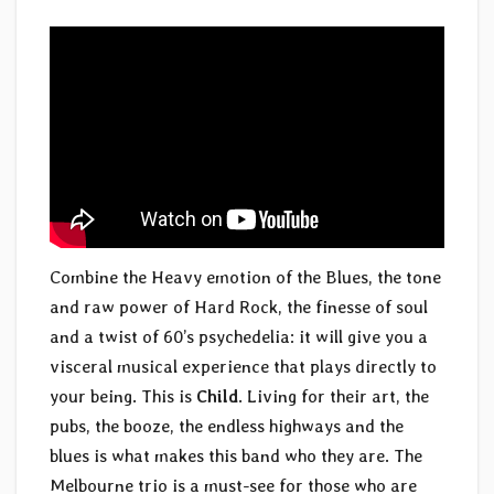
Combine the Heavy emotion of the Blues, the tone
and raw power of Hard Rock, the finesse of soul
and a twist of 60’s psychedelia: it will give you a
visceral musical experience that plays directly to
your being. This is
Child
. Living for their art, the
pubs, the booze, the endless highways and the
blues is what makes this band who they are. The
Melbourne trio is a must-see for those who are