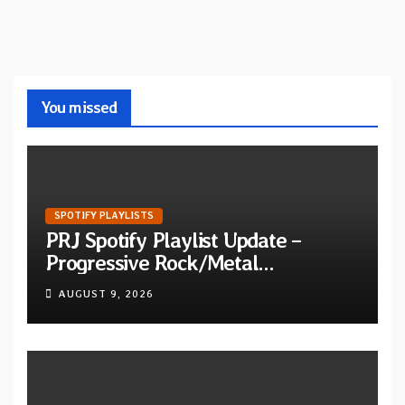
You missed
SPOTIFY PLAYLISTS
PRJ Spotify Playlist Update –
Progressive Rock/Metal
September 2026
AUGUST 9, 2026