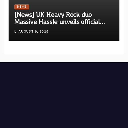
NEWS
[News] UK Heavy Rock duo
Massive Hassle unveils official
music video for “The Wanderer
AUGUST 9, 2026
Part I & II” from upcoming album