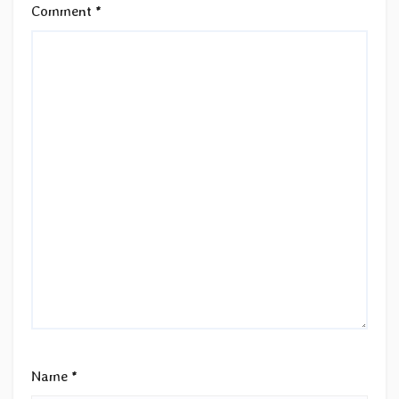
Comment
*
Name
*