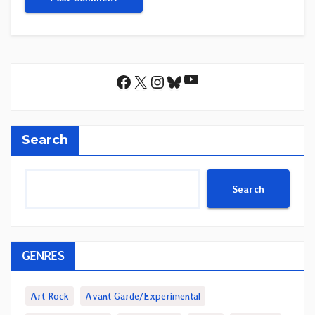
YouTube
Facebook
X
Instagram
Bluesky
Search
Search
GENRES
Art Rock
Avant Garde/Experimental