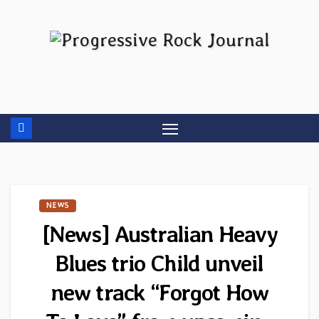
Skip
to
content
NEWS
[News] Australian Heavy
Blues trio Child unveil
new track “Forgot How