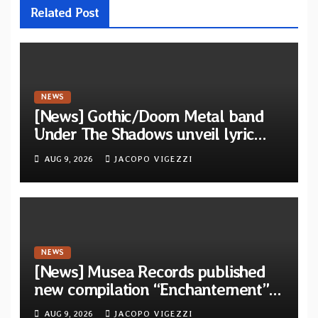
Related Post
NEWS
[News] Gothic/Doom Metal band
Under The Shadows unveil lyric
video for “Persephone Rising” from
AUG 9, 2026
JACOPO VIGEZZI
debut album “Thesmophoria”
NEWS
[News] Musea Records published
new compilation “Enchantement”
featuring 12 unreleased tracks
AUG 9, 2026
JACOPO VIGEZZI