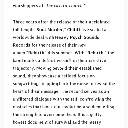
worshippers at “
the electric church
.”
Three years after the release of their acclaimed
full-length “
Soul Murder
,”
Child
have sealed a
worldwide deal with
Heavy Psych Sounds
Records
for the release of their new
album “
Rebirth
” this summer. With “
Rebirth
,” the
band marks a definitive shift in their creative
trajectory. Moving beyond their established
sound, they showcase a refined focus on
songwriting, stripping back the noise to reveal the
heart of their message. The record serves as an
unfiltered dialogue with the self, confronting the
obstacles that block our evolution and demanding
the strength to overcome them. It is a gritty,
honest document of survival and the messy