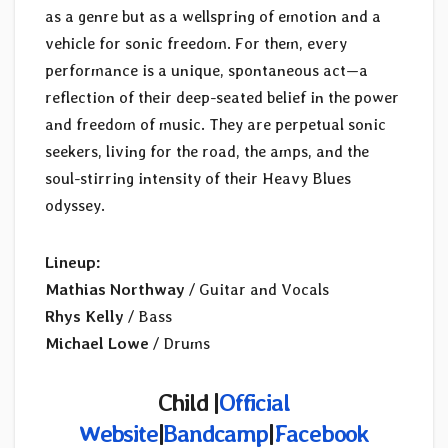
as a genre but as a wellspring of emotion and a
vehicle for sonic freedom. For them, every
performance is a unique, spontaneous act—a
reflection of their deep-seated belief in the power
and freedom of music. They are perpetual sonic
seekers, living for the road, the amps, and the
soul-stirring intensity of their Heavy Blues
odyssey.
Lineup:
Mathias Northway
/ Guitar and Vocals
Rhys Kelly
/ Bass
Michael Lowe
/ Drums
Child |
Official
Website
|
Bandcamp
|
Facebook