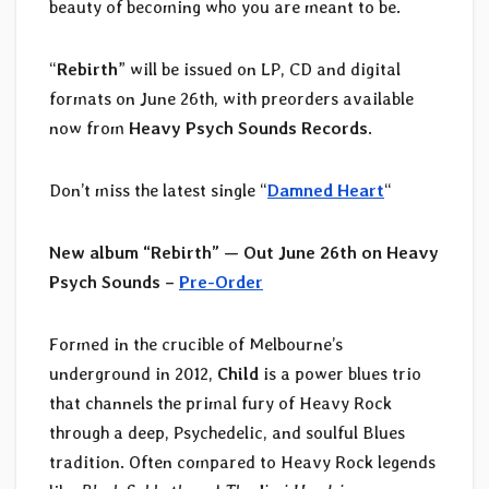
beauty of becoming who you are meant to be.
“
Rebirth
” will be issued on LP, CD and digital
formats on June 26th, with preorders available
now from
Heavy Psych Sounds Records
.
Don’t miss the latest single “
Damned Heart
“
New album “Rebirth” — Out June 26th on Heavy
Psych Sounds –
Pre-Order
Formed in the crucible of Melbourne’s
underground in 2012,
Child
is a power blues trio
that channels the primal fury of Heavy Rock
through a deep, Psychedelic, and soulful Blues
tradition. Often compared to Heavy Rock legends