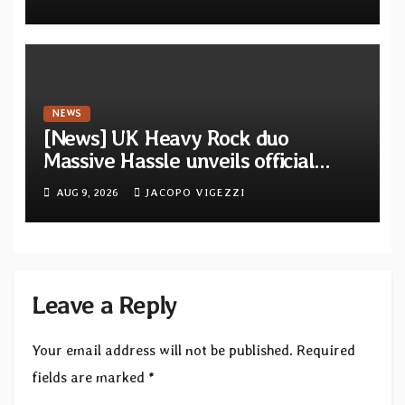
from French artists
NEWS
[News] UK Heavy Rock duo
Massive Hassle unveils official
music video for “The Wanderer
AUG 9, 2026
JACOPO VIGEZZI
Part I & II” from upcoming album
Leave a Reply
Your email address will not be published.
Required
fields are marked
*