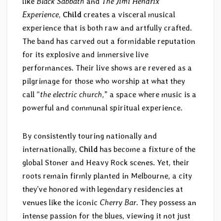
like
Black Sabbath
and
The Jimi Hendrix
Experience
,
Child
creates a visceral musical
experience that is both raw and artfully crafted.
The band has carved out a formidable reputation
for its explosive and immersive live
performances. Their live shows are revered as a
pilgrimage for those who worship at what they
call “
the electric church
,” a space where music is a
powerful and communal spiritual experience.
By consistently touring nationally and
internationally,
Child
has become a fixture of the
global Stoner and Heavy Rock scenes. Yet, their
roots remain firmly planted in Melbourne, a city
they’ve honored with legendary residencies at
venues like the iconic
Cherry Bar
. They possess an
intense passion for the blues, viewing it not just