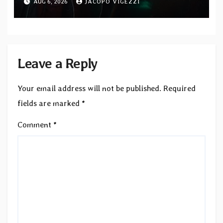
AUG 6, 2026
JACOPO VIGEZZI
Records — Tour dates announced
Leave a Reply
Your email address will not be published.
Required
fields are marked
*
Comment
*