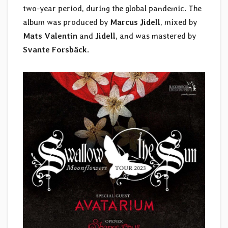
two-year period, during the global pandemic. The
album was produced by
Marcus Jidell
, mixed by
Mats Valentin
and
Jidell
, and was mastered by
Svante Forsbäck
.