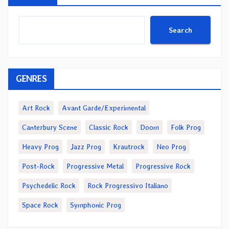
Search
GENRES
Art Rock
Avant Garde/Experimental
Canterbury Scene
Classic Rock
Doom
Folk Prog
Heavy Prog
Jazz Prog
Krautrock
Neo Prog
Post-Rock
Progressive Metal
Progressive Rock
Psychedelic Rock
Rock Progressivo Italiano
Space Rock
Symphonic Prog