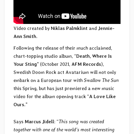
Video created by
Niklas Palmklint
and
Jennie-
Ann Smith
.
Following the release of their much acclaimed,
chart-topping studio album, “
Death, Where Is
Your Sting
” (October 2021,
AFM Records
),
Swedish Doom Rock act Avatarium will not only
embark on a European tour with
Swallow The Sun
this Spring, but has just premiered a new music
video for the album opening track “
A Love Like
Ours
.”
Says
Marcus Jidell
: “
This song was created
together with one of the world’s most interesting