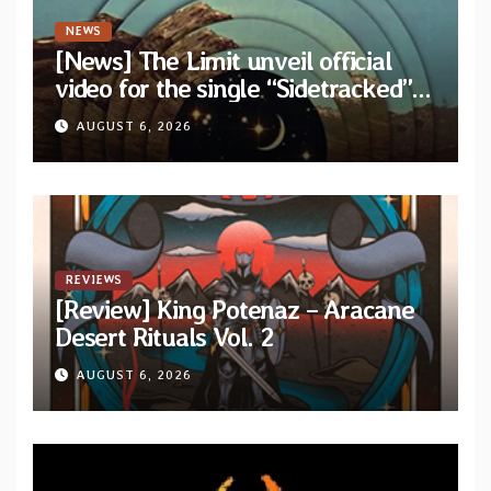
NEWS
[News] The Limit unveil official
video for the single “Sidetracked”
from upcoming album “Another
AUGUST 6, 2026
Drop”
REVIEWS
[Review] King Potenaz – Aracane
Desert Rituals Vol. 2
AUGUST 6, 2026