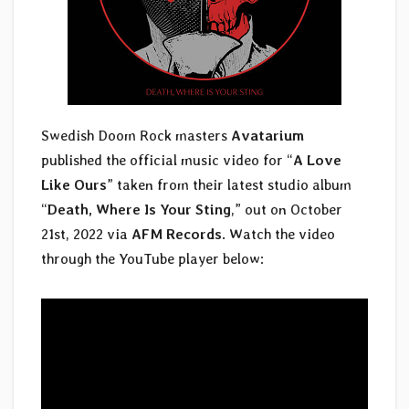
Swedish Doom Rock masters
Avatarium
published the official music video for “
A Love
Like Ours
” taken from their latest studio album
“
Death, Where Is Your Sting
,” out on October
21st, 2022 via
AFM Records
. Watch the video
through the YouTube player below: