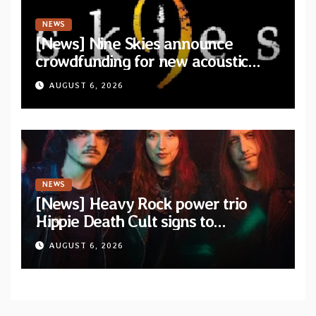
NEWS
[News] Nine Skies announce
crowdfunding for new acoustic
album “A Whisper Called Home”
AUGUST 6, 2026
NEWS
[News] Heavy Rock power trio
Hippie Death Cult signs to
Blacklight Media/Metal Blade
AUGUST 6, 2026
Records — Tour dates announced