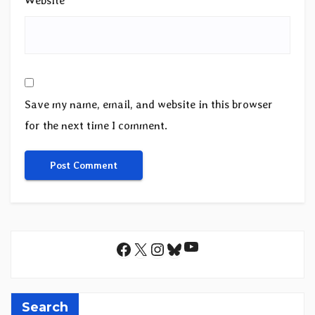
Website
Save my name, email, and website in this browser
for the next time I comment.
YouTube
Facebook
X
Instagram
Bluesky
Search