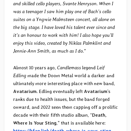
and skilled cello players, Svante Henryson. When I
was a teenager I saw him play one of Bach’s cello
suites on a Yngwie Malmsteen concert, all alone on
the big stage. I have loved his talent ever since and
it’s an honour to work with him! I also hope you’ll
enjoy this video, created by Niklas Palmklint and
Jennie-Ann Smith, as much as I do.
”
Almost 10 years ago,
Candlemass
legend
Leif
Edling
made the Doom Metal world a darker and
ultimately more interesting place with new band,
Avatarium
. Edling eventually left
Avatarium
’s
ranks due to health issues, but the band forged
onward, and 2022 seen them capping off a prolific
decade with their fifth studio album, “
Death,
Where Is Your Sting
,” that is available here:
https://bfan.link/death-where-is-your-sting