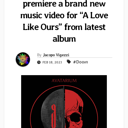
premiere a brand new
music video for “A Love
Like Ours” from latest
album
By
Jacopo Vigezzi
#Doom
FEB 18, 2023