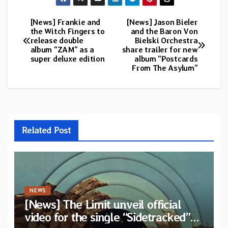
[News] Frankie and
[News] Jason Bieler
Post
the Witch Fingers to
and the Baron Von
release double
Bielski Orchestra
navigation
album “ZAM” as a
share trailer for new
super deluxe edition
album “Postcards
From The Asylum”
Related Post
NEWS
[News] The Limit unveil official
video for the single “Sidetracked”