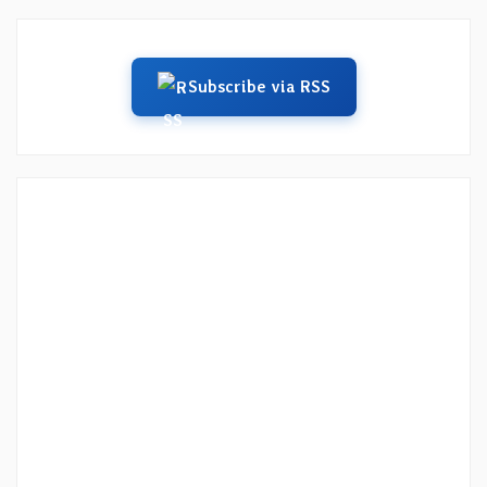
Subscribe via RSS