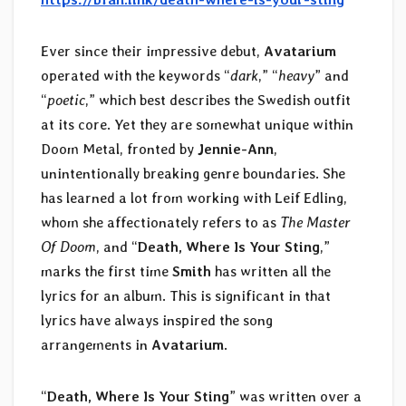
Ever since their impressive debut,
Avatarium
operated with the keywords “
dark
,” “
heavy
” and
“
poetic
,” which best describes the Swedish outfit
at its core. Yet they are somewhat unique within
Doom Metal, fronted by
Jennie-Ann
,
unintentionally breaking genre boundaries. She
has learned a lot from working with Leif Edling,
whom she affectionately refers to as
The Master
Of Doom
, and “
Death, Where Is Your Sting
,”
marks the first time
Smith
has written all the
lyrics for an album. This is significant in that
lyrics have always inspired the song
arrangements in
Avatarium
.
“
Death, Where Is Your Sting
” was written over a