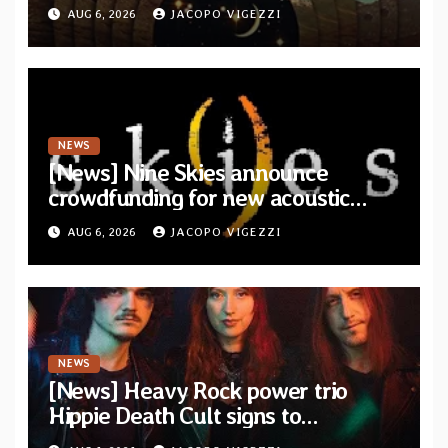
from upcoming album “Another
AUG 6, 2026
JACOPO VIGEZZI
Drop”
NEWS
[News] Nine Skies announce
crowdfunding for new acoustic
album “A Whisper Called Home”
AUG 6, 2026
JACOPO VIGEZZI
NEWS
[News] Heavy Rock power trio
Hippie Death Cult signs to
Blacklight Media/Metal Blade