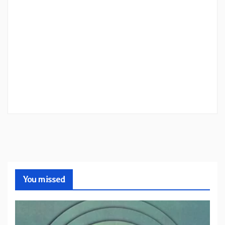
You missed