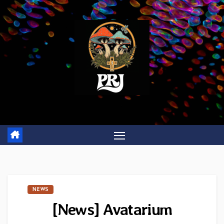
Skip
to
content
NEWS
[News] Avatarium