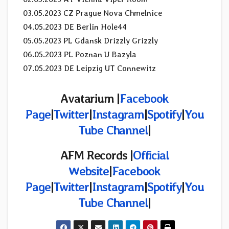
03.05.2023 CZ Prague Nova Chmelnice
04.05.2023 DE Berlin Hole44
05.05.2023 PL Gdansk Drizzly Grizzly
06.05.2023 PL Poznan U Bazyla
07.05.2023 DE Leipzig UT Connewitz
Avatarium |
Facebook
Page
|
Twitter
|
Instagram
|
Spotify
|
You
Tube Channel
|
AFM Records |
Official
Website
|
Facebook
Page
|
Twitter
|
Instagram
|
Spotify
|
You
Tube Channel
|