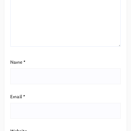
Name
*
Email
*