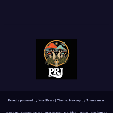
Proudly powered by WordPress
|
Theme:
Newsup
by
Themeansar
.
Home
News
Reviews
Interviews
Contact Us
Hidden Rarities
Compilations