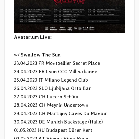
Avatarium Live:
w/
Swallow The Sun
23.04.2023 FR Montpellier Secret Place
24.04.2023 FR Lyon CCO Villeurbanne
25.04.2023 IT Milano Legend Club
26.04.2023 SLO Ljubljana Orto Bar
27.04.2023 CH Lucern Schüür
28.04.2023 CH Meyrin Undertown
29.04.2023 CH Martigny Caves Du Manoir
30.04.2023 DE Munich Backstage (Halle)
01.05.2023 HU Budapest Dürer Kert
02.05.2023 AT Vienna Viper Room