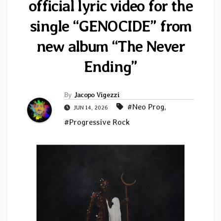
official lyric video for the
single “GENOCIDE” from
new album “The Never
Ending”
By
Jacopo Vigezzi
#Neo Prog
,
JUN 14, 2026
#Progressive Rock