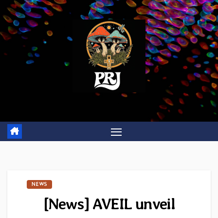
Skip
to
content
NEWS
[News] AVEIL unveil