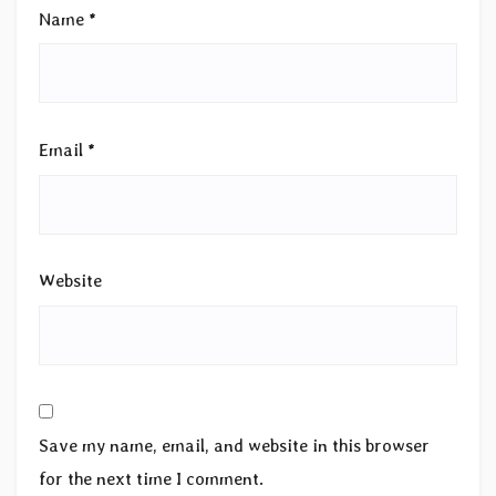
Name
*
Email
*
Website
Save my name, email, and website in this browser
for the next time I comment.