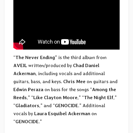
“
The Never Ending
” is the third album from
AVEIL
written/produced by
Chad Daniel
Ackerman
, including vocals and additional
guitars, bass, and keys.
Chris Mee
on guitars and
Edwin Peraza
on bass for the songs “
Among the
Reeds
,” “
Like Clayton Moore
,” “
The Night Elf
,”
“
Gladiators
,” and “
GENOCIDE
.” Additional
vocals by
Laura Esquibel Ackerman
on
“
GENOCIDE
.”