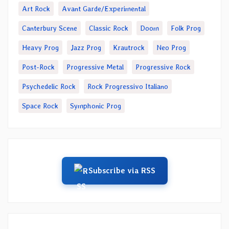
Art Rock
Avant Garde/Experimental
Canterbury Scene
Classic Rock
Doom
Folk Prog
Heavy Prog
Jazz Prog
Krautrock
Neo Prog
Post-Rock
Progressive Metal
Progressive Rock
Psychedelic Rock
Rock Progressivo Italiano
Space Rock
Symphonic Prog
Subscribe via RSS