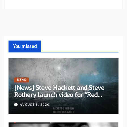
You missed
NEWS
[News] Steve Hackett and Steve
Rothery launch video for “Red
Dragon” — Second track from
AUGUST 5, 2026
collaborative album “The Roaring
Waves”