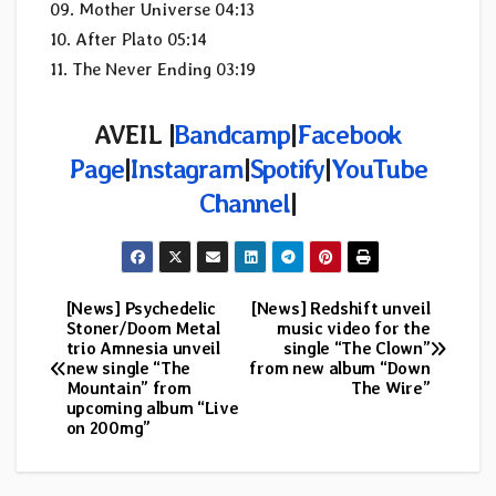
09. Mother Universe 04:13
10. After Plato 05:14
11. The Never Ending 03:19
AVEIL |
Bandcamp
|
Facebook
Page
|
Instagram
|
Spotify
|
YouTube
Channel
|
[News] Psychedelic
[News] Redshift unveil
Post
Stoner/Doom Metal
music video for the
trio Amnesia unveil
single “The Clown”
navigation
new single “The
from new album “Down
Mountain” from
The Wire”
upcoming album “Live
on 200mg”