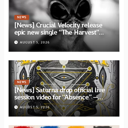
NEWS
[News] Crucial Velocity release
epic new single “The Harvest”
featuring Opeth guitarist Fredrik
AUGUST 5, 2026
Åkesson
NEWS
[News] Saturna drop official live
session video for “Absence” —
Second single from “Light and
AUGUST 5, 2026
Shadow”