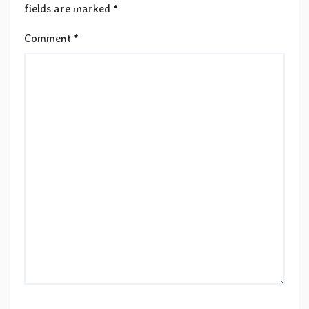
fields are marked
*
Comment
*