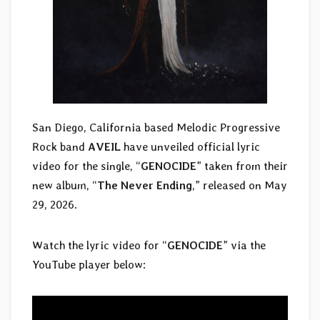
San Diego, California based Melodic Progressive
Rock band
AVEIL
have unveiled official lyric
video for the single, “
GENOCIDE
” taken from their
new album, “
The Never Ending
,” released on May
29, 2026.
Watch the lyric video for “
GENOCIDE
” via the
YouTube player below: