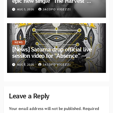
epic new single “The Harvest”
featuring Opeth guitarist Fredrik
AUG 5, 2026
JACOPO VIGEZZI
Åkesson
NEWS
[News] Saturna drop official live
session video for “Absence” —
Second single from “Light and
AUG 5, 2026
JACOPO VIGEZZI
Shadow”
Leave a Reply
Your email address will not be published.
Required