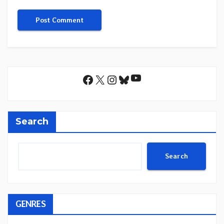
YouTube
Facebook
X
Instagram
Bluesky
Search
Search
GENRES