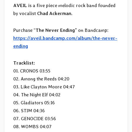
AVEIL
is a five piece melodic rock band founded
by vocalist
Chad Ackerman
.
Purchase “
The Never Ending
” on Bandcamp:
https://aveil.bandcamp.com/album/the-never-
ending
Tracklist:
01. CRONOS 03:55
02. Among the Reeds 04:20
03. Like Clayton Moore 04:47
04. The Night Elf 04:02
05. Gladiators 05:16
06. STIM 04:36
07. GENOCIDE 03:56
08. WOMBS 04:07