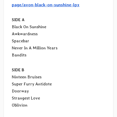
page/avon-black-on-sunshine-lpx
SIDE A
Black On Sunshine
Awkwardness
Spacebar
Never In A Million Years
Bandits
SIDE B
Ninteen Bruises
Super Furry Antidote
Doorway
Strangest Love
Oblivion