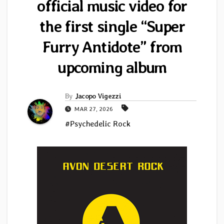
official music video for
the first single “Super
Furry Antidote” from
upcoming album
By
Jacopo Vigezzi
MAR 27, 2026
#Psychedelic Rock