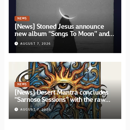
NEWS
[News] Stoned Jesus announce
new album “Songs To Moon” and
unveil first single & official video
AUGUST 7, 2026
“Velvet”
NEWS
[News] Desert Mantra concludes
“Sarnoso Sessions” with the raw
Psychedelic ritual of “Megante”
AUGUST 7, 2026