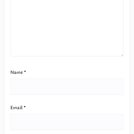
Name
*
Email
*