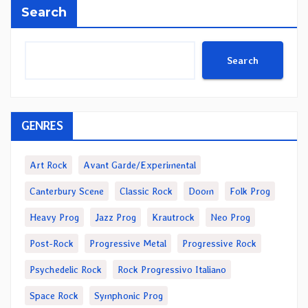
Search
Search
GENRES
Art Rock
Avant Garde/Experimental
Canterbury Scene
Classic Rock
Doom
Folk Prog
Heavy Prog
Jazz Prog
Krautrock
Neo Prog
Post-Rock
Progressive Metal
Progressive Rock
Psychedelic Rock
Rock Progressivo Italiano
Space Rock
Symphonic Prog