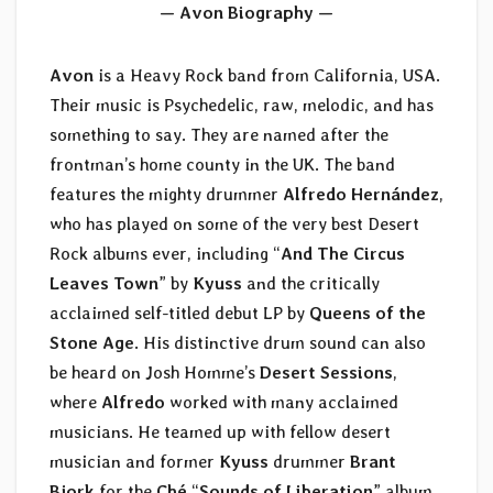
— Avon Biography —
Avon
is a Heavy Rock band from California, USA.
Their music is Psychedelic, raw, melodic, and has
something to say. They are named after the
frontman’s home county in the UK. The band
features the mighty drummer
Alfredo Hernández
,
who has played on some of the very best Desert
Rock albums ever, including “
And The Circus
Leaves Town
” by
Kyuss
and the critically
acclaimed self-titled debut LP by
Queens of the
Stone Age
. His distinctive drum sound can also
be heard on Josh Homme’s
Desert Sessions
,
where
Alfredo
worked with many acclaimed
musicians. He teamed up with fellow desert
musician and former
Kyuss
drummer
Brant
Bjork
for the
Ché
“
Sounds of Liberation
” album.