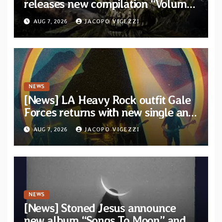
releases new compilation “Volume
XVIII” featuring 13 International
AUG 7, 2026
JACOPO VIGEZZI
artists
NEWS
[News] LA Heavy Rock outfit Gale
Forces returns with new single and
video “Diviner”
AUG 7, 2026
JACOPO VIGEZZI
NEWS
[News] Stoned Jesus announce
new album “Songs To Moon” and