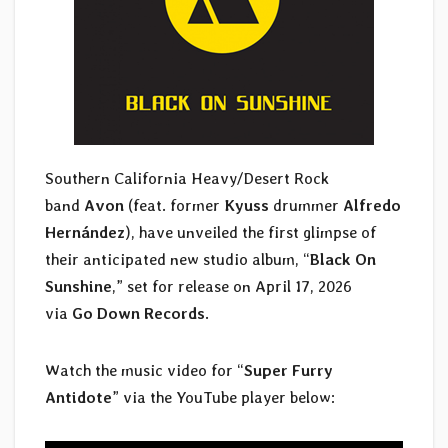
Southern California Heavy/Desert Rock
band
Avon
(feat. former
Kyuss
drummer
Alfredo
Hernández
), have unveiled the first glimpse of
their anticipated new studio album, “
Black On
Sunshine
,” set for release on April 17, 2026
via
Go Down Records
.
Watch the music video for “
Super Furry
Antidote
” via the YouTube player below: