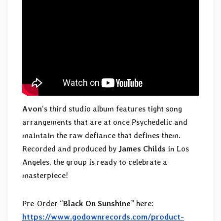
Avon
‘s third studio album features tight song
arrangements that are at once Psychedelic and
maintain the raw defiance that defines them.
Recorded and produced by
James Childs
in Los
Angeles, the group is ready to celebrate a
masterpiece!
Pre-Order “
Black On Sunshine
” here:
https://www.godownrecords.com/product-