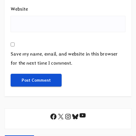
Website
Save my name, email, and website in this browser
for the next time I comment.
YouTube
Facebook
X
Instagram
Bluesky