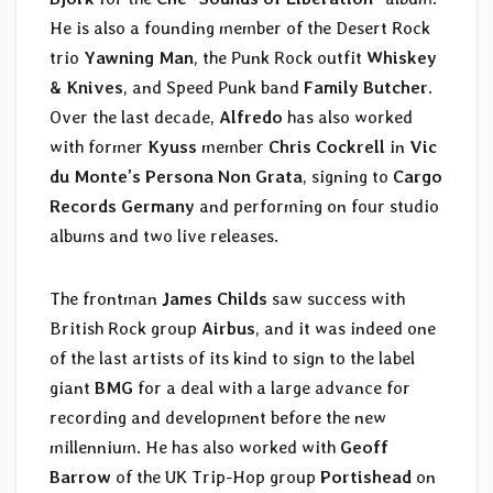
He is also a founding member of the Desert Rock
trio
Yawning Man
, the Punk Rock outfit
Whiskey
& Knives
, and Speed Punk band
Family Butcher
.
Over the last decade,
Alfredo
has also worked
with former
Kyuss
member
Chris Cockrell
in
Vic
du Monte’s Persona Non Grata
, signing to
Cargo
Records Germany
and performing on four studio
albums and two live releases.
The frontman
James Childs
saw success with
British Rock group
Airbus
, and it was indeed one
of the last artists of its kind to sign to the label
giant
BMG
for a deal with a large advance for
recording and development before the new
millennium. He has also worked with
Geoff
Barrow
of the UK Trip-Hop group
Portishead
on