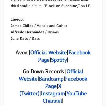
third studio album, “
Black on Sunshine
,” on LP.
Lineup:
James Childs
/ Vocals and Guitar
Alfredo Hernández
/ Drums
June Kato
/ Bass
Avon |
Official Website
|
Facebook
Page
|
Spotify
|
Go Down Records |
Official
Website
|
Bandcamp
|
Facebook
Page
|
X
(Twitter)
|
Instagram
|
YouTube
Channel
|