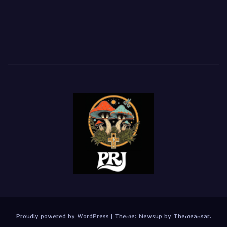
Proudly powered by WordPress
|
Theme:
Newsup
by
Themeansar
.