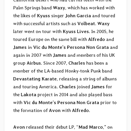
Palm Springs band
Waxy
, which has worked with
the likes of
Kyuss
singer
John Garcia
and toured
with successful artists such as
Volbeat
.
Waxy
later went on tour with
Kyuss Lives
. In 2005, he
toured Europe on the same bill with
Alfredo
and
James
in
Vic du Monte’s Persona Non Grata
and
again in 2007 with
James
and members of his UK
group
Airbus
. Since 2007,
Charles
has been a
member of the LA-based Honky-tonk Punk band
Devastating Karate
, releasing a string of albums
and touring America.
Charles
joined
James
for
the
Lakota
project in 2014 and also played bass
with
Vic du Monte’s Persona Non Grata
prior to
the formation of
Avon
with
Alfredo
.
Avon
released their debut LP, “
Mad Marco
,” on