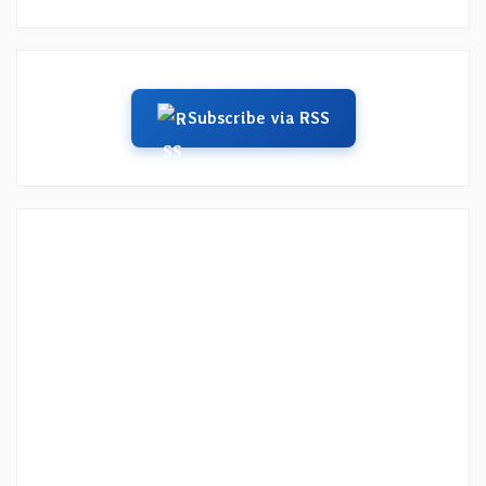
Subscribe via RSS