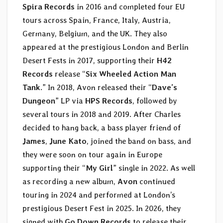
Spira Records
in 2016 and completed four EU
tours across Spain, France, Italy, Austria,
Germany, Belgium, and the UK. They also
appeared at the prestigious London and Berlin
Desert Fests in 2017, supporting their
H42
Records
release “
Six Wheeled Action Man
Tank
.” In 2018, Avon released their “
Dave’s
Dungeon
” LP via
HPS Records
, followed by
several tours in 2018 and 2019. After Charles
decided to hang back, a bass player friend of
James
,
June Kato
, joined the band on bass, and
they were soon on tour again in Europe
supporting their “
My Girl
” single in 2022. As well
as recording a new album,
Avon
continued
touring in 2024 and performed at London’s
prestigious Desert Fest in 2025. In 2026, they
signed with
Go Down Records
to release their