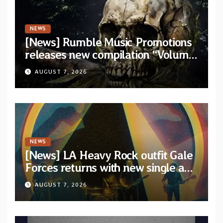
NEWS
[News] Rumble Music Promotions
releases new compilation “Volume
XVIII” featuring 13 International
AUGUST 7, 2026
artists
NEWS
[News] LA Heavy Rock outfit Gale
Forces returns with new single and
video “Diviner”
AUGUST 7, 2026