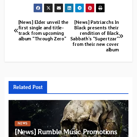
[News] Elder unveil the
[News] Patriarchs In
Post
first single and title-
Black presents their
track from upcoming
rendition of Black
navigation
album “Through Zero”
Sabbath’s “Supertzar”
from their new cover
album
Related Post
NEWS
[News] Rumble Music Promotions