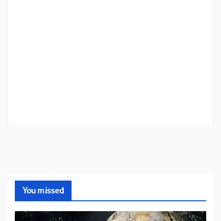
You missed