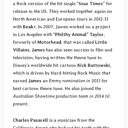
a Rock version of the hit single “
Sour Times
” for
release in the US. They worked together again on
North American and European tours in 2012-13
with
Beak>
. In 2007, James worked on a project
in Los Angeles with
“Philthy Animal” Taylor
,
formerly of
Motorhead
, that was called
Little
Villains
.
James
has also seen success in film and
television, having written the theme tune to
Disney’s worldwide hit cartoon
Kick Buttowski
,
which is driven by Hard-hitting Rock Music that
earned
James
an
Emmy nomination in 2011
for
best cartoon theme tune. He also joined the
Australian Showtime production team in 2014 til
present
.
Charles Pasarell
is a musician from the
California desert who had cut his teeth with the