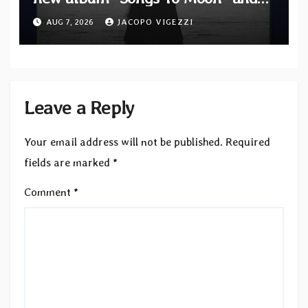
unveil first single & official video
AUG 7, 2026
JACOPO VIGEZZI
“Velvet”
Leave a Reply
Your email address will not be published.
Required
fields are marked
*
Comment
*