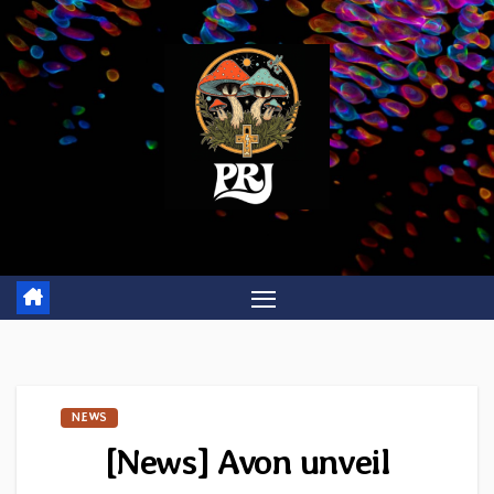
Skip
to
content
NEWS
[News] Avon unveil