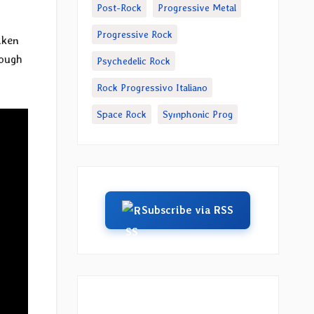
Post-Rock
Progressive Metal
Progressive Rock
aken
rough
Psychedelic Rock
Rock Progressivo Italiano
Space Rock
Symphonic Prog
Subscribe via RSS