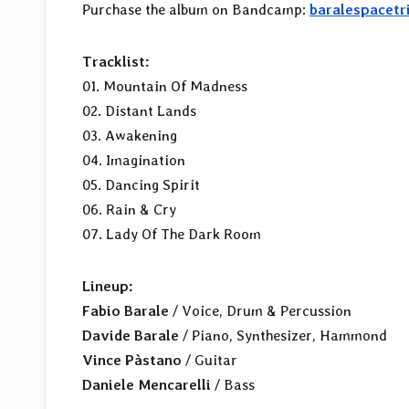
Purchase the album on Bandcamp:
baralespacetr
Tracklist:
01. Mountain Of Madness
02. Distant Lands
03. Awakening
04. Imagination
05. Dancing Spirit
06. Rain & Cry
07. Lady Of The Dark Room
Lineup:
Fabio Barale
/ Voice, Drum & Percussion
Davide Barale
/ Piano, Synthesizer, Hammond
Vince Pàstano
/ Guitar
Daniele Mencarelli
/ Bass