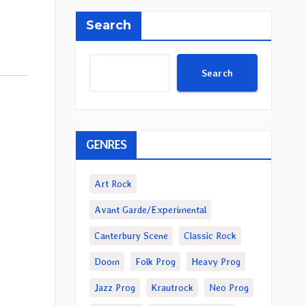
Search
Search
GENRES
Art Rock
Avant Garde/Experimental
Canterbury Scene
Classic Rock
Doom
Folk Prog
Heavy Prog
Jazz Prog
Krautrock
Neo Prog