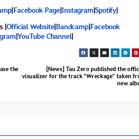
amp
|
Facebook Page
|
Instagram
|
Spotify
|
 |
Official Website
|
Bandcamp
|
Facebook
agram
|
YouTube Channel
|
ase the
[News] Tau Zero published the offic
visualizer for the track “Wreckage” taken f
new al