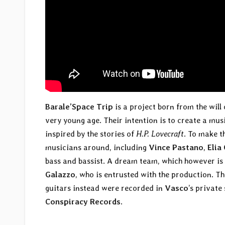
Barale’Space Trip
is a project born from the will
very young age. Their intention is to create a mu
inspired by the stories of
H.P. Lovecraft
. To make t
musicians around, including
Vince Pastano
,
Elia
bass and bassist. A dream team, which however i
Galazzo
, who is entrusted with the production. 
guitars instead were recorded in
Vasco
’s private
Conspiracy Records
.