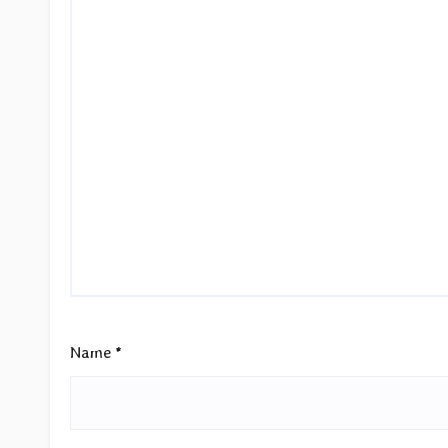
Name
*