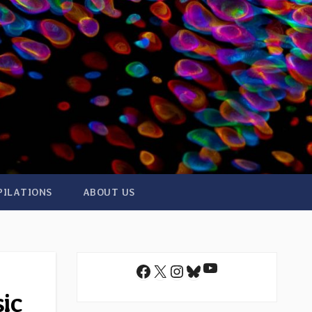
PILATIONS
ABOUT US
YouTube
Facebook
X
Instagram
Bluesky
sic