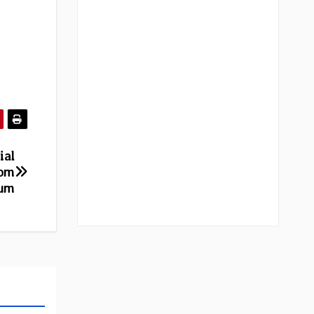
ial
rom
bum