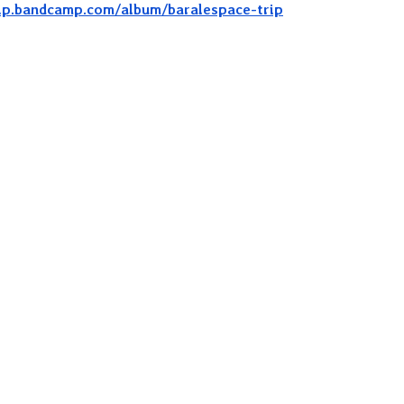
ip.bandcamp.com/album/baralespace-trip