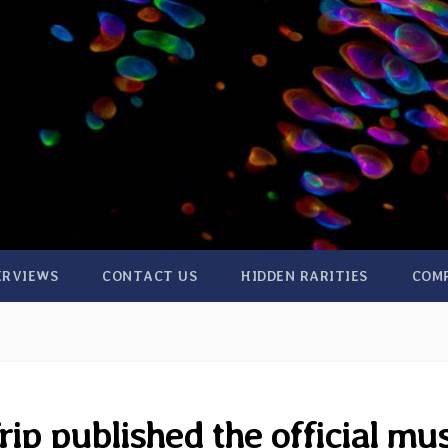
ERVIEWS
CONTACT US
HIDDEN RARITIES
COM
ip published the official mu