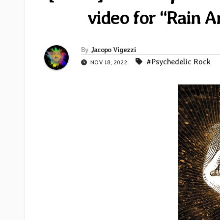
video for “Rain 
By
Jacopo Vigezzi
#Psychedelic Rock
NOV 18, 2022