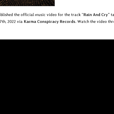
blished the official music video for the track “
Rain And Cry
” t
 7th, 2022 via
Karma Conspiracy Records
. Watch the video th