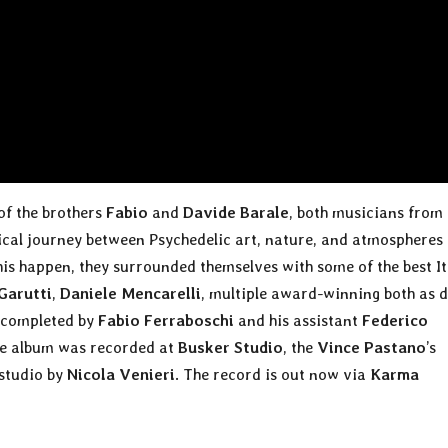
 of the brothers
Fabio
and
Davide Barale
, both musicians from
sical journey between Psychedelic art, nature, and atmospheres
his happen, they surrounded themselves with some of the best It
 Garutti
,
Daniele Mencarelli
, multiple award-winning both as 
s completed by
Fabio Ferraboschi
and his assistant
Federico
The album was recorded at
Busker Studio
, the
Vince Pastano
’s
 studio by
Nicola Venieri
. The record is out now via
Karma