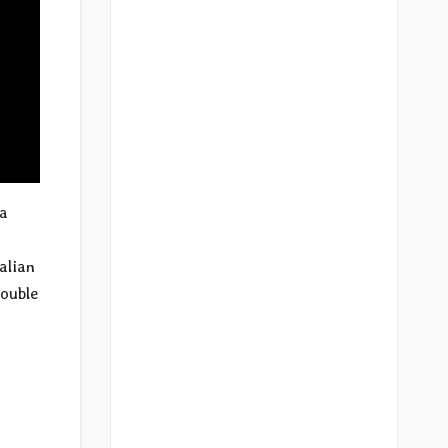
 a
alian
double