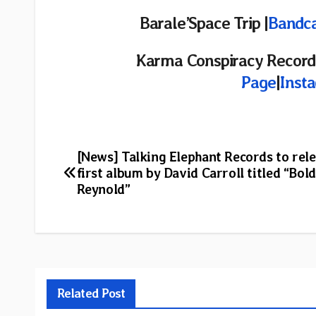
Barale’Space Trip
|
Bandc
Karma Conspiracy Records
Page
|
Inst
Post
[News] Talking Elephant Records to rele
first album by David Carroll titled “Bold
navigation
Reynold”
Related Post