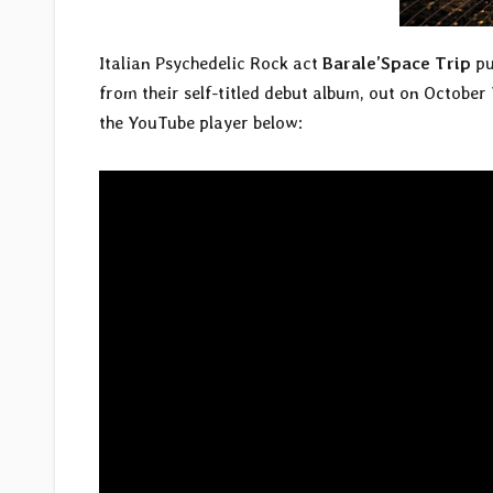
Italian Psychedelic Rock act
Barale’Space Trip
pu
from their self-titled debut album, out on October
the YouTube player below: