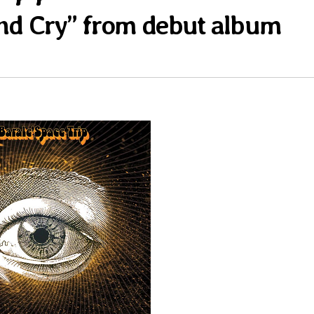
And Cry” from debut album