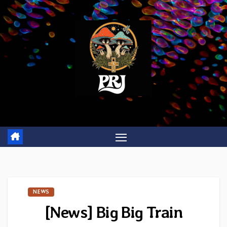
Skip
to
content
NEWS
[News] Big Big Train