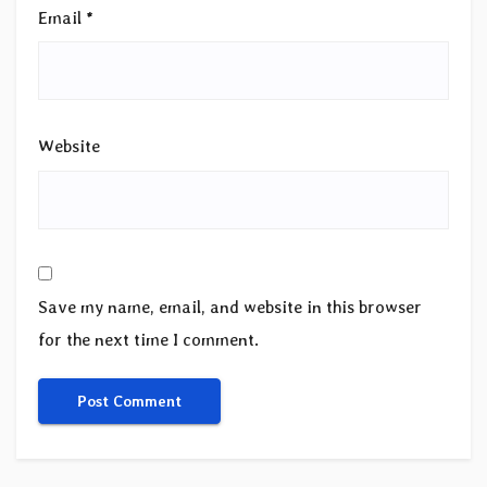
Email
*
Website
Save my name, email, and website in this browser
for the next time I comment.