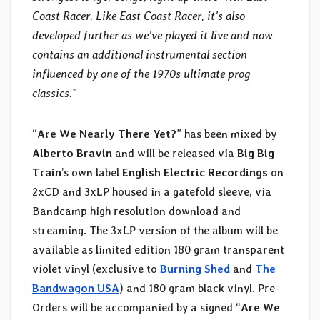
Coast Racer. Like East Coast Racer, it’s also
developed further as we’ve played it live and now
contains an additional instrumental section
influenced by one of the 1970s ultimate prog
classics.
”
“
Are We Nearly There Yet?
” has been mixed by
Alberto Bravin
and will be released via
Big Big
Train
’s own label
English Electric Recordings
on
2xCD and 3xLP housed in a gatefold sleeve, via
Bandcamp high resolution download and
streaming. The 3xLP version of the album will be
available as limited edition 180 gram transparent
violet vinyl (exclusive to
Burning Shed
and
The
Bandwagon USA
) and 180 gram black vinyl. Pre-
Orders will be accompanied by a signed “
Are We