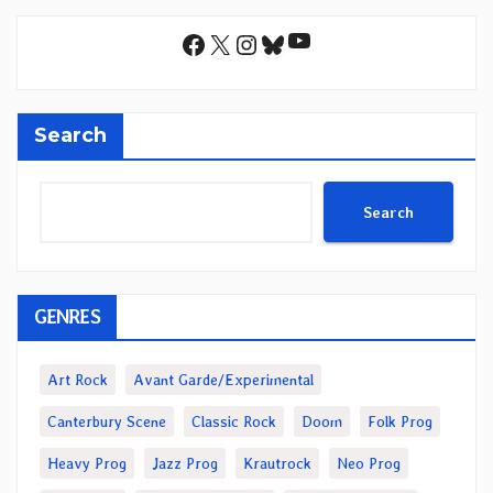
YouTube
Facebook
X
Instagram
Bluesky
Search
Search
GENRES
Art Rock
Avant Garde/Experimental
Canterbury Scene
Classic Rock
Doom
Folk Prog
Heavy Prog
Jazz Prog
Krautrock
Neo Prog