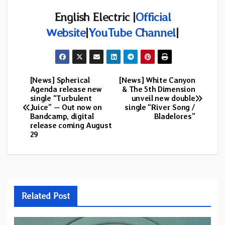
English Electric |
Official
Website
|
YouTube Channel
|
[News] Spherical
[News] White Canyon
Post
Agenda release new
& The 5th Dimension
single “Turbulent
unveil new double
navigation
Juice” — Out now on
single “River Song /
Bandcamp, digital
Bladelores”
release coming August
29
Related Post