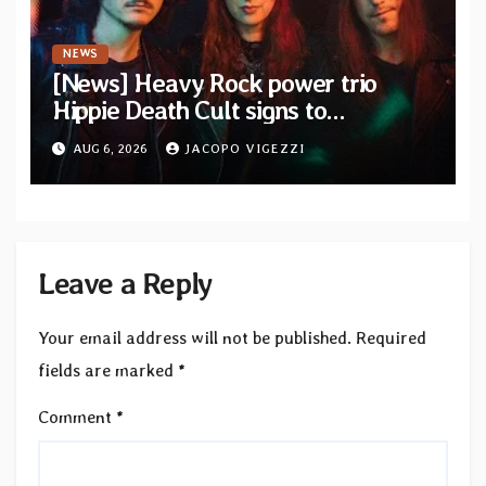
NEWS
[News] Heavy Rock power trio
Hippie Death Cult signs to
Blacklight Media/Metal Blade
AUG 6, 2026
JACOPO VIGEZZI
Records — Tour dates announced
Leave a Reply
Your email address will not be published.
Required
fields are marked
*
Comment
*