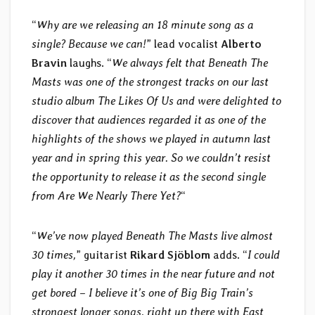
“
Why are we releasing an 18 minute song as a
single? Because we can!
” lead vocalist
Alberto
Bravin
laughs. “
We always felt that Beneath The
Masts was one of the strongest tracks on our last
studio album The Likes Of Us and were delighted to
discover that audiences regarded it as one of the
highlights of the shows we played in autumn last
year and in spring this year. So we couldn’t resist
the opportunity to release it as the second single
from Are We Nearly There Yet?
“
“
We’ve now played Beneath The Masts live almost
30 times,
” guitarist
Rikard Sjöblom
adds. “
I could
play it another 30 times in the near future and not
get bored – I believe it’s one of Big Big Train’s
strongest longer songs, right up there with East