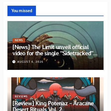
You missed
NEWS
[News] The Limit unveil official
video for the single “Sidetracked”
from upcoming album “Another
AUGUST 6, 2026
Drop”
REVIEWS
[Review] King Potenaz – Aracane
Desert Rituals Vol. 2