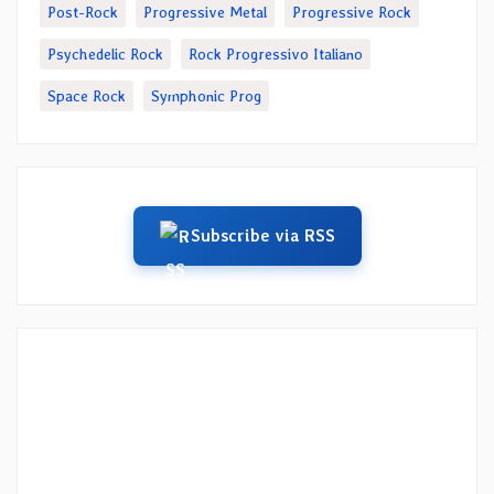
Post-Rock
Progressive Metal
Progressive Rock
Psychedelic Rock
Rock Progressivo Italiano
Space Rock
Symphonic Prog
Subscribe via RSS