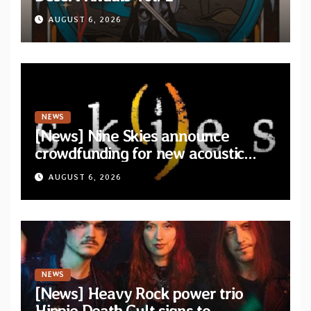
AUGUST 6, 2026
NEWS
[News] Nine Skies announce
crowdfunding for new acoustic
album “A Whisper Called Home”
AUGUST 6, 2026
NEWS
[News] Heavy Rock power trio
Hippie Death Cult signs to