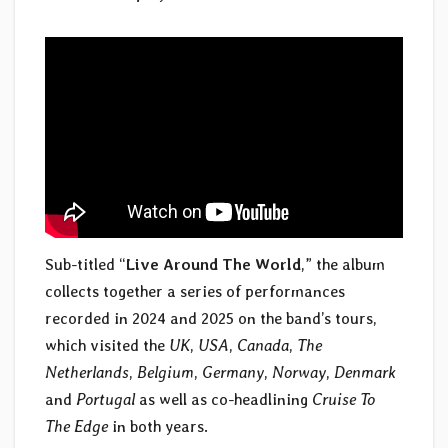
Sub-titled “
Live Around The World
,” the album
collects together a series of performances
recorded in 2024 and 2025 on the band’s tours,
which visited the
UK
,
USA
,
Canada
,
The
Netherlands
,
Belgium
,
Germany
,
Norway
,
Denmark
and
Portugal
as well as co-headlining
Cruise To
The Edge
in both years.