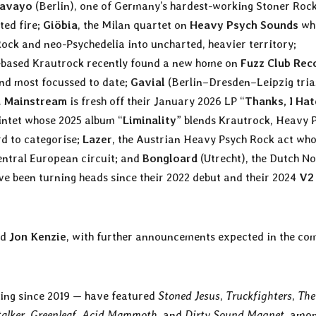
avayo
(Berlin), one of Germany’s hardest-working Stoner Rock
ted fire;
Giöbia
, the Milan quartet on
Heavy Psych Sounds
wh
Rock and neo-Psychedelia into uncharted, heavier territory;
-based Krautrock recently found a new home on
Fuzz Club Rec
 and most focussed to date;
Gavial
(Berlin–Dresden–Leipzig tria
n Mainstream
is fresh off their January 2026 LP “
Thanks, I Hat
intet whose 2025 album “
Liminality
” blends Krautrock, Heavy 
d to categorise;
Lazer
, the Austrian Heavy Psych Rock act wh
Central European circuit; and
Bongloard
(Utrecht), the Dutch No
ve been turning heads since their 2022 debut and their 2024
V2
nd
Jon Kenzie
, with further announcements expected in the co
ing since 2019 — have featured
Stoned Jesus
,
Truckfighters
,
The
alker
,
Greenleaf
,
Acid Mammoth
, and
Dirty Sound Magnet
, amo