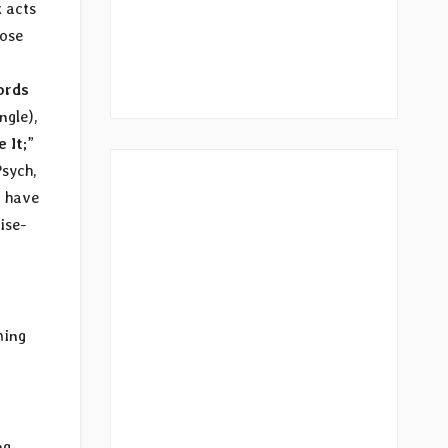
 acts
ose
ords
ngle),
e It
;”
Psych,
o have
ise-
ming
ng