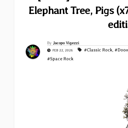
Elephant Tree, Pigs (
edit
By
Jacopo Vigezzi
#Classic Rock
,
#Doo
FEB 22, 2026
#Space Rock