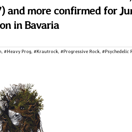
x7) and more confirmed for Ju
ion in Bavaria
m
,
#Heavy Prog
,
#Krautrock
,
#Progressive Rock
,
#Psychedelic 