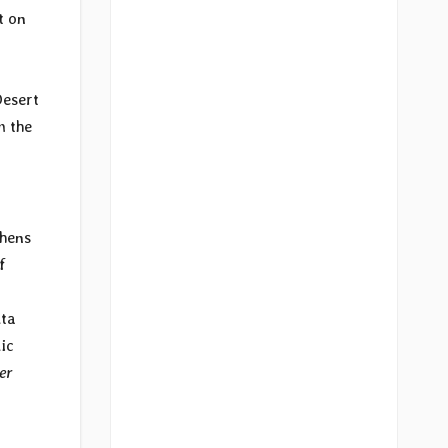
t on
Desert
m the
thens
f
lta
ic
er