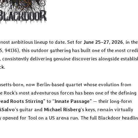
 most ambitious lineup to date. Set for
June 25–27, 2026
, in th
, 94136), this outdoor gathering has built one of the most credi
consistently delivering genuine discoveries alongside establi
ck.
usetts-born, now Berlin-based quartet whose evolution from
 Rock’s most adventurous forces has been one of the defining
ead Roots Stirring
” to “
Innate Passage
” — their long-form
iSalvo
‘s guitar and
Michael Risberg
‘s keys, remain virtually
 opened for Tool on a US arena run. The full Blackdoor headlin