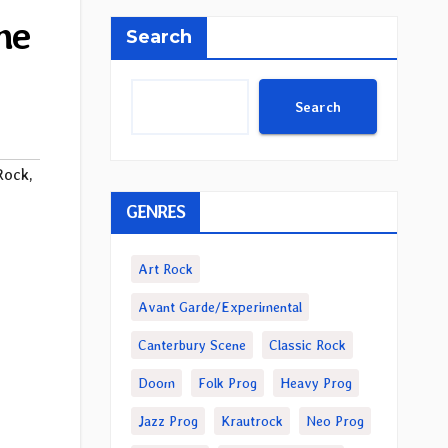
ne
Search
Search
Rock
,
GENRES
Art Rock
Avant Garde/Experimental
Canterbury Scene
Classic Rock
Doom
Folk Prog
Heavy Prog
Jazz Prog
Krautrock
Neo Prog