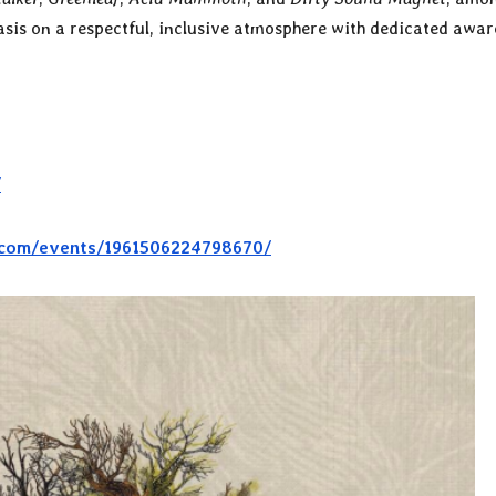
asis on a respectful, inclusive atmosphere with dedicated awa
/
.com/events/1961506224798670/