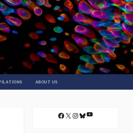
PILATIONS
ABOUT US
YouTube
Facebook
X
Instagram
Bluesky