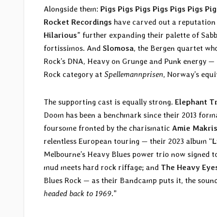
Alongside them:
Pigs Pigs Pigs Pigs Pigs Pigs Pig
Rocket Recordings
have carved out a reputation a
Hilarious
” further expanding their palette of Sa
fortissimos. And
Slomosa
, the Bergen quartet who
Rock’s DNA, Heavy on Grunge and Punk energy — 
Rock category at
Spellemannprisen
, Norway’s equi
The supporting cast is equally strong.
Elephant T
Doom has been a benchmark since their 2013 format
foursome fronted by the charismatic
Amie Makri
relentless European touring — their 2023 album “
L
Melbourne’s Heavy Blues power trio now signed 
mud meets hard rock riffage; and
The Heavy Eye
Blues Rock — as their Bandcamp puts it, the sound
headed back to 1969
.”