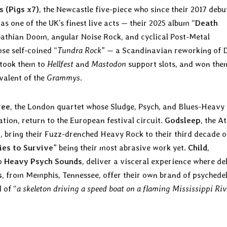
s
(Pigs x7)
, the Newcastle five-piece who since their 2017 debu
s one of the UK’s finest live acts — their 2025 album “
Death
bbathian Doom, angular Noise Rock, and cyclical Post-Metal
se self-coined “
Tundra Rock
” — a Scandinavian reworking of 
took them to
Hellfest
and
Mastodon
support slots, and won the
valent of the
Grammys
.
ree
, the London quartet whose Sludge, Psych, and Blues-Heavy
ion, return to the European festival circuit.
Godsleep
, the A
s
, bring their Fuzz-drenched Heavy Rock to their third decade o
ies to Survive
” being their most abrasive work yet.
Child
,
to
Heavy Psych Sounds
, deliver a visceral experience where de
s
, from Memphis, Tennessee, offer their own brand of psychedel
 of “
a skeleton driving a speed boat on a flaming Mississippi Riv