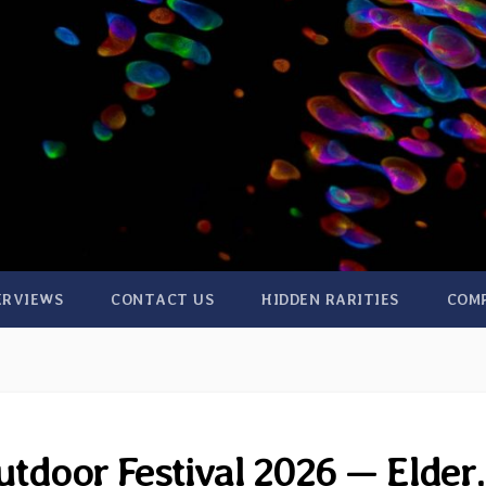
ERVIEWS
CONTACT US
HIDDEN RARITIES
COM
tdoor Festival 2026 — Elder,