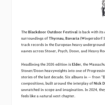
The
Blackdoor Outdoor Festival
is back with its
surroundings of
Thyrnau, Bavaria
(Wingersdorf 15
track records in the European heavy underground, 
names across Stoner, Psych, Doom, and Heavy Ro
Headlining the 2026 edition is
Elder
, the Massach
Stoner/Doom heavyweights into one of Progressive
stories of the last decade. Six albums in — from “
D
compositions, built around the interplay of
Nick D
unmatched in scope and imagination. In 2024, they
feels like a natural next chapter.