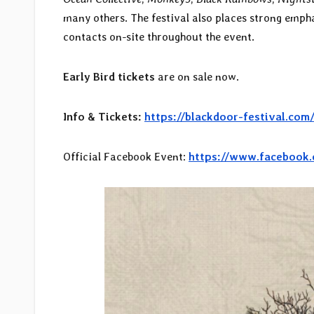
many others. The festival also places strong emph
contacts on-site throughout the event.
Early Bird tickets
are on sale now.
Info & Tickets:
https://blackdoor-festival.com
Official Facebook Event:
https://www.facebook