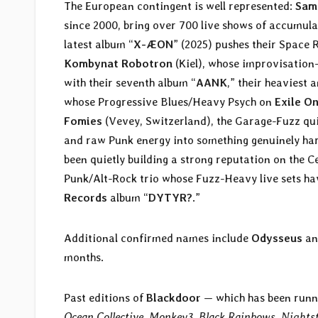
The European contingent is well represented:
Sam
since 2000, bring over 700 live shows of accumula
latest album “
X-ÆON
” (2025) pushes their Space 
Kombynat Robotron
(Kiel), whose improvisation
with their seventh album “
AANK
,” their heaviest
whose Progressive Blues/Heavy Psych on
Exile O
Fomies
(Vevey, Switzerland), the Garage-Fuzz qu
and raw Punk energy into something genuinely har
been quietly building a strong reputation on the 
Punk/Alt-Rock trio whose Fuzz-Heavy live sets ha
Records
album “
DYTYR?
.”
Additional confirmed names include
Odysseus
a
months.
Past editions of
Blackdoor
— which has been runn
Ocean Collective
,
Monkey3
,
Black Rainbows
,
Nightst