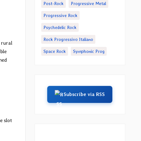
Post-Rock
Progressive Metal
Progressive Rock
Psychedelic Rock
Rock Progressivo Italiano
e rural
ble
Space Rock
Symphonic Prog
shed
Subscribe via RSS
e slot