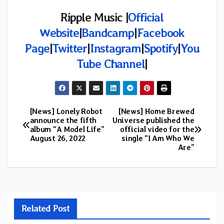
Ripple Music |
Official
Website
|
Bandcamp
|
Facebook
Page
|
Twitter
|
Instagram
|
Spotify
|
You
Tube Channel
|
[News] Lonely Robot
[News] Home Brewed
Post
announce the fifth
Universe published the
album “A Model Life”
official video for the
navigation
August 26, 2022
single “I Am Who We
Are”
Related Post