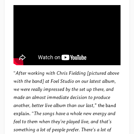
“
After working with Chris Fielding [pictured above
with the band] at Foel Studio on our latest album,
we were really impressed by the set up there, and
made an almost immediate decision to produce
another, better live album than our last,
” the band
explain. “
The songs have a whole new energy and
feel to them when they’re played live, and that’s
something a lot of people prefer. There’s a lot of