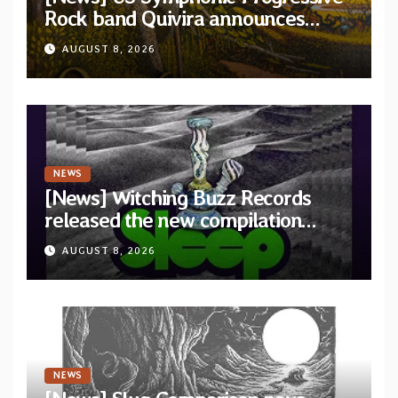
Rock band Quivira announces
debut album Pre-order via Melodic
AUGUST 8, 2026
Revolution Records
NEWS
[News] Witching Buzz Records
released the new compilation
“Cathedral of Smoke: A Tribute
AUGUST 8, 2026
to SLEEP”
NEWS