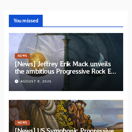
You missed
NEWS
[News] Jeffrey Erik Mack unveils
the ambitious Progressive Rock EP
“The Balance Between Darkness
AUGUST 8, 2026
and Light”
NEWS
[News] US Symphonic Progressive