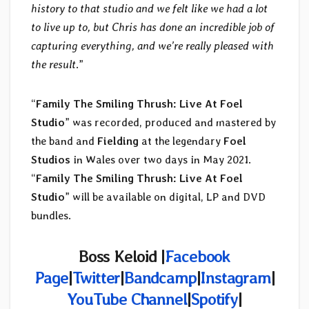
history to that studio and we felt like we had a lot
to live up to, but Chris has done an incredible job of
capturing everything, and we’re really pleased with
the result
.”
“
Family The Smiling Thrush: Live At Foel
Studio
” was recorded, produced and mastered by
the band and
Fielding
at the legendary
Foel
Studios
in Wales over two days in May 2021.
“
Family The Smiling Thrush: Live At Foel
Studio
” will be available on digital, LP and DVD
bundles.
Boss Keloid |
Facebook
Page
|
Twitter
|
Bandcamp
|
Instagram
|
YouTube Channel
|
Spotify
|