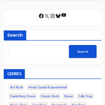
YouTube
Facebook
X
Instagram
Bluesky
Search
Search
GENRES
Art Rock
Avant Garde/Experimental
Canterbury Scene
Classic Rock
Doom
Folk Prog