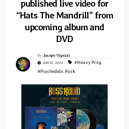
published live video for
“Hats The Mandrill” from
upcoming album and
DVD
By
Jacopo Vigezzi
#Heavy Prog
,
JUN 16, 2022
#Psychedelic Rock