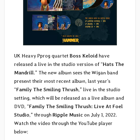
UK Heavy Pprog quartet
Boss Keloid
have
released a live in the studio version of “
Hats The
Mandrill
.” The new album sees the Wigan band
present their most recent album, last year’s
“
Family The Smiling Thrush
,” live in the studio
setting, which will be released as a live album and
DVD, “
Family The Smiling Thrush: Live At Foel
Studio
,” through
Ripple Music
on July 1, 2022.
Watch the video through the YouTube player
below: