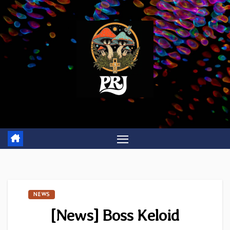
Skip
to
content
NEWS
[News] Boss Keloid