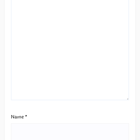
Name
*