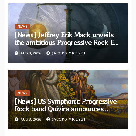
NEWS
[News] Jeffrey Erik Mack unveils
the ambitious Progressive Rock EP
“The Balance Between Darkness
AUG 8, 2026
JACOPO VIGEZZI
and Light”
NEWS
[News] US Symphonic Progressive
Rock band Quivira announces
debut album Pre-order via Melodic
AUG 8, 2026
JACOPO VIGEZZI
Revolution Records