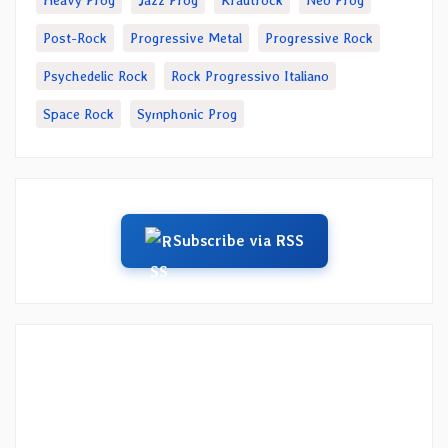
Heavy Prog
Jazz Prog
Krautrock
Neo Prog
Post-Rock
Progressive Metal
Progressive Rock
Psychedelic Rock
Rock Progressivo Italiano
Space Rock
Symphonic Prog
Subscribe via RSS