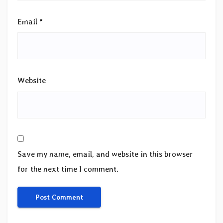
Email
*
Website
Save my name, email, and website in this browser
for the next time I comment.