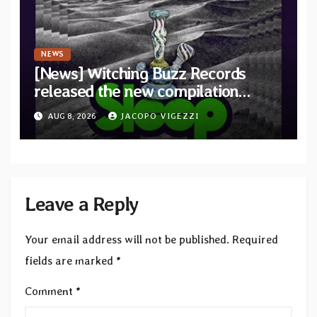
NEWS
[News] Witching Buzz Records
released the new compilation
“Cathedral of Smoke: A Tribute
AUG 8, 2026
JACOPO VIGEZZI
to SLEEP”
Leave a Reply
Your email address will not be published.
Required
fields are marked
*
Comment
*