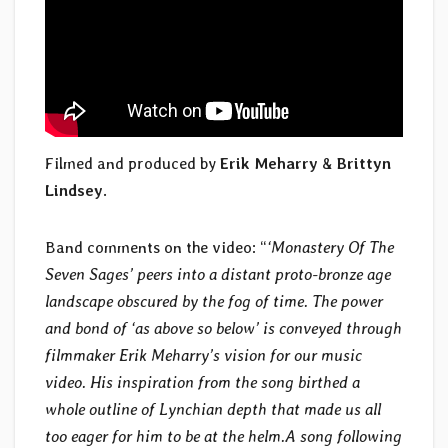
Filmed and produced by
Erik Meharry
&
Brittyn
Lindsey
.
Band comments on the video: “
‘Monastery Of The
Seven Sages’ peers into a distant proto-bronze age
landscape obscured by the fog of time. The power
and bond of ‘as above so below’ is conveyed through
filmmaker Erik Meharry’s vision for our music
video. His inspiration from the song birthed a
whole outline of Lynchian depth that made us all
too eager for him to be at the helm.A song following