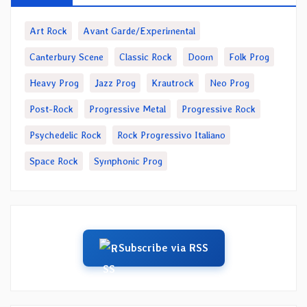
Art Rock
Avant Garde/Experimental
Canterbury Scene
Classic Rock
Doom
Folk Prog
Heavy Prog
Jazz Prog
Krautrock
Neo Prog
Post-Rock
Progressive Metal
Progressive Rock
Psychedelic Rock
Rock Progressivo Italiano
Space Rock
Symphonic Prog
Subscribe via RSS