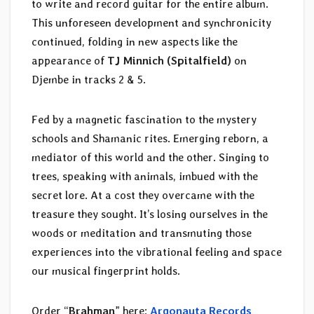
to write and record guitar for the entire album.
This unforeseen development and synchronicity
continued, folding in new aspects like the
appearance of
TJ Minnich (Spitalfield)
on
Djembe in tracks 2 & 5.
Fed by a magnetic fascination to the mystery
schools and Shamanic rites. Emerging reborn, a
mediator of this world and the other. Singing to
trees, speaking with animals, imbued with the
secret lore. At a cost they overcame with the
treasure they sought. It’s losing ourselves in the
woods or meditation and transmuting those
experiences into the vibrational feeling and space
our musical fingerprint holds.
Order “
Brahman
” here:
Argonauta Records