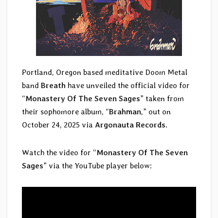
Portland, Oregon based meditative Doom Metal
band
Breath
have unveiled the official video for
“
Monastery Of The Seven Sages
” taken from
their sophomore album, “
Brahman
,” out on
October 24, 2025 via
Argonauta Records
.
Watch the video for “
Monastery Of The Seven
Sages
” via the YouTube player below: