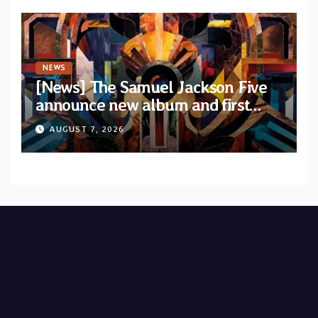
NEWS
[News] The Samuel Jackson Five
announce new album and first
single “Mid-Rite Crisis”
AUGUST 7, 2026