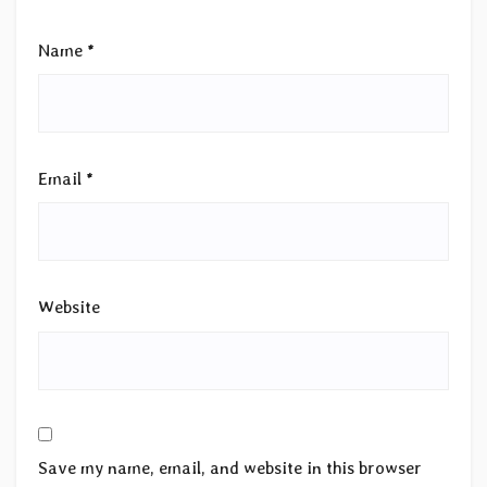
Name
*
Email
*
Website
Save my name, email, and website in this browser