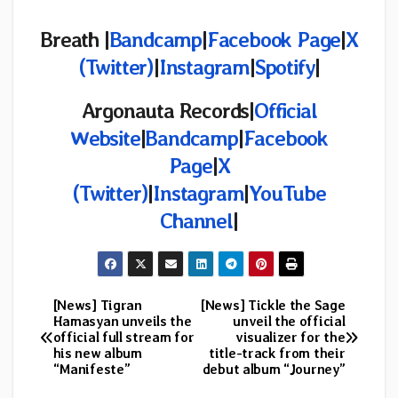
Breath |
Bandcamp
|
Facebook Page
|
X
(Twitter)
|
Instagram
|
Spotify
|
Argonauta Records|
Official
Website
|
Bandcamp
|
Facebook
Page
|
X
(Twitter)
|
Instagram
|
YouTube
Channel
|
[News] Tigran
[News] Tickle the Sage
Post
Hamasyan unveils the
unveil the official
official full stream for
visualizer for the
navigation
his new album
title-track from their
“Manifeste”
debut album “Journey”