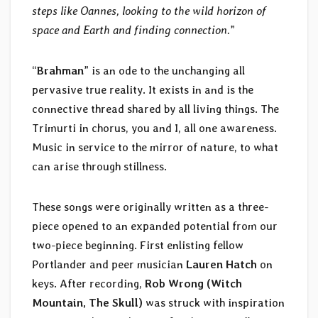
steps like Oannes, looking to the wild horizon of
space and Earth and finding connection.
”
“
Brahman
” is an ode to the unchanging all
pervasive true reality. It exists in and is the
connective thread shared by all living things. The
Trimurti in chorus, you and I, all one awareness.
Music in service to the mirror of nature, to what
can arise through stillness.
These songs were originally written as a three-
piece opened to an expanded potential from our
two-piece beginning. First enlisting fellow
Portlander and peer musician
Lauren Hatch
on
keys. After recording,
Rob Wrong (Witch
Mountain, The Skull)
was struck with inspiration