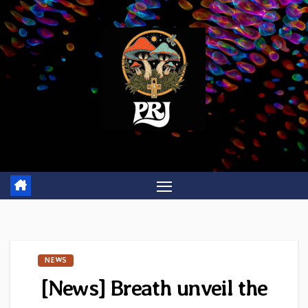
Skip
to
content
NEWS
[News] Breath unveil the