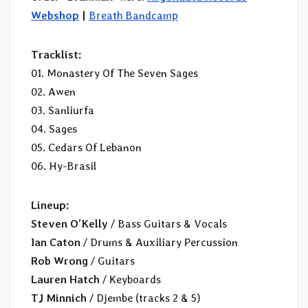
Webshop
|
Breath Bandcamp
Tracklist:
01. Monastery Of The Seven Sages
02. Awen
03. Sanliurfa
04. Sages
05. Cedars Of Lebanon
06. Hy-Brasil
Lineup:
Steven O’Kelly
/ Bass Guitars & Vocals
Ian Caton
/ Drums & Auxiliary Percussion
Rob Wrong
/ Guitars
Lauren Hatch
/ Keyboards
TJ Minnich
/ Djembe (tracks 2 & 5)