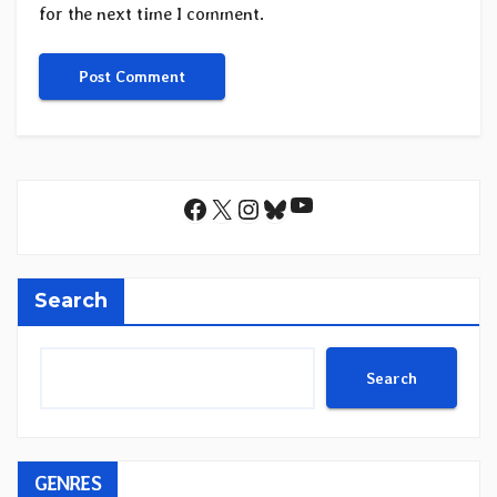
for the next time I comment.
YouTube
Facebook
X
Instagram
Bluesky
Search
Search
GENRES