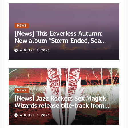
NEWS
[News] This Eeverless Autumn:
New album “Storm Ended, Sea
Calm…” announced for release on
AUGUST 7, 2026
Diotima Records
NEWS
[News] Jazz Rockers Sex Magick
Wizards release title-track from
upcoming album “Suola ja Noaidi”
AUGUST 7, 2026