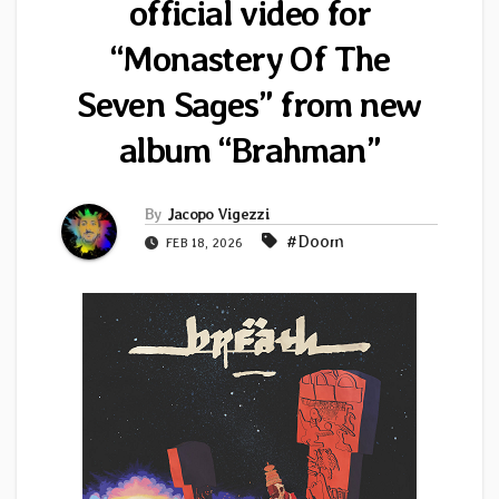
official video for
“Monastery Of The
Seven Sages” from new
album “Brahman”
By
Jacopo Vigezzi
#Doom
FEB 18, 2026