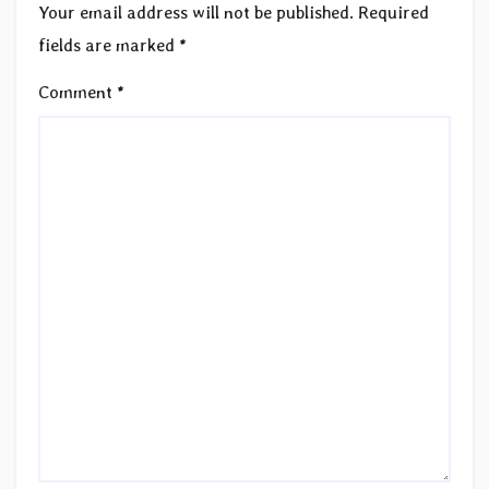
Your email address will not be published.
Required
fields are marked
*
Comment
*