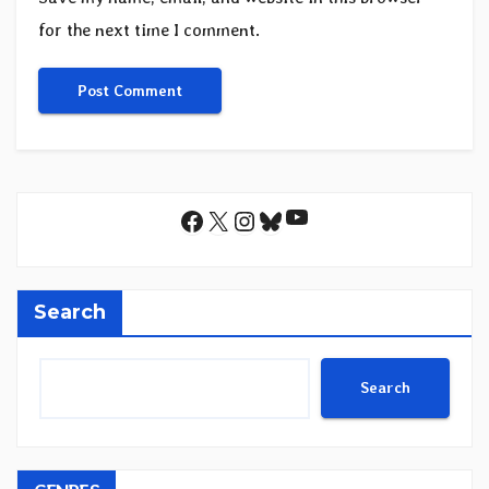
for the next time I comment.
YouTube
Facebook
X
Instagram
Bluesky
Search
Search