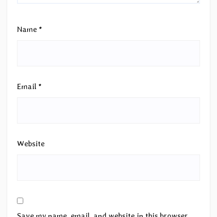
Name
*
Email
*
Website
Save my name, email, and website in this browser