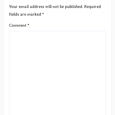
Your email address will not be published.
Required
fields are marked
*
Comment
*