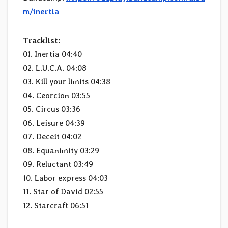
m/inertia
Tracklist:
01. Inertia 04:40
02. L.U.C.A. 04:08
03. Kill your limits 04:38
04. Ceorcion 03:55
05. Circus 03:36
06. Leisure 04:39
07. Deceit 04:02
08. Equanimity 03:29
09. Reluctant 03:49
10. Labor express 04:03
11. Star of David 02:55
12. Starcraft 06:51