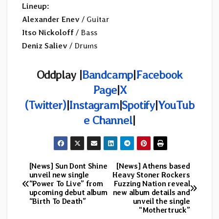
Lineup:
Alexander Enev
/ Guitar
Itso Nickoloff
/ Bass
Deniz Saliev
/ Drums
Oddplay |
Bandcamp
|
Facebook
Page
|
X
(Twitter)
|
Instagram
|
Spotify
|
YouTub
e Channel
|
[News] Sun Dont Shine
[News] Athens based
Post
unveil new single
Heavy Stoner Rockers
“Power To Live” from
Fuzzing Nation reveal
navigation
upcoming debut album
new album details and
“Birth To Death”
unveil the single
“Mothertruck”