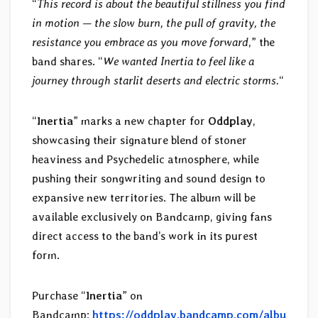
“
This record is about the beautiful stillness you find
in motion — the slow burn, the pull of gravity, the
resistance you embrace as you move forward
,” the
band shares. “
We wanted Inertia to feel like a
journey through starlit deserts and electric storms.
“
“
Inertia
” marks a new chapter for
Oddplay
,
showcasing their signature blend of stoner
heaviness and Psychedelic atmosphere, while
pushing their songwriting and sound design to
expansive new territories. The album will be
available exclusively on Bandcamp, giving fans
direct access to the band’s work in its purest
form.
Purchase “
Inertia
” on
Bandcamp:
https://oddplay.bandcamp.com/albu