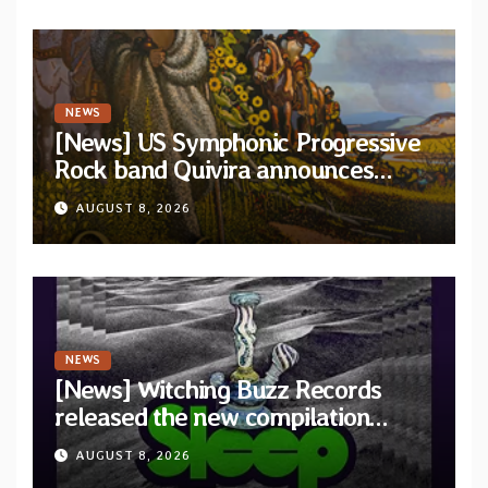
NEWS
[News] US Symphonic Progressive
Rock band Quivira announces
debut album Pre-order via Melodic
AUGUST 8, 2026
Revolution Records
NEWS
[News] Witching Buzz Records
released the new compilation
“Cathedral of Smoke: A Tribute
AUGUST 8, 2026
to SLEEP”