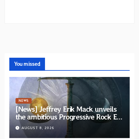
You missed
NEWS
[News] Jeffrey Erik Mack unveils
the ambitious Progressive Rock EP
“The Balance Between Darkness
AUGUST 8, 2026
and Light”