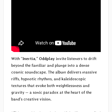
With “
Inertia
,”
Oddplay
invite listeners to drift
beyond the familiar and plunge into a dense
cosmic soundscape. The album delivers massive
riffs, hypnotic rhythms, and kaleidoscopic
textures that evoke both weightlessness and
gravity — a sonic paradox at the heart of the
band’s creative vision.