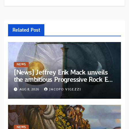
Related Post
NEWS
[News] Jeffrey Erik Mack unveils
the ambitious Progressive Rock EP
“The Balance Between Darkness
AUG 8, 2026
JACOPO VIGEZZI
and Light”
NEWS