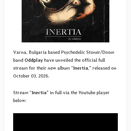
Varna, Bulgaria based Psychedelic Stoner/Doom
band
Oddplay
have unveiled the official full
stream for their new album “
Inertia
,” released on
October 03, 2026.
Stream “
Inertia
” in full via the Youtube player
below: