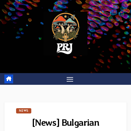
Skip
to
content
NEWS
[News] Bulgarian