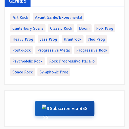
GENRES
Art Rock
Avant Garde/Experimental
Canterbury Scene
Classic Rock
Doom
Folk Prog
Heavy Prog
Jazz Prog
Krautrock
Neo Prog
Post-Rock
Progressive Metal
Progressive Rock
Psychedelic Rock
Rock Progressivo Italiano
Space Rock
Symphonic Prog
Subscribe via RSS