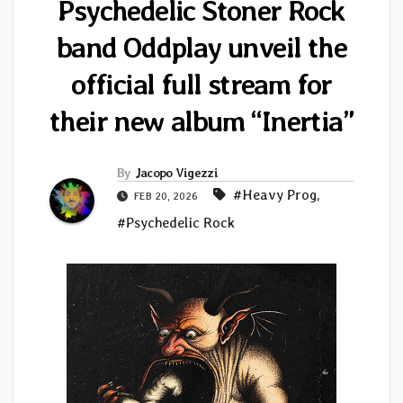
Psychedelic Stoner Rock
band Oddplay unveil the
official full stream for
their new album “Inertia”
By
Jacopo Vigezzi
#Heavy Prog
,
FEB 20, 2026
#Psychedelic Rock