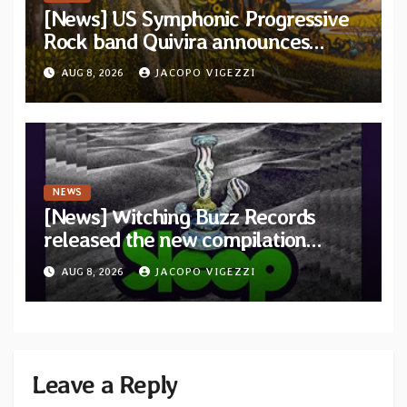
[News] US Symphonic Progressive
Rock band Quivira announces
debut album Pre-order via Melodic
AUG 8, 2026
JACOPO VIGEZZI
Revolution Records
NEWS
[News] Witching Buzz Records
released the new compilation
“Cathedral of Smoke: A Tribute
AUG 8, 2026
JACOPO VIGEZZI
to SLEEP”
Leave a Reply