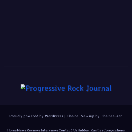
Proudly powered by WordPress
|
Theme:
Newsup
by
Themeansar
.
Home
News
Reviews
Interviews
Contact Us
Hidden Rarities
Compilations