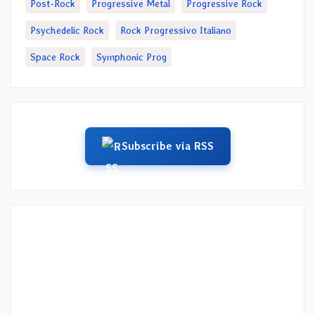
Post-Rock
Progressive Metal
Progressive Rock
Psychedelic Rock
Rock Progressivo Italiano
Space Rock
Symphonic Prog
Subscribe via RSS