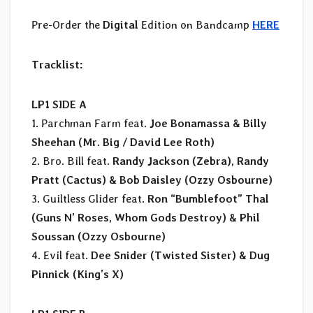
Pre-Order the
Digital
Edition on Bandcamp
HERE
Tracklist:
LP1 SIDE A
1. Parchman Farm feat.
Joe Bonamassa & Billy
Sheehan (Mr. Big / David Lee Roth)
2. Bro. Bill feat.
Randy Jackson (Zebra), Randy
Pratt (Cactus) & Bob Daisley (Ozzy Osbourne)
3. Guiltless Glider feat.
Ron “Bumblefoot” Thal
(Guns N’ Roses, Whom Gods Destroy) & Phil
Soussan (Ozzy Osbourne)
4. Evil feat.
Dee Snider (Twisted Sister) & Dug
Pinnick (King’s X)