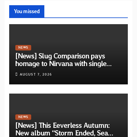
You missed
NEWS
[News] Slug Comparison pays
homage to Nirvana with single
“Tongue of the Hollow” from New
AUGUST 7, 2026
EP “Cold In Cold Out”
NEWS
[News] This Eeverless Autumn:
New album “Storm Ended, Sea