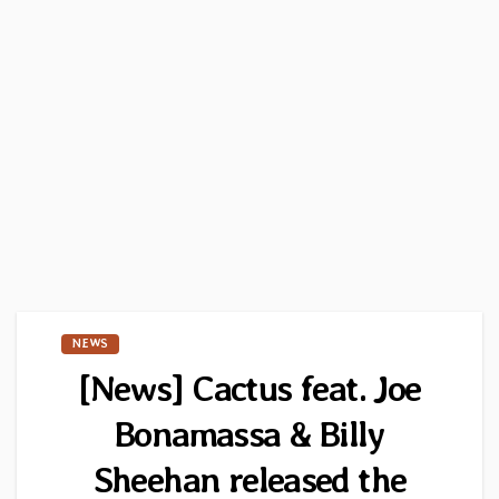
NEWS
[News] Cactus feat. Joe
Bonamassa & Billy
Sheehan released the