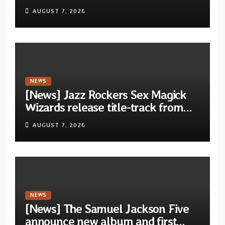
Calm…” announced for release on
AUGUST 7, 2026
Diotima Records
NEWS
[News] Jazz Rockers Sex Magick
Wizards release title-track from
upcoming album “Suola ja Noaidi”
AUGUST 7, 2026
NEWS
[News] The Samuel Jackson Five
announce new album and first