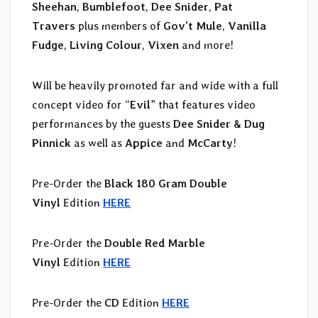
Sheehan
,
Bumblefoot
,
Dee Snider
,
Pat
Travers
plus members of
Gov’t Mule
,
Vanilla
Fudge
,
Living Colour
,
Vixen
and more!
Will be heavily promoted far and wide with a full
concept video for “
Evil
” that features video
performances by the guests
Dee Snider & Dug
Pinnick
as well as
Appice
and
McCarty
!
Pre-Order the
Black 180 Gram Double
Vinyl
Edition
HERE
Pre-Order the
Double Red Marble
Vinyl
Edition
HERE
Pre-Order the
CD
Edition
HERE