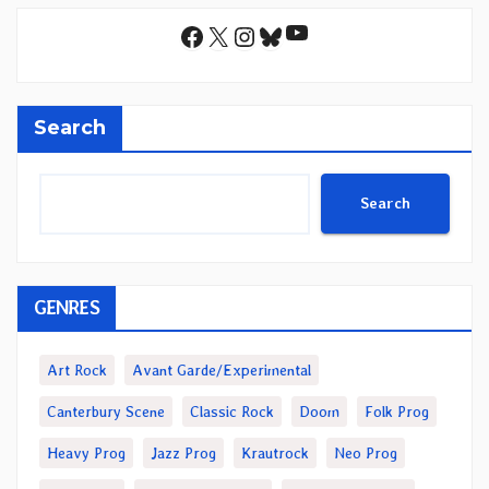
YouTube
Facebook
X
Instagram
Bluesky
Search
Search
GENRES
Art Rock
Avant Garde/Experimental
Canterbury Scene
Classic Rock
Doom
Folk Prog
Heavy Prog
Jazz Prog
Krautrock
Neo Prog