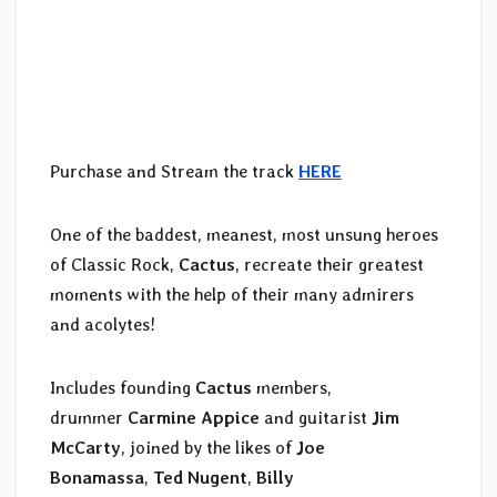
Purchase and Stream the track
HERE
One of the baddest, meanest, most unsung heroes
of Classic Rock,
Cactus
, recreate their greatest
moments with the help of their many admirers
and acolytes!
Includes founding
Cactus
members,
drummer
Carmine Appice
and guitarist
Jim
McCarty
, joined by the likes of
Joe
Bonamassa
,
Ted Nugent
,
Billy