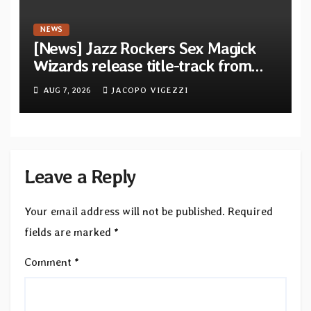
NEWS
[News] Jazz Rockers Sex Magick
Wizards release title-track from
upcoming album “Suola ja Noaidi”
AUG 7, 2026
JACOPO VIGEZZI
Leave a Reply
Your email address will not be published.
Required
fields are marked
*
Comment
*