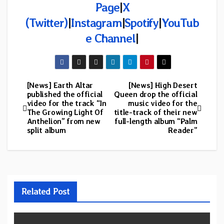
Page
|
X
(Twitter)
|
Instagram
|
Spotify
|
YouTub
e Channel
|
[News] Earth Altar
[News] High Desert
Post
published the official
Queen drop the official
video for the track “In
music video for the
navigation
The Growing Light Of
title-track of their new
Anthelion” from new
full-length album “Palm
split album
Reader”
Related Post