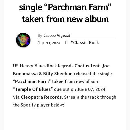
single “Parchman Farm”
taken from new album
By
Jacopo Vigezzi
#Classic Rock
JUN 1, 2024
US Heavy Blues Rock legends
Cactus
feat. Joe
Bonamassa & Billy Sheehan
released the single
“
Parchman Farm
” taken from new album
“
Temple Of Blues
” due out on June 07, 2024
via
Cleopatra Records
. Stream the track through
the Spotify player below: