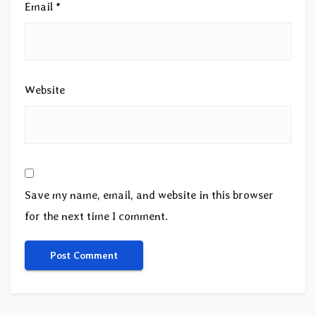
Email
*
Website
Save my name, email, and website in this browser
for the next time I comment.