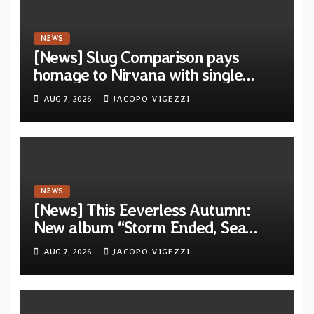
NEWS
[News] Slug Comparison pays
homage to Nirvana with single
“Tongue of the Hollow” from New
AUG 7, 2026
JACOPO VIGEZZI
EP “Cold In Cold Out”
NEWS
[News] This Eeverless Autumn:
New album “Storm Ended, Sea
Calm…” announced for release on
AUG 7, 2026
JACOPO VIGEZZI
Diotima Records