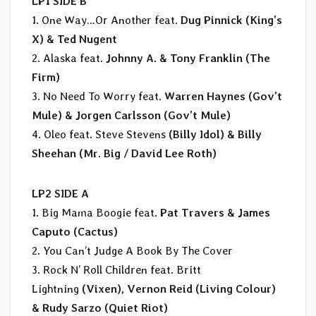
LP1 SIDE B
1. One Way…Or Another feat.
Dug Pinnick (King’s
X) & Ted Nugent
2. Alaska feat.
Johnny A. & Tony Franklin (The
Firm)
3. No Need To Worry feat.
Warren Haynes (Gov’t
Mule) & Jorgen Carlsson (Gov’t Mule)
4. Oleo feat. Steve Stevens
(Billy Idol) & Billy
Sheehan (Mr. Big / David Lee Roth)
LP2 SIDE A
1. Big Mama Boogie feat.
Pat Travers & James
Caputo (Cactus)
2. You Can’t Judge A Book By The Cover
3. Rock N’ Roll Children feat. Britt
Lightning
(Vixen), Vernon Reid (Living Colour)
& Rudy Sarzo (Quiet Riot)