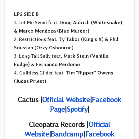
LP2 SIDE B
1. Let Me Swim feat.
Doug Aldrich (Whitesnake)
& Marco Mendoza (Blue Murder)
2. Restrictions feat.
Ty Tabor (King’s X) & Phil
Soussan (Ozzy Osbourne)
3. Long Tall Sally feat.
Mark Stein (Vanilla
Fudge) & Fernando Perdomo
4. Guiltless Glider feat.
Tim “Ripper” Owens
(Judas Priest)
Cactus |
Official Website
|
Facebook
Page
|
Spotify
|
Cleopatra Records |
Official
Website
|
Bandcamp
|
Facebook