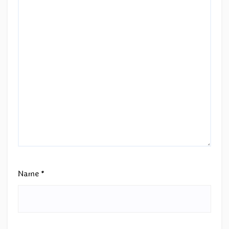
Name
*