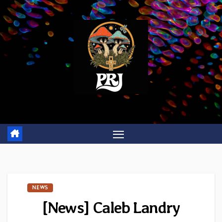
Skip
to
content
NEWS
[News] Caleb Landry