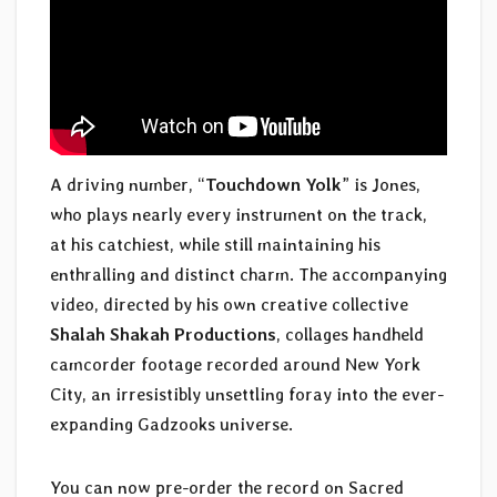
A driving number, “
Touchdown Yolk
” is Jones,
who plays nearly every instrument on the track,
at his catchiest, while still maintaining his
enthralling and distinct charm. The accompanying
video, directed by his own creative collective
Shalah Shakah Productions
, collages handheld
camcorder footage recorded around New York
City, an irresistibly unsettling foray into the ever-
expanding Gadzooks universe.
You can now pre-order the record on Sacred