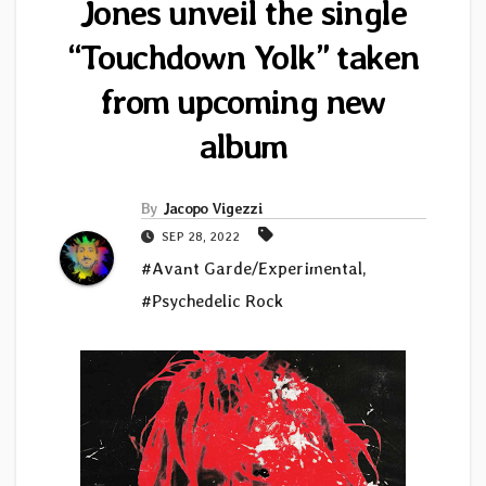
Jones unveil the single
“Touchdown Yolk” taken
from upcoming new
album
By
Jacopo Vigezzi
SEP 28, 2022
#Avant Garde/Experimental
,
#Psychedelic Rock