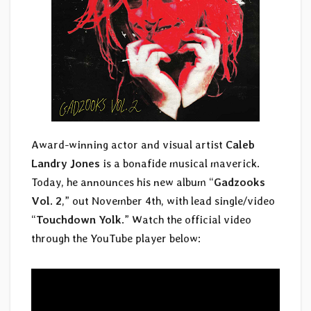
Award-winning actor and visual artist
Caleb
Landry Jones
is a bonafide musical maverick.
Today, he announces his new album “
Gadzooks
Vol. 2
,” out November 4th, with lead single/video
“
Touchdown Yolk
.” Watch the official video
through the YouTube player below: