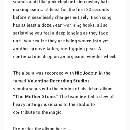
sounds a bit like pink elephants in cowboy hats
making asmr… at least for the first 20 seconds
before it seamlessly changes entirely. Each song
has at least a dozen ear worming hooks, all so
satisfying you feel a deep longing as they fade
until you realize they are being woven into yet
another groove-laden, toe-tapping peak. A
continual mic drop on an orgasmic wonder wheel.
The album was recorded with
Nic Jodoin
in the
famed
Valentine Recording Studios
simultaneous with the mixing of his debut album
“
The Mother Stone
.” The team invited a slew of
heavy hitting musicians to the studio to
contribute to the magic.
Pre-order the album here: