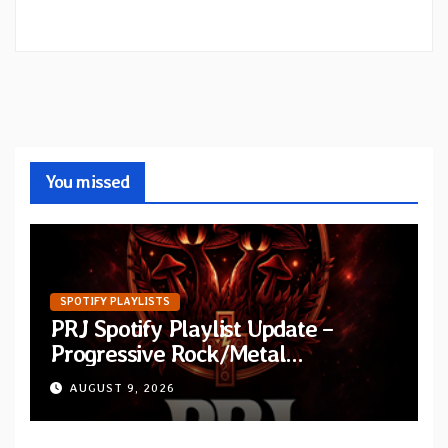
You missed
SPOTIFY PLAYLISTS
PRJ Spotify Playlist Update –
Progressive Rock/Metal
September 2026
AUGUST 9, 2026