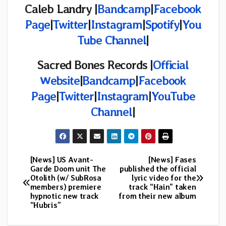
Caleb Landry |
Bandcamp
|
Facebook
Page
|
Twitter
|
Instagram
|
Spotify
|
You
Tube Channel
|
Sacred Bones
Records |
Official
Website
|
Bandcamp
|
Facebook
Page
|
Twitter
|
Instagram
|
YouTube
Channel
|
[News] US Avant-
[News] Fases
Post
Garde Doom unit The
published the official
Otolith (w/ SubRosa
lyric video for the
navigation
members) premiere
track “Hain” taken
hypnotic new track
from their new album
“Hubris”