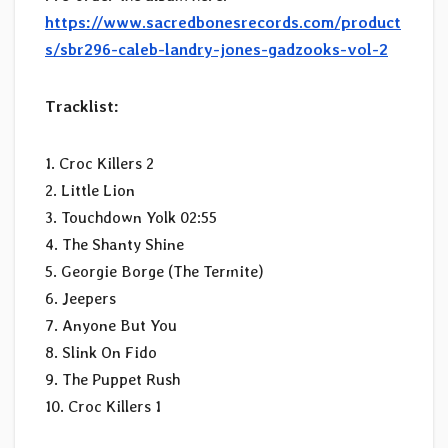
https://www.sacredbonesrecords.com/product
s/sbr296-caleb-landry-jones-gadzooks-vol-2
Tracklist:
1. Croc Killers 2
2. Little Lion
3. Touchdown Yolk 02:55
4. The Shanty Shine
5. Georgie Borge (The Termite)
6. Jeepers
7. Anyone But You
8. Slink On Fido
9. The Puppet Rush
10. Croc Killers 1