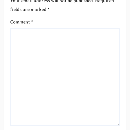
Your email address will not be published.
Required
fields are marked
*
Comment
*