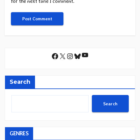
for the next time I comment.
YouTube
Facebook
X
Instagram
Bluesky
Search
Search
GENRES