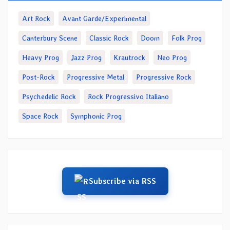
Art Rock
Avant Garde/Experimental
Canterbury Scene
Classic Rock
Doom
Folk Prog
Heavy Prog
Jazz Prog
Krautrock
Neo Prog
Post-Rock
Progressive Metal
Progressive Rock
Psychedelic Rock
Rock Progressivo Italiano
Space Rock
Symphonic Prog
Subscribe via RSS