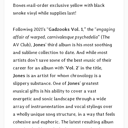
Bones mail-order exclusive yellow with black
smoke vinyl while supplies last!
Following 2021’s “
Gadzooks Vol. 1
,” the “
engaging
affair of warped, carnivalesque psychedelia
” (The
AV Club),
Jones
’ third album is his most soothing
and sublime collection to date. And while most
artists don’t save some of the best music of their
career for an album with ‘
Vol. 2
’ in the title,
Jones
is an artist for whom chronology is a
slippery substance. One of
Jones
’ greatest
musical gifts is his ability to cover a vast
energetic and sonic landscape through a wide
array of instrumentation and vocal stylings over
a wholly unique song structure, in a way that feels
cohesive and euphoric. The latest resulting album