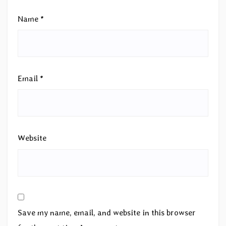
Name
*
Email
*
Website
Save my name, email, and website in this browser