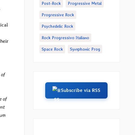
Post-Rock
Progressive Metal
s
Progressive Rock
ical
Psychedelic Rock
Rock Progressivo Italiano
their
Space Rock
Symphonic Prog
 of
Subscribe via RSS
e of
ent
bum