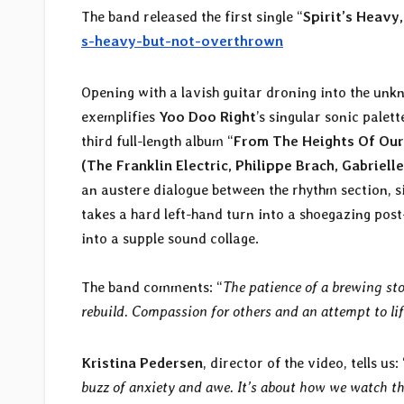
The band released the first single “
Spirit’s Heavy
s-heavy-but-not-overthrown
Opening with a lavish guitar droning into the unk
exemplifies
Yoo Doo Right
’s singular sonic palet
third full-length album “
From The Heights Of Our
(The Franklin Electric, Philippe Brach, Gabriell
an austere dialogue between the rhythm section, s
takes a hard left-hand turn into a shoegazing pos
into a supple sound collage.
The band comments: “
The patience of a brewing st
rebuild. Compassion for others and an attempt to lift
Kristina Pedersen
, director of the video, tells us: 
buzz of anxiety and awe. It’s about how we watch the