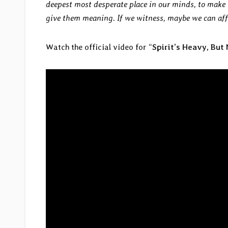
deepest most desperate place in our minds, to make 
give them meaning. If we witness, maybe we can affe
Watch the official video for “
Spirit’s Heavy, But