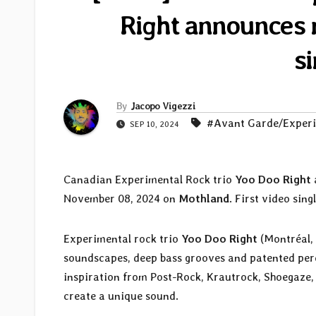
Right announces n
s
By
Jacopo Vigezzi
#Avant Garde/Exper
SEP 10, 2024
Canadian Experimental Rock trio
Yoo Doo Right
November 08, 2024 on
Mothland
. First video singl
Experimental rock trio
Yoo Doo Right
(Montréal, 
soundscapes, deep bass grooves and patented perc
inspiration from Post-Rock, Krautrock, Shoegaze,
create a unique sound.