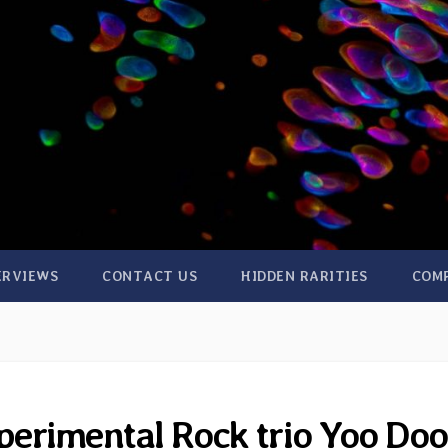
ERVIEWS
CONTACT US
HIDDEN RARITIES
COM
erimental Rock trio Yoo Doo