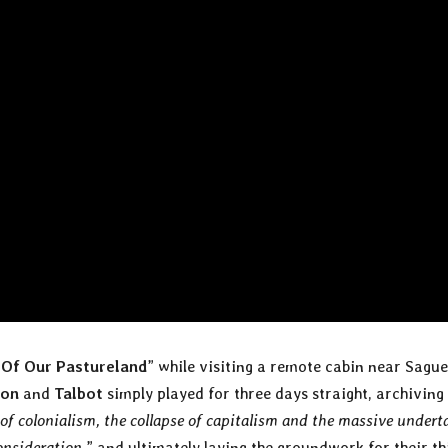
 Of Our Pastureland
” while visiting a remote cabin near Sagu
son
and
Talbot
simply played for three days straight, archiving
of colonialism, the collapse of capitalism and the massive undert
consideration
,” and ultimately laying the groundwork for their th