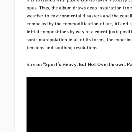
opus. Thus, the album draws deep inspiration fr
weather to environmental disasters and the equal
compelled by the commodification of art, AI and alg
initial compositions by way of element juxtaposit
sonic manipulation in all of its forms, the exper
tensions and soothing resolutions.
Stream “
Spirit’s Heavy, But Not Overthrown, Pa