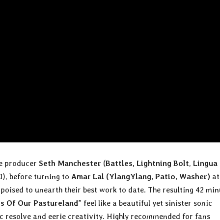
e producer
Seth Manchester
(
Battles, Lightning Bolt
,
Lingua
), before turning to
Amar Lal (YlangYlang, Patio, Washer)
at
poised to unearth their best work to date. The resulting 42 min
s Of Our Pastureland
” feel like a beautiful yet sinister sonic
ic resolve and eerie creativity. Highly recommended for fans