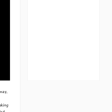
enay,
aking
ird