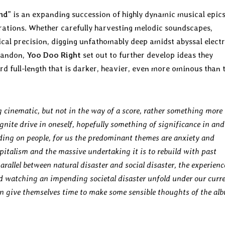
nd
” is an expanding succession of highly dynamic musical epic
rations. Whether carefully harvesting melodic soundscapes,
al precision, digging unfathomably deep amidst abyssal electr
abandon,
Yoo Doo Right
set out to further develop ideas they
ird full-length that is darker, heavier, even more ominous than 
cinematic, but not in the way of a score, rather something more
gnite drive in oneself, hopefully something of significance in and
anding on people, for us the predominant themes are anxiety and
apitalism and the massive undertaking it is to rebuild with past
rallel between natural disaster and social disaster, the experienc
d watching an impending societal disaster unfold under our curr
can give themselves time to make some sensible thoughts of the al