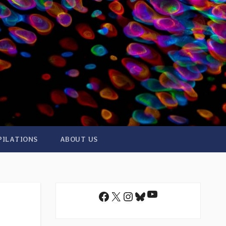
PILATIONS
ABOUT US
YouTube
Facebook
X
Instagram
Bluesky