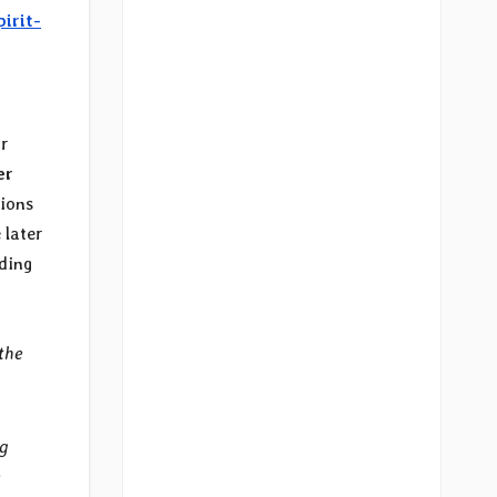
pirit-
ir
er
tions
 later
ading
the
ng