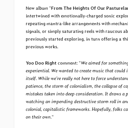
New album “
From The Heights Of Our Pasturela
intertwined with emotionally-charged sonic explo
repeating mantra-like arrangements with mechanic
signals, or simply saturating reels with raucous 
previously started exploring, in turn offering a th
previous works.
Yoo Doo Right
comment: “
We aimed for something 
experiential. We wanted to create music that could i
itself. While we’re really not here to force underst
patience, the storm of colonialism, the collapse of c
mistakes taken into deep consideration. It draws a pa
watching an impending destructive storm roll in an
colonial, capitalistic frameworks. Hopefully, folks 
on their own.
“