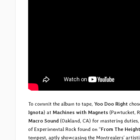
To commit the album to tape,
Yoo Doo Right
chos
Ignota
) at
Machines with Magnets
(Pawtucket, RI
Macro Sound
(Oakland, CA) for mastering duties, 
of Experimental Rock found on “
From The Height
tempest, aptly showcasing the Montrealers’ artist