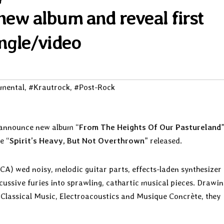
ew album and reveal first
ingle/video
imental
,
#Krautrock
,
#Post-Rock
announce new album “
From The Heights Of Our Pastureland
e “
Spirit’s Heavy, But Not Overthrown
” released.
CA) wed noisy, melodic guitar parts, effects-laden synthesizer
ussive furies into sprawling, cathartic musical pieces. Drawin
 Classical Music, Electroacoustics and Musique Concrète, they