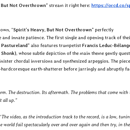
, But Not Overthrown
” stream it right here:
https://orcd.co/s
nown, “
Spirit’s Heavy, But Not Overthrown
” perfectly
te and innate patience. The first single and opening track of the
 Pastureland
” also features trumpetist
Francis Leduc-Bélang
e Shonk)
, whose subtle depiction of the main theme gently ques
inister chordal inversions and synthesized arpeggios. The piece
t-hardcoresque earth-shatterer before jarringly and abruptly f
orm. The destruction. Its aftermath. The problems that come with 
 all up.”
“
The video, as the introduction track to the record, is a low, tuni
 world fail spectacularly over and over again and then try, in the