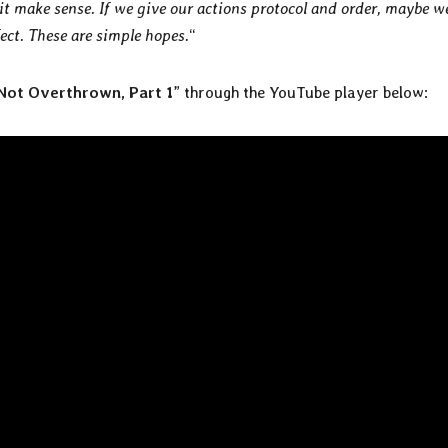
it make sense. If we give our actions protocol and order, maybe w
ct. These are simple hopes.
“
 Not Overthrown, Part 1
” through the YouTube player below: