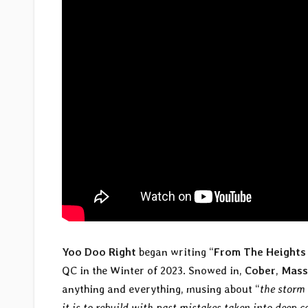
Yoo Doo Right
began writing “
From The Heights
QC in the Winter of 2023. Snowed in,
Cober
,
Mas
anything and everything, musing about “
the storm 
it is to rebuild with past mistakes taken into deep 