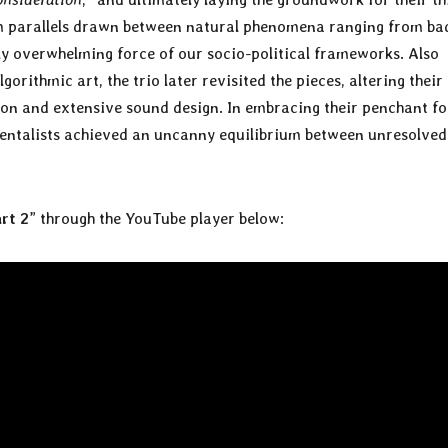
om parallels drawn between natural phenomena ranging from ba
ly overwhelming force of our socio-political frameworks. Also
orithmic art, the trio later revisited the pieces, altering their
ion and extensive sound design. In embracing their penchant fo
imentalists achieved an uncanny equilibrium between unresolved
rt 2
” through the YouTube player below: