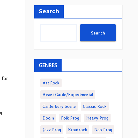
Search
Search
GENRES
” for
Art Rock
Avant Garde/Experimental
Canterbury Scene
Classic Rock
g
Doom
Folk Prog
Heavy Prog
Jazz Prog
Krautrock
Neo Prog