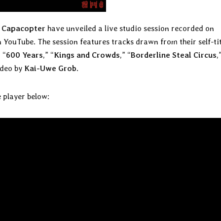
t
Capacopter
have unveiled a live studio session recorded on
n YouTube. The session features tracks drawn from their self-ti
 “
600 Years
,” “
Kings and Crowds
,” “
Borderline Steal Circus
,
ideo by
Kai-Uwe Grob
.
 player below: