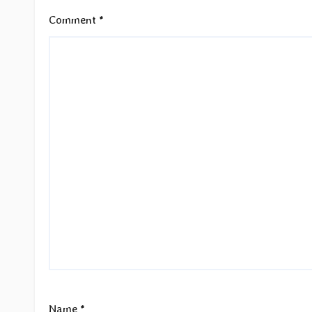
Comment
*
Name
*