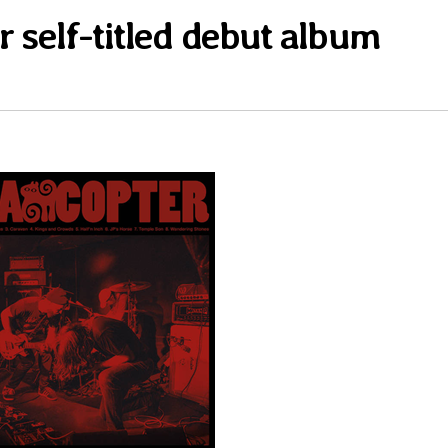
r self-titled debut album