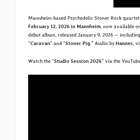
Mannheim-based Psychedelic Stoner Rock quarte
February 12, 2026 in Mannheim
, now available o
debut album, released January 9, 2026 — including
“
Caravan
” and “
Stoner Pig
.” Audio by
Hannes
, v
Watch the “
Studio Session 2026
” via the YouTube