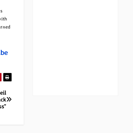
ms
with
urned
ube
eil
ack
ss”