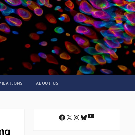
PILATIONS
ABOUT US
YouTube
Facebook
X
Instagram
Bluesky
ing