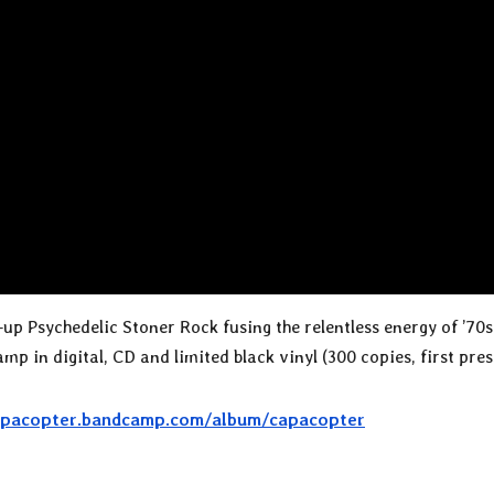
up Psychedelic Stoner Rock fusing the relentless energy of ’70
 in digital, CD and limited black vinyl (300 copies, first pres
capacopter.bandcamp.com/album/capacopter