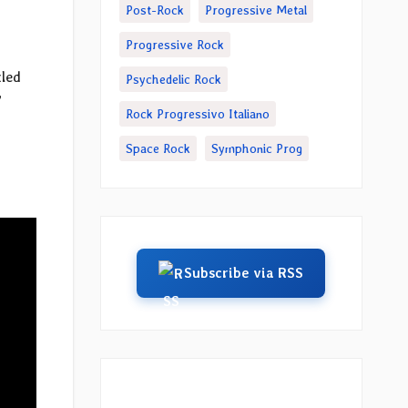
Post-Rock
Progressive Metal
Progressive Rock
tled
Psychedelic Rock
”
Rock Progressivo Italiano
Space Rock
Symphonic Prog
Subscribe via RSS