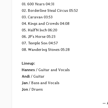
01. 600 Years 04:31
02. Borderline Steal Circus 05:52
03. Caravan 03:53
04. Kings and Crowds 04:08
05. Half’N Inch 06:20
06. JP’s Horse 05:23
07. Temple Son 04:57
08. Wandering Stones 05:28
Lineup:
Hannes
/ Guitar and Vocals
Andi
/ Guitar
Jan
/ Bass and Vocals
Jon
/ Drums
— 