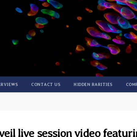
ERVIEWS
CONTACT US
HIDDEN RARITIES
COM
il live session video featur