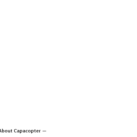
About Capacopter —