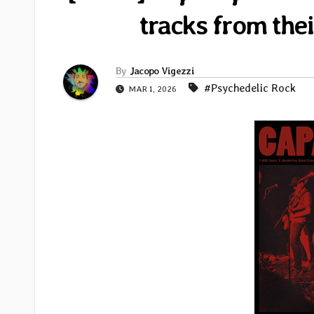
tracks from thei
By
Jacopo Vigezzi
#Psychedelic Rock
MAR 1, 2026