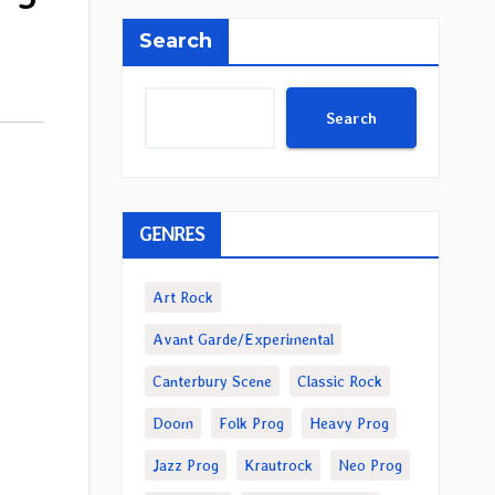
Search
Search
GENRES
Art Rock
Avant Garde/Experimental
Canterbury Scene
Classic Rock
Doom
Folk Prog
Heavy Prog
Jazz Prog
Krautrock
Neo Prog