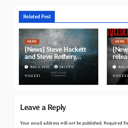
Related Post
NEWS
NEWS
[News] Steve Hackett
[News
and Steve Rothery
relea
launch video for “Red
“The 
AUG 5, 2026
JACOPO
AUG 5
Dragon” — Second
Opeth
track from
VIGEZZI
Åkes
VIGEZZ
collaborative album
“The Roaring Waves”
Leave a Reply
Your email address will not be published.
Required fi