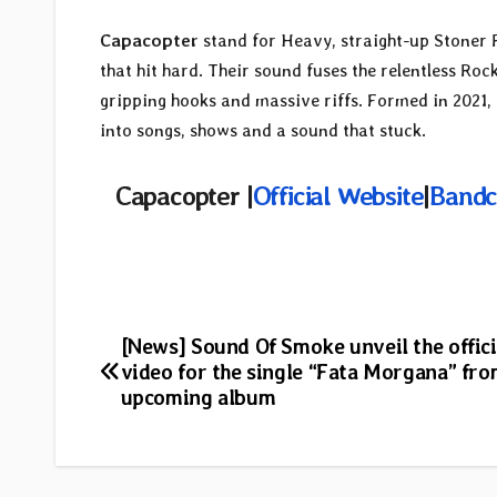
Capacopter
stand for Heavy, straight-up Stoner 
that hit hard. Their sound fuses the relentless Ro
gripping hooks and massive riffs. Formed in 2021,
into songs, shows and a sound that stuck.
Capacopter |
Official Website
|
Band
Post
[News] Sound Of Smoke unveil the offici
video for the single “Fata Morgana” fro
navigation
upcoming album