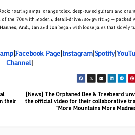
Rock: roaring amps, orange tolex, deep-tuned guitars and dru
ck of the ’70s with modern, detail-driven songwriting — packed 
Hannes
,
Andi
,
Jan
and
Jon
began with loose jams that slowly t
camp
|
Facebook Page
|
Instagram
|
Spotify
|
YouT
Channel
|
al
[News] The Orphaned Bee & Treebeard unv
m their
the official video for their collaborative tr
“More Mountains More Madne