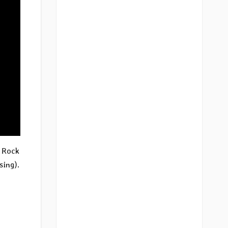
s Rock
sing).