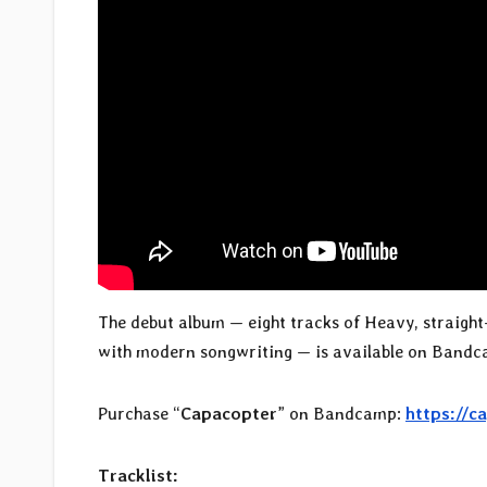
The debut album — eight tracks of Heavy, straight-
with modern songwriting — is available on Bandcamp
Purchase “
Capacopter
” on Bandcamp:
https://
Tracklist: