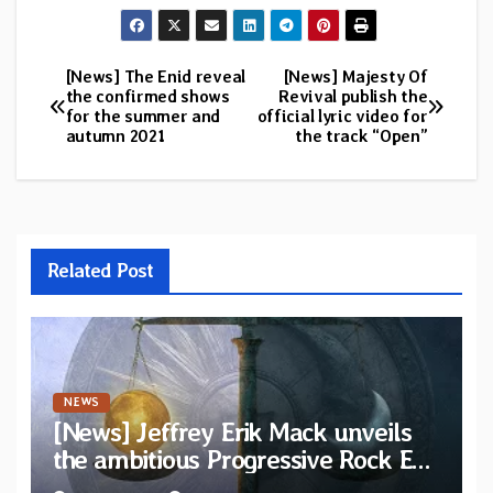
[News] The Enid reveal
[News] Majesty Of
Post
the confirmed shows
Revival publish the
for the summer and
official lyric video for
navigation
autumn 2021
the track “Open”
Related Post
NEWS
[News] Jeffrey Erik Mack unveils
the ambitious Progressive Rock EP
“The Balance Between Darkness