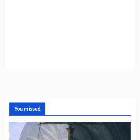
You missed