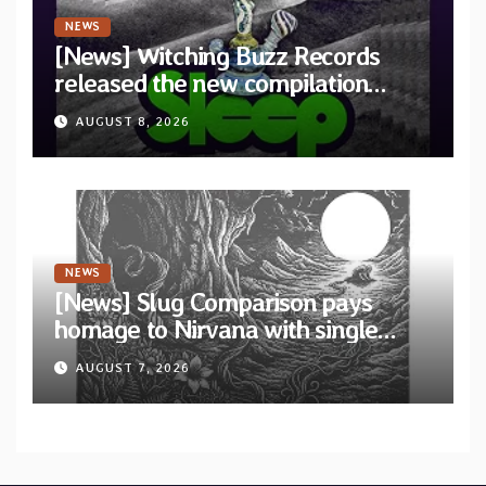
NEWS
[News] Witching Buzz Records
released the new compilation
“Cathedral of Smoke: A Tribute
AUGUST 8, 2026
to SLEEP”
NEWS
[News] Slug Comparison pays
homage to Nirvana with single
“Tongue of the Hollow” from New
AUGUST 7, 2026
EP “Cold In Cold Out”