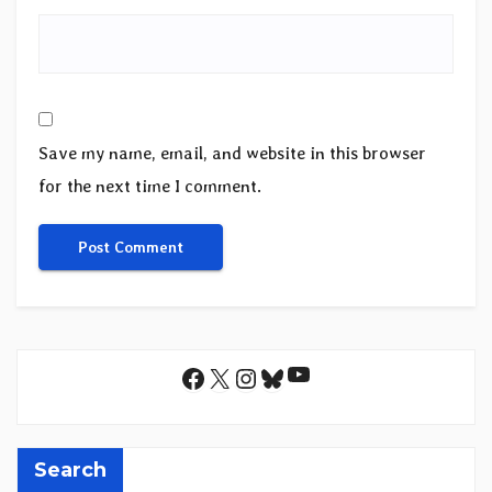
Save my name, email, and website in this browser
for the next time I comment.
YouTube
Facebook
X
Instagram
Bluesky
Search