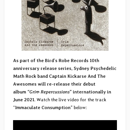
As part of the Bird’s Robe Records 10th
anniversary release series, Sydney Psychedelic
Math Rock band Captain Kickarse And The
Awesomes will re-release their debut
album
“Grim Repercussions
” internationally in
June 2021.
Watch the live video for the track
“
Immaculate Consumption
” below: