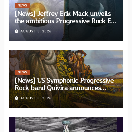
NEWS
[News] Jeffrey Erik Mack unveils
the ambitious Progressive Rock EP
“The Balance Between Darkness
AUGUST 8, 2026
and Light”
NEWS
[News] US Symphonic Progressive
Rock band Quivira announces
debut album Pre-order via Melodic
AUGUST 8, 2026
Revolution Records