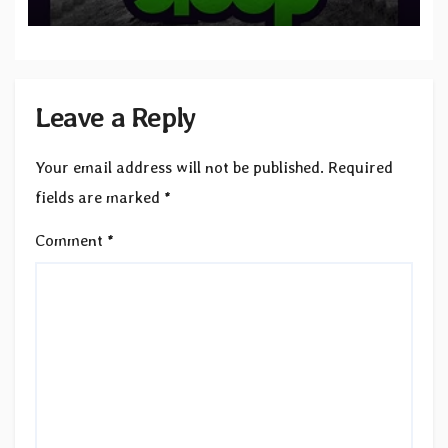
to SLEEP”
Leave a Reply
Your email address will not be published.
Required
fields are marked
*
Comment
*