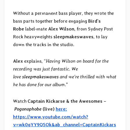
Without a permanent bass player, they wrote the
bass parts together before engaging
Bird’s
Robe
label-mate
Alex Wilson
, from Sydney Post
Rock heavyweights
sleepmakeswaves
, to lay
down the tracks in the studio.
Alex
explains, “
Having Wilson on board for the
recording was just fantastic. We
love
sleepmakeswaves
and we’re thrilled with what
he has done for our album
.”
Watch
Captain Kickarse & the Awesomes –
Pogonophobe
(live)
here:
https://www.youtube.com/watch?
v=wk0qYY9Q5Ok&ab_channel=CaptainKickars