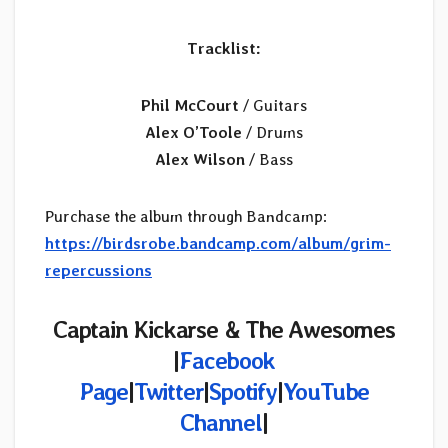
Tracklist:
Phil McCourt
/ Guitars
Alex O’Toole
/ Drums
Alex Wilson
/ Bass
Purchase the album through Bandcamp:
https://birdsrobe.bandcamp.com/album/grim-
repercussions
Captain Kickarse & The Awesomes
|
Facebook
Page
|
Twitter
|
Spotify
|
YouTube
Channel
|