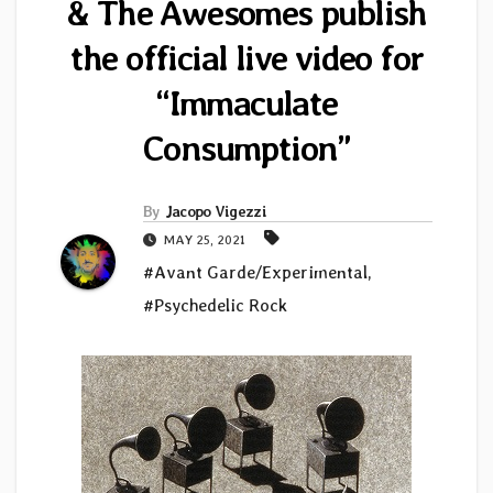
& The Awesomes publish
the official live video for
“Immaculate
Consumption”
By
Jacopo Vigezzi
MAY 25, 2021
#Avant Garde/Experimental
,
#Psychedelic Rock