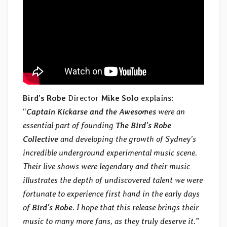
Bird’s Robe
Director
Mike Solo
explains:
“
Captain Kickarse and the Awesomes
were an
essential part of founding
The Bird’s Robe
Collective
and developing the growth of Sydney’s
incredible underground experimental music scene.
Their live shows were legendary and their music
illustrates the depth of undiscovered talent we were
fortunate to experience first hand in the early days
of
Bird’s Robe
. I hope that this release brings their
music to many more fans, as they truly deserve it.
”