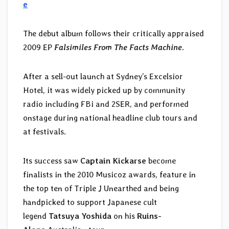
e
The debut album follows their critically appraised
2009 EP
Falsimiles From The Facts Machine
.
After a sell-out launch at Sydney’s Excelsior
Hotel, it was widely picked up by community
radio including FBi and 2SER, and performed
onstage during national headline club tours and
at festivals.
Its success saw
Captain Kickarse
become
finalists in the 2010 Musicoz awards, feature in
the top ten of Triple J Unearthed and being
handpicked to support Japanese cult
legend
Tatsuya Yoshida
on his
Ruins-