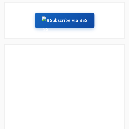
Subscribe via RSS