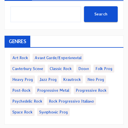
Search
GENRES
Art Rock
Avant Garde/Experimental
Canterbury Scene
Classic Rock
Doom
Folk Prog
Heavy Prog
Jazz Prog
Krautrock
Neo Prog
Post-Rock
Progressive Metal
Progressive Rock
Psychedelic Rock
Rock Progressivo Italiano
Space Rock
Symphonic Prog