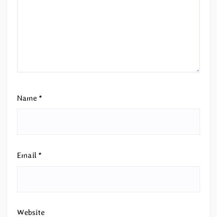
Name
*
Email
*
Website