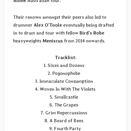
Alone
Australian tour.
Their renown amongst their peers also led to
drummer
Alex O’Toole
eventually being drafted
in to drum and tour with fellow
Bird’s Robe
heavyweights
Meniscus
from 2014 onwards.
Tracklist
:
1. Sixes and Dozens
2. Pogonophobe
3. Immaculate Consumption
4. Woven In With The Violets
5. Smallcastle
6. The Grapes
7. Grim Repercussions
8. A Beard of Bees
9. Fourth Party