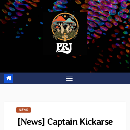
Skip
to
content
NEWS
[News] Captain Kickarse