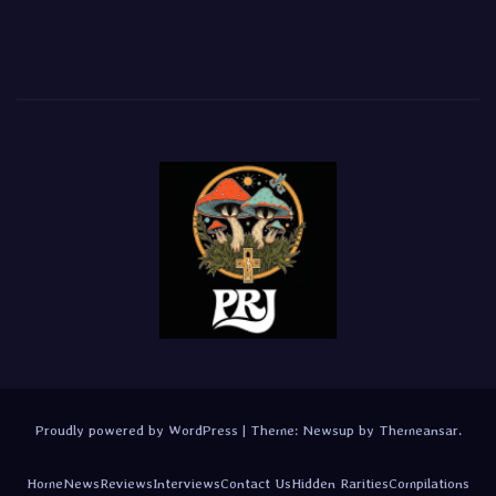
Proudly powered by WordPress
|
Theme:
Newsup
by
Themeansar
.
Home
News
Reviews
Interviews
Contact Us
Hidden Rarities
Compilations