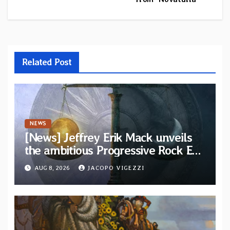
Related Post
NEWS
[News] Jeffrey Erik Mack unveils
the ambitious Progressive Rock EP
“The Balance Between Darkness
AUG 8, 2026
JACOPO VIGEZZI
and Light”