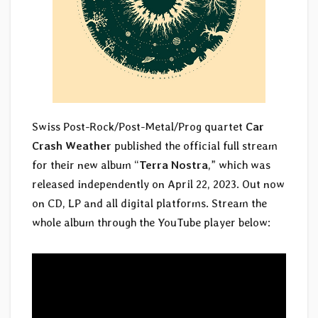
Swiss Post-Rock/Post-Metal/Prog quartet
Car
Crash Weather
published the official full stream
for their new album “
Terra Nostra
,” which was
released independently on April 22, 2023. Out now
on CD, LP and all digital platforms. Stream the
whole album through the YouTube player below: