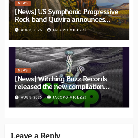
NEWS
[News] US Symphonic Progressive
Rock band Quivira announces
debut album Pre-order via Melodic
AUG 8, 2026
JACOPO VIGEZZI
Revolution Records
NEWS
[News] Witching Buzz Records
released the new compilation
“Cathedral of Smoke: A Tribute
AUG 8, 2026
JACOPO VIGEZZI
to SLEEP”
Leave a Reply