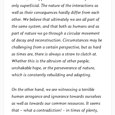
only superficial. The nature of the interactions as
well as their consequences hardly differ from each
other. We believe that ultimately we are all part of
the same system, and that both as humans and as
part of nature we go through a circular movement
of decay and reconstruction. Circumstances may be
challenging from a certain perspective, but as hard
as times are, there is always a straw to clutch at.
Whether this is the altruism of other people,
unshakable hope, or the perseverance of nature,
which is constantly rebuilding and adapting.
On the other hand, we are witnessing a terrible
human arrogance and ignorance towards ourselves
as well as towards our common resources. It seems
that – what a contradiction! – in times of plenty,