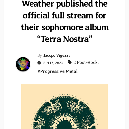
Weather published the
official full stream for
their sophomore album
“Terra Nostra”
By
Jacopo Vigezzi
#Post-Rock
,
JUN 17, 2023
#Progressive Metal