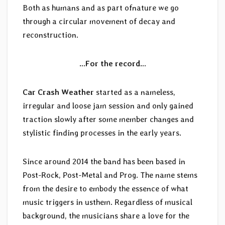
Both as humans and as part ofnature we go
through a circular movement of decay and
reconstruction.
…For the record…
Car Crash Weather
started as a nameless,
irregular and loose jam session and only gained
traction slowly after some member changes and
stylistic finding processes in the early years.
Since around 2014 the band has been based in
Post-Rock, Post-Metal and Prog. The name stems
from the desire to embody the essence of what
music triggers in usthem. Regardless of musical
background, the musicians share a love for the