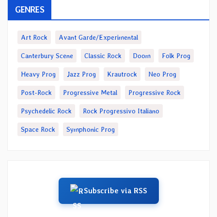
GENRES
Art Rock
Avant Garde/Experimental
Canterbury Scene
Classic Rock
Doom
Folk Prog
Heavy Prog
Jazz Prog
Krautrock
Neo Prog
Post-Rock
Progressive Metal
Progressive Rock
Psychedelic Rock
Rock Progressivo Italiano
Space Rock
Symphonic Prog
Subscribe via RSS