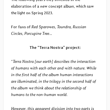
elaboration of a new concept album, which saw
the light on Spring 2023.
For fans of
Red Sparowes, Toundra, Russian
Circles, Porcupine Tree
…
The “Terra Nostra” project:
“
Terra Nostra [our earth] describes the interaction
of humans with each other and with nature. While
in the first half of the album human interactions
are illuminated, in the trilogy in the second half of
the album we think about the relationship of
humans to the non-human world.
However, this apparent division into two parts is