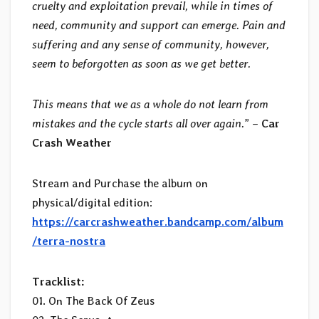
cruelty and exploitation prevail, while in times of
need, community and support can emerge. Pain and
suffering and any sense of community, however,
seem to beforgotten as soon as we get better.
This means that we as a whole do not learn from
mistakes and the cycle starts all over again.
” –
Car
Crash Weather
Stream and Purchase the album on
physical/digital edition:
https://carcrashweather.bandcamp.com/album
/terra-nostra
Tracklist:
01. On The Back Of Zeus