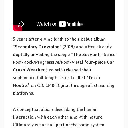
5 years after giving birth to their debut album
“
Secondary Drowning
” (2018) and after already
digitally unveiling the single “
The Servant
,” Swiss
Post-Rock/Progressive/Post-Metal four-piece
Car
Crash Weather
just self-released their
sophomore full-length record called “
Terra
Nostra
” on CD, LP & Digital through all streaming
platforms.
A conceptual album describing the human
interaction with each other and with nature.
Ultimately we are all part of the same system.