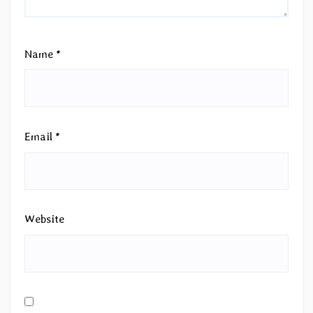
Name
*
Email
*
Website