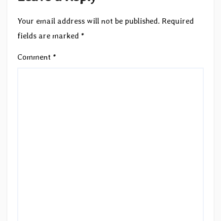
Your email address will not be published.
Required
fields are marked
*
Comment
*