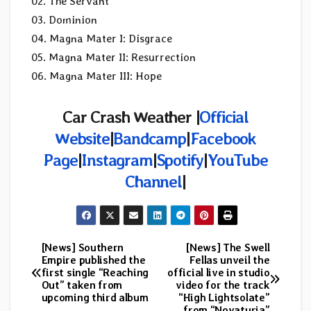
02. The Servant
03. Dominion
04. Magna Mater I: Disgrace
05. Magna Mater II: Resurrection
06. Magna Mater III: Hope
Car Crash Weather |
Official
Website
|
Bandcamp
|
Facebook
Page
|
Instagram
|
Spotify
|
YouTube
Channel
|
[News] Southern
[News] The Swell
Post
Empire published the
Fellas unveil the
first single “Reaching
official live in studio
navigation
Out” taken from
video for the track
upcoming third album
“High Lightsolate”
from “Novaturia”