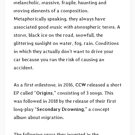
melancholic, massive, fragile, haunting and
moving elements of a composition.
Metaphorically speaking, they always have
associated good music with atmospheric terms. A
storm, black ice on the road, snowfall, the
glittering sunlight on water, fog, rain. Conditions
in which they actually don’t want to drive your
car because you run the risk of causing an
accident.
As a first milestone, in 2016,
CCW
released a short
EP called “
Origins
,” consisting of 3 songs. This
was followed in 2018 by the release of their first
long-play “
Secondary Drowning
,” a concept
album about migration.
The following years they invested in the