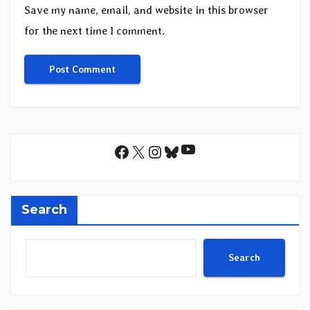
Save my name, email, and website in this browser
for the next time I comment.
YouTube
Facebook
X
Instagram
Bluesky
Search
Search