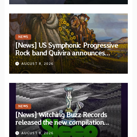
NEWS
[News] US Symphonic Progressive
Rock band Quivira announces
debut album Pre-order via Melodic
AUGUST 8, 2026
Revolution Records
NEWS
[News] Witching Buzz Records
released the new compilation
“Cathedral of Smoke: A Tribute
AUGUST 8, 2026