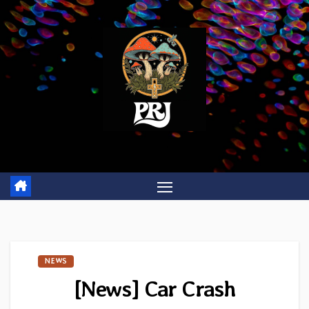
Skip
to
content
NEWS
[News] Car Crash