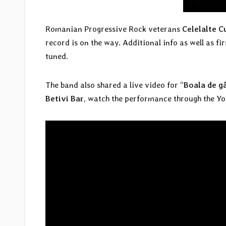
Romanian Progressive Rock veterans
Celelalte C
record is on the way. Additional info as well as fi
tuned.
The band also shared a live video for “
Boala de g
Betivi Bar
, watch the performance through the Yo