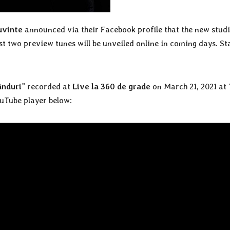
uvinte
announced via their Facebook profile that the new stud
rst two preview tunes will be unveiled online in coming days. St
ânduri
” recorded at
Live la 360 de grade
on March 21, 2021 at
uTube player below: