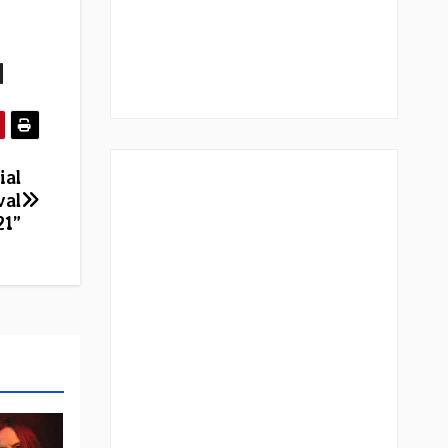
|
ial
val
21”