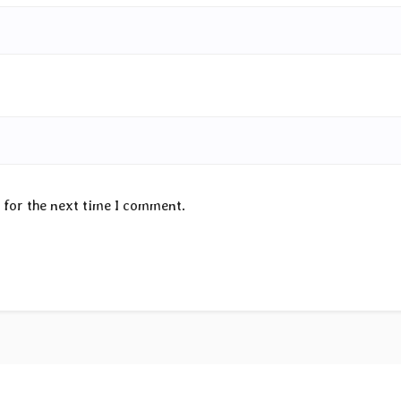
 for the next time I comment.