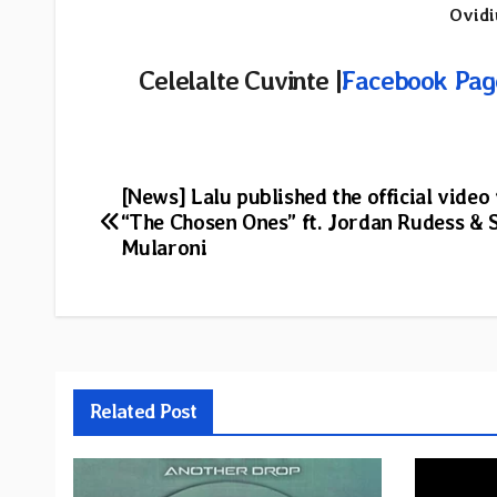
Ovidi
Celelalte Cuvinte |
Facebook Pag
Post
[News] Lalu published the official video 
“The Chosen Ones” ft. Jordan Rudess &
navigation
Mularoni
Related Post