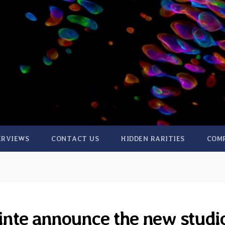
ERVIEWS
CONTACT US
HIDDEN RARITIES
COM
inte announce the new studi