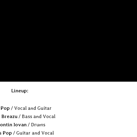
Lineup:
n Pop
/ Vocal and Guitar
 Breazu
/ Bass and Vocal
ontin Iovan
/ Drums
s Pop
/ Guitar and Vocal