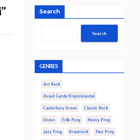
i”
Search
Search
GENRES
Art Rock
Avant Garde/Experimental
Canterbury Scene
Classic Rock
Doom
Folk Prog
Heavy Prog
Jazz Prog
Krautrock
Neo Prog