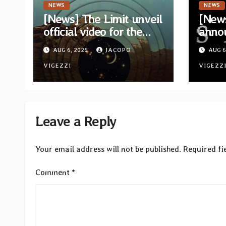
NEWS
NEWS
[News] The Limit unveil
[News
official video for the
anno
single “Sidetracked”
for n
AUG 6, 2026
JACOPO
AUG 6
from upcoming album
“A Wh
“Another Drop”
VIGEZZI
Hom
VIGEZZ
Leave a Reply
Your email address will not be published.
Required fi
Comment
*