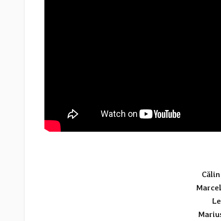
Căli
Marcel
Le
Mariu