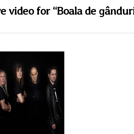
ve video for “Boala de gândur