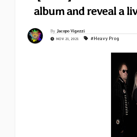
album and reveal a li
By
Jacopo Vigezzi
#Heavy Prog
NOV 21, 2021