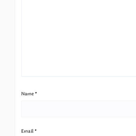
Name
*
Email
*