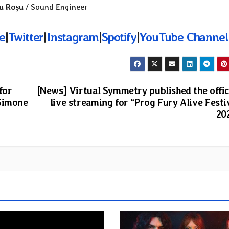
u Roșu
/ Sound Engineer
e
|
Twitter
|
Instagram
|
Spotify
|
YouTube Channel
for
[News] Virtual Symmetry published the offic
 Simone
live streaming for “Prog Fury Alive Festi
20