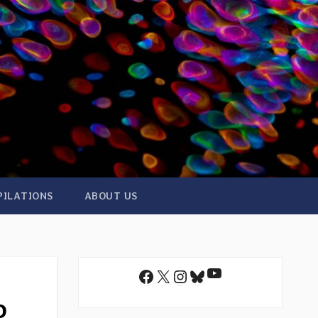
PILATIONS
ABOUT US
YouTube
Facebook
X
Instagram
Bluesky
o