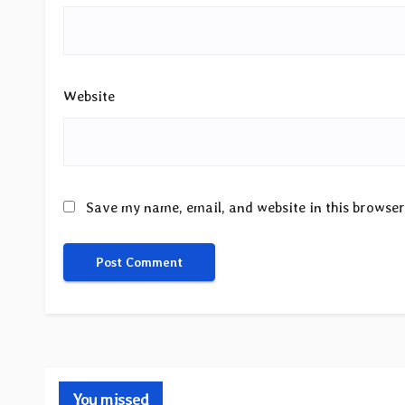
Website
Save my name, email, and website in this browser
You missed