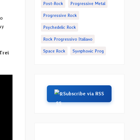
Post-Rock
Progressive Metal
Progressive Rock
io
ay
Psychedelic Rock
Rock Progressivo Italiano
Space Rock
Symphonic Prog
Trei
Subscribe via RSS