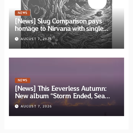
NEWS
[News] Slug Comparison pays
homage to Nirvana with single
“Tongue of the Hollow” from New
AUGUST 7, 2026
EP “Cold In Cold Out”
NEWS
[News] This Eeverless Autumn:
New album “Storm Ended, Sea
Calm…” announced for release on
AUGUST 7, 2026
Diotima Records