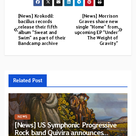
[News] Krokodil:
[News] Morrison
Post
bacillus records
Graves share new
release their fifth
single “Home” from
navigation
album “Sweat and
upcoming EP “Under
Swim” as part of their
The Weight of
Bandcamp archive
Gravity”
Related Post
NEWS
[News] US Symphonic Progressive
Rock band Quivira announces