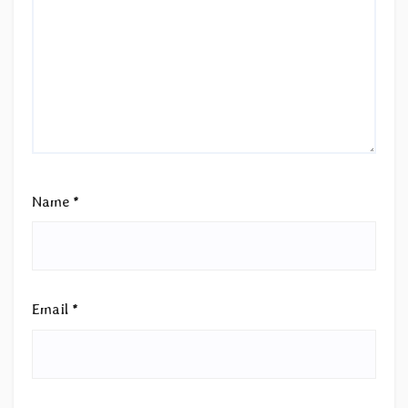
Name
*
Email
*