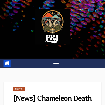
Skip
to
content
NEWS
[News] Chameleon Death