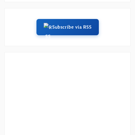
Subscribe via RSS