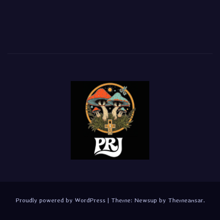
Proudly powered by WordPress
|
Theme:
Newsup
by
Themeansar
.