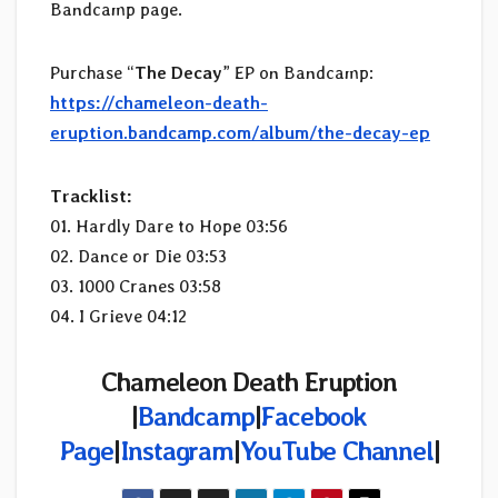
Bandcamp page.
Purchase “
The Decay
” EP on Bandcamp:
https://chameleon-death-
eruption.bandcamp.com/album/the-decay-ep
Tracklist:
01. Hardly Dare to Hope 03:56
02. Dance or Die 03:53
03. 1000 Cranes 03:58
04. I Grieve 04:12
Chameleon Death Eruption
|
Bandcamp
|
Facebook
Page
|
Instagram
|
YouTube Channel
|