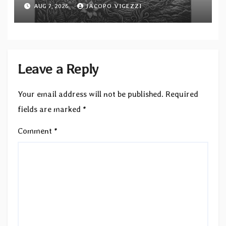
“Tongue of the Hollow” from New
AUG 7, 2026
JACOPO VIGEZZI
EP “Cold In Cold Out”
Leave a Reply
Your email address will not be published.
Required
fields are marked
*
Comment
*