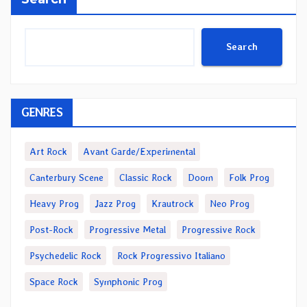
Search
GENRES
Art Rock
Avant Garde/Experimental
Canterbury Scene
Classic Rock
Doom
Folk Prog
Heavy Prog
Jazz Prog
Krautrock
Neo Prog
Post-Rock
Progressive Metal
Progressive Rock
Psychedelic Rock
Rock Progressivo Italiano
Space Rock
Symphonic Prog