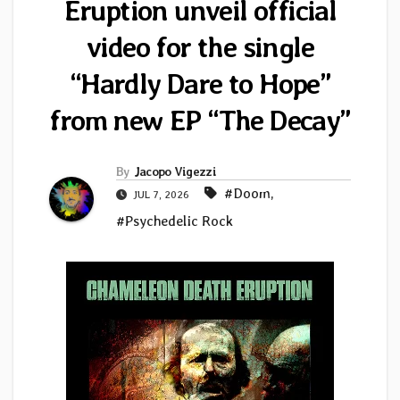
Eruption unveil official
video for the single
“Hardly Dare to Hope”
from new EP “The Decay”
By
Jacopo Vigezzi
#Doom
,
JUL 7, 2026
#Psychedelic Rock