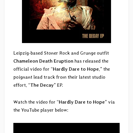
Leipzig-based Stoner Rock and Grunge outfit
Chameleon Death Eruption
has released the
official video for “
Hardly Dare to Hope
,” the
poignant lead track from their latest studio
effort, “
The Decay
” EP.
Watch the video for “
Hardly Dare to Hope
” via
the YouTube player below: