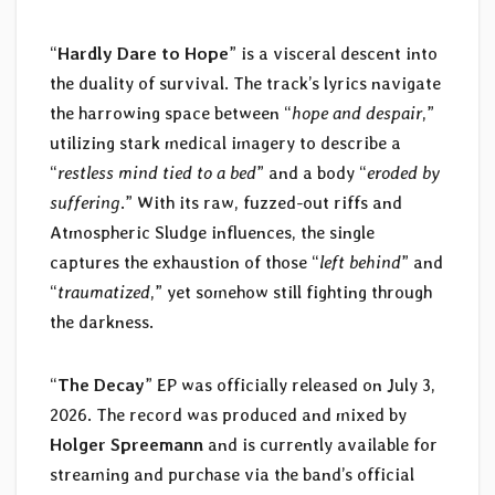
“
Hardly Dare to Hope
” is a visceral descent into
the duality of survival. The track’s lyrics navigate
the harrowing space between “
hope and despair
,”
utilizing stark medical imagery to describe a
“
restless mind tied to a bed
” and a body “
eroded by
suffering
.” With its raw, fuzzed-out riffs and
Atmospheric Sludge influences, the single
captures the exhaustion of those “
left behind
” and
“
traumatized
,” yet somehow still fighting through
the darkness.
“
The Decay
” EP was officially released on July 3,
2026. The record was produced and mixed by
Holger Spreemann
and is currently available for
streaming and purchase via the band’s official