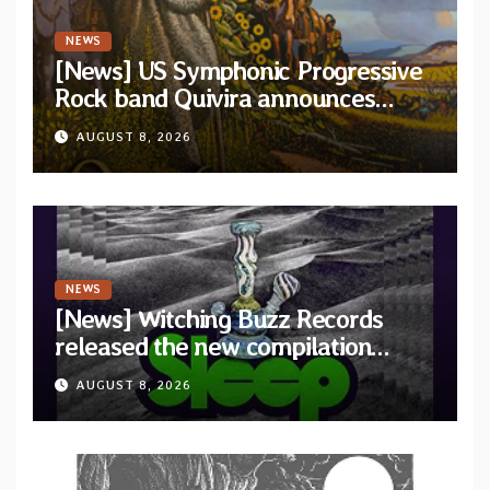
NEWS
[News] US Symphonic Progressive
Rock band Quivira announces
debut album Pre-order via Melodic
AUGUST 8, 2026
Revolution Records
NEWS
[News] Witching Buzz Records
released the new compilation
“Cathedral of Smoke: A Tribute
AUGUST 8, 2026
to SLEEP”