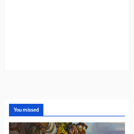
You missed