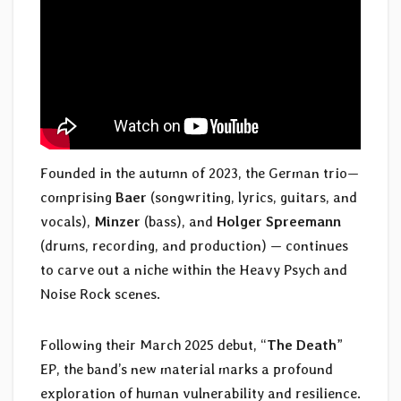
Founded in the autumn of 2023, the German trio—
comprising
Baer
(songwriting, lyrics, guitars, and
vocals),
Minzer
(bass), and
Holger Spreemann
(drums, recording, and production) — continues
to carve out a niche within the Heavy Psych and
Noise Rock scenes.
Following their March 2025 debut, “
The Death
”
EP, the band’s new material marks a profound
exploration of human vulnerability and resilience.