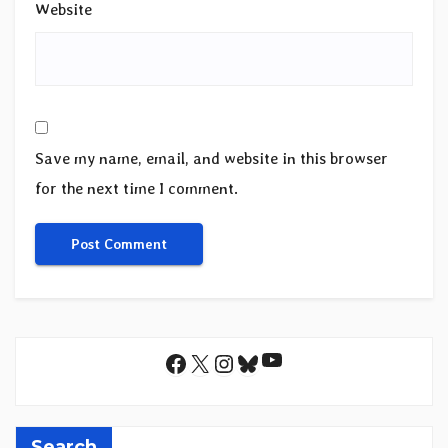
Website
Save my name, email, and website in this browser
for the next time I comment.
YouTube
Facebook
X
Instagram
Bluesky
Search