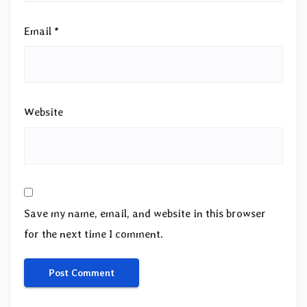
Email
*
Website
Save my name, email, and website in this browser
for the next time I comment.