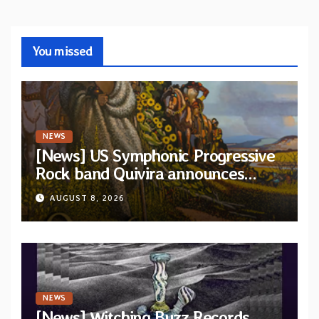
You missed
NEWS
[News] US Symphonic Progressive
Rock band Quivira announces
debut album Pre-order via Melodic
AUGUST 8, 2026
Revolution Records
NEWS
[News] Witching Buzz Records