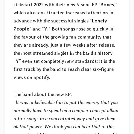
kickstart 2022 with their new 5-song EP “
Boxes
,”
which already attracted increased attention in
advance with the successful singles “
Lonely
People
” and “
Y
.” Both songs rose so quickly in
the favour of the growing fan community that
they are already, just a few weeks after release,
the most streamed singles in the band’s history.
“
Y
” even set completely new standards: it is the
first track by the band to reach clear six-figure
views on Spotify.
The band about the new EP:
“
It was unbelievable fun to put the energy that you
normally have to spend on a complex concept album
into 5 songs in a concentrated way and give them
all that power. We think you can hear that in the