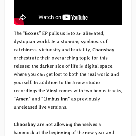
The “
Boxes
” EP pulls us into an alienated,
dystopian world. In a stunning symbiosis of
catchiness, virtuosity and brutality,
Chaosbay
orchestrate their overarching topic for this
release: the darker side of life in digital space,
where you can get lost to both the real world and
yourself. In addition to the 5 new studio
recordings the Vinyl comes with two bonus tracks,
“
Amen
” and “
Limbus Inn
” as previously
unreleased live versions.
Chaosbay
are not allowing themselves a
hammock at the beginning of the new year and