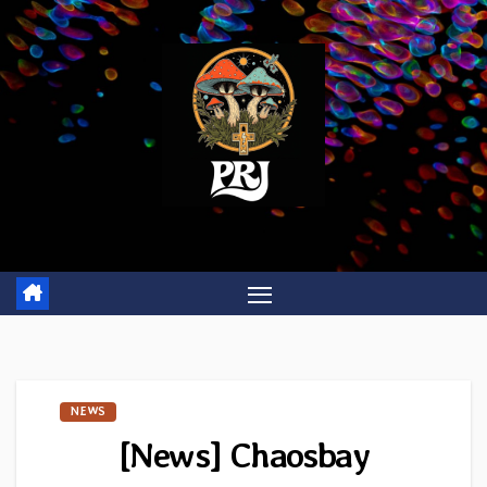
Skip
to
content
NEWS
[News] Chaosbay