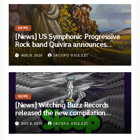
NEWS
[News] US Symphonic Progressive
Rock band Quivira announces
debut album Pre-order via Melodic
AUG 8, 2026
JACOPO VIGEZZI
Revolution Records
NEWS
[News] Witching Buzz Records
released the new compilation
“Cathedral of Smoke: A Tribute
AUG 8, 2026
JACOPO VIGEZZI
to SLEEP”