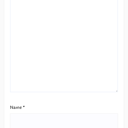
Name
*