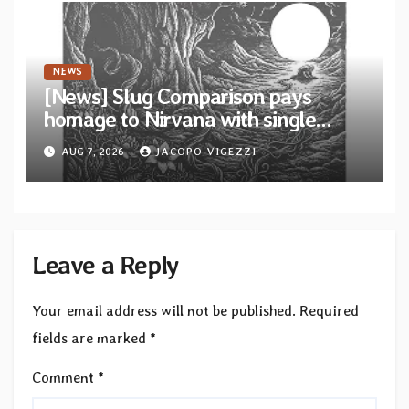
NEWS
[News] Slug Comparison pays
homage to Nirvana with single
“Tongue of the Hollow” from New
AUG 7, 2026
JACOPO VIGEZZI
EP “Cold In Cold Out”
Leave a Reply
Your email address will not be published.
Required
fields are marked
*
Comment
*