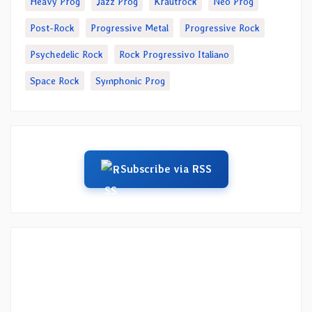
Heavy Prog
Jazz Prog
Krautrock
Neo Prog
Post-Rock
Progressive Metal
Progressive Rock
Psychedelic Rock
Rock Progressivo Italiano
Space Rock
Symphonic Prog
Subscribe via RSS