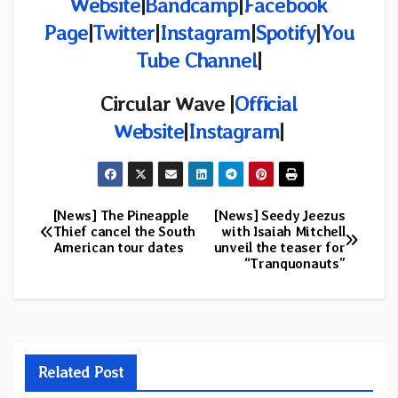
Website
|
Bandcamp
|
Facebook
Page
|
Twitter
|
Instagram
|
Spotify
|
You
Tube Channel
|
Circular Wave
|
Official
Website
|
Instagram
|
[News] The Pineapple
[News] Seedy Jeezus
Post
Thief cancel the South
with Isaiah Mitchell
American tour dates
unveil the teaser for
navigation
“Tranquonauts”
Related Post