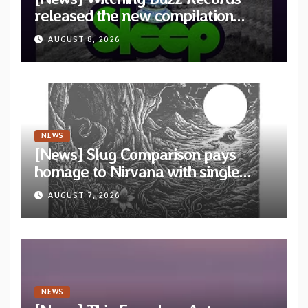
released the new compilation
“Cathedral of Smoke: A Tribute
AUGUST 8, 2026
to SLEEP”
NEWS
[News] Slug Comparison pays
homage to Nirvana with single
“Tongue of the Hollow” from New
AUGUST 7, 2026
EP “Cold In Cold Out”
NEWS