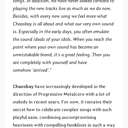
songs. In addition, we have never looked forward to
playing the new tracks live as much as we do now.
Besides, with every new song we feel more what
Chaosbay is all about and what our very own sound
is. Especially in the early days, you often emulate
the sound ideals of your idols. When you reach the
point where your own sound has become an
unmistakable brand, it’s a great feeling. Then you
are completely with yourself and have
somehow ‘arrived’.
“
Chaosbay
have increasingly developed in the
direction of Progressive Metalcore with a lot of
melody in recent years. For now, it remains their
secret how to celebrate complex songs with such
playful ease, combining uncompromising
heaviness with compelling hooklines in such a way