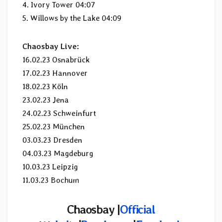
4. Ivory Tower 04:07
5. Willows by the Lake 04:09
Chaosbay Live:
16.02.23 Osnabrück
17.02.23 Hannover
18.02.23 Köln
23.02.23 Jena
24.02.23 Schweinfurt
25.02.23 München
03.03.23 Dresden
04.03.23 Magdeburg
10.03.23 Leipzig
11.03.23 Bochum
Chaosbay |
Official