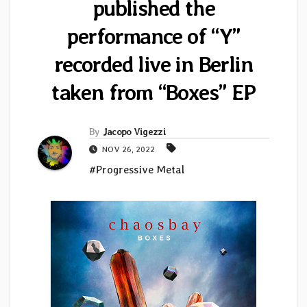
published the
performance of “Y”
recorded live in Berlin
taken from “Boxes” EP
By
Jacopo Vigezzi
NOV 26, 2022
#Progressive Metal