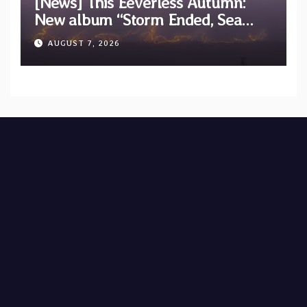
[News] This Eeverless Autumn:
New album “Storm Ended, Sea
Calm…” announced for release on
AUGUST 7, 2026
Diotima Records