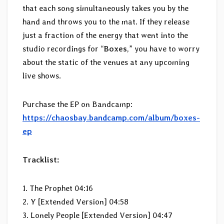
that each song simultaneously takes you by the
hand and throws you to the mat. If they release
just a fraction of the energy that went into the
studio recordings for “
Boxes
,” you have to worry
about the static of the venues at any upcoming
live shows.
Purchase the EP on Bandcamp:
https://chaosbay.bandcamp.com/album/boxes-
ep
Tracklist:
1. The Prophet 04:16
2. Y [Extended Version] 04:58
3. Lonely People [Extended Version] 04:47