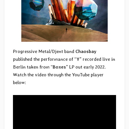
Progressive Metal/Djent band
Chaosbay
published the performance of “
Y
” recorded live in
Berlin taken from “
Boxes
” LP out early 2022.
Watch the video through the YouTube player
below: