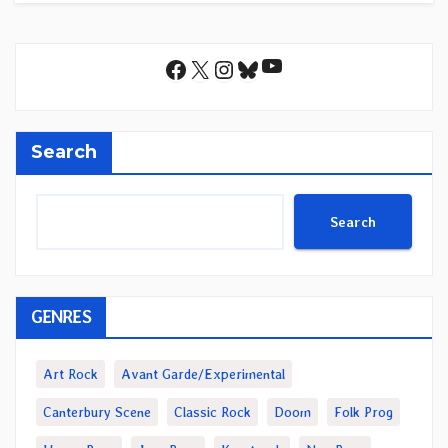
YouTube
Facebook
X
Instagram
Bluesky
Search
Search
GENRES
Art Rock
Avant Garde/Experimental
Canterbury Scene
Classic Rock
Doom
Folk Prog