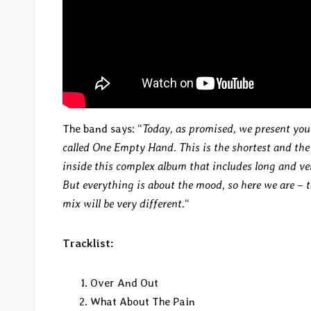
The band says: “
Today, as promised, we present you
called One Empty Hand. This is the shortest and the
inside this complex album that includes long and ve
But everything is about the mood, so here we are – t
mix will be very different.
“
Tracklist:
Over And Out
What About The Pain