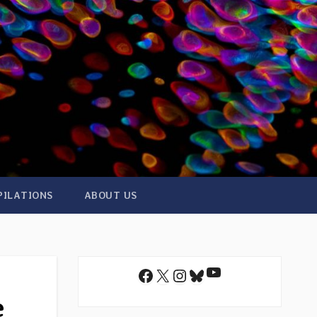
PILATIONS
ABOUT US
YouTube
Facebook
X
Instagram
Bluesky
e