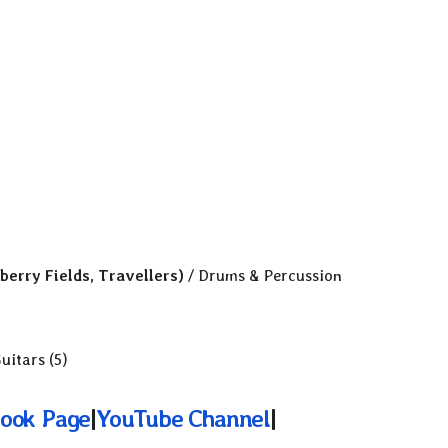
berry Fields, Travellers)
/ Drums & Percussion
uitars (5)
ook Page
|
YouTube Channel
|