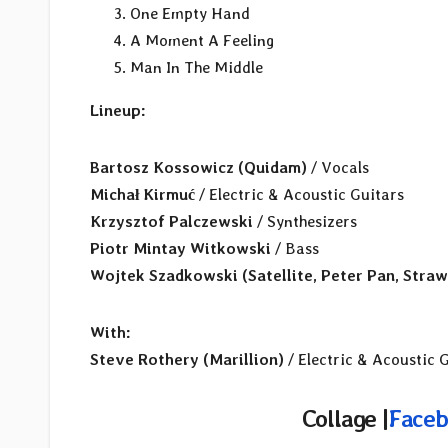
One Empty Hand
A Moment A Feeling
Man In The Middle
Lineup:
Bartosz Kossowicz
(Quidam)
/ Vocals
Michał Kirmuć
/ Electric & Acoustic Guitars
Krzysztof Palczewski
/ Synthesizers
Piotr Mintay Witkowski
/ Bass
Wojtek Szadkowski (Satellite, Peter Pan, Straw
With:
Steve Rothery (Marillion)
/ Electric & Acoustic G
Collage |
Faceb