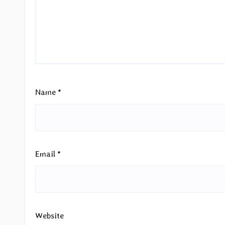
Name
*
Email
*
Website