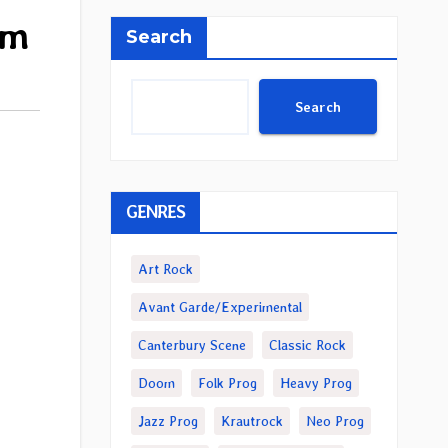
um
Search
Search
GENRES
Art Rock
Avant Garde/Experimental
Canterbury Scene
Classic Rock
Doom
Folk Prog
Heavy Prog
Jazz Prog
Krautrock
Neo Prog