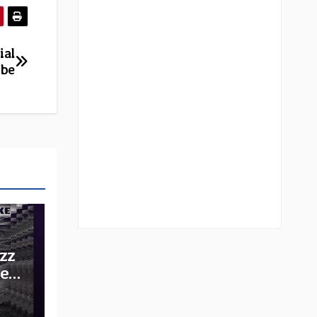
ial
ube
zz
he
e: A