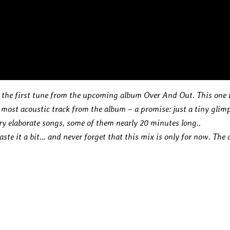
 the first tune from the upcoming album Over And Out. This one 
 most acoustic track from the album – a promise: just a tiny glim
ry elaborate songs, some of them nearly 20 minutes long..
aste it a bit… and never forget that this mix is only for now. The