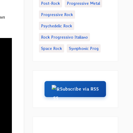
Post-Rock
Progressive Metal
Progressive Rock
rom
Psychedelic Rock
Rock Progressivo Italiano
Space Rock
Symphonic Prog
Subscribe via RSS