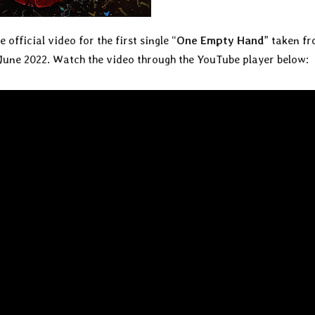
 official video for the first single “
One Empty Hand
” taken f
 June 2022. Watch the video through the YouTube player below: