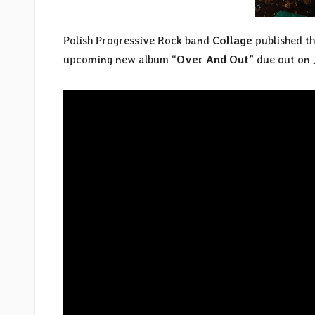
Polish Progressive Rock band
Collage
published the
upcoming new album “
Over And Out
” due out on