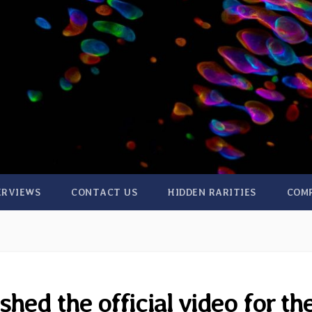
ERVIEWS
CONTACT US
HIDDEN RARITIES
COM
hed the official video for th