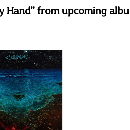
pty Hand” from upcoming alb