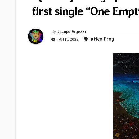
first single “One Em
By
Jacopo Vigezzi
#Neo Prog
JAN 11, 2022