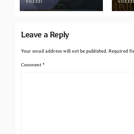
Between Darkness and
VIGEZZI
via M
VIGEZZ
Light”
Reco
Leave a Reply
Your email address will not be published.
Required fi
Comment
*