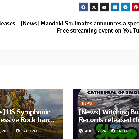
leases
[News] Mandoki Soulmates announces a spec
Free streaming event on YouT
NEWS
s] US Symphonic
[News] Witching Bu
essive Rock band
Records released t
ra announces
new compilation
, 2026
JACOPO
AUG 8, 2026
JACOPO
t album Pre-order
“Cathedral of Smok