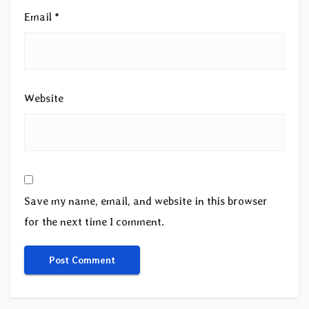
Email
*
Website
Save my name, email, and website in this browser
for the next time I comment.