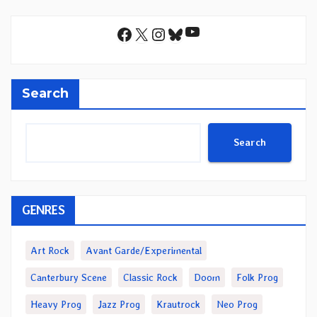
YouTube
Facebook
X
Instagram
Bluesky
Search
Search
GENRES
Art Rock
Avant Garde/Experimental
Canterbury Scene
Classic Rock
Doom
Folk Prog
Heavy Prog
Jazz Prog
Krautrock
Neo Prog