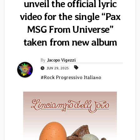
unveil the official lyric
video for the single “Pax
MSG From Universe”
taken from new album
By
Jacopo Vigezzi
JUN 29, 2025
#Rock Progressivo Italiano