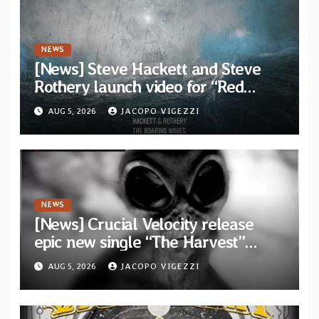
NEWS
[News] Steve Hackett and Steve
Rothery launch video for “Red
Dragon” — Second track from
AUG 5, 2026
JACOPO VIGEZZI
collaborative album “The Roaring
Waves”
NEWS
[News] Crucial Velocity release
epic new single “The Harvest”
featuring Opeth guitarist Fredrik
AUG 5, 2026
JACOPO VIGEZZI
Åkesson