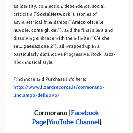
as identity, connection, dependence, social
criticism (“
SocialNetwork
“), stories of
asymmetrical friendships (“
Amico oltre le
nuvole, come gli dei
“), and the final silent and
dissolving embrace with the infinite (“
C’è che
sei…paesazione 2
“), all wrapped up in a
particularly distinctive Progressive, Rock, Jazz-
Rock musical style.
Find more and Purchase info here:
http://www.lizardrecords.it/cormorano-
linciampo-delluovo/
Cormorano |
Facebook
Page
|
YouTube Channel
|