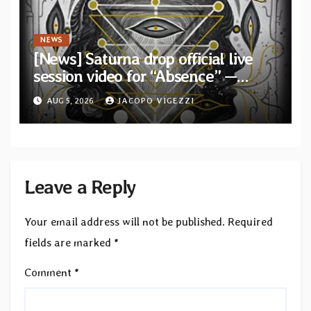
NEWS
[News] Saturna drop official live
session video for “Absence” —
Second single from “Light and
AUG 5, 2026
JACOPO VIGEZZI
Shadow”
Leave a Reply
Your email address will not be published.
Required
fields are marked
*
Comment
*