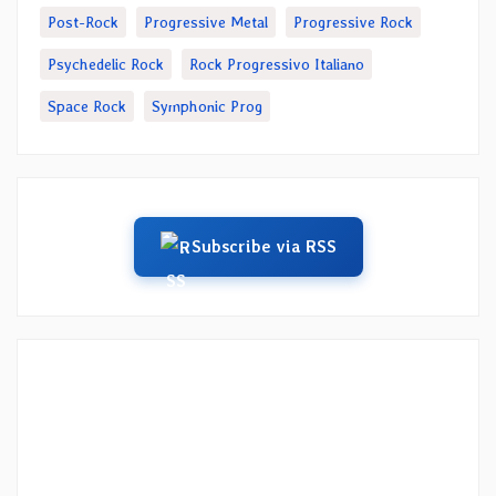
Post-Rock
Progressive Metal
Progressive Rock
Psychedelic Rock
Rock Progressivo Italiano
Space Rock
Symphonic Prog
Subscribe via RSS