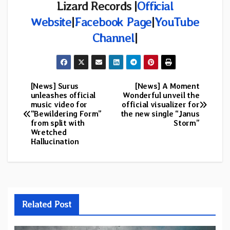
Lizard Records |
Official
Website
|
Facebook Page
|
YouTube
Channel
|
[News] Surus
[News] A Moment
Post
unleashes official
Wonderful unveil the
music video for
official visualizer for
navigation
“Bewildering Form”
the new single “Janus
from split with
Storm”
Wretched
Hallucination
Related Post