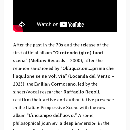
After the past in the 70s and the release of the
first official album “
Girotondo (giro) fuori
scena
” (
Mellow Records
– 2000), after the
reunion sanctioned by “
Obliquizioni…prima che
l’aquilone se ne voli via
” (
Locanda del Vento
–
2023), the Emilian
Cormorano
, led by the
singer/vocal researcher
Raffaello Regoli
,
reaffirm their active and authoritative presence
in the Italian Progressive Scene with the new
album “
L’inciampo dell’uovo
.” A sonic,
philosophical journey, a deep immersion in the