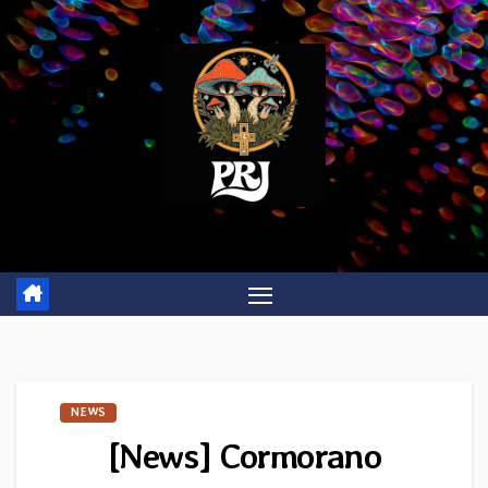
Skip
to
content
NEWS
[News] Cormorano