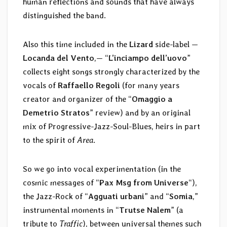
human reflections and sounds that have always
distinguished the band.
Also this time included in the
Lizard
side-label —
Locanda del Vento
,— “
L’inciampo dell’uovo
”
collects eight songs strongly characterized by the
vocals of
Raffaello Regoli
(for many years
creator and organizer of the “
Omaggio a
Demetrio Stratos
” review) and by an original
mix of Progressive-Jazz-Soul-Blues, heirs in part
to the spirit of
Area
.
So we go into vocal experimentation (in the
cosmic messages of “
Pax Msg from Universe
“),
the Jazz-Rock of “
Agguati urbani
” and “
Somia
,”
instrumental moments in “
Trutse Nalem
” (a
tribute to
Traffic
), between universal themes such