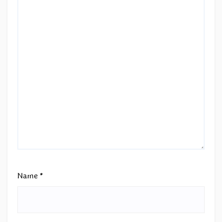
Name
*