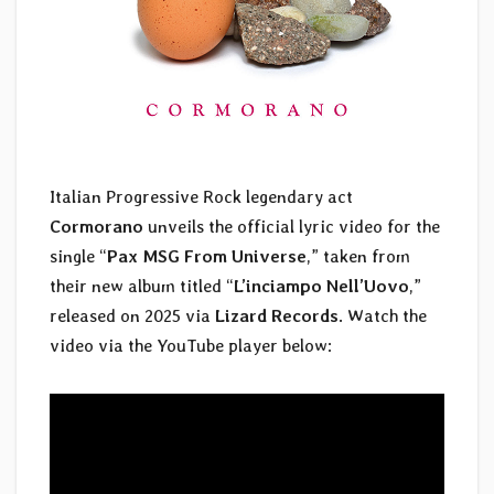
Italian Progressive Rock legendary act
Cormorano
unveils the official lyric video for the
single “
Pax MSG From Universe
,” taken from
their new album titled “
L’inciampo Nell’Uovo
,”
released on 2025 via
Lizard Records
. Watch the
video via the YouTube player below: