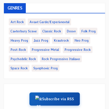
GENRES
Art Rock
Avant Garde/Experimental
Canterbury Scene
Classic Rock
Doom
Folk Prog
Heavy Prog
Jazz Prog
Krautrock
Neo Prog
Post-Rock
Progressive Metal
Progressive Rock
Psychedelic Rock
Rock Progressivo Italiano
Space Rock
Symphonic Prog
Subscribe via RSS