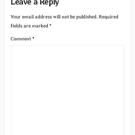
Leave a Reply
Your email address will not be published.
Required
fields are marked
*
Comment
*