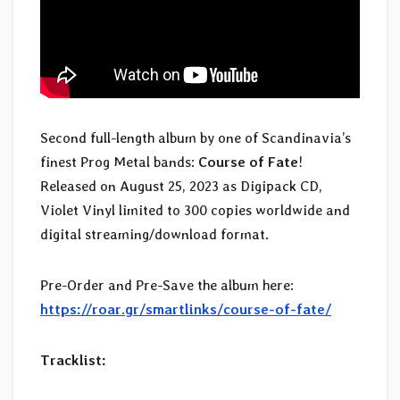
Second full-length album by one of Scandinavia’s
finest Prog Metal bands:
Course of Fate
!
Released on August 25, 2023 as Digipack CD,
Violet Vinyl limited to 300 copies worldwide and
digital streaming/download format.
Pre-Order and Pre-Save the album here:
https://roar.gr/smartlinks/course-of-fate/
Tracklist: