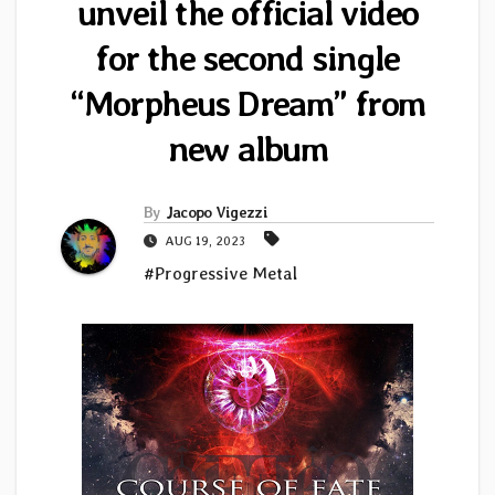
unveil the official video
for the second single
“Morpheus Dream” from
new album
By
Jacopo Vigezzi
AUG 19, 2023
#Progressive Metal