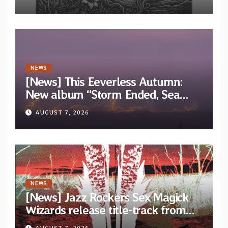
EP “Cold In Cold Out”
NEWS
[News] This Eeverless Autumn:
New album “Storm Ended, Sea
Calm…” announced for release on
AUGUST 7, 2026
Diotima Records
NEWS
[News] Jazz Rockers Sex Magick
Wizards release title-track from
upcoming album “Suola ja Noaidi”
AUGUST 7, 2026