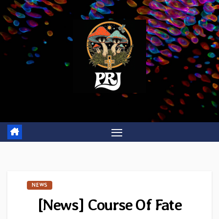
Skip
to
content
NEWS
[News] Course Of Fate