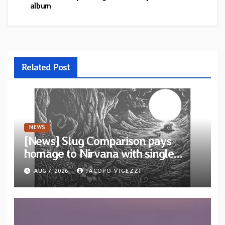
album
Related Post
NEWS
[News] Slug Comparison pays
homage to Nirvana with single
“Tongue of the Hollow” from New
AUG 7, 2026
JACOPO VIGEZZI
EP “Cold In Cold Out”