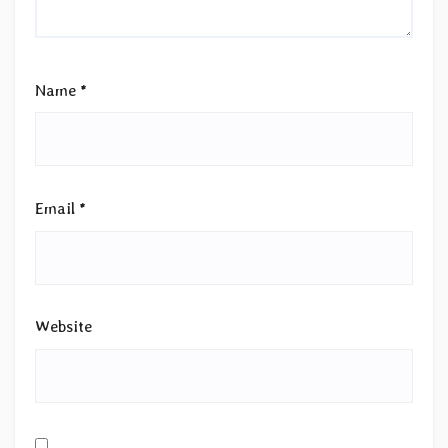
Name
*
Email
*
Website