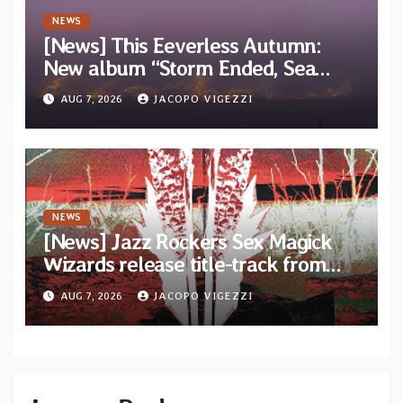
NEWS
[News] This Eeverless Autumn:
New album “Storm Ended, Sea
Calm…” announced for release on
AUG 7, 2026
JACOPO VIGEZZI
Diotima Records
NEWS
[News] Jazz Rockers Sex Magick
Wizards release title-track from
upcoming album “Suola ja Noaidi”
AUG 7, 2026
JACOPO VIGEZZI