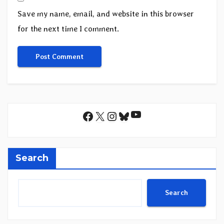
Save my name, email, and website in this browser
for the next time I comment.
YouTube
Facebook
X
Instagram
Bluesky
Search
Search