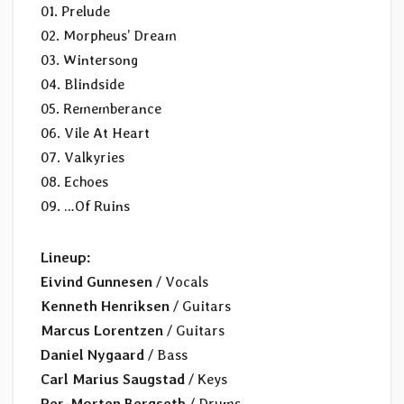
01. Prelude
02. Morpheus’ Dream
03. Wintersong
04. Blindside
05. Rememberance
06. Vile At Heart
07. Valkyries
08. Echoes
09. …Of Ruins
Lineup:
Eivind Gunnesen
/ Vocals
Kenneth Henriksen
/ Guitars
Marcus Lorentzen
/ Guitars
Daniel Nygaard
/ Bass
Carl Marius Saugstad
/ Keys
Per-Morten Bergseth
/ Drums