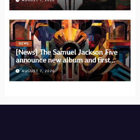
NEWS
[News] The Samuel Jackson Five
announce new album and first
single “Mid-Rite Crisis”
AUGUST 7, 2026