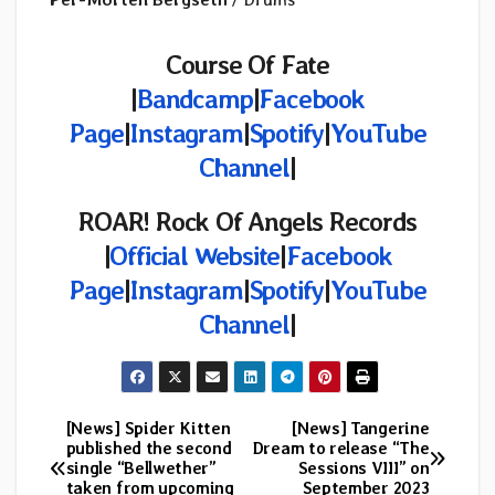
Course Of Fate
|
Bandcamp
|
Facebook
Page
|
Instagram
|
Spotify
|
YouTube
Channel
|
ROAR! Rock Of Angels Records
|
Official Website
|
Facebook
Page
|
Instagram
|
Spotify
|
YouTube
Channel
|
[News] Spider Kitten
[News] Tangerine
Post
published the second
Dream to release “The
single “Bellwether”
Sessions VIII” on
navigation
taken from upcoming
September 2023