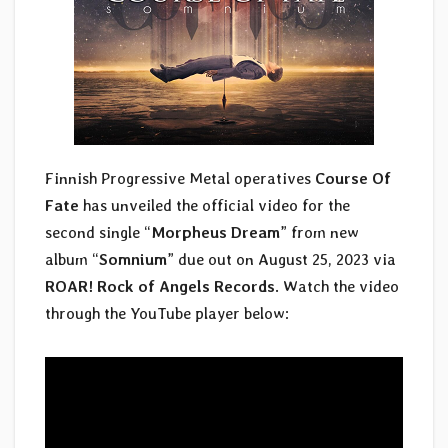
Finnish Progressive Metal operatives
Course Of
Fate
has unveiled the official video for the
second single “
Morpheus Dream
” from new
album “
Somnium
” due out on August 25, 2023 via
ROAR! Rock of Angels Records
. Watch the video
through the YouTube player below: