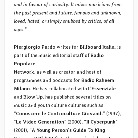
and in favour of curiosity. It mixes musicians from
the past present and future, famous and unknown,
loved, hated, or simply snubbed by critics, of all
ages.
”
Piergiorgio Pardo
writes for
Billboard Italia
, is
part of the music editorial staff of
Radio
Popolare
Network
, as well as creator and host of
programmes and podcasts for
Radio Raheem
Milano
. He has collaborated with
L’Essenziale
and
Blow Up
, has published several titles on
music and youth culture cultures such as
“
Conoscere le Controculture Giovanili
” (1997),
“
Le Video Generation
” (2000), “
Il Cyberpunk
”
(2001), “
A Young Person’s Guide To King