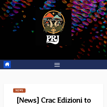
Skip
to
content
NEWS
[News] Crac Edizioni to