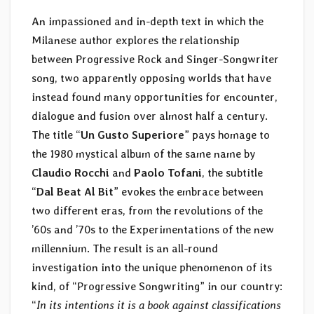
An impassioned and in-depth text in which the
Milanese author explores the relationship
between Progressive Rock and Singer-Songwriter
song, two apparently opposing worlds that have
instead found many opportunities for encounter,
dialogue and fusion over almost half a century.
The title “
Un Gusto Superiore
” pays homage to
the 1980 mystical album of the same name by
Claudio Rocchi
and
Paolo Tofani
, the subtitle
“
Dal Beat Al Bit
” evokes the embrace between
two different eras, from the revolutions of the
’60s and ’70s to the Experimentations of the new
millennium. The result is an all-round
investigation into the unique phenomenon of its
kind, of “Progressive Songwriting” in our country:
“
In its intentions it is a book against classifications