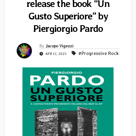
release the book “Un
Gusto Superiore” by
Piergiorgio Pardo
By
Jacopo Vigezzi
#Progressive Rock
APR 13, 2023