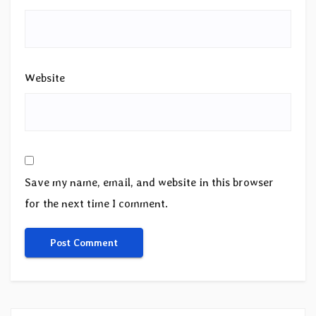
Website
Save my name, email, and website in this browser
for the next time I comment.