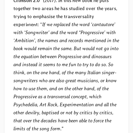
Crimson 2.0
” (2017). In this new book he puts
together two areas he has studied over the years,
trying to emphasise the transversality
experiment: “
If we replaced the word ‘cantautore’
with ‘Songwriter’ and the word “Progressive’ with
‘Ambition’, the names and records mentioned in the
book would remain the same. But would not go into
the equation between Progressive and dinosaurs
and instead it seems to me fun to try to do so. So
think, on the one hand, of the many Italian singer-
songwriters who are also great musicians, or know
how to use them, and on the other hand, of the
Progressive as a transversal concept, which
Psychedelia, Art Rock, Experimentation and all the
other devilry, baptised or not by critics by critics,
that over the decades have been able to force the
limits of the song form
.”