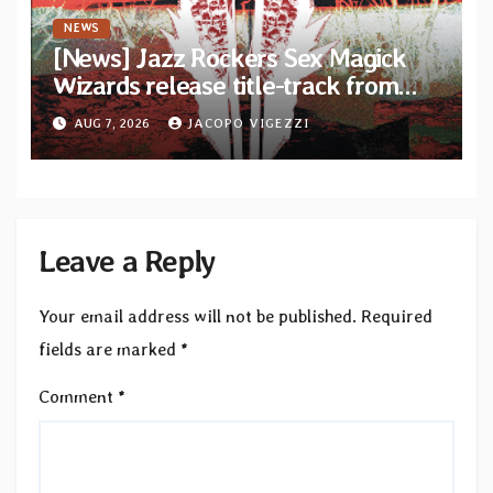
NEWS
[News] Jazz Rockers Sex Magick
Wizards release title-track from
upcoming album “Suola ja Noaidi”
AUG 7, 2026
JACOPO VIGEZZI
Leave a Reply
Your email address will not be published.
Required
fields are marked
*
Comment
*