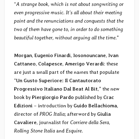
“
A strange book, which is not about songwriting or
even progressive music. It’s all about their meeting
point and the renunciations and conquests that the
two of them have gone to, in order to do something
beautiful together, without arguing all the time
.”
Morgan
,
Eugenio Finardi
,
Iosonouncane
,
Ivan
Cattaneo
,
Colapesce
,
Amerigo Verardi
: these
are just a small part of the names that populate
“
Un Gusto Superiore: Il Cantautorato
Progressivo Italiano Dal Beat Al Bit
,” the new
book by
Piergiorgio Pardo
published by
Crac
Edizioni
– introduction by
Guido Bellachioma
,
director of
PROG Italia
; afterword by
Giulia
Cavaliere
, journalist for
Corriere della Sera
,
Rolling Stone Italia
and
Esquire
.