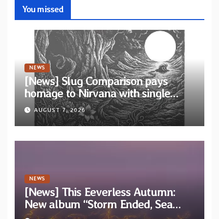
You missed
NEWS
[News] Slug Comparison pays
homage to Nirvana with single
“Tongue of the Hollow” from New
AUGUST 7, 2026
EP “Cold In Cold Out”
NEWS
[News] This Eeverless Autumn:
New album “Storm Ended, Sea
Calm…” announced for release on