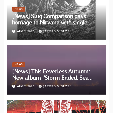
NEWS
[News] Slug Comparison pays
homage to Nirvana with single
“Tongue of the Hollow” from New
AUG 7, 2026
JACOPO VIGEZZI
EP “Cold In Cold Out”
NEWS
[News] This Eeverless Autumn:
New album “Storm Ended, Sea
Calm…” announced for release on
AUG 7, 2026
JACOPO VIGEZZI
Diotima Records