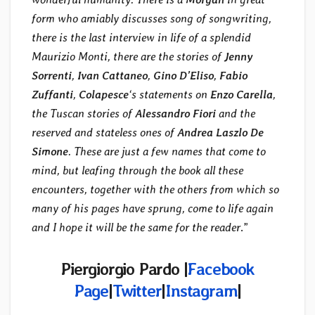
form who amiably discusses song of songwriting,
there is the last interview in life of a splendid
Maurizio Monti, there are the stories of
Jenny
Sorrenti
,
Ivan Cattaneo
,
Gino D’Eliso
,
Fabio
Zuffanti
,
Colapesce
‘s statements on
Enzo Carella
,
the Tuscan stories of
Alessandro Fiori
and the
reserved and stateless ones of
Andrea Laszlo De
Simone
. These are just a few names that come to
mind, but leafing through the book all these
encounters, together with the others from which so
many of his pages have sprung, come to life again
and I hope it will be the same for the reader
.”
Piergiorgio Pardo |
Facebook
Page
|
Twitter
|
Instagram
|