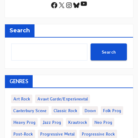
YouTube
Facebook
X
Instagram
Bluesky
Search
Search
GENRES
Art Rock
Avant Garde/Experimental
Canterbury Scene
Classic Rock
Doom
Folk Prog
Heavy Prog
Jazz Prog
Krautrock
Neo Prog
Post-Rock
Progressive Metal
Progressive Rock