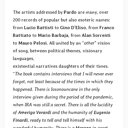
The artists addressed by
Pardo
are many, over
200 records of popular but also esoteric names:
from
Lucio Battisti
to
Gino D’Eliso
, from
Franco
Battiato
to
Mario Barbaja
, from
Alan Sorrenti
to
Mauro Pelosi
. All united by an “
other
” vision
of song, between political themes, visionary
languages,
existential narratives daughters of their times.
“
The book contains interviews that I will never ever
forget, not least because of the times in which they
happened. There is Iosonouncane in the only
interview given during the period of the pandemic,
when IRA was still a secret. There is all the lucidity
of
Amerigo Verardi
and the humanity of
Eugenio
Finardi
, ready to tell and tell himself with his
wonderful humanity. There is a
Morgan
in great