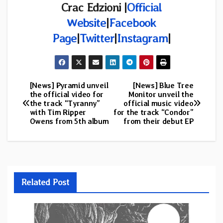
Crac Edzioni |
Official
Website
|
Facebook
Page
|
Twitter
|
Instagram
|
[News] Pyramid unveil
[News] Blue Tree
Post
the official video for
Monitor unveil the
the track “Tyranny”
official music video
navigation
with Tim Ripper
for the track “Condor”
Owens from 5th album
from their debut EP
Related Post