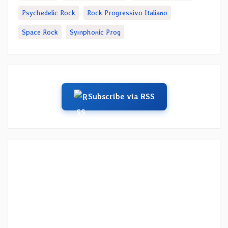
Psychedelic Rock
Rock Progressivo Italiano
Space Rock
Symphonic Prog
Subscribe via RSS