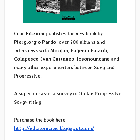
Crac Edizioni
publishes the new book by
Piergiorgio Pardo
, over 200 albums and
interviews with
Morgan
,
Eugenio Finardi
,
Colapesce
,
Ivan Cattaneo
,
Iosonouncane
and
many other experimenters between Song and
Progressive.
A superior taste: a survey of Italian Progressive
Songwriting.
Purchase the book here:
http://edizionicrac.blogspot.com/