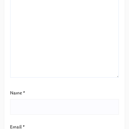
Name
*
Email
*