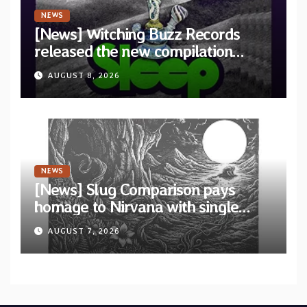
NEWS
[News] Witching Buzz Records
released the new compilation
“Cathedral of Smoke: A Tribute
AUGUST 8, 2026
to SLEEP”
NEWS
[News] Slug Comparison pays
homage to Nirvana with single
“Tongue of the Hollow” from New
AUGUST 7, 2026
EP “Cold In Cold Out”