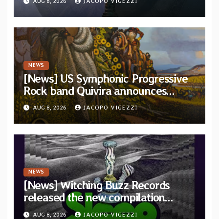
AUG 8, 2026
JACOPO VIGEZZI
and Light”
NEWS
[News] US Symphonic Progressive
Rock band Quivira announces
debut album Pre-order via Melodic
AUG 8, 2026
JACOPO VIGEZZI
Revolution Records
NEWS
[News] Witching Buzz Records
released the new compilation
“Cathedral of Smoke: A Tribute
AUG 8, 2026
JACOPO VIGEZZI