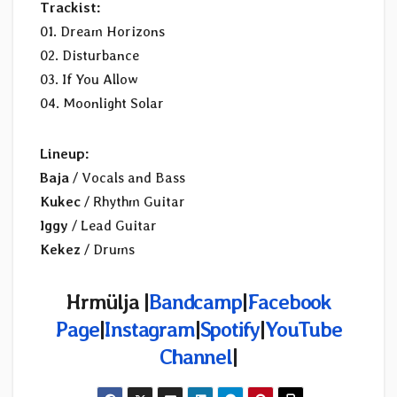
Trackist:
01. Dream Horizons
02. Disturbance
03. If You Allow
04. Moonlight Solar
Lineup:
Baja
/ Vocals and Bass
Kukec
/ Rhythm Guitar
Iggy
/ Lead Guitar
Kekez
/ Drums
Hrmülja |
Bandcamp
|
Facebook
Page
|
Instagram
|
Spotify
|
YouTube
Channel
|