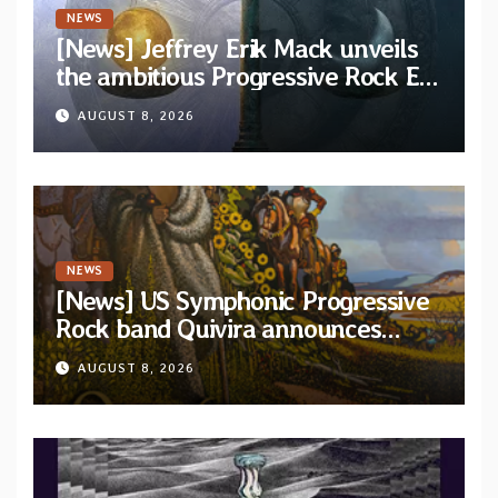
NEWS
[News] Jeffrey Erik Mack unveils
the ambitious Progressive Rock EP
“The Balance Between Darkness
AUGUST 8, 2026
and Light”
NEWS
[News] US Symphonic Progressive
Rock band Quivira announces
debut album Pre-order via Melodic
AUGUST 8, 2026
Revolution Records