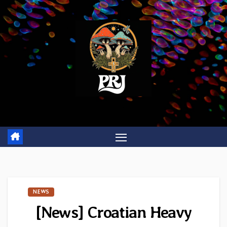
Skip
to
content
NEWS
[News] Croatian Heavy