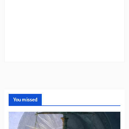
You missed