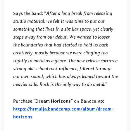
Says the band: “
After a long break from releasing
studio material, we felt it was time to put out
something that lives in a similar space, yet clearly
steps away from our debut. We wanted to loosen
the boundaries that had started to hold us back
creatively, mostly because we were clinging too
tightly to metal as a genre. The new release carries a
strong old-school rock influence, filtered through
our own sound, which has always leaned toward the
heavier side. Rock is the only way to do metal!
”
Purchase “
Dream Horizons
” on Bandcamp:
https://hrmulja.bandcamp.com/album/dream-
horizons