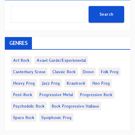
Search
GENRES
Art Rock
Avant Garde/Experimental
Canterbury Scene
Classic Rock
Doom
Folk Prog
Heavy Prog
Jazz Prog
Krautrock
Neo Prog
Post-Rock
Progressive Metal
Progressive Rock
Psychedelic Rock
Rock Progressivo Italiano
Space Rock
Symphonic Prog