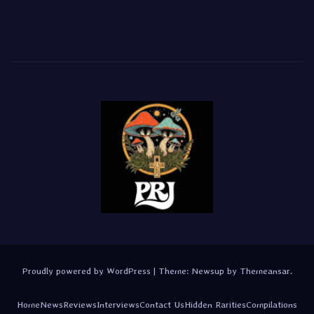
Proudly powered by WordPress
|
Theme:
Newsup
by
Themeansar
.
Home
News
Reviews
Interviews
Contact Us
Hidden Rarities
Compilations