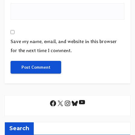
Save my name, email, and website in this browser
for the next time I comment.
YouTube
Facebook
X
Instagram
Bluesky
Search