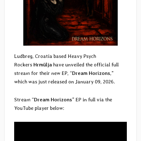
Ludbreg, Croatia based Heavy Psych
Rockers
Hrmülja
have unveiled the official full
stream for their new EP, “
Dream Horizons
,”
which was just released on January 09, 2026.
Stream “
Dream Horizons
” EP in full via the
YouTube player below: