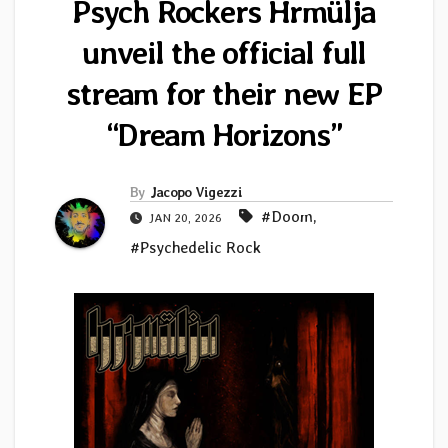
Psych Rockers Hrmülja
unveil the official full
stream for their new EP
“Dream Horizons”
By
Jacopo Vigezzi
#Doom
,
JAN 20, 2026
#Psychedelic Rock