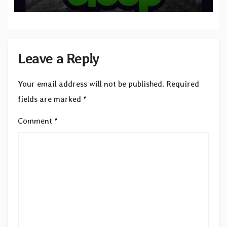
to SLEEP”
Leave a Reply
Your email address will not be published.
Required
fields are marked
*
Comment
*