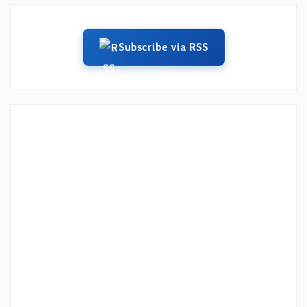
Subscribe via RSS