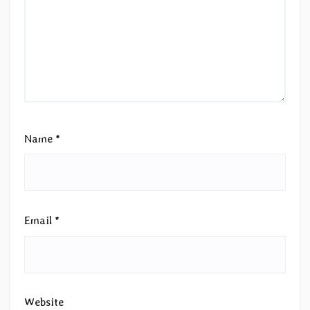
Name
*
Email
*
Website