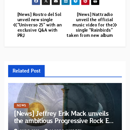
[News] Rostro del Sol
[News] Nattradio
Post
unveil new single
unveil the official
“Universo 25” with an
music video for the
navigation
exclusive Q&A with
single “Rainbirds”
PRJ
taken from new album
Related Post
NEWS
[News] Jeffrey Erik Mack unveils
the ambitious Progressive Rock EP
“The Balance Between Darkness