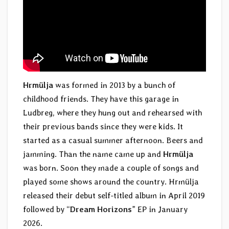
Hrmülja
was formed in 2013 by a bunch of
childhood friends. They have this garage in
Ludbreg, where they hung out and rehearsed with
their previous bands since they were kids. It
started as a casual summer afternoon. Beers and
jamming. Than the name came up and
Hrmülja
was born. Soon they made a couple of songs and
played some shows around the country. Hrmülja
released their debut self-titled album in April 2019
followed by “
Dream Horizons
” EP in January
2026.