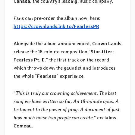
Canada
, the country’s leading music company.
Fans can pre-order the album now, here:
https://crownlands.lnk.to/FearlessPR
Alongside the album announcement,
Crown Lands
release the 18-minute composition “
Starlifter:
Fearless Pt. II
,” the first track on the record
which throws down the gauntlet and introduces
the whole “
Fearless
” experience.
“
This is truly our crowning achievement. The best
song we have written so far. An 18-minute opus. A
testament to the power of prog. A document of just
how much noise two people can create,
” exclaims
Comeau
.