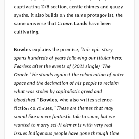
captivating 11/8 section, gentle chimes and gauzy
synths. It also builds on the same protagonist, the
same universe that
Crown Lands
have been
cultivating.
Bowles
explains the premise,
“this epic story
spans hundreds of years following our titular hero:
Fearless after the events of (2021 single) ‘
The
Oracle
.’ He stands against the colonization of outer
space and the decimation of his people to reclaim
what was stolen by capitalistic greed and
bloodshed.”
Bowles
, who also writes science-
fiction continues, “
These are themes that may
sound like a mere fantastic tale to some, but we
wanted to marry sci-fi elements with very real
issues Indigenous people have gone through time