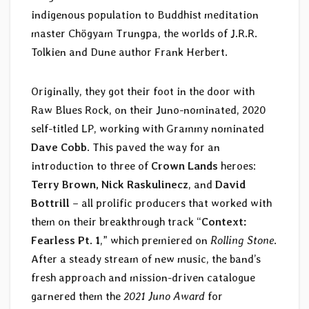
indigenous population to Buddhist meditation
master Chögyam Trungpa, the worlds of J.R.R.
Tolkien and Dune author Frank Herbert.
Originally, they got their foot in the door with
Raw Blues Rock, on their Juno-nominated, 2020
self-titled LP, working with Grammy nominated
Dave Cobb
. This paved the way for an
introduction to three of
Crown Lands
heroes:
Terry Brown, Nick Raskulinecz
, and
David
Bottrill
– all prolific producers that worked with
them on their breakthrough track “
Context:
Fearless Pt. 1
,” which premiered on
Rolling Stone
.
After a steady stream of new music, the band’s
fresh approach and mission-driven catalogue
garnered them the
2021 Juno Award
for