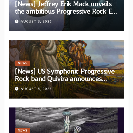
[News] Jeffrey Erik Mack unveils
the ambitious Progressive Rock EP
“The Balance Between Darkness
AUGUST 8, 2026
and Light”
NEWS
[News] US Symphonic Progressive
Rock band Quivira announces
debut album Pre-order via Melodic
AUGUST 8, 2026
Revolution Records
NEWS