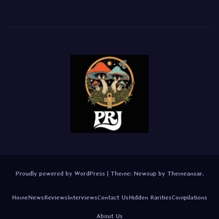
Proudly powered by WordPress
|
Theme:
Newsup
by
Themeansar
.
Home
News
Reviews
Interviews
Contact Us
Hidden Rarities
Compilations
About Us