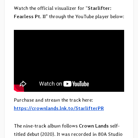
Watch the official visualizer for “
Starlifter:
Fearless Pt. II
” through the YouTube player below:
Purchase and stream the track here:
https://crownlands.lnk.to/StarlifterPR
The nine-track album follows
Crown Lands
self-
titled debut (2020). It was recorded in 80A Studio