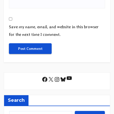
Save my name, email, and website in this browser
for the next time I comment.
YouTube
Facebook
X
Instagram
Bluesky
Search