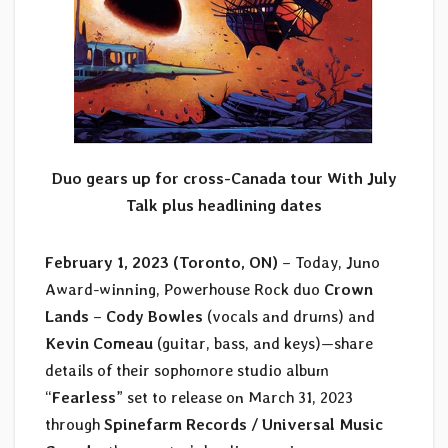
Duo gears up for cross-Canada tour With
July
Talk plus headlining dates
February 1, 2023 (Toronto, ON)
– Today, Juno
Award-winning, Powerhouse Rock duo
Crown
Lands
–
Cody Bowles
(vocals and drums) and
Kevin Comeau
(guitar, bass, and keys)—share
details of their sophomore studio album
“
Fearless
” set to release on March 31, 2023
through
Spinefarm Records / Universal Music