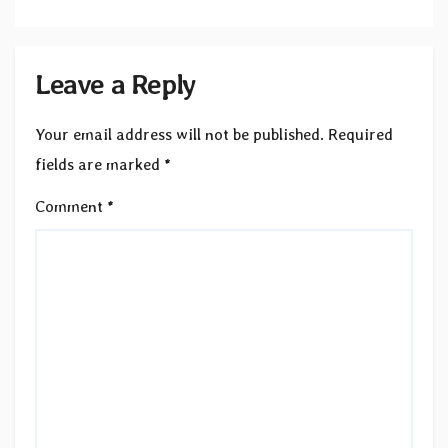
Leave a Reply
Your email address will not be published.
Required
fields are marked
*
Comment
*