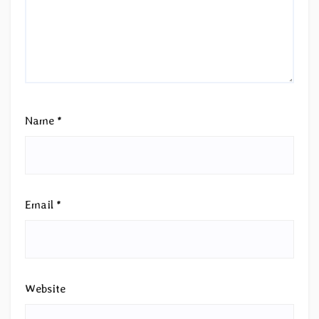
Name
*
Email
*
Website