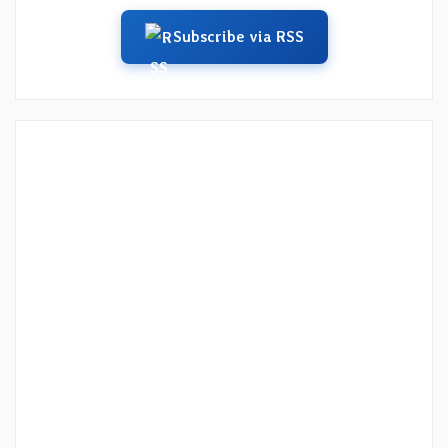
Subscribe via RSS