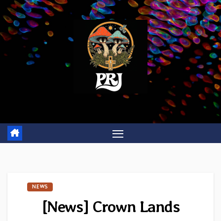
Skip
to
content
NEWS
[News] Crown Lands