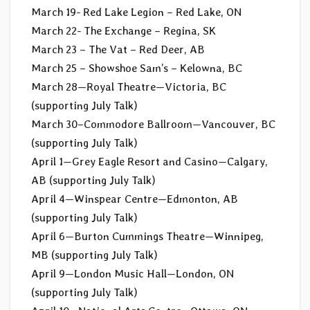
March 19- Red Lake Legion – Red Lake, ON
March 22- The Exchange – Regina, SK
March 23 – The Vat – Red Deer, AB
March 25 – Showshoe Sam’s – Kelowna, BC
March 28—Royal Theatre—Victoria, BC
(supporting July Talk)
March 30–Commodore Ballroom—Vancouver, BC
(supporting July Talk)
April 1—Grey Eagle Resort and Casino—Calgary,
AB (supporting July Talk)
April 4—Winspear Centre—Edmonton, AB
(supporting July Talk)
April 6—Burton Cummings Theatre—Winnipeg,
MB (supporting July Talk)
April 9—London Music Hall—London, ON
(supporting July Talk)