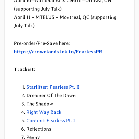
April 10—National Arts Centre—Ottawa, ON
(supporting July Talk)
April 11 – MTELUS – Montreal, QC (supporting
July Talk)
Pre-order/Pre-Save here:
https://crownlands.lnk.to/FearlessPR
Trackist:
Starlifter: Fearless Pt. II
Dreamer Of The Dawn
The Shadow
Right Way Back
Context: Fearless Pt. I
Reflections
Penny