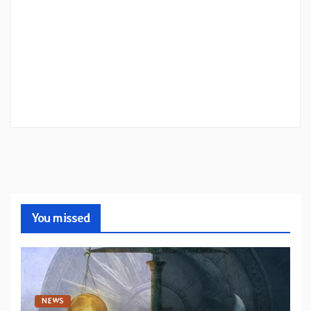
You missed
NEWS