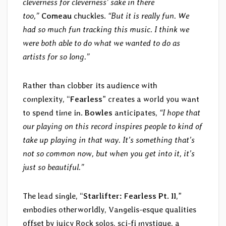
cleverness for cleverness’ sake in there
too,”
Comeau
chuckles.
“But it is really fun. We
had so much fun tracking this music. I think we
were both able to do what we wanted to do as
artists for so long.”
Rather than clobber its audience with
complexity, “
Fearless
” creates a world you want
to spend time in.
Bowles
anticipates,
“I hope that
our playing on this record inspires people to kind of
take up playing in that way. It’s something that’s
not so common now, but when you get into it, it’s
just so beautiful.”
The lead single, “
Starlifter: Fearless Pt. II
,”
embodies otherworldly, Vangelis-esque qualities
offset by juicy Rock solos, sci-fi mystique, a