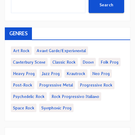
Search
GENRES
Art Rock
Avant Garde/Experimental
Canterbury Scene
Classic Rock
Doom
Folk Prog
Heavy Prog
Jazz Prog
Krautrock
Neo Prog
Post-Rock
Progressive Metal
Progressive Rock
Psychedelic Rock
Rock Progressivo Italiano
Space Rock
Symphonic Prog