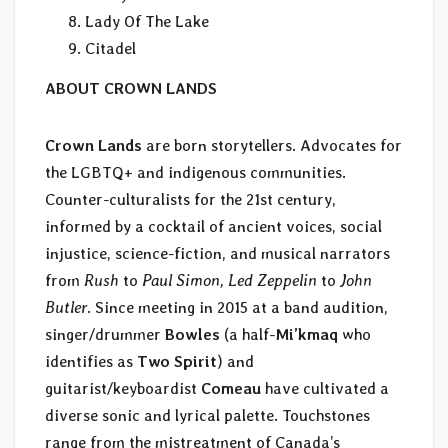
Lady Of The Lake
Citadel
ABOUT CROWN LANDS
Crown Lands
are born storytellers. Advocates for
the LGBTQ+ and indigenous communities.
Counter-culturalists for the 21st century,
informed by a cocktail of ancient voices, social
injustice, science-fiction, and musical narrators
from
Rush
to
Paul Simon, Led Zeppelin
to
John
Butler
. Since meeting in 2015 at a band audition,
singer/drummer
Bowles
(a half-
Mi’kmaq
who
identifies as
Two Spirit
) and
guitarist/keyboardist
Comeau
have cultivated a
diverse sonic and lyrical palette. Touchstones
range from the mistreatment of Canada’s