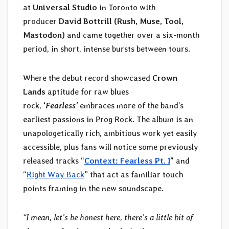
at
Universal Studio
in Toronto with
producer
David Bottrill
(Rush, Muse, Tool,
Mastodon)
and came together over a six-month
period, in short, intense bursts between tours.
Where the debut record showcased
Crown
Lands
aptitude for raw blues
rock,
‘
Fearless’
embraces more of the band’s
earliest passions in Prog Rock. The album is an
unapologetically rich, ambitious work yet easily
accessible, plus fans will notice some previously
released tracks “
Context: Fearless Pt. I
”
and
“
Right Way Back
” that act as familiar touch
points framing in the new soundscape.
“I mean, let’s be honest here, there’s a little bit of