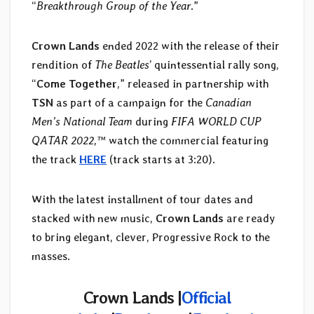
“
Breakthrough Group of the Year
.”
Crown Lands
ended 2022 with the release of their
rendition of
The Beatles
’ quintessential rally song,
“
Come Together
,” released in partnership with
TSN
as part of a campaign for the
Canadian
Men’s National Team
during
FIFA WORLD CUP
QATAR 2022,™
watch the commercial featuring
the track
HERE
(track starts at 3:20).
With the latest installment of tour dates and
stacked with new music,
Crown Lands
are ready
to bring elegant, clever, Progressive Rock to the
masses.
Crown Lands |
Official