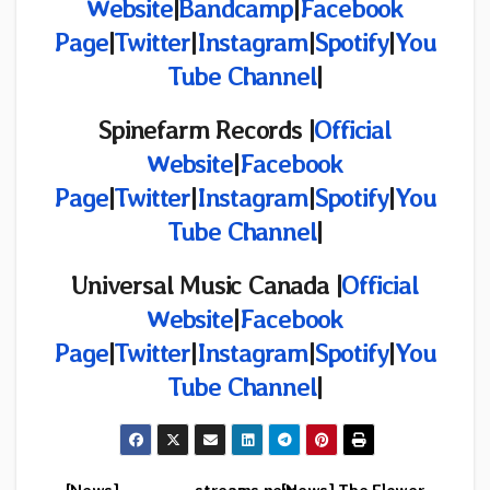
Website
|
Bandcamp
|
Facebook
Page
|
Twitter
|
Instagram
|
Spotify
|
You
Tube Channel
|
Spinefarm Records
|
Official
Website
|
Facebook
Page
|
Twitter
|
Instagram
|
Spotify
|
You
Tube Channel
|
Universal Music Canada |
Official
Website
|
Facebook
Page
|
Twitter
|
Instagram
|
Spotify
|
You
Tube Channel
|