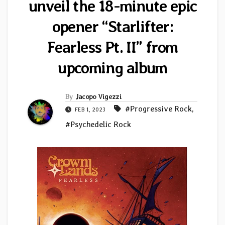
unveil the 18-minute epic
opener “Starlifter:
Fearless Pt. II” from
upcoming album
By
Jacopo Vigezzi
#Progressive Rock
,
FEB 1, 2023
#Psychedelic Rock