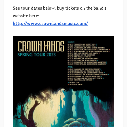
See tour dates below, buy tickets on the band’s
website here:
http://www.crownlandsmusic.com/