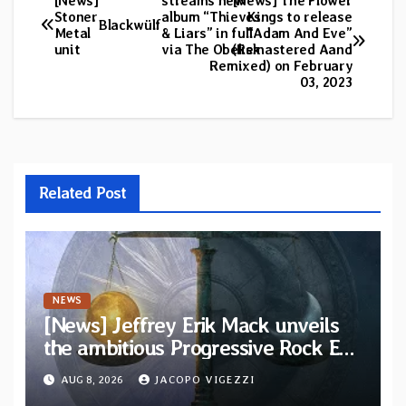
[News]
streams new
[News] The Flower
Post
Stoner
album “Thieves
Kings to release
Blackwülf
Metal
& Liars” in full
“Adam And Eve”
navigation
unit
via The Obelisk
(Remastered Aand
Remixed) on February
03, 2023
Related Post
NEWS
[News] Jeffrey Erik Mack unveils
the ambitious Progressive Rock EP
“The Balance Between Darkness
AUG 8, 2026
JACOPO VIGEZZI
and Light”