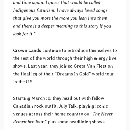
and time again. I guess that would be called
Indigenous futurism. I have always loved songs
that give you more the more you lean into them,
and there is a deeper meaning to this story if you
look for it.
”
Crown Lands
continue to introduce themselves to
the rest of the world through their high energy live
shows. Last year, they joined Greta Van Fleet on
the final leg of their “Dreams In Gold” world tour
in the U.S.
Starting March 10, they head out with fellow
Canadian rock outfit, July Talk, playing iconic
venues across their home country on “
The Never
Remember Tour
,” plus some headlining shows.