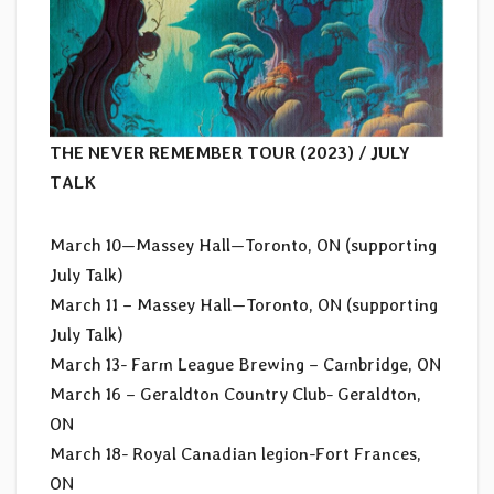
THE NEVER REMEMBER TOUR (2023) / JULY
TALK
March 10—Massey Hall—Toronto, ON (supporting
July Talk)
March 11 – Massey Hall—Toronto, ON (supporting
July Talk)
March 13- Farm League Brewing – Cambridge, ON
March 16 – Geraldton Country Club- Geraldton,
ON
March 18- Royal Canadian legion-Fort Frances,
ON