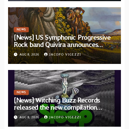
NEWS
[News] US Symphonic Progressive
Rock band Quivira announces
debut album Pre-order via Melodic
AUG 8, 2026
JACOPO VIGEZZI
Revolution Records
NEWS
[News] Witching Buzz Records
released the new compilation
“Cathedral of Smoke: A Tribute
AUG 8, 2026
JACOPO VIGEZZI
to SLEEP”