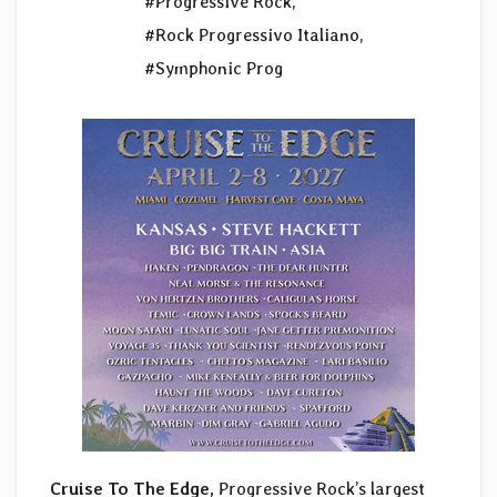
#Progressive Rock
,
#Rock Progressivo Italiano
,
#Symphonic Prog
Cruise To The Edge,
Progressive Rock’s largest