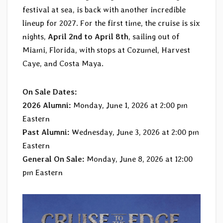
festival at sea, is back with another incredible
lineup for 2027. For the first time, the cruise is six
nights,
April 2nd to April 8th
, sailing out of
Miami, Florida, with stops at Cozumel, Harvest
Caye, and Costa Maya.
On Sale Dates:
2026 Alumni:
Monday, June 1, 2026 at 2:00 pm
Eastern
Past Alumni:
Wednesday, June 3, 2026 at 2:00 pm
Eastern
General On Sale:
Monday, June 8, 2026 at 12:00
pm Eastern