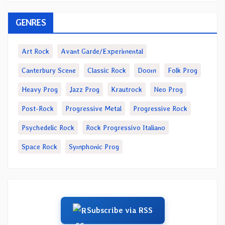
GENRES
Art Rock
Avant Garde/Experimental
Canterbury Scene
Classic Rock
Doom
Folk Prog
Heavy Prog
Jazz Prog
Krautrock
Neo Prog
Post-Rock
Progressive Metal
Progressive Rock
Psychedelic Rock
Rock Progressivo Italiano
Space Rock
Symphonic Prog
Subscribe via RSS