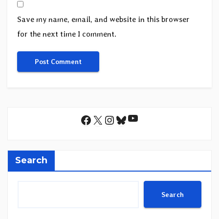
Save my name, email, and website in this browser
for the next time I comment.
YouTube
Facebook
X
Instagram
Bluesky
Search
Search