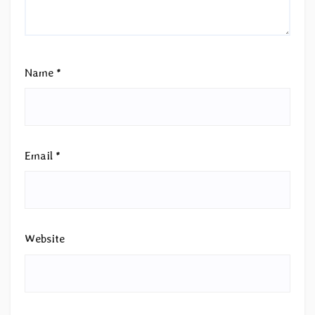
Name
*
Email
*
Website