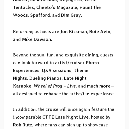
Tentacles
,
Cheeto’s Magazine
,
Haunt the
Woods
,
Spafford
, and
Dim Gray
.
Returning as hosts are
Jon Kirkman
,
Roie Avin
,
and
Mike Dawson
.
Beyond the sun, fun, and exquisite dining, guests
can look forward to
artist/cruiser Photo
Experiences
,
Q&A sessions
,
Theme
Nights
,
Dueling Pianos
,
Late Night
Karaoke
,
Wheel of Prog – Live
, and
much more
—
all designed to enhance the artist/fan experience.
In addition, the cruise will once again feature the
incomparable
CTTE Late Night Live
, hosted by
Rob Rutz
, where fans can sign up to showcase