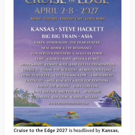
Cruise to the Edge 2027
is headlined by
Kansas,