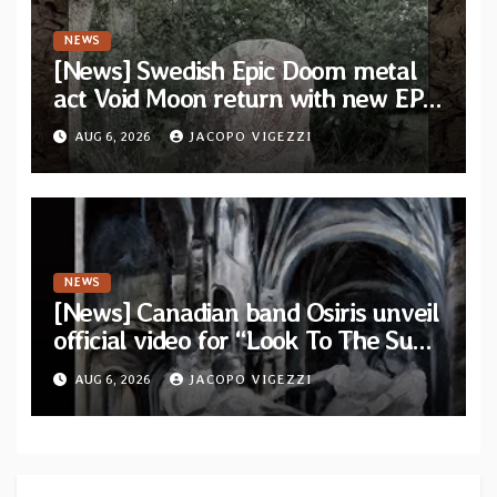
NEWS
[News] Swedish Epic Doom metal
act Void Moon return with new EP
“The Runes That Bind” — First
AUG 6, 2026
JACOPO VIGEZZI
single out now
NEWS
[News] Canadian band Osiris unveil
official video for “Look To The Sun”
from their long-lost album
AUG 6, 2026
JACOPO VIGEZZI
“Continuum”