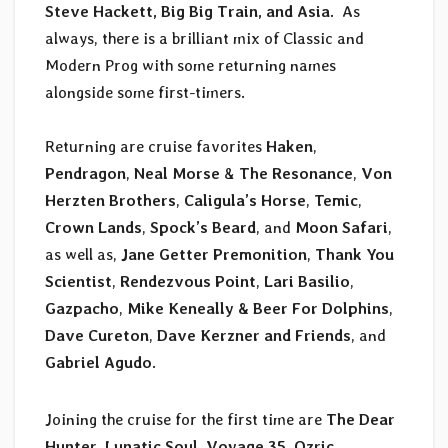
Steve Hackett, Big Big Train, and Asia.
As
always, there is a brilliant mix of Classic and
Modern Prog with some returning names
alongside some first-timers.
Returning are cruise favorites
Haken
,
Pendragon
,
Neal Morse
&
The Resonance
,
Von
Herzten Brothers
,
Caligula’s Horse
,
Temic
,
Crown Lands
,
Spock’s Beard
, and
Moon Safari
,
as well as,
Jane Getter Premonition
,
Thank You
Scientist
,
Rendezvous Point
,
Lari Basilio
,
Gazpacho
,
Mike Keneally & Beer For Dolphins
,
Dave Cureton
,
Dave Kerzner and Friends
, and
Gabriel Agudo
.
Joining the cruise for the first time are
The Dear
Hunter
,
Lunatic Soul
,
Voyage 35
,
Ozric