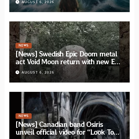
AUGUST 6, 2026
NEWS
[News] Swedish Epic Doom metal
act Void Moon return with new EP
“The Runes That Bind” — First
AUGUST 6, 2026
single out now
NEWS
[News] Canadian band Osiris
unveil official video for “Look To