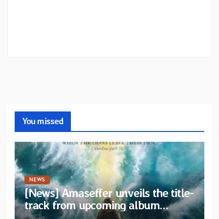
You missed
NEWS
[News] Amaseffer unveils the title-
track from upcoming album
“When The Lions Leave Their Den”