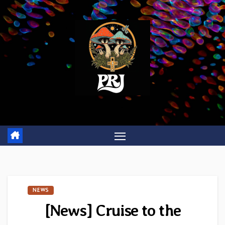
Skip
to
content
NEWS
[News] Cruise to the