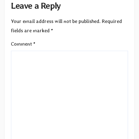
Leave a Reply
Your email address will not be published.
Required
fields are marked
*
Comment
*