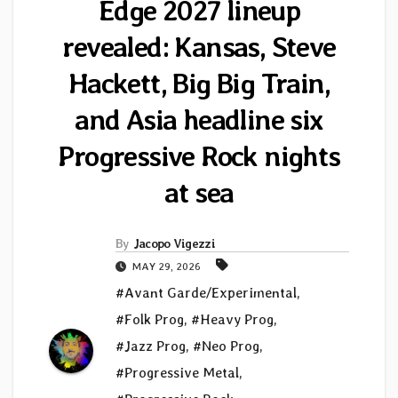
Edge 2027 lineup
revealed: Kansas, Steve
Hackett, Big Big Train,
and Asia headline six
Progressive Rock nights
at sea
By
Jacopo Vigezzi
MAY 29, 2026
#Avant Garde/Experimental
,
#Folk Prog
,
#Heavy Prog
,
#Jazz Prog
,
#Neo Prog
,
#Progressive Metal
,