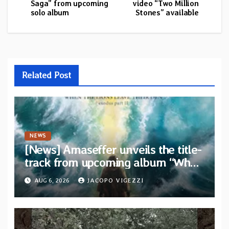
Saga” from upcoming
video “Two Million
solo album
Stones” available
Related Post
NEWS
[News] Amaseffer unveils the title-
track from upcoming album “When
The Lions Leave Their Den”
AUG 6, 2026
JACOPO VIGEZZI