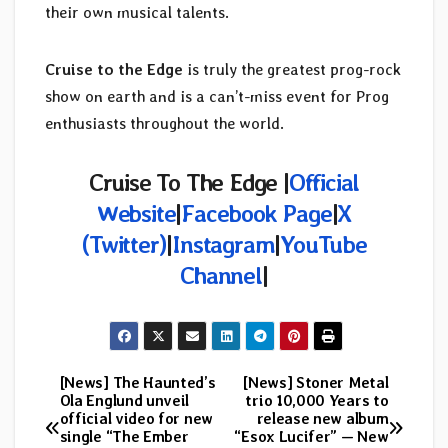
their own musical talents.
Cruise to the Edge
is truly the greatest prog-rock
show on earth and is a can’t-miss event for Prog
enthusiasts throughout the world.
Cruise To The Edge |
Official
Website
|
Facebook Page
|
X
(Twitter)
|
Instagram
|
YouTube
Channel
|
[News] The Haunted’s
[News] Stoner Metal
Post
Ola Englund unveil
trio 10,000 Years to
official video for new
release new album
navigation
single “The Ember
“Esox Lucifer” — New