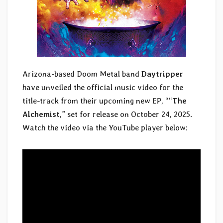
Arizona-based Doom Metal band
Daytripper
have unveiled the official music video for the
title-track from their upcoming new EP, ““
The
Alchemist
,” set for release on October 24, 2025.
Watch the video via the YouTube player below: