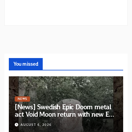
You missed
NEWS
[News] Swedish Epic Doom metal
act Void Moon return with new EP
“The Runes That Bind” — First
AUGUST 6, 2026
single out now