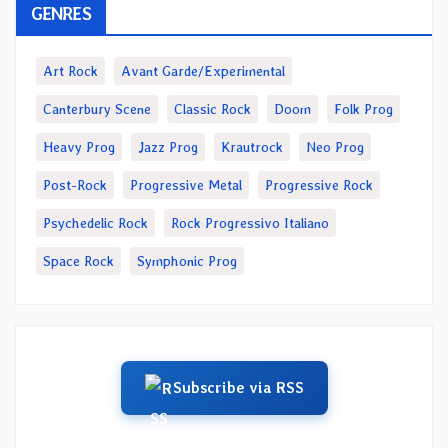
GENRES
Art Rock
Avant Garde/Experimental
Canterbury Scene
Classic Rock
Doom
Folk Prog
Heavy Prog
Jazz Prog
Krautrock
Neo Prog
Post-Rock
Progressive Metal
Progressive Rock
Psychedelic Rock
Rock Progressivo Italiano
Space Rock
Symphonic Prog
Subscribe via RSS