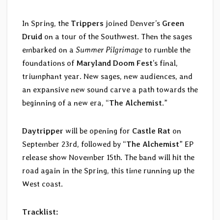
In Spring, the
Trippers
joined Denver’s
Green
Druid
on a tour of the Southwest. Then the sages
embarked on a
Summer Pilgrimage
to rumble the
foundations of
Maryland Doom Fest
’s final,
triumphant year. New sages, new audiences, and
an expansive new sound carve a path towards the
beginning of a new era, “
The Alchemist
.”
Daytripper
will be opening for
Castle Rat
on
September 23rd, followed by “
The Alchemist
” EP
release show November 15th. The band will hit the
road again in the Spring, this time running up the
West coast.
Tracklist: