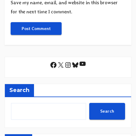
Save my name, email, and website in this browser
for the next time I comment.
YouTube
Facebook
X
Instagram
Bluesky
Search
Search