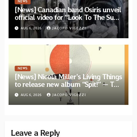
NEWS
[News] Canadian band Osiris unveil
official video for “Look To The Sun”
from their long-lost album
AUG 6, 2026
JACOPO VIGEZZI
“Continuum”
NEWS
[News] Nicola Miller’s Living Things
to release new album “Spit!” — Two
tracks out now
AUG 6, 2026
JACOPO VIGEZZI
Leave a Reply