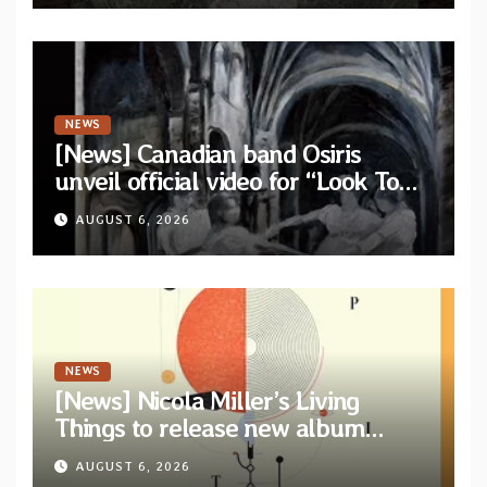
NEWS
[News] Canadian band Osiris
unveil official video for “Look To
The Sun” from their long-lost
AUGUST 6, 2026
album “Continuum”
NEWS
[News] Nicola Miller’s Living
Things to release new album
“Spit!” — Two tracks out now
AUGUST 6, 2026