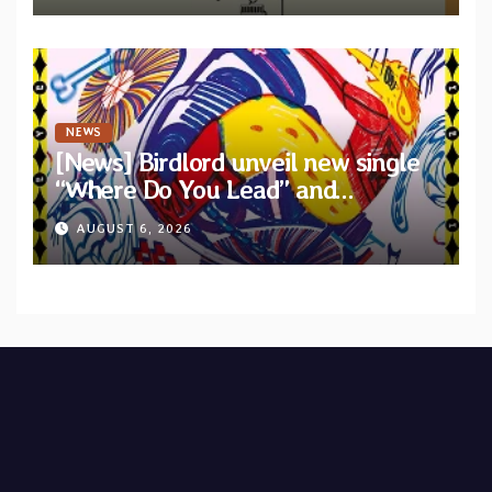
NEWS
[News] Birdlord unveil new single
“Where Do You Lead” and
announce debut album “Dreams
AUGUST 6, 2026
Lie In The Eagle’s Eye”