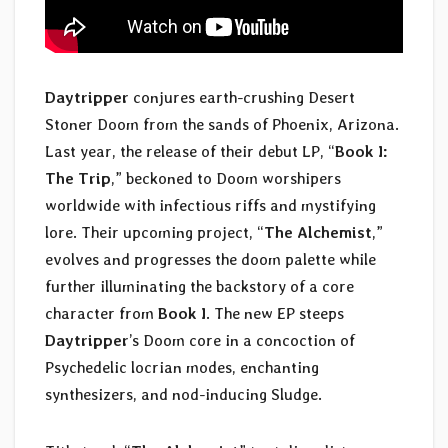
Daytripper
conjures earth-crushing Desert
Stoner Doom from the sands of Phoenix, Arizona.
Last year, the release of their debut LP, “
Book I:
The Trip
,” beckoned to Doom worshipers
worldwide with infectious riffs and mystifying
lore. Their upcoming project, “
The Alchemist
,”
evolves and progresses the doom palette while
further illuminating the backstory of a core
character from
Book I
. The new EP steeps
Daytripper
’s Doom core in a concoction of
Psychedelic locrian modes, enchanting
synthesizers, and nod-inducing Sludge.