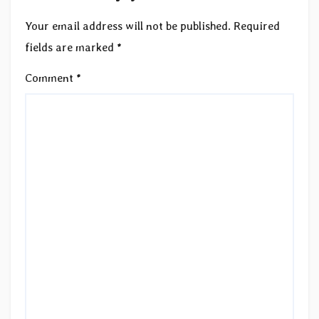
Your email address will not be published.
Required
fields are marked
*
Comment
*