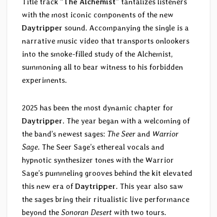
Title track “
The Alchemist
” tantalizes listeners
with the most iconic components of the new
Daytripper
sound. Accompanying the single is a
narrative music video that transports onlookers
into the smoke-filled study of the Alchemist,
summoning all to bear witness to his forbidden
experiments.
2025 has been the most dynamic chapter for
Daytripper
. The year began with a welcoming of
the band’s newest sages:
The Seer
and
Warrior
Sage
. The Seer Sage’s ethereal vocals and
hypnotic synthesizer tones with the Warrior
Sage’s pummeling grooves behind the kit elevated
this new era of
Daytripper
. This year also saw
the sages bring their ritualistic live performance
beyond the
Sonoran Desert
with two tours.