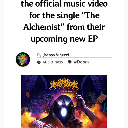
the official music video
for the single “The
Alchemist” from their
upcoming new EP
By
Jacopo Vigezzi
#Doom
AUG 11, 2025