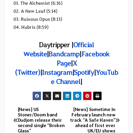
01. The Alchemist (6:16)
02. A New Leaf (5:14)
03. Ruinous Opus (8:13)
04. Hubris (8:59)
Daytripper |
Official
Website
|
Bandcamp
|
Facebook
Page
|
X
(Twitter)
|
Instagram
|
Spotify
|
YouTub
e Channel
|
[News] US
[News] Sometime In
Post
Stoner/Doom band
February launch new
Dudjom release their
track “A Safe Haven”
navigation
second single “Broken
ahead of first ever
Glass”
UK/EU shows