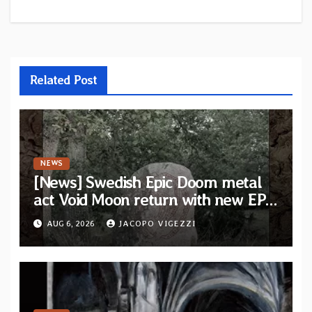
Related Post
NEWS
[News] Swedish Epic Doom metal
act Void Moon return with new EP
“The Runes That Bind” — First
AUG 6, 2026
JACOPO VIGEZZI
single out now