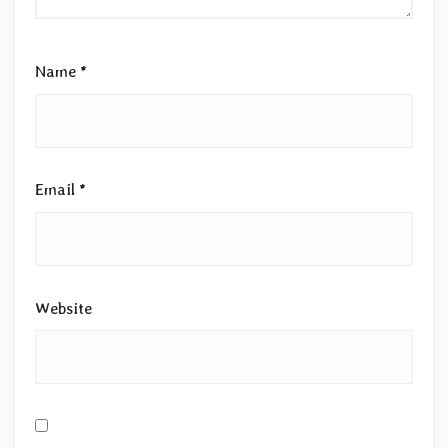
Name
*
Email
*
Website