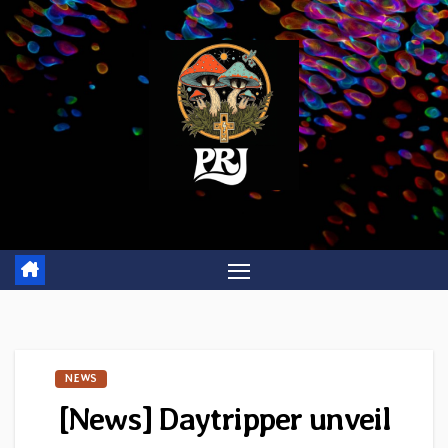
Skip
to
content
NEWS
[News] Daytripper unveil