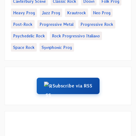
Canterbury Scene
Classic Rock
Doom
Folk Prog
Heavy Prog
Jazz Prog
Krautrock
Neo Prog
Post-Rock
Progressive Metal
Progressive Rock
Psychedelic Rock
Rock Progressivo Italiano
Space Rock
Symphonic Prog
Subscribe via RSS