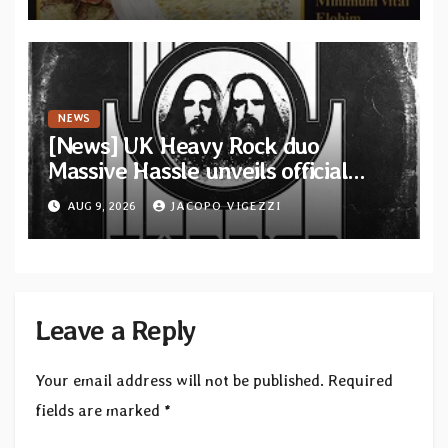
from French artists
NEWS
[News] UK Heavy Rock duo
Massive Hassle unveils official
music video for “The Wanderer
AUG 9, 2026
JACOPO VIGEZZI
Part I & II” from upcoming album
Leave a Reply
Your email address will not be published.
Required
fields are marked
*