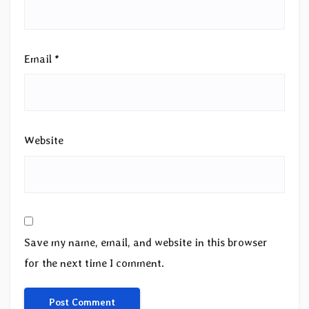
Email
*
Website
Save my name, email, and website in this browser
for the next time I comment.