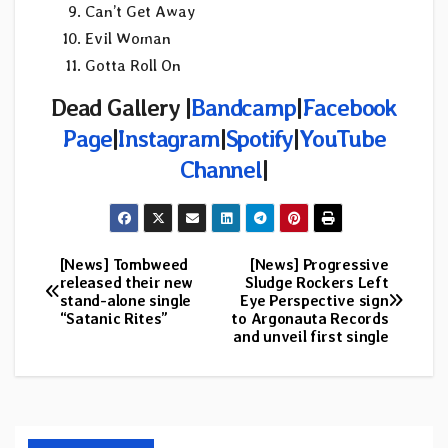
Can’t Get Away
Evil Woman
Gotta Roll On
Dead Gallery |
Bandcamp
|
Facebook
Page
|
Instagram
|
Spotify
|
YouTube
Channel
|
[News] Tombweed
[News] Progressive
Post
released their new
Sludge Rockers Left
stand-alone single
Eye Perspective sign
navigation
“Satanic Rites”
to Argonauta Records
and unveil first single