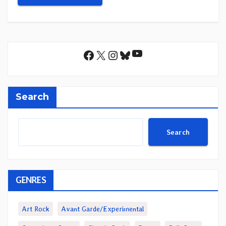
YouTube
Facebook
X
Instagram
Bluesky
Search
Search
GENRES
Art Rock
Avant Garde/Experimental