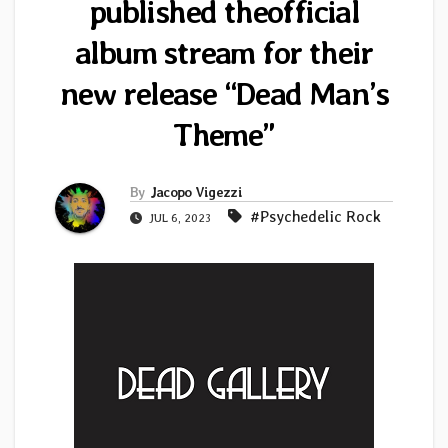
published theofficial
album stream for their
new release “Dead Man’s
Theme”
By
Jacopo Vigezzi
#Psychedelic Rock
JUL 6, 2023