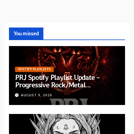
You missed
SPOTIFY PLAYLISTS
PRJ Spotify Playlist Update –
Progressive Rock/Metal
September 2026
AUGUST 9, 2026