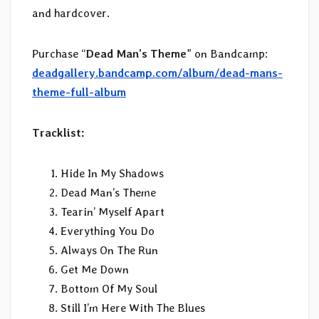
and hardcover.
Purchase “
Dead Man’s Theme
” on Bandcamp:
deadgallery.bandcamp.com/album/dead-mans-
theme-full-album
Tracklist:
Hide In My Shadows
Dead Man’s Theme
Tearin’ Myself Apart
Everything You Do
Always On The Run
Get Me Down
Bottom Of My Soul
Still I’m Here With The Blues