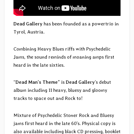
Dead Gallery
has been founded as a powertrio in
Tyrol, Austria.
Combining Heavy Blues riffs with Psychedelic
Jams, the sound reminds of moaning amps first
heard in the late sixties.
“
Dead Man’s Theme
” is
Dead Gallery
’s debut
album including 11 heavy, bluesy and gloomy
tracks to space out and Rock to!
Mixture of Psychedelic Stoner Rock and Bluesy
jams first heard in the late 60’s. Physical copy is
also available including black CD pressing, booklet