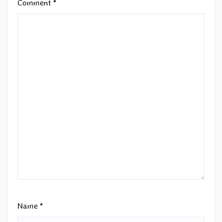
Comment
*
Name
*