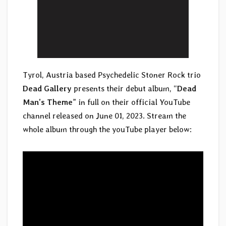
Tyrol, Austria based Psychedelic Stoner Rock trio
Dead Gallery
presents their debut album, “
Dead
Man’s Theme
” in full on their official YouTube
channel released on June 01, 2023. Stream the
whole album through the youTube player below: