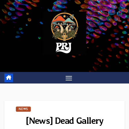
Skip
to
content
NEWS
[News] Dead Gallery